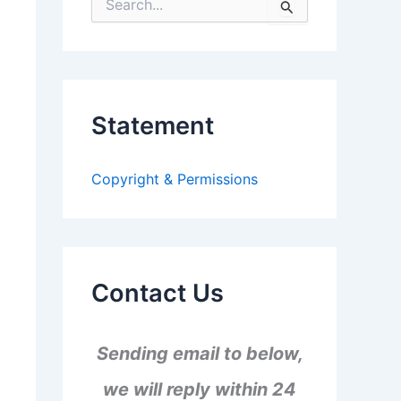
S
e
a
r
c
h
f
Statement
o
r
:
Copyright & Permissions
Contact Us
Sending email to below,
we will reply within 24