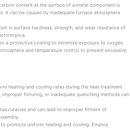
carbon content at the surface of a metal component is
ss. It can be caused by inadequate furnace atmosphere
tion in surface hardness, strength, and wear resistance of
performance.
or a protective coating to minimize exposure to oxygen
 atmosphere and temperature control to prevent excessive
orm heating and cooling rates during the heat treatment
, improper fixturing, or inadequate quenching methods can
 inaccuracies and can lead to improper fitment of
assembly.
n to promote uniform heating and cooling. Employ