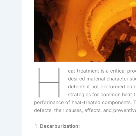
s
n
t
k
H
eat treatment is a critical p
desired material characterist
defects if not performed corr
strategies for common heat tr
performance of heat-treated components. Th
defects, their causes, effects, and preventi
Decarburization: