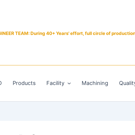
EER TEAM: During 40+ Years' effort, full circle of productio
D
Products
Facility
Machining
Qualit