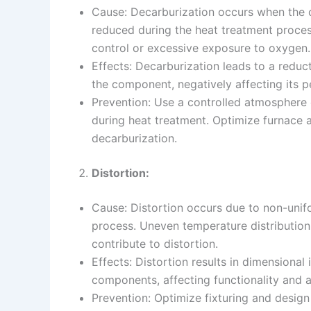
Cause: Decarburization occurs when the 
reduced during the heat treatment proce
control or excessive exposure to oxygen.
Effects: Decarburization leads to a reduc
the component, negatively affecting its 
Prevention: Use a controlled atmosphere 
during heat treatment. Optimize furnace
decarburization.
Distortion:
Cause: Distortion occurs due to non-unif
process. Uneven temperature distribution
contribute to distortion.
Effects: Distortion results in dimensional
components, affecting functionality and 
Prevention: Optimize fixturing and desig