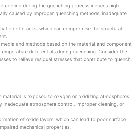
d cooling during the quenching process induces high
ypically caused by improper quenching methods, inadequate
rmation of cracks, which can compromise the structural
ent.
ng media and methods based on the material and component
temperature differentials during quenching. Consider the
sses to relieve residual stresses that contribute to quench
e material is exposed to oxygen or oxidizing atmospheres
by inadequate atmosphere control, improper cleaning, or
formation of oxide layers, which can lead to poor surface
 impaired mechanical properties.