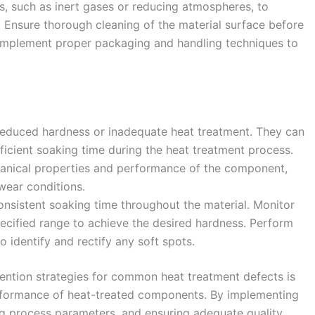
s, such as inert gases or reducing atmospheres, to
. Ensure thorough cleaning of the material surface before
Implement proper packaging and handling techniques to
 reduced hardness or inadequate heat treatment. They can
fficient soaking time during the heat treatment process.
anical properties and performance of the component,
 wear conditions.
onsistent soaking time throughout the material. Monitor
pecified range to achieve the desired hardness. Perform
o identify and rectify any soft spots.
ention strategies for common heat treatment defects is
performance of heat-treated components. By implementing
ng process parameters, and ensuring adequate quality