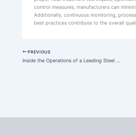
control measures, manufacturers can minimiz
Additionally, continuous monitoring, proce
best practices contribute to the overall qual
PREVIOUS
Inside the Operations of a Leading Steel Castings Manufacturer