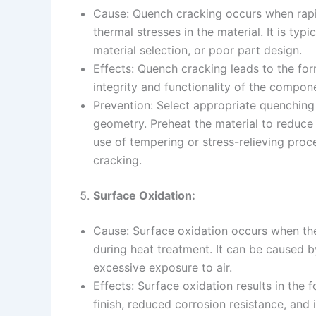
Cause: Quench cracking occurs when rapi
thermal stresses in the material. It is t
material selection, or poor part design.
Effects: Quench cracking leads to the fo
integrity and functionality of the compon
Prevention: Select appropriate quenchi
geometry. Preheat the material to reduce 
use of tempering or stress-relieving proce
cracking.
Surface Oxidation:
Cause: Surface oxidation occurs when th
during heat treatment. It can be caused 
excessive exposure to air.
Effects: Surface oxidation results in the 
finish, reduced corrosion resistance, and