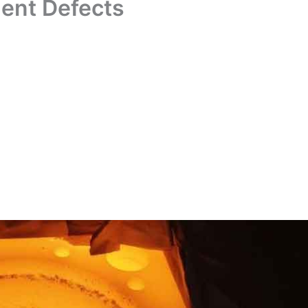
ent Defects