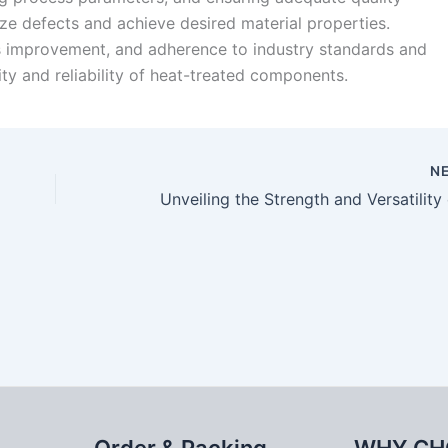
e defects and achieve desired material properties.
ss improvement, and adherence to industry standards and
ity and reliability of heat-treated components.
N