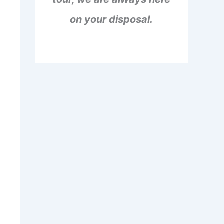
on your disposal.