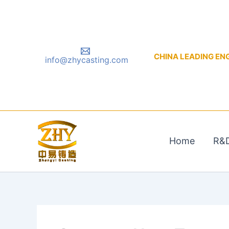
Skip
to
content
CHINA LEADING ENGIN
info@zhycasting.com
Home
R&