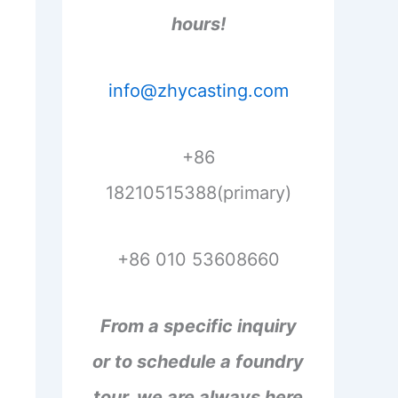
hours!
info@zhycasting.com
+86
18210515388(primary)
+86 010 53608660
From a specific inquiry
or to schedule a foundry
tour, we are always here