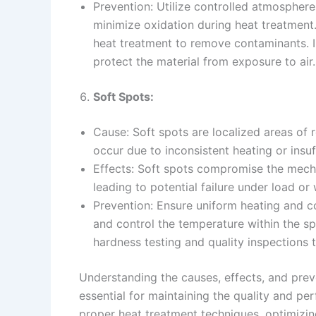
Prevention: Utilize controlled atmosphere
minimize oxidation during heat treatment
heat treatment to remove contaminants. 
protect the material from exposure to air.
Soft Spots:
Cause: Soft spots are localized areas of
occur due to inconsistent heating or insu
Effects: Soft spots compromise the mech
leading to potential failure under load or
Prevention: Ensure uniform heating and c
and control the temperature within the s
hardness testing and quality inspections t
Understanding the causes, effects, and prev
essential for maintaining the quality and 
proper heat treatment techniques, optimizi