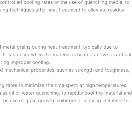
ontrolled cooling rates or the use of quenching media, to
ving techniques after heat treatment to alleviate residual
 metal grains during heat treatment, typically due to
It can occur when the material is heated above its critical
ring improper cooling.
ed mechanical properties, such as strength and toughness,
.
ng rates to minimize the time spent at high temperatures.
as oil or water quenching, to rapidly cool the material and
the use of grain growth inhibitors or alloying elements to