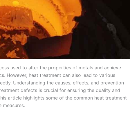
rocess used to alter the properties of metals and achieve
ics. However, heat treatment can also lead to various
ectly. Understanding the causes, effects, and prevention
eatment defects is crucial for ensuring the quality and
is article highlights some of the common heat treatment
ve measures.