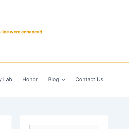
n line were enhanced
y Lab
Honor
Blog
Contact Us