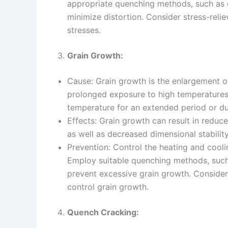
appropriate quenching methods, such as c
minimize distortion. Consider stress-relie
stresses.
Grain Growth:
Cause: Grain growth is the enlargement of
prolonged exposure to high temperatures. 
temperature for an extended period or du
Effects: Grain growth can result in reduc
as well as decreased dimensional stability
Prevention: Control the heating and cooli
Employ suitable quenching methods, such 
prevent excessive grain growth. Consider 
control grain growth.
Quench Cracking: