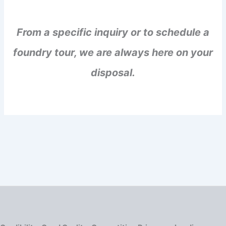
From a specific inquiry or to schedule a
foundry tour, we are always here on your
disposal.