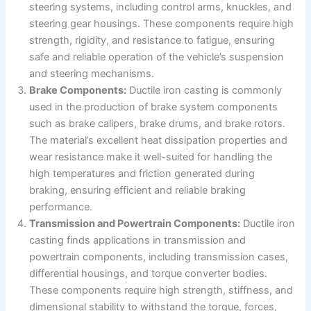
steering systems, including control arms, knuckles, and
steering gear housings. These components require high
strength, rigidity, and resistance to fatigue, ensuring
safe and reliable operation of the vehicle’s suspension
and steering mechanisms.
Brake Components:
Ductile iron casting is commonly
used in the production of brake system components
such as brake calipers, brake drums, and brake rotors.
The material’s excellent heat dissipation properties and
wear resistance make it well-suited for handling the
high temperatures and friction generated during
braking, ensuring efficient and reliable braking
performance.
Transmission and Powertrain Components:
Ductile iron
casting finds applications in transmission and
powertrain components, including transmission cases,
differential housings, and torque converter bodies.
These components require high strength, stiffness, and
dimensional stability to withstand the torque, forces,