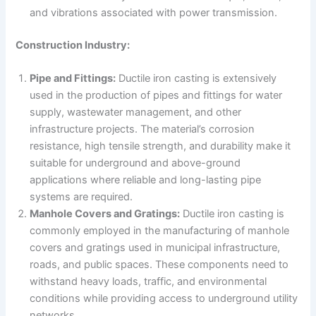
and vibrations associated with power transmission.
Construction Industry:
Pipe and Fittings:
Ductile iron casting is extensively
used in the production of pipes and fittings for water
supply, wastewater management, and other
infrastructure projects. The material’s corrosion
resistance, high tensile strength, and durability make it
suitable for underground and above-ground
applications where reliable and long-lasting pipe
systems are required.
Manhole Covers and Gratings:
Ductile iron casting is
commonly employed in the manufacturing of manhole
covers and gratings used in municipal infrastructure,
roads, and public spaces. These components need to
withstand heavy loads, traffic, and environmental
conditions while providing access to underground utility
networks.