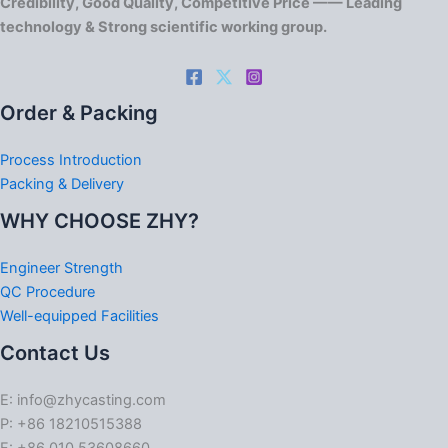
Credibility, Good Quality, Competitive Price —— Leading
technology & Strong scientific working group.
Order & Packing
Process Introduction
Packing & Delivery
WHY CHOOSE ZHY?
Engineer Strength
QC Procedure
Well-equipped Facilities
Contact Us
E: info@zhycasting.com
P: +86 18210515388