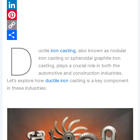
a
X
c
L
e
i
P
b
n
i
C
D
o
k
n
o
S
uctile
iron casting
, also known as nodular
o
e
t
p
h
iron casting or spheroidal graphite iron
k
d
e
y
a
casting, plays a crucial role in both the
automotive and construction industries.
I
r
L
r
Let’s explore how
ductile iron
casting is a key component
n
e
i
e
in these industries:
s
n
t
k