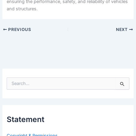
ensuring the performance, safety, and reliability of vehicles
and structures.
PREVIOUS
NEXT
S
e
a
r
c
h
Statement
f
o
r
Copyright & Permissions