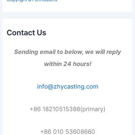
:
Contact Us
Sending email to below, we will reply
within 24 hours!
info@zhycasting.com
+86 18210515388(primary)
+86 010 53608660