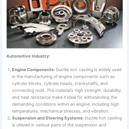
Automotive Industry:
Engine Components:
Ductile iron casting is widely used
in the manufacturing of engine components such as
cylinder blocks, cylinder heads, crankshafts, and
connecting rods. The material’s high strength, durability,
and heat resistance make it ideal for withstanding the
demanding conditions within an engine, including high
temperatures, mechanical stresses, and vibration.
Suspension and Steering Systems:
Ductile iron casting
is utilized in various parts of the suspension and