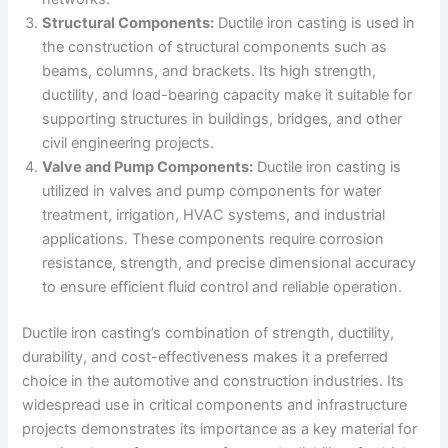
Structural Components:
Ductile iron casting is used in
the construction of structural components such as
beams, columns, and brackets. Its high strength,
ductility, and load-bearing capacity make it suitable for
supporting structures in buildings, bridges, and other
civil engineering projects.
Valve and Pump Components:
Ductile iron casting is
utilized in valves and pump components for water
treatment, irrigation, HVAC systems, and industrial
applications. These components require corrosion
resistance, strength, and precise dimensional accuracy
to ensure efficient fluid control and reliable operation.
Ductile iron casting’s combination of strength, ductility,
durability, and cost-effectiveness makes it a preferred
choice in the automotive and construction industries. Its
widespread use in critical components and infrastructure
projects demonstrates its importance as a key material for