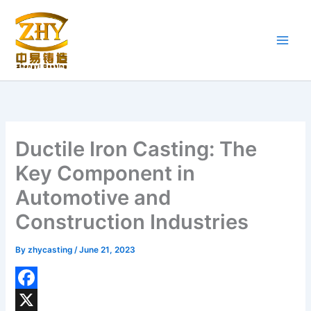
Skip
to
content
Ductile Iron Casting: The
Key Component in
Automotive and
Construction Industries
By
zhycasting
/
June 21, 2023
F