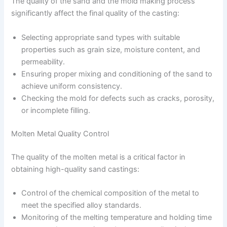
The quality of the sand and the mold making process
significantly affect the final quality of the casting:
Selecting appropriate sand types with suitable
properties such as grain size, moisture content, and
permeability.
Ensuring proper mixing and conditioning of the sand to
achieve uniform consistency.
Checking the mold for defects such as cracks, porosity,
or incomplete filling.
Molten Metal Quality Control
The quality of the molten metal is a critical factor in
obtaining high-quality sand castings:
Control of the chemical composition of the metal to
meet the specified alloy standards.
Monitoring of the melting temperature and holding time