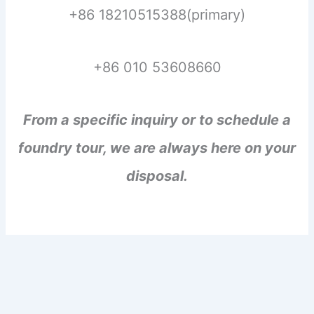
+86 18210515388(primary)
+86 010 53608660
From a specific inquiry or to schedule a
foundry tour, we are always here on your
disposal.