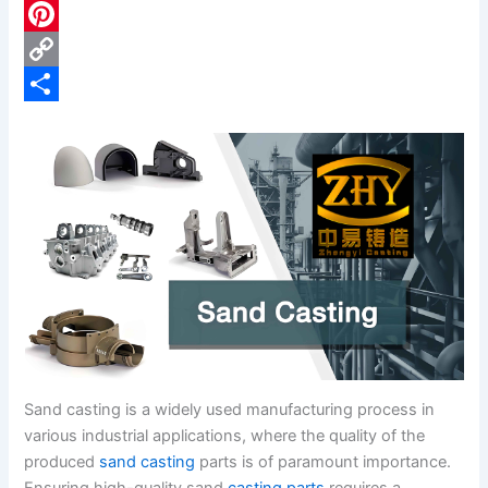
c
L
e
i
P
b
n
i
C
o
k
n
o
S
o
e
t
p
h
k
d
e
y
a
I
r
L
r
n
e
i
e
s
n
t
k
Sand casting is a widely used manufacturing process in
various industrial applications, where the quality of the
produced
sand casting
parts is of paramount importance.
Ensuring high-quality sand
casting parts
requires a