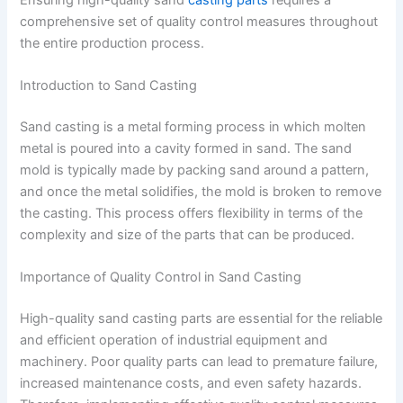
comprehensive set of quality control measures throughout
the entire production process.
Introduction to Sand Casting
Sand casting is a metal forming process in which molten
metal is poured into a cavity formed in sand. The sand
mold is typically made by packing sand around a pattern,
and once the metal solidifies, the mold is broken to remove
the casting. This process offers flexibility in terms of the
complexity and size of the parts that can be produced.
Importance of Quality Control in Sand Casting
High-quality sand casting parts are essential for the reliable
and efficient operation of industrial equipment and
machinery. Poor quality parts can lead to premature failure,
increased maintenance costs, and even safety hazards.