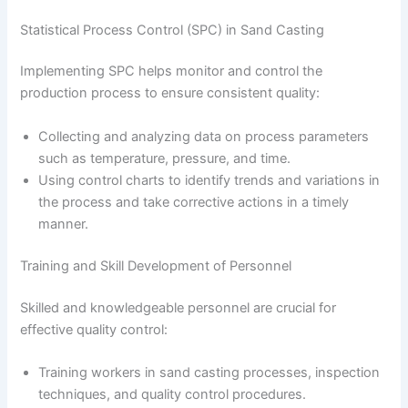
Statistical Process Control (SPC) in Sand Casting
Implementing SPC helps monitor and control the
production process to ensure consistent quality:
Collecting and analyzing data on process parameters
such as temperature, pressure, and time.
Using control charts to identify trends and variations in
the process and take corrective actions in a timely
manner.
Training and Skill Development of Personnel
Skilled and knowledgeable personnel are crucial for
effective quality control:
Training workers in sand casting processes, inspection
techniques, and quality control procedures.