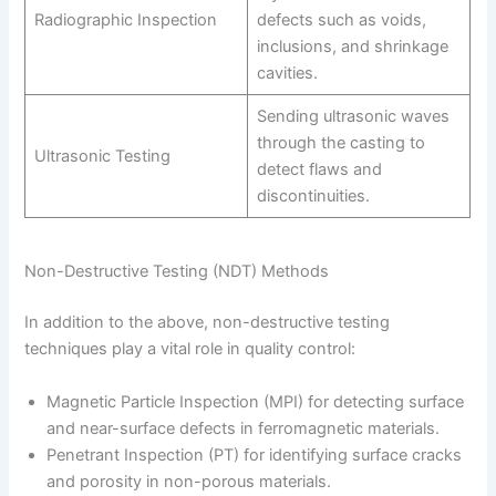
Radiographic Inspection
defects such as voids,
inclusions, and shrinkage
cavities.
Sending ultrasonic waves
through the casting to
Ultrasonic Testing
detect flaws and
discontinuities.
Non-Destructive Testing (NDT) Methods
In addition to the above, non-destructive testing
techniques play a vital role in quality control:
Magnetic Particle Inspection (MPI) for detecting surface
and near-surface defects in ferromagnetic materials.
Penetrant Inspection (PT) for identifying surface cracks
and porosity in non-porous materials.