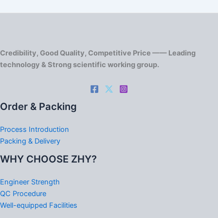
Credibility, Good Quality, Competitive Price —— Leading
technology & Strong scientific working group.
Order & Packing
Process Introduction
Packing & Delivery
WHY CHOOSE ZHY?
Engineer Strength
QC Procedure
Well-equipped Facilities