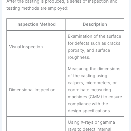
After the casting is produced, a series of inspection and
testing methods are employed:
Inspection Method
Description
Examination of the surface
for defects such as cracks,
Visual Inspection
porosity, and surface
roughness.
Measuring the dimensions
of the casting using
calipers, micrometers, or
Dimensional Inspection
coordinate measuring
machines (CMM) to ensure
compliance with the
design specifications.
Using X-rays or gamma
rays to detect internal