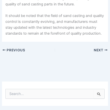
quality of sand casting parts in the future.
It should be noted that the field of sand casting and quality
control is constantly evolving, and manufacturers must
stay updated with the latest technologies and industry
standards to remain at the forefront of quality production.
PREVIOUS
NEXT
S
e
a
r