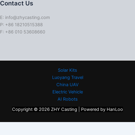
Contact Us
E: info@zhycasting.com
P: +86 18210515388
F: +86 010 53608660
Solar Kits
Luoyang Travel
China UAV
Electric Vehicle
AI Robots
Copyright © 2026 ZHY Casting | Powered by HanLoo