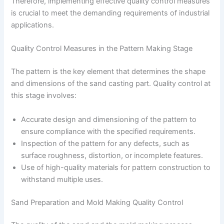
Therefore, implementing effective quality control measures
is crucial to meet the demanding requirements of industrial
applications.
Quality Control Measures in the Pattern Making Stage
The pattern is the key element that determines the shape
and dimensions of the sand casting part. Quality control at
this stage involves:
Accurate design and dimensioning of the pattern to
ensure compliance with the specified requirements.
Inspection of the pattern for any defects, such as
surface roughness, distortion, or incomplete features.
Use of high-quality materials for pattern construction to
withstand multiple uses.
Sand Preparation and Mold Making Quality Control