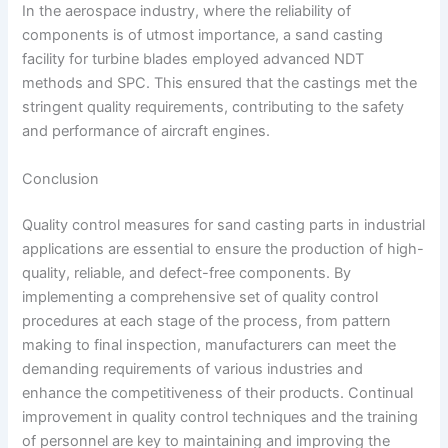
In the aerospace industry, where the reliability of
components is of utmost importance, a sand casting
facility for turbine blades employed advanced NDT
methods and SPC. This ensured that the castings met the
stringent quality requirements, contributing to the safety
and performance of aircraft engines.
Conclusion
Quality control measures for sand casting parts in industrial
applications are essential to ensure the production of high-
quality, reliable, and defect-free components. By
implementing a comprehensive set of quality control
procedures at each stage of the process, from pattern
making to final inspection, manufacturers can meet the
demanding requirements of various industries and
enhance the competitiveness of their products. Continual
improvement in quality control techniques and the training
of personnel are key to maintaining and improving the