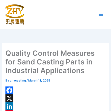
Skip
to
content
Quality Control Measures
for Sand Casting Parts in
Industrial Applications
By
zhycasting
/
March 11, 2025
F
a
X