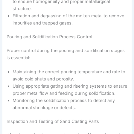
to ensure homogeneity and proper metallurgical
structure.
Filtration and degassing of the molten metal to remove
impurities and trapped gases.
Pouring and Solidification Process Control
Proper control during the pouring and solidification stages
is essential:
Maintaining the correct pouring temperature and rate to
avoid cold shuts and porosity.
Using appropriate gating and risering systems to ensure
proper metal flow and feeding during solidification.
Monitoring the solidification process to detect any
abnormal shrinkage or defects.
Inspection and Testing of Sand Casting Parts