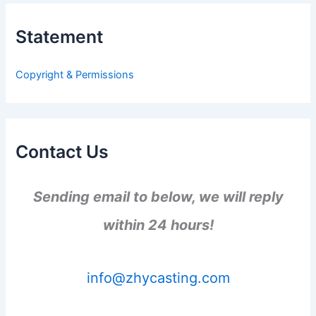
c
h
Statement
f
o
r
Copyright & Permissions
:
Contact Us
Sending email to below, we will reply
within 24 hours!
info@zhycasting.com