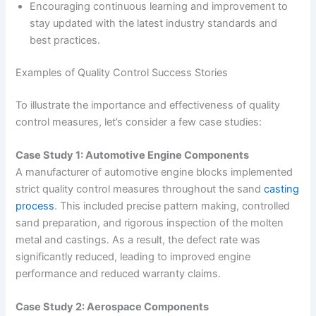
Encouraging continuous learning and improvement to
stay updated with the latest industry standards and
best practices.
Examples of Quality Control Success Stories
To illustrate the importance and effectiveness of quality
control measures, let’s consider a few case studies:
Case Study 1: Automotive Engine Components
A manufacturer of automotive engine blocks implemented
strict quality control measures throughout the sand
casting
process
. This included precise pattern making, controlled
sand preparation, and rigorous inspection of the molten
metal and castings. As a result, the defect rate was
significantly reduced, leading to improved engine
performance and reduced warranty claims.
Case Study 2: Aerospace Components