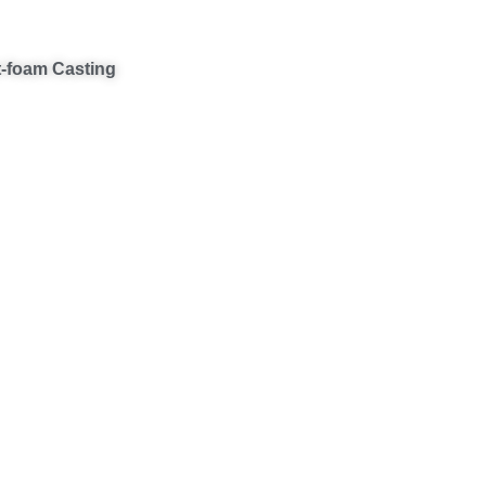
t-foam Casting