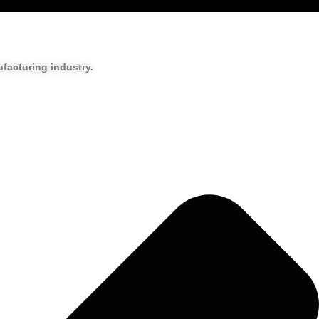
facturing industry.