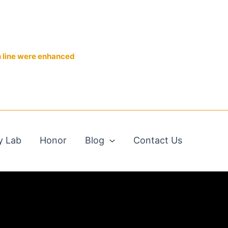
n line were enhanced
y Lab
Honor
Blog
Contact Us