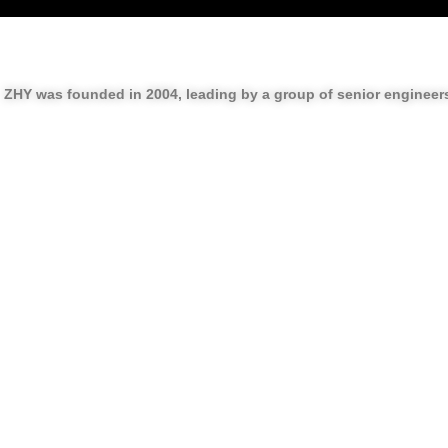
ZHY was founded in
2004
, leading by a group of senior enginee