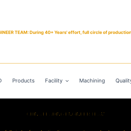
EER TEAM: During 40+ Years' effort, full circle of productio
D
Products
Facility
Machining
Qualit
CHINA LEADING ENGINEER TEAM