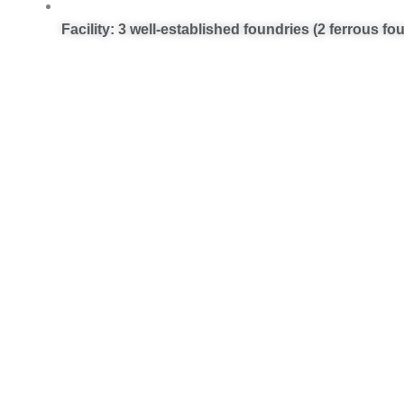
Facility: 3 well-established foundries (2 ferrous f