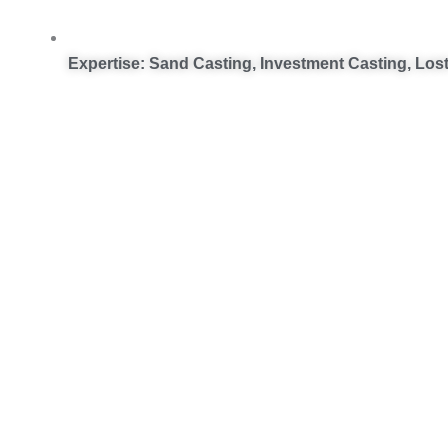
Expertise: Sand Casting, Investment Casting, Los