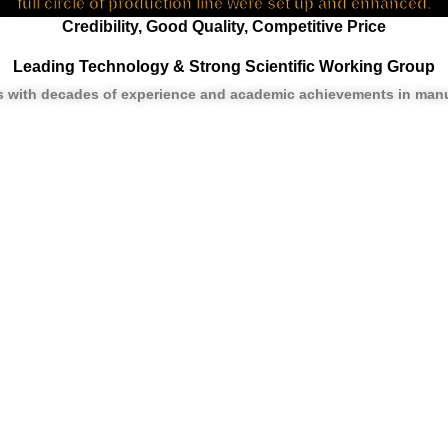
full circle of production line were set up and enhanced.
Credibility, Good Quality, Competitive Price
Leading Technology & Strong Scientific Working Group
rs with decades of experience and academic achievements in manu