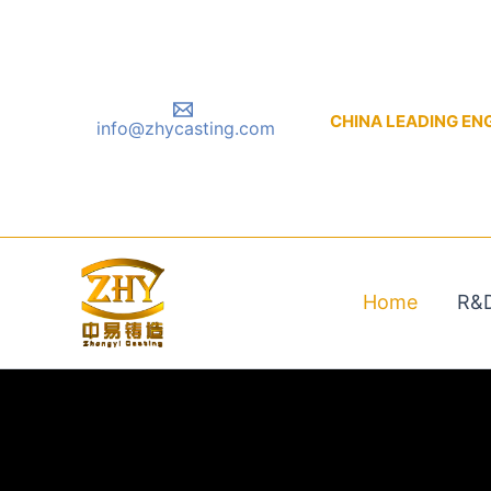
Skip
to
content
CHINA LEADING ENGIN
info@zhycasting.com
Home
R&