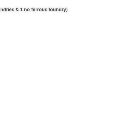
oundries & 1 no-ferrous foundry)