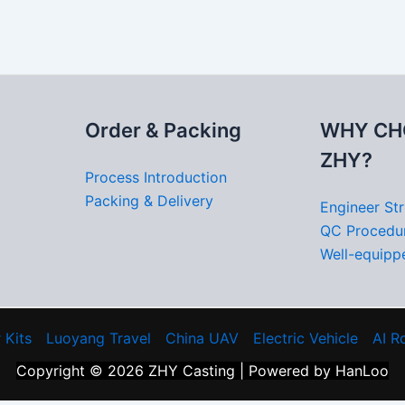
Order & Packing
WHY CH
ZHY?
Process Introduction
Packing & Delivery
Engineer St
QC Procedu
Well-equippe
 Kits
Luoyang Travel
China UAV
Electric Vehicle
AI R
Copyright © 2026 ZHY Casting | Powered by HanLoo