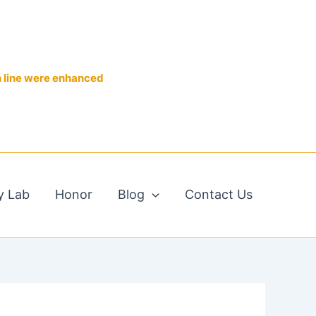
n line were enhanced
y Lab
Honor
Blog
Contact Us