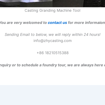
Casting Granding Machine Tool
You are very welcomed to
contact us
for more informaion
Sending Email to below, we will reply within 24 hours!
info@zhycasting.com
+86 18210515388
inquiry or to schedule a foundry tour, we are always here 