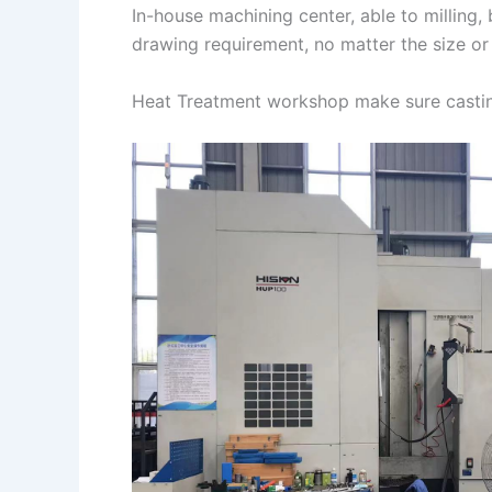
In-house machining center, able to milling
drawing requirement, no matter the size or
Heat Treatment workshop make sure castin