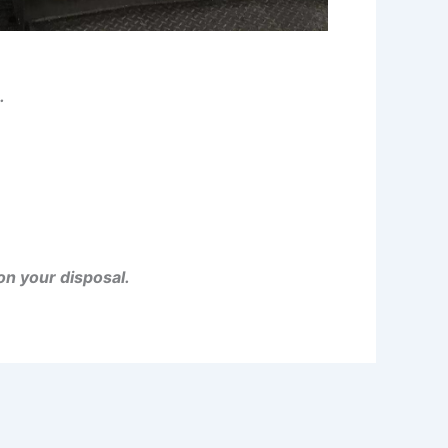
.
on your disposal.