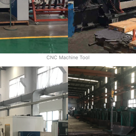
CNC Machine Tool