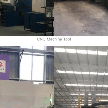
CNC Machine Tool