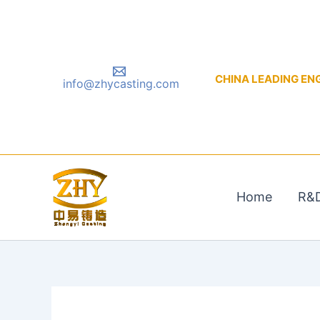
Skip
to
content
CHINA LEADING ENGIN
info@zhycasting.com
Home
R&