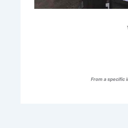
From a specific 