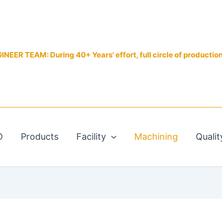
EER TEAM: During 40+ Years' effort, full circle of productio
D
Products
Facility
Machining
Qualit