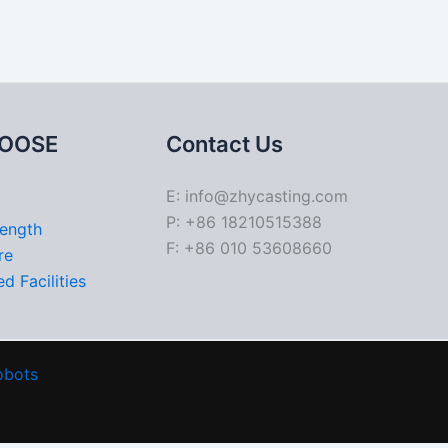
OOSE
Contact Us
E: info@zhycasting.com
P: +86 18210515388
rength
F: +86 010 53608660
re
d Facilities
obots