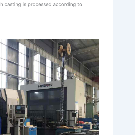
ch casting is processed according to