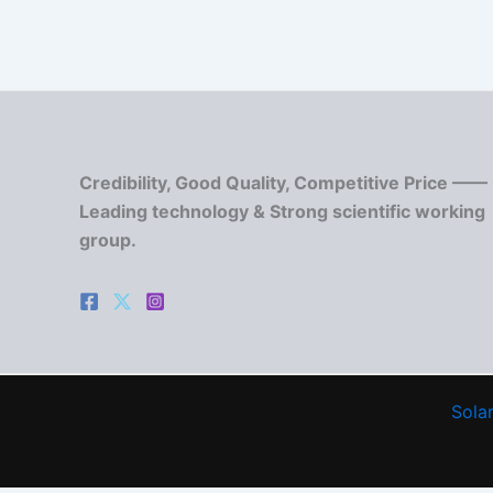
Credibility, Good Quality, Competitive Price ——
Leading technology & Strong scientific working
group.
Solar