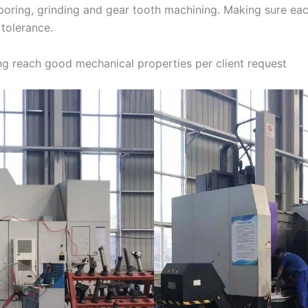
, boring, grinding and gear tooth machining. Making sure ea
 tolerance.
g reach good mechanical properties per client request