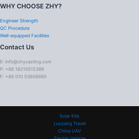
WHY CHOOSE ZHY?
Engineer Strength
QC Procedure
Well-equipped Facilities
Contact Us
E: info@zhycasting.com
P: +86 18210515388
F: +86 010 53608660
Solar Kits
Luoyang Travel
China UAV
Electric Vehicle