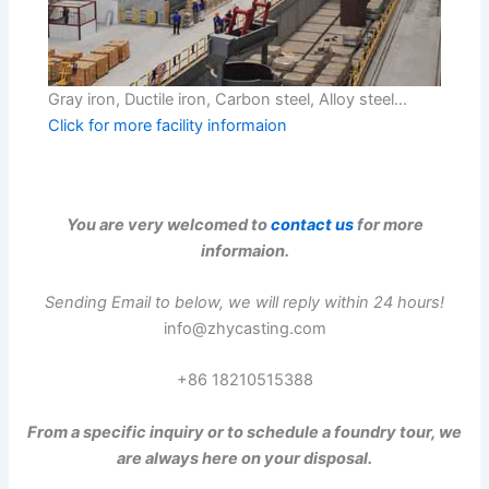
Gray iron, Ductile iron, Carbon steel, Alloy steel…
Click for more facility informaion
You are very welcomed to
contact us
for more
informaion.
Sending Email to below, we will reply within 24 hours!
info@zhycasting.com
+86 18210515388
From a specific inquiry or to schedule a foundry tour, we
are always here on your disposal.