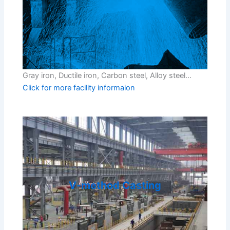
Gray iron, Ductile iron, Carbon steel, Alloy steel…
Click for more facility informaion
V-method Casting