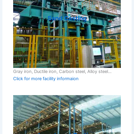
Sand Casting
Gray iron, Ductile iron, Carbon steel, Alloy steel…
Click for more facility informaion