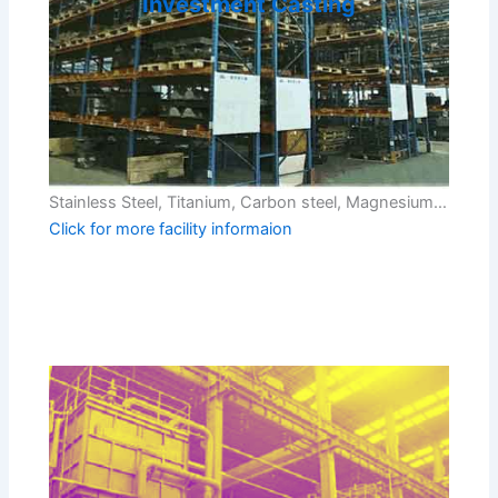
Investment Casting
Stainless Steel, Titanium, Carbon steel, Magnesium…
Click for more facility informaion