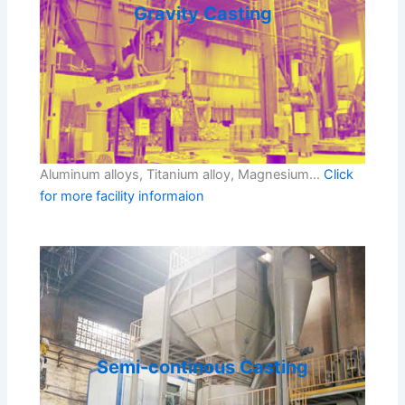
Gravity Casting
Aluminum alloys, Titanium alloy, Magnesium…
Click
for more facility informaion
Semi-continous Casting