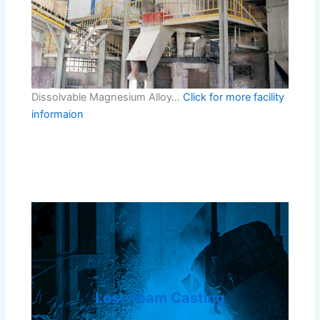
Dissolvable Magnesium Alloy…
Click for more facility
informaion
Lost-foam Casting