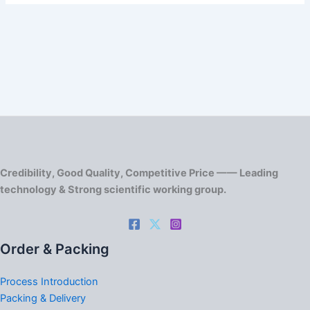
Credibility, Good Quality, Competitive Price —— Leading
technology & Strong scientific working group.
Order & Packing
Process Introduction
Packing & Delivery