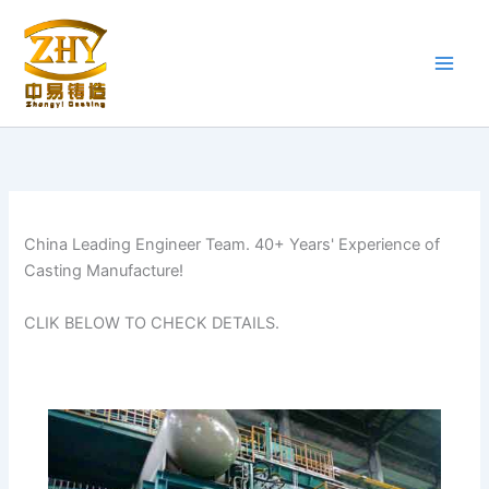
Skip
to
content
China Leading Engineer Team. 40+ Years' Experience of
Casting Manufacture!
CLIK BELOW TO CHECK DETAILS.