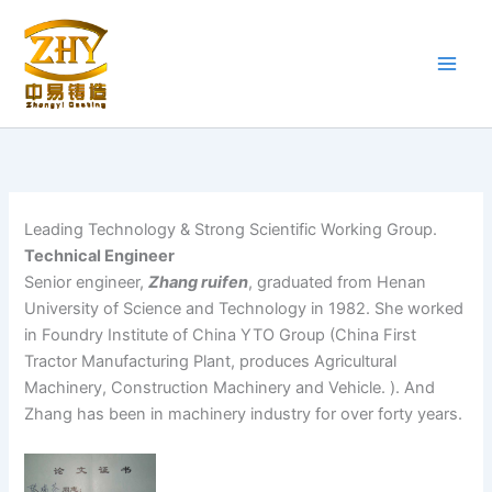
Skip
to
content
Leading Technology & Strong Scientific Working Group.
Technical Engineer
Senior engineer,
Zhang ruifen
, graduated from Henan
University of Science and Technology in 1982. She worked
in Foundry Institute of China YTO Group (China First
Tractor Manufacturing Plant, produces Agricultural
Machinery, Construction Machinery and Vehicle. ). And
Zhang has been in machinery industry for over forty years.