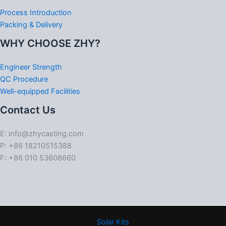
Process Introduction
Packing & Delivery
WHY CHOOSE ZHY?
Engineer Strength
QC Procedure
Well-equipped Facilities
Contact Us
E: info@zhycasting.com
P: +86 18210515388
F: +86 010 53608660
Solar Kits