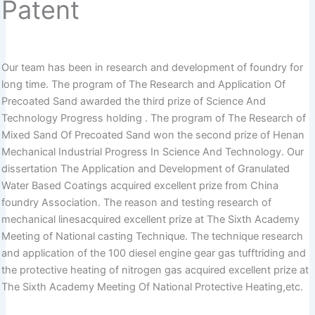
Patent
Our team has been in research and development of foundry for
long time. The program of The Research and Application Of
Precoated Sand awarded the third prize of Science And
Technology Progress holding . The program of The Research of
Mixed Sand Of Precoated Sand won the second prize of Henan
Mechanical Industrial Progress In Science And Technology. Our
dissertation The Application and Development of Granulated
Water Based Coatings acquired excellent prize from China
foundry Association. The reason and testing research of
mechanical linesacquired excellent prize at The Sixth Academy
Meeting of National casting Technique. The technique research
and application of the 100 diesel engine gear gas tufftriding and
the protective heating of nitrogen gas acquired excellent prize at
The Sixth Academy Meeting Of National Protective Heating,etc.