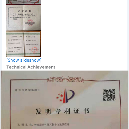
[Show slideshow]
Technical Achievement