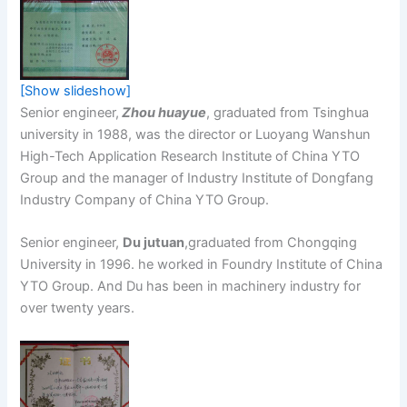
[Show slideshow]
Senior engineer,
Zhou huayue
, graduated from Tsinghua
university in 1988, was the director or Luoyang Wanshun
High-Tech Application Research Institute of China YTO
Group and the manager of Industry Institute of Dongfang
Industry Company of China YTO Group.
Senior engineer,
Du jutuan
,graduated from Chongqing
University in 1996. he worked in Foundry Institute of China
YTO Group. And Du has been in machinery industry for
over twenty years.