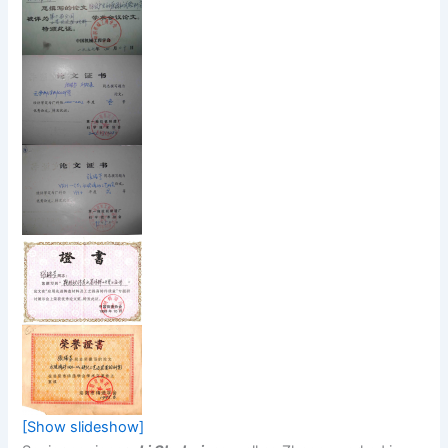
[Show slideshow]