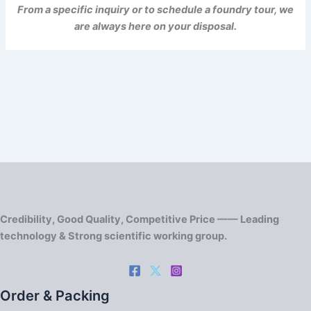
From a specific inquiry or to schedule a foundry tour, we
are always here on your disposal.
Credibility, Good Quality, Competitive Price —— Leading
technology & Strong scientific working group.
Order & Packing