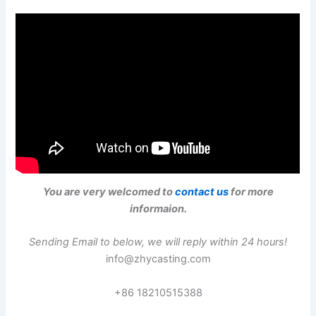
You are very welcomed to
contact us
for more
informaion.
Sending Email to below, we will reply within 24 hours!
info@zhycasting.com
+86 18210515388