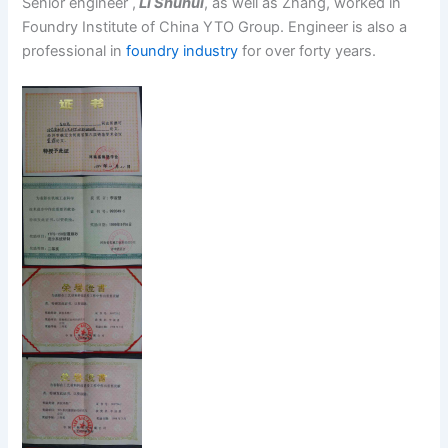
Senior engineer ,
Li Shuhui
, as well as Zhang, worked in
Foundry Institute of China YTO Group. Engineer is also a
professional in
foundry industry
for over forty years.