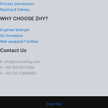
Process Introduction
Packing & Delivery
WHY CHOOSE ZHY?
Engineer Strength
QC Procedure
Well-equipped Facilities
Contact Us
E: info@zhycasting.com
P: +86 18210515388
F: +86 010 53608660
Solar Kits