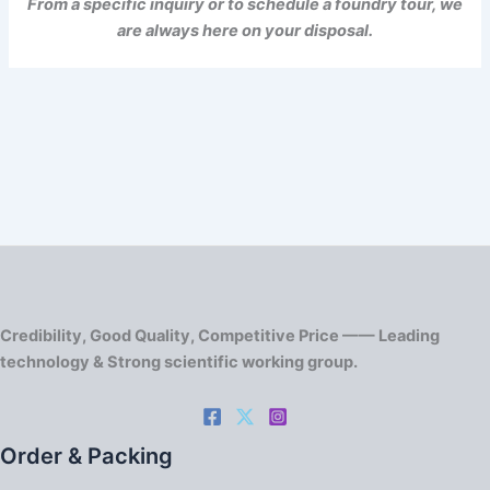
From a specific inquiry or to schedule a foundry tour, we
are always here on your disposal.
Credibility, Good Quality, Competitive Price —— Leading
technology & Strong scientific working group.
Order & Packing