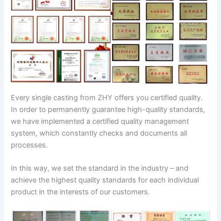
Every single casting from ZHY offers you certified quality.
In order to permanently guarantee high-quality standards,
we have implemented a certified quality management
system, which constantly checks and documents all
processes.
In this way, we set the standard in the industry – and
achieve the highest quality standards for each individual
product in the interests of our customers.