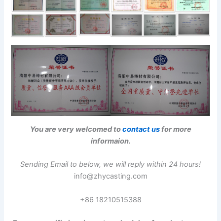
You are very welcomed to
contact us
for more
informaion.
Sending Email to below, we will reply within 24 hours!
info@zhycasting.com
+86 18210515388