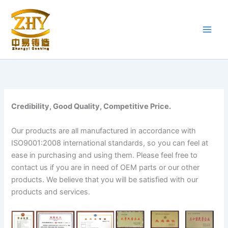
Skip
to
content
Credibility, Good Quality, Competitive Price.
Our products are all manufactured in accordance with
ISO9001:2008 international standards, so you can feel at
ease in purchasing and using them. Please feel free to
contact us if you are in need of OEM parts or our other
products. We believe that you will be satisfied with our
products and services.