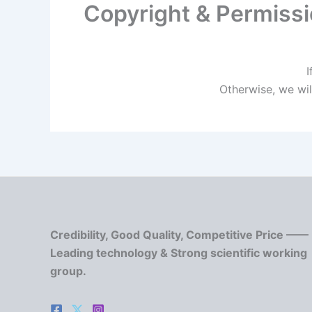
Copyright & Permiss
I
Otherwise, we wil
Credibility, Good Quality, Competitive Price ——
Leading technology & Strong scientific working
group.