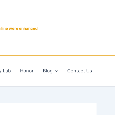
n line were enhanced
y Lab
Honor
Blog
Contact Us