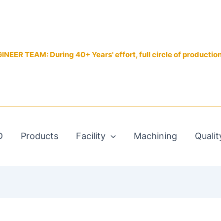
EER TEAM: During 40+ Years' effort, full circle of productio
D
Products
Facility
Machining
Qualit