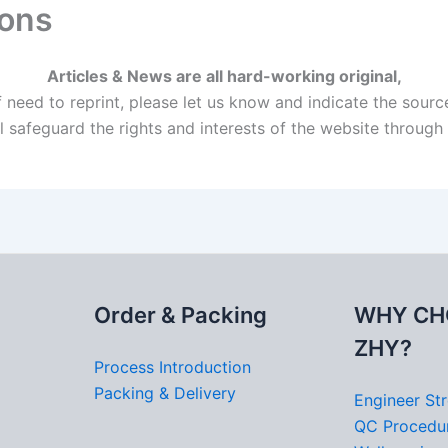
ions
Articles & News are all hard-working original,
f need to reprint, please let us know and indicate the sourc
l safeguard the rights and interests of the website throug
Order & Packing
WHY CH
ZHY?
Process Introduction
Packing & Delivery
Engineer St
QC Procedu