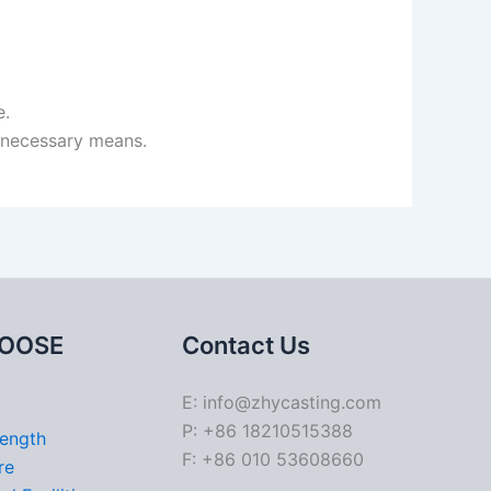
e.
h necessary means.
OOSE
Contact Us
E: info@zhycasting.com
P: +86 18210515388
rength
F: +86 010 53608660
re