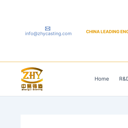
Skip
to
content
CHINA LEADING ENGIN
info@zhycasting.com
Home
R&