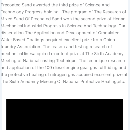
Precoated Sand awarded the third prize of Science And
Technology Progress holding . The program of The Research of
Mixed Sand Of Precoated Sand won the second prize of Henan
Mechanical Industrial Progress In Science And Technology. Our
dissertation The Application and Development of Granulated
Water Based Coatings acquired excellent prize from China
foundry Association. The reason and testing research of
mechanical linesacquired excellent prize at The Sixth Academy
Meeting of National casting Technique. The technique research
and application of the 100 diesel engine gear gas tufftriding and
the protective heating of nitrogen gas acquired excellent prize at
The Sixth Academy Meeting Of National Protective Heating,etc.