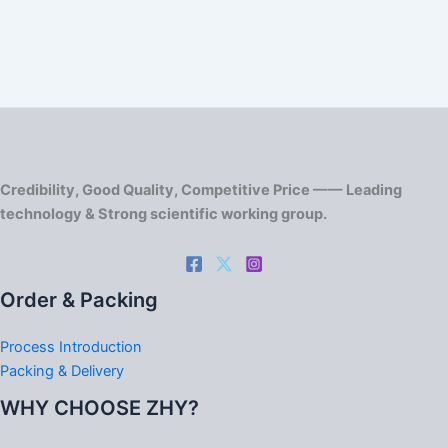
Credibility, Good Quality, Competitive Price —— Leading
technology & Strong scientific working group.
Order & Packing
Process Introduction
Packing & Delivery
WHY CHOOSE ZHY?