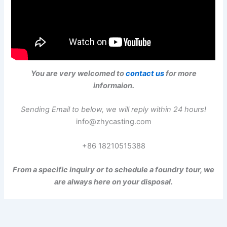
You are very welcomed to
contact us
for more
informaion.
Sending Email to below, we will reply within 24 hours!
info@zhycasting.com
+86 18210515388
From a specific inquiry or to schedule a foundry tour, we
are always here on your disposal.