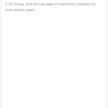
YTO Group. And Du has been in machinery industry for
over twenty years.