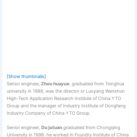
[Show thumbnails]
Senior engineer,
Zhou huayue
, graduated from Tsinghua
university in 1988, was the director or Luoyang Wanshun
High-Tech Application Research Institute of China YTO
Group and the manager of Industry Institute of Dongfang
Industry Company of China YTO Group.
Senior engineer,
Du jutuan
,graduated from Chongqing
University in 1996. he worked in Foundry Institute of China