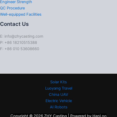
Engineer Strength
QC Procedure
Well-equipped Facilities
Contact Us
E: info@zhycasting.com
P: +86 18210515388
F: +86 010 53608660
Solar Kits
Luoyang Travel
China UAV
Electric Vehicle
AI Robots
Copyright © 2026 ZHY Casting | Powered by HanLoo