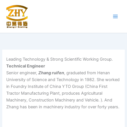
Skip
to
content
Leading Technology & Strong Scientific Working Group.
Technical Engineer
Senior engineer,
Zhang ruifen
, graduated from Henan
University of Science and Technology in 1982. She worked
in Foundry Institute of China YTO Group (China First
Tractor Manufacturing Plant, produces Agricultural
Machinery, Construction Machinery and Vehicle. ). And
Zhang has been in machinery industry for over forty years.