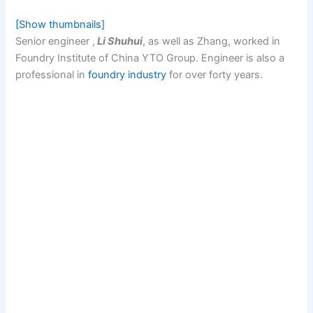
[Show thumbnails]
Senior engineer ,
Li Shuhui
, as well as Zhang, worked in
Foundry Institute of China YTO Group. Engineer is also a
professional in
foundry industry
for over forty years.