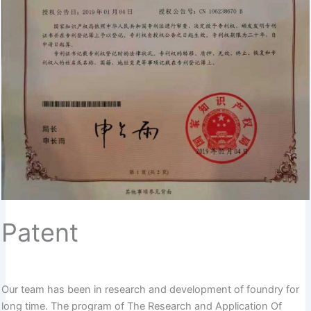
Patent
Our team has been in research and development of foundry for
long time. The program of The Research and Application Of