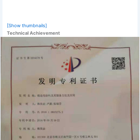
[Show thumbnails]
Technical Achievement