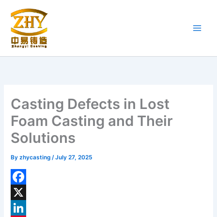
Skip
to
content
Casting Defects in Lost
Foam Casting and Their
Solutions
By
zhycasting
/
July 27, 2025
F
a
X