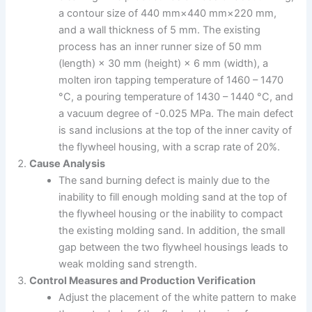
a contour size of 440 mm×440 mm×220 mm,
and a wall thickness of 5 mm. The existing
process has an inner runner size of 50 mm
(length) × 30 mm (height) × 6 mm (width), a
molten iron tapping temperature of 1460 – 1470
°C, a pouring temperature of 1430 – 1440 °C, and
a vacuum degree of -0.025 MPa. The main defect
is sand inclusions at the top of the inner cavity of
the flywheel housing, with a scrap rate of 20%.
Cause Analysis
The sand burning defect is mainly due to the
inability to fill enough molding sand at the top of
the flywheel housing or the inability to compact
the existing molding sand. In addition, the small
gap between the two flywheel housings leads to
weak molding sand strength.
Control Measures and Production Verification
Adjust the placement of the white pattern to make