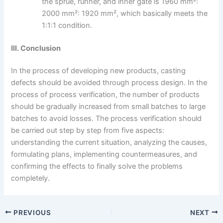
the sprue, runner, and inner gate is 1960 mm²:
2000 mm²: 1920 mm², which basically meets the
1:1:1 condition.
III. Conclusion
In the process of developing new products, casting
defects should be avoided through process design. In the
process of process verification, the number of products
should be gradually increased from small batches to large
batches to avoid losses. The process verification should
be carried out step by step from five aspects:
understanding the current situation, analyzing the causes,
formulating plans, implementing countermeasures, and
confirming the effects to finally solve the problems
completely.
PREVIOUS
NEXT