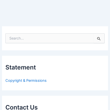
S
e
a
r
c
h
Statement
f
o
r
Copyright & Permissions
:
Contact Us