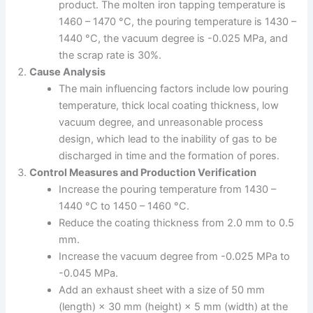
product. The molten iron tapping temperature is
1460 – 1470 °C, the pouring temperature is 1430 –
1440 °C, the vacuum degree is -0.025 MPa, and
the scrap rate is 30%.
Cause Analysis
The main influencing factors include low pouring
temperature, thick local coating thickness, low
vacuum degree, and unreasonable process
design, which lead to the inability of gas to be
discharged in time and the formation of pores.
Control Measures and Production Verification
Increase the pouring temperature from 1430 –
1440 °C to 1450 – 1460 °C.
Reduce the coating thickness from 2.0 mm to 0.5
mm.
Increase the vacuum degree from -0.025 MPa to
-0.045 MPa.
Add an exhaust sheet with a size of 50 mm
(length) × 30 mm (height) × 5 mm (width) at the