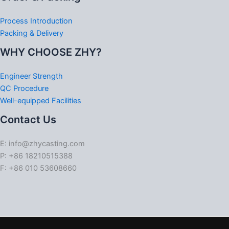
Process Introduction
Packing & Delivery
WHY CHOOSE ZHY?
Engineer Strength
QC Procedure
Well-equipped Facilities
Contact Us
E: info@zhycasting.com
P: +86 18210515388
F: +86 010 53608660