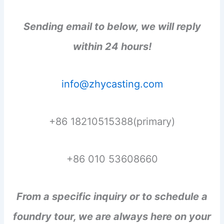
Sending email to below, we will reply
within 24 hours!
info@zhycasting.com
+86 18210515388(primary)
+86 010 53608660
From a specific inquiry or to schedule a
foundry tour, we are always here on your