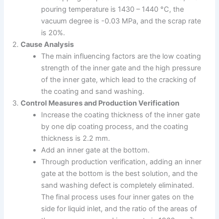
pouring temperature is 1430 – 1440 °C, the
vacuum degree is -0.03 MPa, and the scrap rate
is 20%.
Cause Analysis
The main influencing factors are the low coating
strength of the inner gate and the high pressure
of the inner gate, which lead to the cracking of
the coating and sand washing.
Control Measures and Production Verification
Increase the coating thickness of the inner gate
by one dip coating process, and the coating
thickness is 2.2 mm.
Add an inner gate at the bottom.
Through production verification, adding an inner
gate at the bottom is the best solution, and the
sand washing defect is completely eliminated.
The final process uses four inner gates on the
side for liquid inlet, and the ratio of the areas of