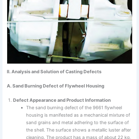
II. Analysis and Solution of Casting Defects
A. Sand Burning Defect of Flywheel Housing
Defect Appearance and Product Information
The sand burning defect of the 9661 flywheel
housing is manifested as a mechanical mixture of
sand grains and metal adhering to the surface of
the shell. The surface shows a metallic luster after
cleaning. The product has a mass of about 22 kg,