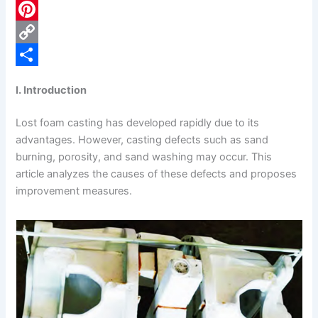
c
L
e
i
P
b
n
i
C
o
k
n
o
S
I. Introduction
o
e
t
p
h
Lost foam casting has developed rapidly due to its
k
d
e
y
a
advantages. However, casting defects such as sand
I
r
L
r
burning, porosity, and sand washing may occur. This
n
e
i
e
article analyzes the causes of these defects and proposes
improvement measures.
s
n
t
k