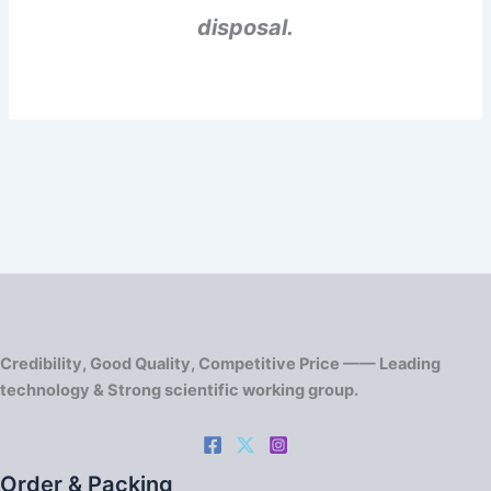
disposal.
Credibility, Good Quality, Competitive Price —— Leading
technology & Strong scientific working group.
Order & Packing