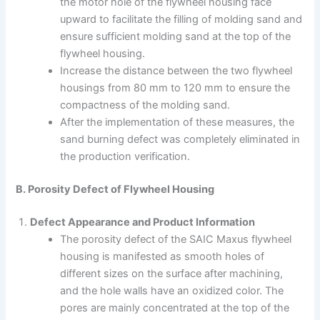
the motor hole of the flywheel housing face
upward to facilitate the filling of molding sand and
ensure sufficient molding sand at the top of the
flywheel housing.
Increase the distance between the two flywheel
housings from 80 mm to 120 mm to ensure the
compactness of the molding sand.
After the implementation of these measures, the
sand burning defect was completely eliminated in
the production verification.
B. Porosity Defect of Flywheel Housing
Defect Appearance and Product Information
The porosity defect of the SAIC Maxus flywheel
housing is manifested as smooth holes of
different sizes on the surface after machining,
and the hole walls have an oxidized color. The
pores are mainly concentrated at the top of the