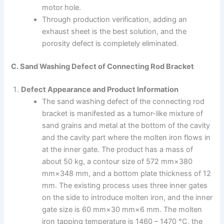
motor hole.
Through production verification, adding an
exhaust sheet is the best solution, and the
porosity defect is completely eliminated.
C. Sand Washing Defect of Connecting Rod Bracket
Defect Appearance and Product Information
The sand washing defect of the connecting rod
bracket is manifested as a tumor-like mixture of
sand grains and metal at the bottom of the cavity
and the cavity part where the molten iron flows in
at the inner gate. The product has a mass of
about 50 kg, a contour size of 572 mm×380
mm×348 mm, and a bottom plate thickness of 12
mm. The existing process uses three inner gates
on the side to introduce molten iron, and the inner
gate size is 60 mm×30 mm×6 mm. The molten
iron tapping temperature is 1460 – 1470 °C, the