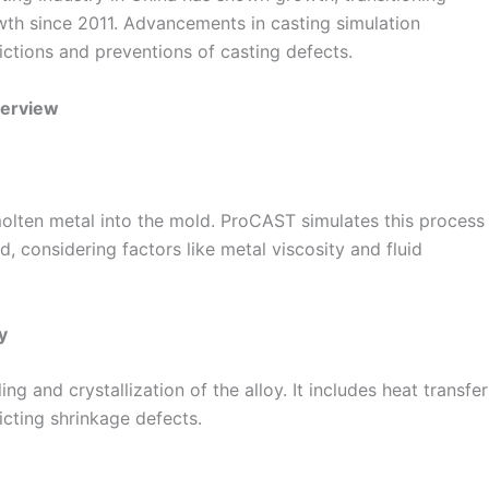
h since 2011. Advancements in casting simulation
ctions and preventions of casting defects.
verview
 molten metal into the mold. ProCAST simulates this process
, considering factors like metal viscosity and fluid
y
ng and crystallization of the alloy. It includes heat transfer
icting shrinkage defects.