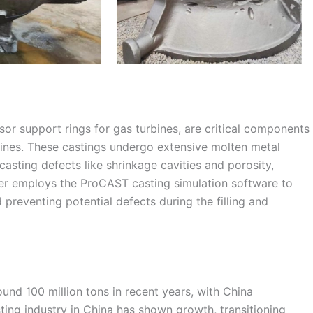
sor support rings for gas turbines, are critical components
bines. These castings undergo extensive molten metal
casting defects like shrinkage cavities and porosity,
per employs the ProCAST casting simulation software to
 preventing potential defects during the filling and
und 100 million tons in recent years, with China
sting industry in China has shown growth, transitioning