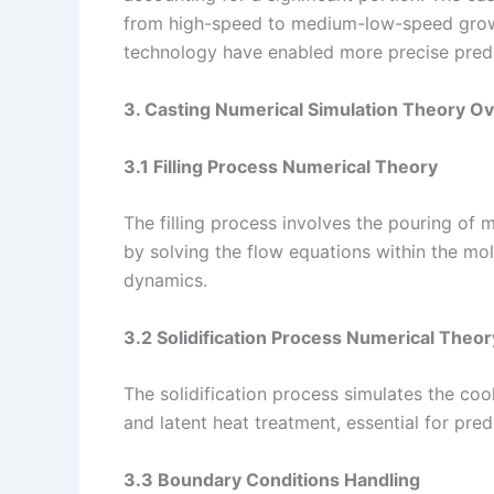
from high-speed to medium-low-speed growt
technology have enabled more precise predi
3. Casting Numerical Simulation Theory O
3.1 Filling Process Numerical Theory
The filling process involves the pouring of
by solving the flow equations within the mold
dynamics.
3.2 Solidification Process Numerical Theor
The solidification process simulates the cooli
and latent heat treatment, essential for pred
3.3 Boundary Conditions Handling