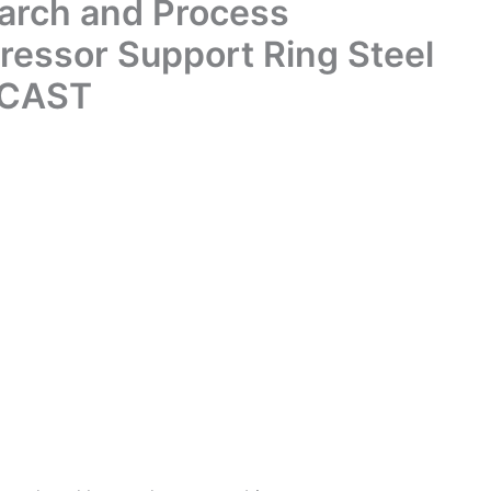
arch and Process
ressor Support Ring Steel
oCAST