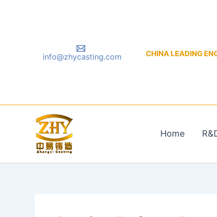
Skip
to
content
CHINA LEADING ENGIN
info@zhycasting.com
Home
R&