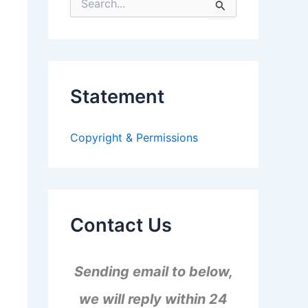
S
e
a
r
c
h
f
Statement
o
r
:
Copyright & Permissions
Contact Us
Sending email to below,
we will reply within 24