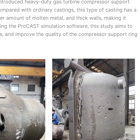
y introduced heavy-duty gas turbine compressor support
Compared with ordinary castings, this type of casting has a
ger amount of molten metal, and thick walls, making it
ging the ProCAST simulation software, this study aims to
s, and improve the quality of the compressor support ring