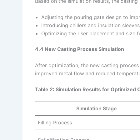
Based on the simulation results, the castin
Adjusting the pouring gate design to imp
Introducing chillers and insulation sleeve
Optimizing the riser placement and size f
4.4 New Casting Process Simulation
After optimization, the new casting proces
improved metal flow and reduced temperatur
Table 2: Simulation Results for Optimized 
Simulation Stage
Filling Process
Solidification Process