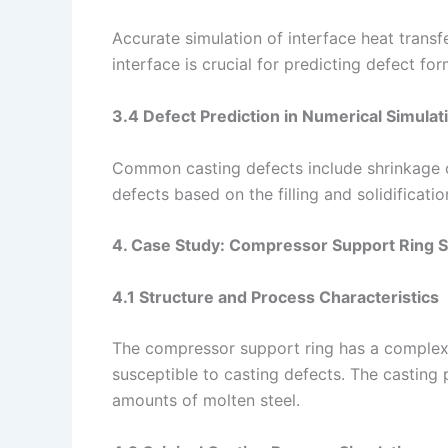
Accurate simulation of interface heat transf
interface is crucial for predicting defect for
3.4 Defect Prediction in Numerical Simulat
Common casting defects include shrinkage ca
defects based on the filling and solidificatio
4. Case Study: Compressor Support Ring S
4.1 Structure and Process Characteristics
The compressor support ring has a complex s
susceptible to casting defects. The casting 
amounts of molten steel.