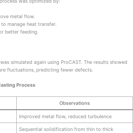
g process was optimized by:
rove metal flow.
s to manage heat transfer.
or better feeding.
s was simulated again using ProCAST. The results showed
e fluctuations, predicting fewer defects.
Casting Process
Observations
Improved metal flow, reduced turbulence
Sequential solidification from thin to thick