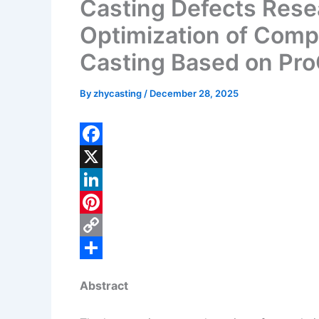
Casting Defects Rese
Optimization of Comp
Casting Based on Pr
By
zhycasting
/
December 28, 2025
F
a
X
c
L
e
i
P
b
n
i
C
o
k
n
o
S
Abstract
o
e
t
p
h
k
d
e
y
a