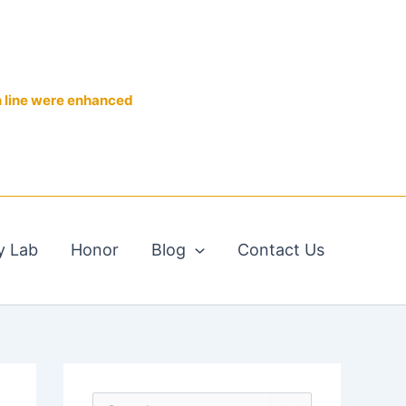
n line were enhanced
y Lab
Honor
Blog
Contact Us