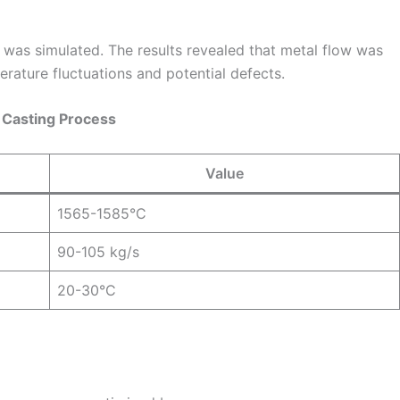
 was simulated. The results revealed that metal flow was
erature fluctuations and potential defects.
l Casting Process
Value
1565-1585°C
90-105 kg/s
20-30°C