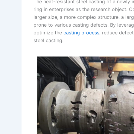
The heat-resistant steel casting of a newl
I
r
L
r
ring in enterprises as the research object. 
larger size, a more complex structure, a lar
n
e
i
e
prone to various casting defects. By levera
s
n
optimize the
casting process
, reduce defect
t
k
steel casting.