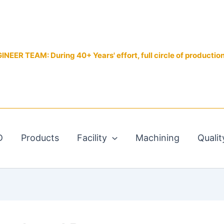
EER TEAM: During 40+ Years' effort, full circle of productio
D
Products
Facility
Machining
Qualit