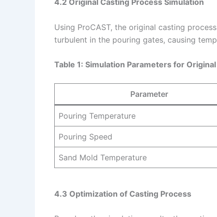
4.2 Original Casting Process Simulation
Using ProCAST, the original casting process
turbulent in the pouring gates, causing temp
Table 1: Simulation Parameters for Origina
Parameter
Pouring Temperature
Pouring Speed
Sand Mold Temperature
4.3 Optimization of Casting Process