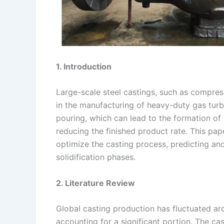
1. Introduction
Large-scale steel castings, such as compres
in the manufacturing of heavy-duty gas tur
pouring, which can lead to the formation of 
reducing the finished product rate. This pa
optimize the casting process, predicting and
solidification phases.
2. Literature Review
Global casting production has fluctuated aro
accounting for a significant portion. The ca