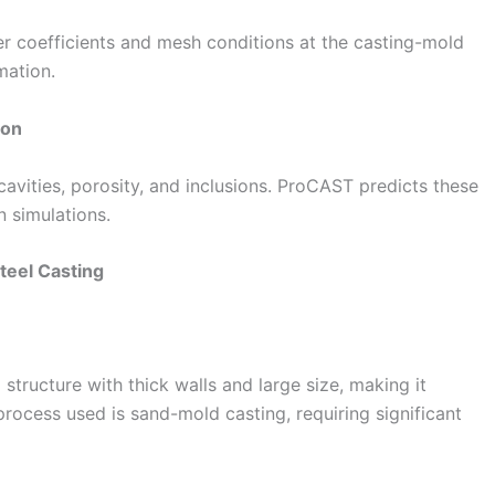
er coefficients and mesh conditions at the casting-mold
mation.
ion
vities, porosity, and inclusions. ProCAST predicts these
n simulations.
teel Casting
tructure with thick walls and large size, making it
process used is sand-mold casting, requiring significant