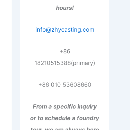
hours!
info@zhycasting.com
+86
18210515388(primary)
+86 010 53608660
From a specific inquiry
or to schedule a foundry
tour, we are always here