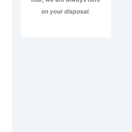
on your disposal.