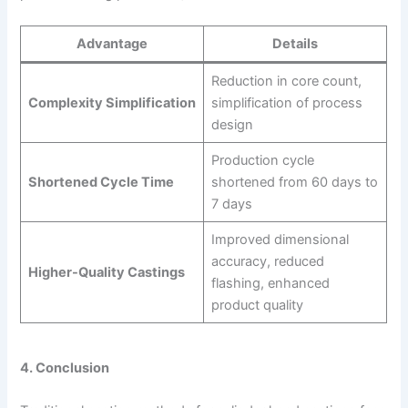
Advantage
Details
Reduction in core count,
Complexity Simplification
simplification of process
design
Production cycle
Shortened Cycle Time
shortened from 60 days to
7 days
Improved dimensional
accuracy, reduced
Higher-Quality Castings
flashing, enhanced
product quality
4. Conclusion