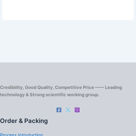
Credibility, Good Quality, Competitive Price —— Leading
technology & Strong scientific working group.
Order & Packing
Process Introduction