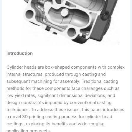
Introduction
Cylinder heads are box-shaped components with complex
internal structures, produced through casting and
subsequent machining for assembly. Traditional casting
methods for these components face challenges such as
low yield rates, significant dimensional deviations, and
design constraints imposed by conventional casting
techniques. To address these issues, this paper introduces
a novel 3D printing casting process for cylinder head
castings, exploring its benefits and wide-ranging
application prospects.