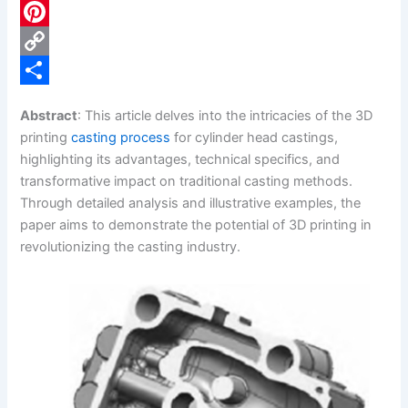
c
L
e
i
P
b
n
i
C
o
k
n
o
S
Abstract
: This article delves into the intricacies of the 3D
o
e
t
p
h
printing
casting process
for cylinder head castings,
k
d
e
y
a
highlighting its advantages, technical specifics, and
transformative impact on traditional casting methods.
I
r
L
r
Through detailed analysis and illustrative examples, the
n
e
i
e
paper aims to demonstrate the potential of 3D printing in
s
n
revolutionizing the casting industry.
t
k