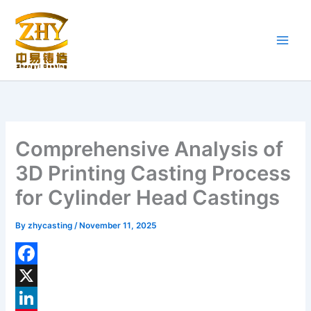
Skip
to
content
Comprehensive Analysis of
3D Printing Casting Process
for Cylinder Head Castings
By
zhycasting
/
November 11, 2025
F
a
X