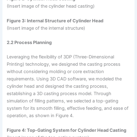
(Insert image of the cylinder head casting)
Figure 3: Internal Structure of Cylinder Head
(Insert image of the internal structure)
2.2 Process Planning
Leveraging the flexibility of 3DP (Three-Dimensional
Printing) technology, we designed the casting process
without considering molding or core extraction
requirements. Using 3D CAD software, we modeled the
cylinder head and designed the casting process,
establishing a 3D casting process model. Through
simulation of filling patterns, we selected a top-gating
system for its smooth filling, effective feeding, and ease of
operation, as shown in Figure 4.
Figure 4: Top-Gating System for Cylinder Head Casting