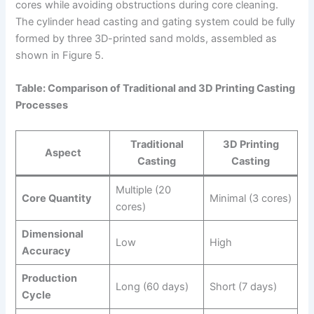
cores while avoiding obstructions during core cleaning.
The cylinder head casting and gating system could be fully
formed by three 3D-printed sand molds, assembled as
shown in Figure 5.
Table: Comparison of Traditional and 3D Printing Casting
Processes
Traditional
3D Printing
Aspect
Casting
Casting
Multiple (20
Core Quantity
Minimal (3 cores)
cores)
Dimensional
Low
High
Accuracy
Production
Long (60 days)
Short (7 days)
Cycle