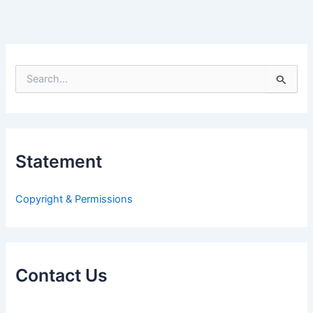
S
e
a
r
c
h
Statement
f
o
r
Copyright & Permissions
:
Contact Us