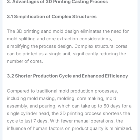
3. Advantages of 3D Printing Casting Process
3.1 Simplification of Complex Structures
The 3D printing sand mold design eliminates the need for
mold splitting and core extraction considerations,
simplifying the process design. Complex structural cores
can be printed as a single unit, significantly reducing the
number of cores.
3.2 Shorter Production Cycle and Enhanced Efficiency
Compared to traditional mold production processes,
including mold making, molding, core making, mold
assembly, and pouring, which can take up to 60 days for a
single cylinder head, the 3D printing process shortens the
cycle to just 7 days. With fewer manual operations, the
influence of human factors on product quality is minimized.