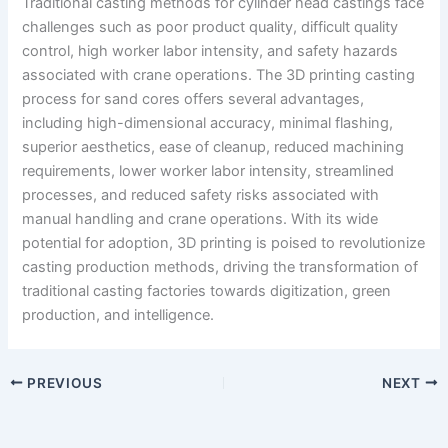
Traditional casting methods for cylinder head castings face
challenges such as poor product quality, difficult quality
control, high worker labor intensity, and safety hazards
associated with crane operations. The 3D printing casting
process for sand cores offers several advantages,
including high-dimensional accuracy, minimal flashing,
superior aesthetics, ease of cleanup, reduced machining
requirements, lower worker labor intensity, streamlined
processes, and reduced safety risks associated with
manual handling and crane operations. With its wide
potential for adoption, 3D printing is poised to revolutionize
casting production methods, driving the transformation of
traditional casting factories towards digitization, green
production, and intelligence.
PREVIOUS
NEXT