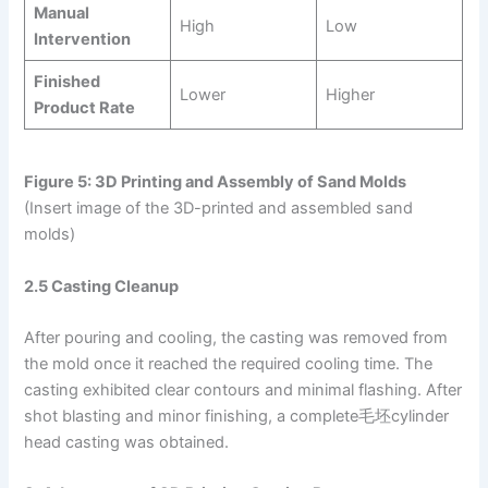
Manual
High
Low
Intervention
Finished
Lower
Higher
Product Rate
Figure 5: 3D Printing and Assembly of Sand Molds
(Insert image of the 3D-printed and assembled sand
molds)
2.5 Casting Cleanup
After pouring and cooling, the casting was removed from
the mold once it reached the required cooling time. The
casting exhibited clear contours and minimal flashing. After
shot blasting and minor finishing, a complete毛坯cylinder
head casting was obtained.