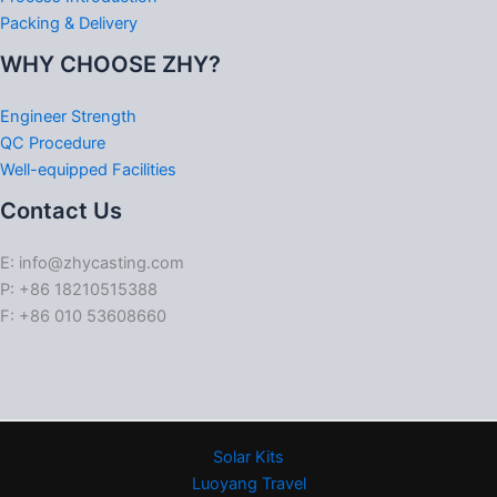
Packing & Delivery
WHY CHOOSE ZHY?
Engineer Strength
QC Procedure
Well-equipped Facilities
Contact Us
E: info@zhycasting.com
P: +86 18210515388
F: +86 010 53608660
Solar Kits
Luoyang Travel