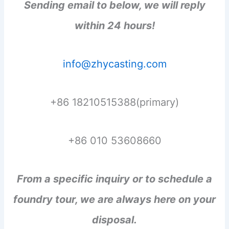
Sending email to below, we will reply
within 24 hours!
info@zhycasting.com
+86 18210515388(primary)
+86 010 53608660
From a specific inquiry or to schedule a
foundry tour, we are always here on your
disposal.