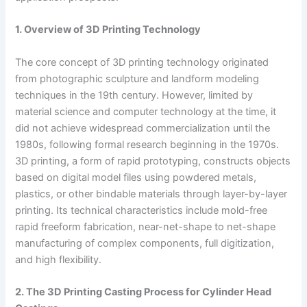
1. Overview of 3D Printing Technology
The core concept of 3D printing technology originated
from photographic sculpture and landform modeling
techniques in the 19th century. However, limited by
material science and computer technology at the time, it
did not achieve widespread commercialization until the
1980s, following formal research beginning in the 1970s.
3D printing, a form of rapid prototyping, constructs objects
based on digital model files using powdered metals,
plastics, or other bindable materials through layer-by-layer
printing. Its technical characteristics include mold-free
rapid freeform fabrication, near-net-shape to net-shape
manufacturing of complex components, full digitization,
and high flexibility.
2. The 3D Printing Casting Process for Cylinder Head