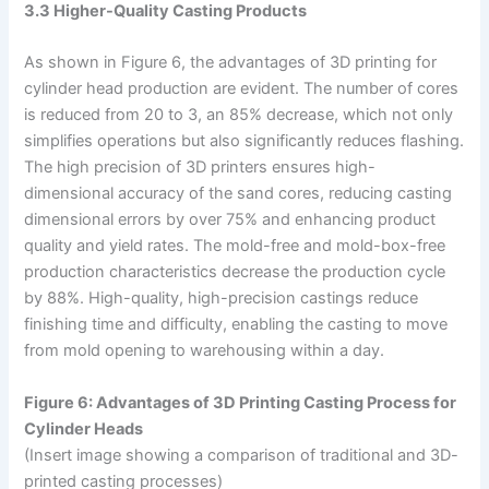
3.3 Higher-Quality Casting Products
As shown in Figure 6, the advantages of 3D printing for
cylinder head production are evident. The number of cores
is reduced from 20 to 3, an 85% decrease, which not only
simplifies operations but also significantly reduces flashing.
The high precision of 3D printers ensures high-
dimensional accuracy of the sand cores, reducing casting
dimensional errors by over 75% and enhancing product
quality and yield rates. The mold-free and mold-box-free
production characteristics decrease the production cycle
by 88%. High-quality, high-precision castings reduce
finishing time and difficulty, enabling the casting to move
from mold opening to warehousing within a day.
Figure 6: Advantages of 3D Printing Casting Process for
Cylinder Heads
(Insert image showing a comparison of traditional and 3D-
printed casting processes)