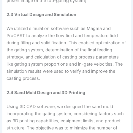
(Insert image of the top-gating system)
2.3 Virtual Design and Simulation
We utilized simulation software such as Magma and
ProCAST to analyze the flow field and temperature field
during filling and solidification. This enabled optimization of
the gating system, determination of the final feeding
strategy, and calculation of casting process parameters
like gating system proportions and in-gate velocities. The
simulation results were used to verify and improve the
casting process.
2.4 Sand Mold Design and 3D Printing
Using 3D CAD software, we designed the sand mold
incorporating the gating system, considering factors such
as 3D printing capabilities, equipment limits, and product
structure. The objective was to minimize the number of