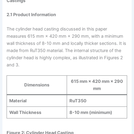
Castings
2.1 Product Information
The cylinder head casting discussed in this paper
measures 615 mm × 420 mm × 290 mm, with a minimum
wall thickness of 8-10 mm and locally thicker sections. It is
made from RuT350 material. The internal structure of the
cylinder head is highly complex, as illustrated in Figures 2
and 3.
615 mm × 420 mm × 290
Dimensions
mm
Material
RuT350
Wall Thickness
8-10 mm (minimum)
Figure 2: Cylinder Head Casting