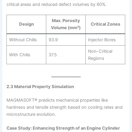
critical areas and reduced defect volumes by 60%.
Max. Porosity
Design
Critical Zones
Volume (mm³)
Without Chills
93.9
Injector Bores
Non-Critical
With Chills
37.5
Regions
2.3 Material Property Simulation
MAGMASOFT® predicts mechanical properties like
hardness and tensile strength based on cooling rates and
microstructure evolution.
Case Study: Enhancing Strength of an Engine Cylinder