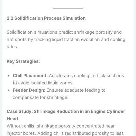
2.2 Solidification Process Simulation
Solidification simulations predict shrinkage porosity and
hot spots by tracking liquid fraction evolution and cooling
rates.
Key Strategies:
Chill Placement:
Accelerates cooling in thick sections
to avoid isolated liquid zones.
Feeder Design:
Ensures adequate feeding to
compensate for shrinkage.
Case Study: Shrinkage Reduction in an Engine Cylinder
Head
Without chills, shrinkage porosity concentrated near
injector bores. Adding chills redistributed porosity to less