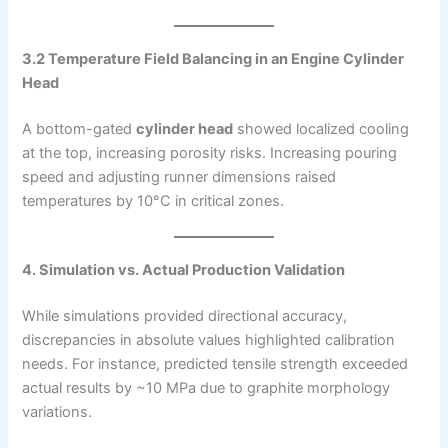
3.2 Temperature Field Balancing in an Engine Cylinder
Head
A bottom-gated
cylinder head
showed localized cooling
at the top, increasing porosity risks. Increasing pouring
speed and adjusting runner dimensions raised
temperatures by 10°C in critical zones.
4. Simulation vs. Actual Production Validation
While simulations provided directional accuracy,
discrepancies in absolute values highlighted calibration
needs. For instance, predicted tensile strength exceeded
actual results by ~10 MPa due to graphite morphology
variations.