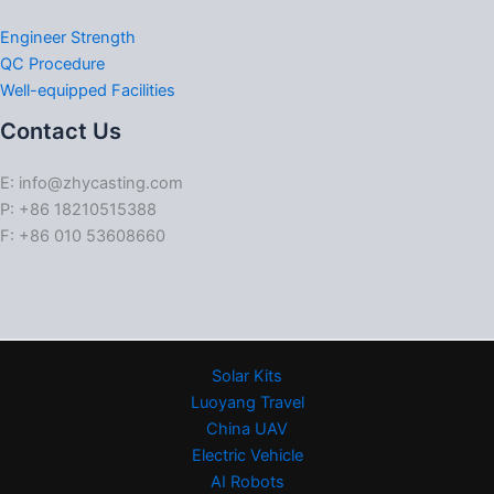
Engineer Strength
QC Procedure
Well-equipped Facilities
Contact Us
E: info@zhycasting.com
P: +86 18210515388
F: +86 010 53608660
Solar Kits
Luoyang Travel
China UAV
Electric Vehicle
AI Robots