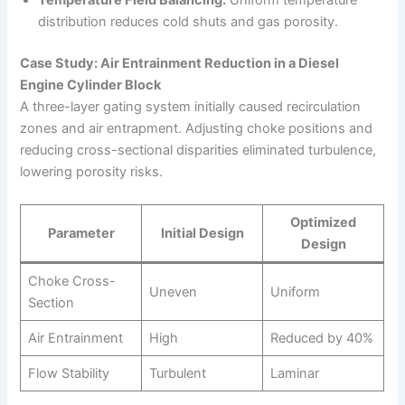
Temperature Field Balancing:
Uniform temperature
distribution reduces cold shuts and gas porosity.
Case Study: Air Entrainment Reduction in a Diesel
Engine Cylinder Block
A three-layer gating system initially caused recirculation
zones and air entrapment. Adjusting choke positions and
reducing cross-sectional disparities eliminated turbulence,
lowering porosity risks.
Optimized
Parameter
Initial Design
Design
Choke Cross-
Uneven
Uniform
Section
Air Entrainment
High
Reduced by 40%
Flow Stability
Turbulent
Laminar