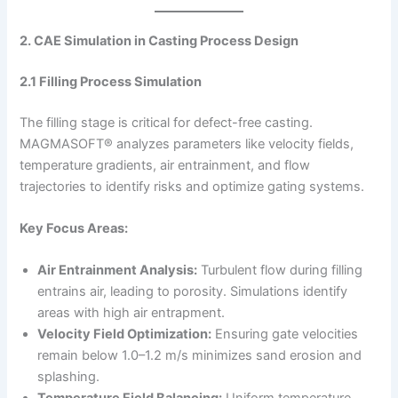
2. CAE Simulation in Casting Process Design
2.1 Filling Process Simulation
The filling stage is critical for defect-free casting.
MAGMASOFT® analyzes parameters like velocity fields,
temperature gradients, air entrainment, and flow
trajectories to identify risks and optimize gating systems.
Key Focus Areas:
Air Entrainment Analysis:
Turbulent flow during filling
entrains air, leading to porosity. Simulations identify
areas with high air entrapment.
Velocity Field Optimization:
Ensuring gate velocities
remain below 1.0–1.2 m/s minimizes sand erosion and
splashing.