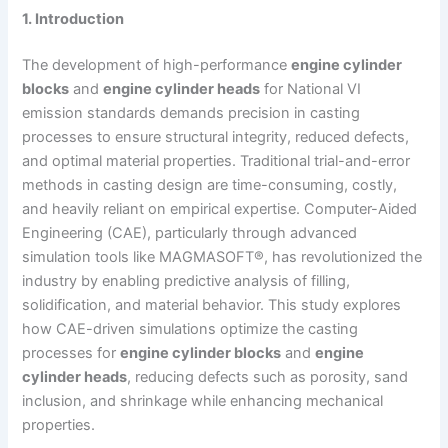
1. Introduction
The development of high-performance
engine cylinder
blocks
and
engine cylinder heads
for National VI
emission standards demands precision in casting
processes to ensure structural integrity, reduced defects,
and optimal material properties. Traditional trial-and-error
methods in casting design are time-consuming, costly,
and heavily reliant on empirical expertise. Computer-Aided
Engineering (CAE), particularly through advanced
simulation tools like MAGMASOFT®, has revolutionized the
industry by enabling predictive analysis of filling,
solidification, and material behavior. This study explores
how CAE-driven simulations optimize the casting
processes for
engine cylinder blocks
and
engine
cylinder heads
, reducing defects such as porosity, sand
inclusion, and shrinkage while enhancing mechanical
properties.