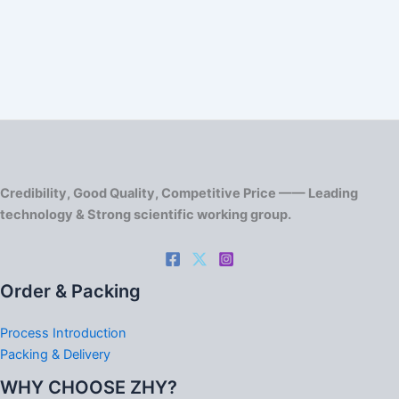
Credibility, Good Quality, Competitive Price —— Leading
technology & Strong scientific working group.
Order & Packing
Process Introduction
Packing & Delivery
WHY CHOOSE ZHY?