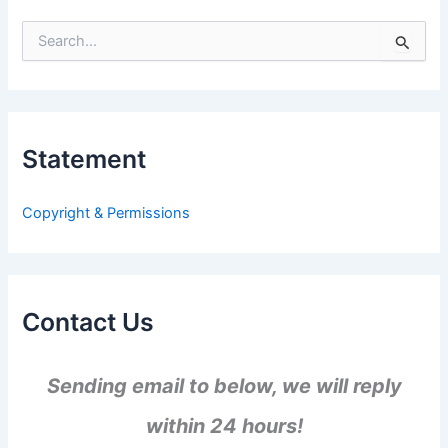
S
e
a
r
c
h
Statement
f
o
r
Copyright & Permissions
:
Contact Us
Sending email to below, we will reply
within 24 hours!