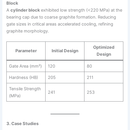
Block
A
cylinder block
exhibited low strength (<220 MPa) at the
bearing cap due to coarse graphite formation. Reducing
gate sizes in critical areas accelerated cooling, refining
graphite morphology.
Optimized
Parameter
Initial Design
Design
Gate Area (mm²)
120
80
Hardness (HB)
205
211
Tensile Strength
241
253
(MPa)
3. Case Studies