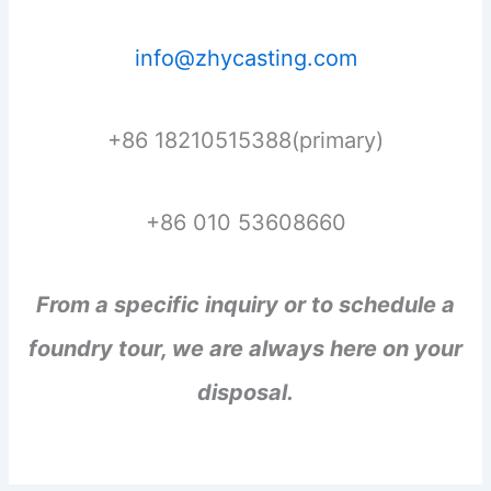
info@zhycasting.com
+86 18210515388(primary)
+86 010 53608660
From a specific inquiry or to schedule a
foundry tour, we are always here on your
disposal.