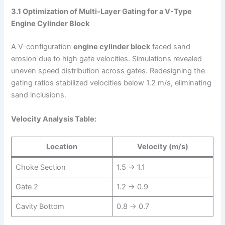
3.1 Optimization of Multi-Layer Gating for a V-Type
Engine Cylinder Block
A V-configuration
engine cylinder block
faced sand
erosion due to high gate velocities. Simulations revealed
uneven speed distribution across gates. Redesigning the
gating ratios stabilized velocities below 1.2 m/s, eliminating
sand inclusions.
Velocity Analysis Table:
Location
Velocity (m/s)
Choke Section
1.5 → 1.1
Gate 2
1.2 → 0.9
Cavity Bottom
0.8 → 0.7