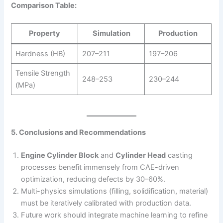
Comparison Table:
Property
Simulation
Production
Hardness (HB)
207–211
197–206
Tensile Strength
248–253
230–244
(MPa)
5. Conclusions and Recommendations
Engine Cylinder Block
and
Cylinder Head
casting
processes benefit immensely from CAE-driven
optimization, reducing defects by 30–60%.
Multi-physics simulations (filling, solidification, material)
must be iteratively calibrated with production data.
Future work should integrate machine learning to refine