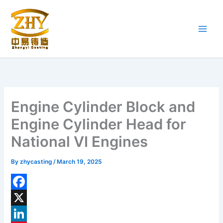
Skip
to
content
Engine Cylinder Block and
Engine Cylinder Head for
National VI Engines
By
zhycasting
/
March 19, 2025
F
a
X