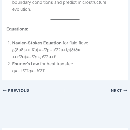
boundary conditions and predict microstructure
evolution.
Equations:
Navier-Stokes Equation
for fluid flow:
ρ(∂u∂t+u⋅∇u)=−∇p+μ∇2u+f
ρ
(∂
t
∂
u
+
u
⋅∇
u
)=−∇
p
+
μ
∇2
u
+
f
Fourier’s Law
for heat transfer:
q=−k∇T
q
=−
k
∇
T
PREVIOUS
NEXT