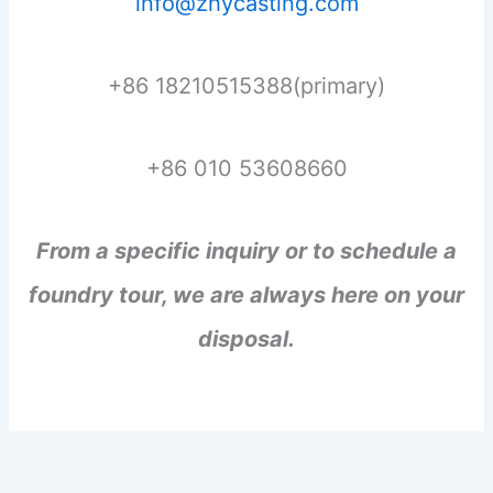
info@zhycasting.com
+86 18210515388(primary)
+86 010 53608660
From a specific inquiry or to schedule a
foundry tour, we are always here on your
disposal.