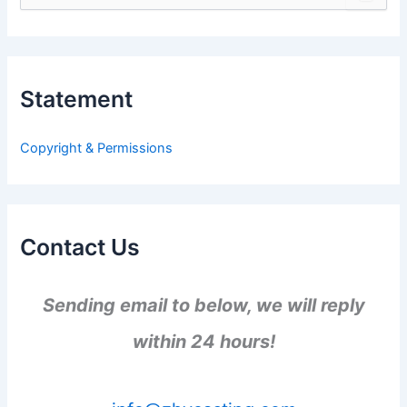
e
a
r
c
h
Statement
f
o
r
Copyright & Permissions
:
Contact Us
Sending email to below, we will reply
within 24 hours!