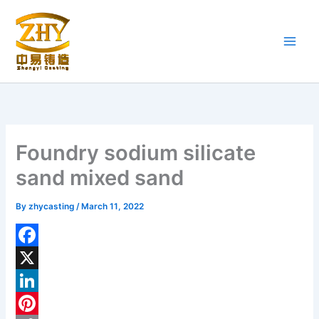
Skip
to
content
Foundry sodium silicate
sand mixed sand
By
zhycasting
/
March 11, 2022
F
a
X
c
L