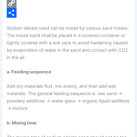
e
i
P
b
n
i
C
o
k
n
o
S
Sodium silicate sand can be mixed by various sand mixers.
o
e
t
p
h
The mixed sand shall be placed in a covered container or
k
d
e
y
a
tightly covered with a wet sack to avoid hardening caused
by evaporation of water in the sand and contact with CO2
I
r
L
r
in the air.
n
e
i
e
s
n
a. Feeding sequence
t
k
Add dry materials first, mix evenly, and then add wet
materials. The general feeding sequence is: raw sand →
powdery additives → water glass → organic liquid additives
→ mixture
b. Mixing time