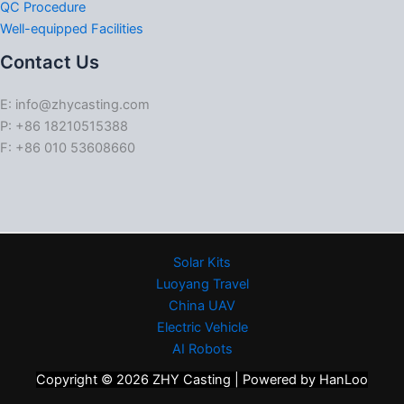
QC Procedure
Well-equipped Facilities
Contact Us
E: info@zhycasting.com
P: +86 18210515388
F: +86 010 53608660
Solar Kits
Luoyang Travel
China UAV
Electric Vehicle
AI Robots
Copyright © 2026 ZHY Casting | Powered by HanLoo