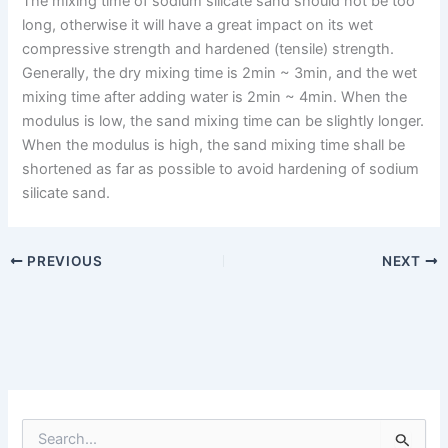
The mixing time of sodium silicate sand should not be too
long, otherwise it will have a great impact on its wet
compressive strength and hardened (tensile) strength.
Generally, the dry mixing time is 2min ~ 3min, and the wet
mixing time after adding water is 2min ~ 4min. When the
modulus is low, the sand mixing time can be slightly longer.
When the modulus is high, the sand mixing time shall be
shortened as far as possible to avoid hardening of sodium
silicate sand.
PREVIOUS
NEXT
S