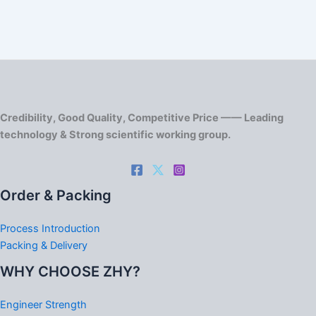
Credibility, Good Quality, Competitive Price —— Leading
technology & Strong scientific working group.
Order & Packing
Process Introduction
Packing & Delivery
WHY CHOOSE ZHY?
Engineer Strength