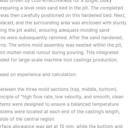
 was driven by cost-effectiveness for a single, bulky
eparing a level resin sand bed in the pit. The completed
was then carefully positioned on this hardened bed. Next,
placed, and the surrounding area was enclosed with sturdy
ing the pit walls), ensuring adequate molding sand
ions were subsequently rammed. After the sand hardened,
ns. The entire mold assembly was nestled within the pit,
nt molten metal runout during pouring. This integrated
eeded for large-scale machine tool castings production.
sed on experience and calculation:
etween the three mold sections (top, middle, bottom).
nciple of “high flow rate, low velocity, and smooth, clean
systems were designed to ensure a balanced temperature
ystems were located at each end of the casting’s length,
ide of the central region.
rface allowance was set at 15 mm, while the bottom and