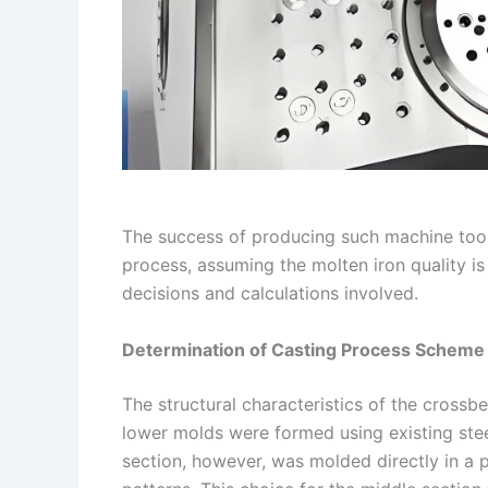
The success of producing such machine tool
process, assuming the molten iron quality is
decisions and calculations involved.
Determination of Casting Process Scheme
The structural characteristics of the cross
lower molds were formed using existing stee
section, however, was molded directly in a