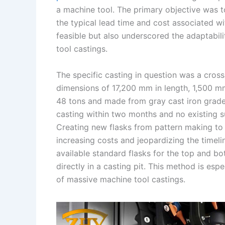
a machine tool. The primary objective was t
n
e
i
e
the typical lead time and cost associated w
s
n
feasible but also underscored the adaptabili
t
k
tool castings.
The specific casting in question was a cros
dimensions of 17,200 mm in length, 1,500 mm
48 tons and made from gray cast iron grad
casting within two months and no existing s
Creating new flasks from pattern making t
increasing costs and jeopardizing the timeli
available standard flasks for the top and b
directly in a casting pit. This method is esp
of massive machine tool castings.