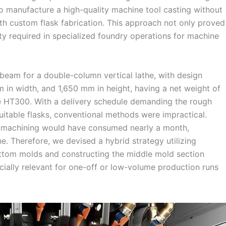
o manufacture a high-quality machine tool casting without
ith custom flask fabrication. This approach not only proved
ty required in specialized foundry operations for machine
sbeam for a double-column vertical lathe, with design
 in width, and 1,650 mm in height, having a net weight of
e HT300. With a delivery schedule demanding the rough
uitable flasks, conventional methods were impractical.
o machining would have consumed nearly a month,
ne. Therefore, we devised a hybrid strategy utilizing
ottom molds and constructing the middle mold section
ecially relevant for one-off or low-volume production runs