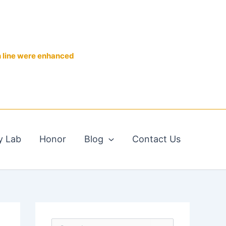
n line were enhanced
y Lab
Honor
Blog
Contact Us