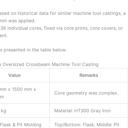
sed on historical data for similar machine tool castings, a
 mm was applied.
6 individual cores, fixed via core prints, core covers, or
ent.
 presented in the table below.
he Oversized Crossbeam Machine Tool Casting
Value
Remarks
mm x 1500 mm x
Core geometry was complex.
mm
 kg
Material: HT300 Gray Iron
Flask & Pit Molding
Top/Bottom: Flask; Middle: Pit