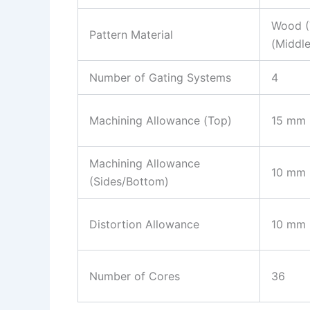
Wood (
Pattern Material
(Middle
Number of Gating Systems
4
Machining Allowance (Top)
15 mm
Machining Allowance
10 mm
(Sides/Bottom)
Distortion Allowance
10 mm
Number of Cores
36