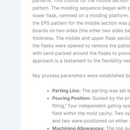
patterns. This choice for the middle section
pattern. The molding sequence began with pr
lower flask, rammed on a molding platform, 
the EPS pattern for the middle section was 
boards on two sides (the other two sides be
thickness. The middle and upper flask sect
the flasks were opened to remove the patter
with sand packed around the flasks to preve
approach is a testament to the flexibility n
Key process parameters were established ba
Parting Line:
The parting was set b
Pouring Position:
Guided by the pri
filling,” four independent gating 
field within the mold cavity. Two s
and two were positioned on either s
Machining Allowances:
The top su