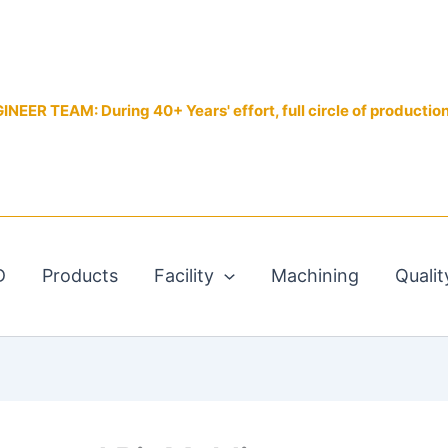
EER TEAM: During 40+ Years' effort, full circle of productio
D
Products
Facility
Machining
Qualit