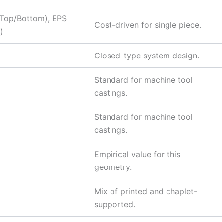
Top/Bottom), EPS
Cost-driven for single piece.
)
Closed-type system design.
Standard for machine tool
castings.
Standard for machine tool
castings.
Empirical value for this
geometry.
Mix of printed and chaplet-
supported.