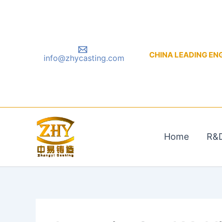
Skip
to
content
CHINA LEADING ENGIN
info@zhycasting.com
Home
R&