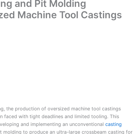
ng and Pit Molding
ized Machine Tool Castings
ng, the production of oversized machine tool castings
n faced with tight deadlines and limited tooling. This
 developing and implementing an unconventional
casting
t molding to produce an ultra-large crossbeam casting for