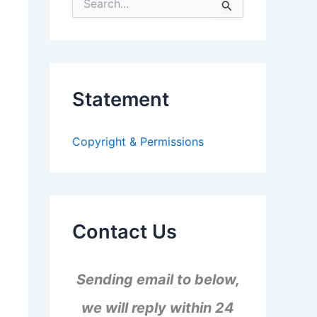
S
e
a
r
c
h
f
Statement
o
r
:
Copyright & Permissions
Contact Us
Sending email to below,
we will reply within 24