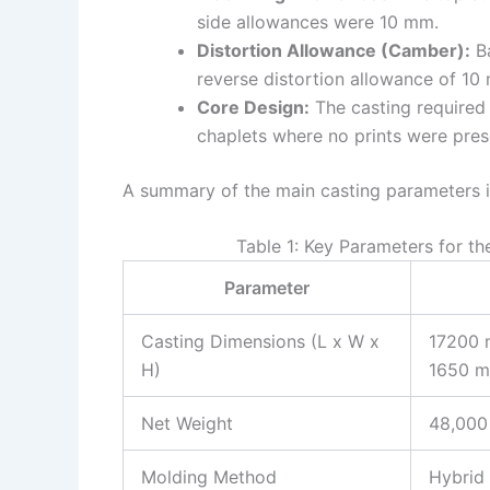
side allowances were 10 mm.
Distortion Allowance (Camber):
Ba
reverse distortion allowance of 10
Core Design:
The casting required 3
chaplets where no prints were pres
A summary of the main casting parameters is
Table 1: Key Parameters for t
Parameter
Casting Dimensions (L x W x
17200 
H)
1650 
Net Weight
48,000
Molding Method
Hybrid 