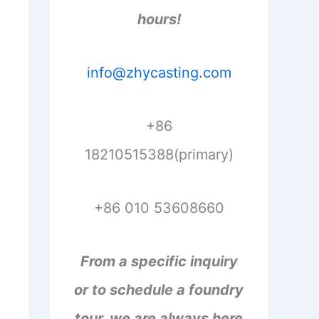
hours!
info@zhycasting.com
+86
18210515388(primary)
+86 010 53608660
From a specific inquiry
or to schedule a foundry
tour, we are always here