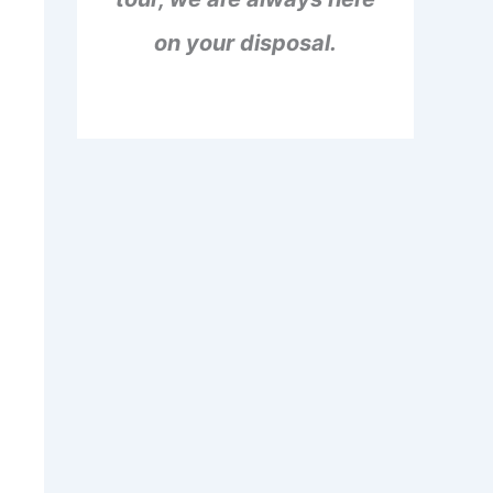
on your disposal.