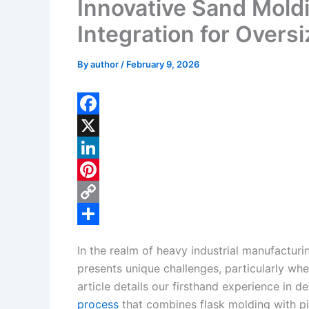
Innovative Sand Moldi
Integration for Overs
By
author
/
February 9, 2026
F
a
X
c
L
e
i
P
b
n
i
C
o
k
n
o
S
In the realm of heavy industrial manufacturi
o
e
t
p
h
presents unique challenges, particularly whe
k
d
e
y
a
article details our firsthand experience in
I
r
L
r
process
that combines flask molding with pi