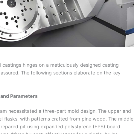
 castings hinges on a meticulously designed casting
 assured. The following sections elaborate on the key
 and Parameters
beam necessitated a three-part mold design. The upper and
l flasks, with patterns crafted from pine wood. The middle
 prepared pit using expanded polystyrene (EPS) board