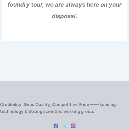
foundry tour, we are always here on your
disposal.
Credibility, Good Quality, Competitive Price —— Leading
technology & Strong scientific working group.