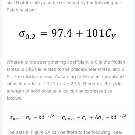
size D of the alloy can be described by the following hall
Petch relation:
Where k is the strengthening coefficient, σ 0 is the friction
stress, σ CRSs is related to the critical shear stress, and σ
P is the residual stress. According to Fleischer model and
labusch model, n = 1 / 2 or n = 2 / 3. Therefore, the yield
strength of solid solution alloy can be expressed as
follows:
The data in Figure 5A can be fitted to the following linear