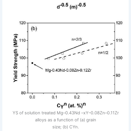
YS of solution treated Mg–0.43Nd –xY–0.08Zn–0.11Zr
alloys as a function of (a) grain
size; (b) CYn.