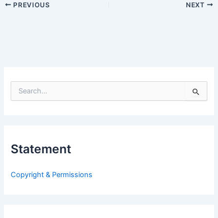
PREVIOUS
NEXT
S
e
a
r
c
h
Statement
f
o
r
Copyright & Permissions
: