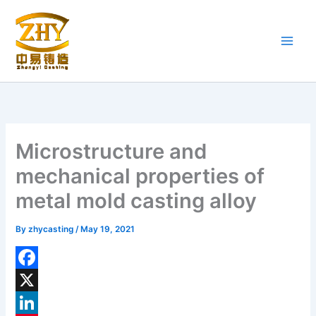
Skip
to
content
Microstructure and
mechanical properties of
metal mold casting alloy
By
zhycasting
/
May 19, 2021
F
a
X