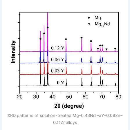
XRD patterns of solution-treated Mg–0.43Nd –xY–0.08Zn–
0.11Zr alloys