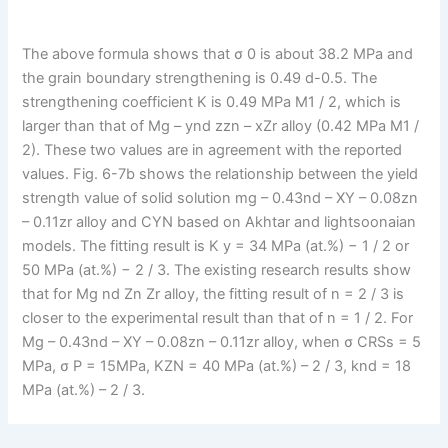
The above formula shows that σ 0 is about 38.2 MPa and
the grain boundary strengthening is 0.49 d-0.5. The
strengthening coefficient K is 0.49 MPa M1 / 2, which is
larger than that of Mg – ynd zzn – xZr alloy (0.42 MPa M1 /
2). These two values are in agreement with the reported
values. Fig. 6-7b shows the relationship between the yield
strength value of solid solution mg – 0.43nd – XY – 0.08zn
– 0.11zr alloy and CYN based on Akhtar and lightsoonaian
models. The fitting result is K y = 34 MPa (at.%) − 1 / 2 or
50 MPa (at.%) − 2 / 3. The existing research results show
that for Mg nd Zn Zr alloy, the fitting result of n = 2 / 3 is
closer to the experimental result than that of n = 1 / 2. For
Mg – 0.43nd – XY – 0.08zn – 0.11zr alloy, when σ CRSs = 5
MPa, σ P = 15MPa, KZN = 40 MPa (at.%) – 2 / 3, knd = 18
MPa (at.%) – 2 / 3.