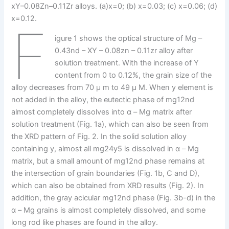
xY–0.08Zn–0.11Zr alloys. (a)x=0; (b) x=0.03; (c) x=0.06; (d)
x=0.12.
F
igure 1 shows the optical structure of Mg –
0.43nd – XY – 0.08zn – 0.11zr alloy after
solution treatment. With the increase of Y
content from 0 to 0.12%, the grain size of the
alloy decreases from 70 μ m to 49 μ M. When y element is
not added in the alloy, the eutectic phase of mg12nd
almost completely dissolves into α – Mg matrix after
solution treatment (Fig. 1a), which can also be seen from
the XRD pattern of Fig. 2. In the solid solution alloy
containing y, almost all mg24y5 is dissolved in α – Mg
matrix, but a small amount of mg12nd phase remains at
the intersection of grain boundaries (Fig. 1b, C and D),
which can also be obtained from XRD results (Fig. 2). In
addition, the gray acicular mg12nd phase (Fig. 3b-d) in the
α – Mg grains is almost completely dissolved, and some
long rod like phases are found in the alloy.