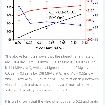
The above formula shows that the strengthening rate of
Mg – 0.43nd – XY – 0.08zn – 0.11zr alloy is (D σ 02 / DCY)
is 101 MPA / at%, which is higher than that of Mg – ynd-
0.08zn – 0.12zr alloy (38 MPA / at%) and Mg – 0.52nd –
zzn – 0.12zr alloy (50 MPa / at%). The relationship between
yield strength and average grain size of mg-nd-zn-y-zr
solid solution alloy is shown in Figure 4.
It is well known that the yield strength ys (σ 0.2) and grain