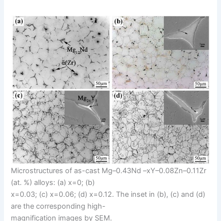
Microstructures of as-cast Mg–0.43Nd –xY–0.08Zn–0.11Zr
(at. %) alloys: (a) x=0; (b)
x=0.03; (c) x=0.06; (d) x=0.12. The inset in (b), (c) and (d)
are the corresponding high-
magnification images by SEM.