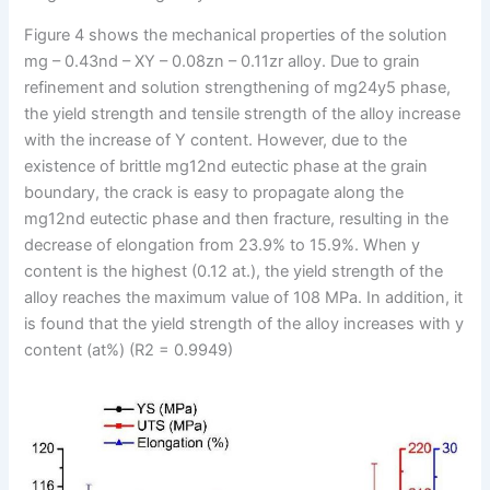
Figure 4 shows the mechanical properties of the solution
mg – 0.43nd – XY – 0.08zn – 0.11zr alloy. Due to grain
refinement and solution strengthening of mg24y5 phase,
the yield strength and tensile strength of the alloy increase
with the increase of Y content. However, due to the
existence of brittle mg12nd eutectic phase at the grain
boundary, the crack is easy to propagate along the
mg12nd eutectic phase and then fracture, resulting in the
decrease of elongation from 23.9% to 15.9%. When y
content is the highest (0.12 at.), the yield strength of the
alloy reaches the maximum value of 108 MPa. In addition, it
is found that the yield strength of the alloy increases with y
content (at%) (R2 = 0.9949)