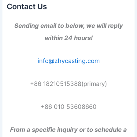
Contact Us
Sending email to below, we will reply
within 24 hours!
info@zhycasting.com
+86 18210515388(primary)
+86 010 53608660
From a specific inquiry or to schedule a