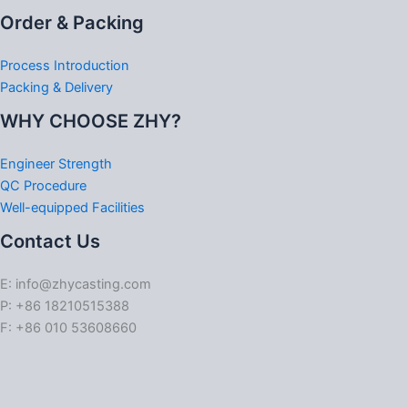
Order & Packing
Process Introduction
Packing & Delivery
WHY CHOOSE ZHY?
Engineer Strength
QC Procedure
Well-equipped Facilities
Contact Us
E: info@zhycasting.com
P: +86 18210515388
F: +86 010 53608660