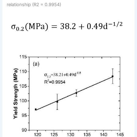
relationship (R2 = 0.9954)