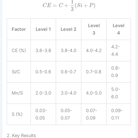
1
=
+
(
+
)
C
E
C
S
i
P
3
Level
Level
Factor
Level 1
Level 2
3
4
4.2-
CE (%)
3.6-3.8
3.8-4.0
4.0-4.2
4.4
0.8-
Si/C
0.5-0.6
0.6-0.7
0.7-0.8
0.9
5.0-
Mn/S
2.0-3.0
3.0-4.0
4.0-5.0
6.0
0.03-
0.05-
0.07-
0.09-
S (%)
0.05
0.07
0.09
0.11
2. Key Results