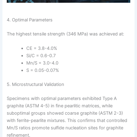
4. Optimal Parameters
The highest tensile strength (346 MPa) was achieved at:
CE = 3.8-4.0%
Si/C = 0.6-0.7
Mn/S = 3.0-4.0
S = 0.05-0.07%
5. Microstructural Validation
Specimens with optimal parameters exhibited Type A
graphite (ASTM 4-5) in fine pearlitic matrices, while
suboptimal groups showed coarse graphite (ASTM 2-3)
with ferrite-pearlite mixtures. This confirms that controlled
Mn/S ratios promote sulfide nucleation sites for graphite
refinement.