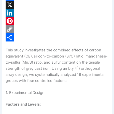
F
a
X
c
L
e
i
P
b
n
i
C
o
k
n
o
S
This study investigates the combined effects of carbon
o
e
t
p
h
equivalent (CE), silicon-to-carbon (Si/C) ratio, manganese-
k
d
e
y
a
to-sulfur (Mn/S) ratio, and sulfur content on the tensile
5
strength of grey cast iron. Using an L
(4
) orthogonal
16
I
r
L
r
array design, we systematically analyzed 16 experimental
n
e
i
e
groups with four controlled factors:
s
n
1. Experimental Design
t
k
Factors and Levels: