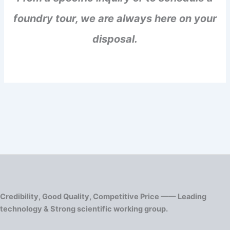
foundry tour, we are always here on your
disposal.
Credibility, Good Quality, Competitive Price —— Leading
technology & Strong scientific working group.