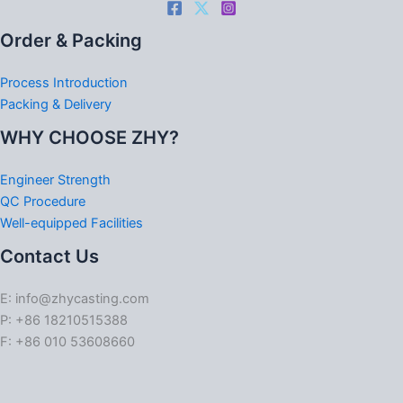
Order & Packing
Process Introduction
Packing & Delivery
WHY CHOOSE ZHY?
Engineer Strength
QC Procedure
Well-equipped Facilities
Contact Us
E: info@zhycasting.com
P: +86 18210515388
F: +86 010 53608660