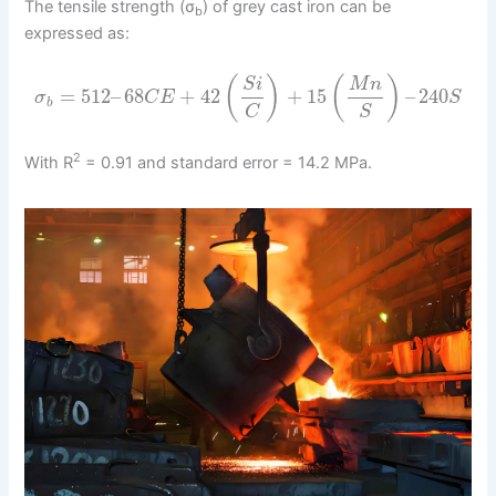
The tensile strength (σ
) of grey cast iron can be
b
expressed as:
(
)
(
)
S
i
M
n
=
512
–
68
+
42
+
15
–
240
σ
C
E
S
b
C
S
2
With R
= 0.91 and standard error = 14.2 MPa.