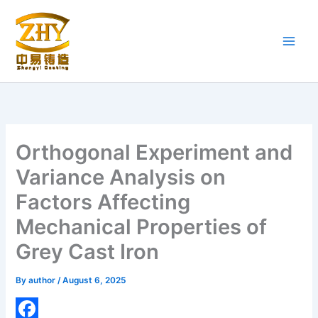
Skip
to
content
Orthogonal Experiment and
Variance Analysis on
Factors Affecting
Mechanical Properties of
Grey Cast Iron
By
author
/
August 6, 2025