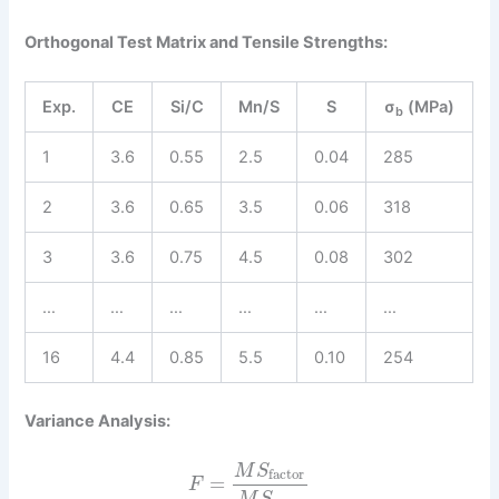
Orthogonal Test Matrix and Tensile Strengths:
Exp.
CE
Si/C
Mn/S
S
σ
(MPa)
b
1
3.6
0.55
2.5
0.04
285
2
3.6
0.65
3.5
0.06
318
3
3.6
0.75
4.5
0.08
302
…
…
…
…
…
…
16
4.4
0.85
5.5
0.10
254
Variance Analysis:
M
S
factor
=
F