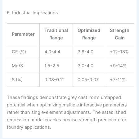
6. Industrial Implications
Traditional
Optimized
Strength
Parameter
Range
Range
Gain
CE (%)
4.0-4.4
3.8-4.0
+12-18%
Mn/S
1.5-2.5
3.0-4.0
+9-14%
S (%)
0.08-0.12
0.05-0.07
+7-11%
These findings demonstrate grey cast iron’s untapped
potential when optimizing multiple interactive parameters
rather than single-element adjustments. The established
regression model enables precise strength prediction for
foundry applications.