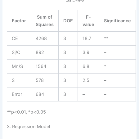
M
S
error
Sum of
F-
Factor
DOF
Significance
Squares
value
CE
4268
3
18.7
**
Si/C
892
3
3.9
–
Mn/S
1564
3
6.8
*
S
578
3
2.5
–
Error
684
3
–
–
**p<0.01, *p<0.05
3. Regression Model