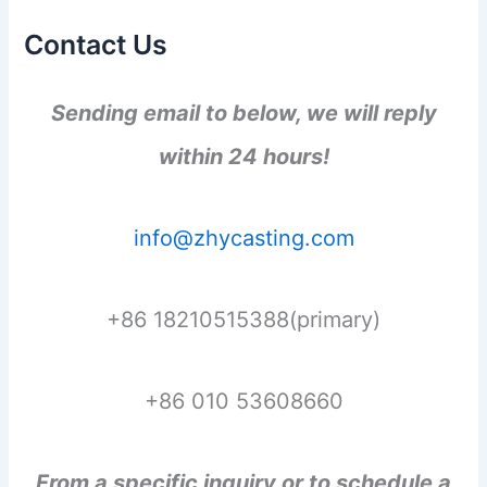
Contact Us
Sending email to below, we will reply
within 24 hours!
info@zhycasting.com
+86 18210515388(primary)
+86 010 53608660
From a specific inquiry or to schedule a