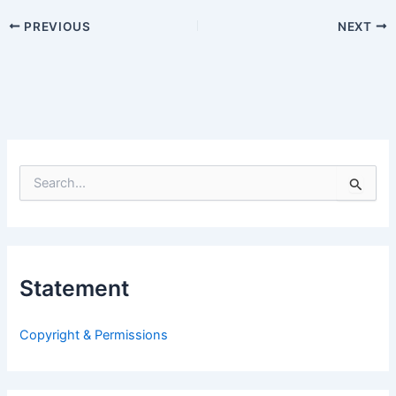
PREVIOUS
NEXT
S
e
a
r
c
h
Statement
f
o
r
Copyright & Permissions
: