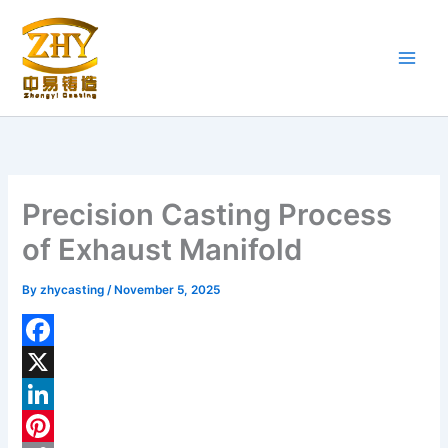
Skip
to
content
Precision Casting Process
of Exhaust Manifold
By
zhycasting
/
November 5, 2025
F
a
X
c
L