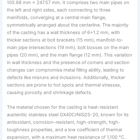
105.68 mm × 247.57 mm. It comprises two main pipes on
the left and right sides, each connecting to three
manifolds, converging at a central main flange,
symmetrically arranged about the centerline. The majority
of the casting has a wall thickness of 6+1.2 mm, with
thicker sections at bolt brackets (15 mm), manifold-to-
main pipe intersections (19 mm), bolt bosses on the main
pipes (20 mm), and the main flange (12 mm). This variation
in wall thickness and the presence of corners and section
changes can compromise metal filling ability, leading to
defects like misruns and inclusions. Additionally, thicker
sections are prone to hot spots and thermal stresses,
causing porosity and shrinkage defects.
The material chosen for the casting is heat-resistant
austenitic stainless steel GX40CrNiSi25-20, known for its
antioxidant, corrosion-resistant, high-strength, high-
toughness properties, and a low coefficient of thermal
expansion, with a maximum heat resistance of 1,100 °C.