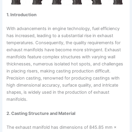
1. Introduction
With advancements in engine technology, fuel efficiency
has increased, leading to a substantial rise in exhaust
temperatures. Consequently, the quality requirements for
exhaust manifolds have become more stringent. Exhaust
manifolds feature complex structures with varying wall
thicknesses, numerous isolated hot spots, and challenges
in placing risers, making casting production difficult.
Precision casting, renowned for producing castings with
high dimensional accuracy, surface quality, and intricate
shapes, is widely used in the production of exhaust
manifolds.
2. Casting Structure and Material
The exhaust manifold has dimensions of 845.85 mm ×