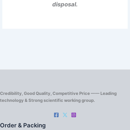
disposal.
Credibility, Good Quality, Competitive Price —— Leading
technology & Strong scientific working group.
Order & Packing