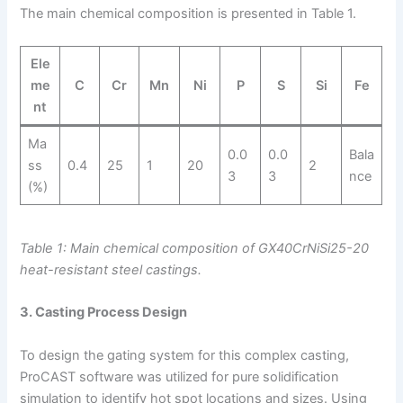
The main chemical composition is presented in Table 1.
Ele
me
C
Cr
Mn
Ni
P
S
Si
Fe
nt
Ma
0.0
0.0
Bala
ss
0.4
25
1
20
2
3
3
nce
(%)
Table 1: Main chemical composition of GX40CrNiSi25-20
heat-resistant steel castings.
3. Casting Process Design
To design the gating system for this complex casting,
ProCAST software was utilized for pure solidification
simulation to identify hot spot locations and sizes. Using