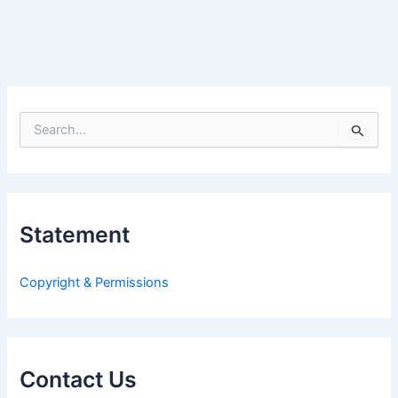
S
e
a
r
c
h
Statement
f
o
r
Copyright & Permissions
:
Contact Us