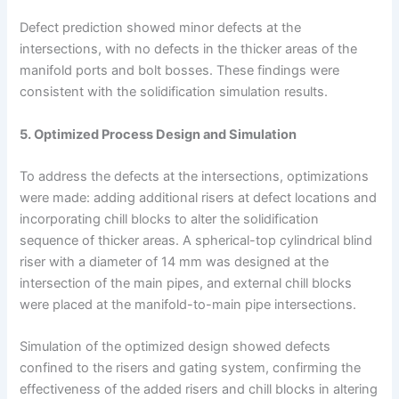
Defect prediction showed minor defects at the
intersections, with no defects in the thicker areas of the
manifold ports and bolt bosses. These findings were
consistent with the solidification simulation results.
5. Optimized Process Design and Simulation
To address the defects at the intersections, optimizations
were made: adding additional risers at defect locations and
incorporating chill blocks to alter the solidification
sequence of thicker areas. A spherical-top cylindrical blind
riser with a diameter of 14 mm was designed at the
intersection of the main pipes, and external chill blocks
were placed at the manifold-to-main pipe intersections.
Simulation of the optimized design showed defects
confined to the risers and gating system, confirming the
effectiveness of the added risers and chill blocks in altering