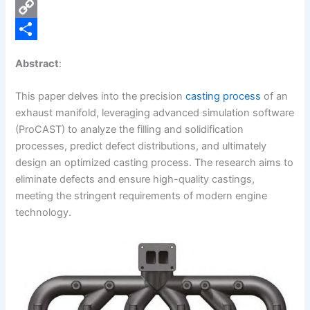
e
i
P
b
n
i
C
o
k
n
o
S
Abstract
:
o
e
t
p
h
k
d
e
y
a
This paper delves into the precision
casting process
of an
exhaust manifold, leveraging advanced simulation software
I
r
L
r
(ProCAST) to analyze the filling and solidification
n
e
i
e
processes, predict defect distributions, and ultimately
s
n
design an optimized casting process. The research aims to
eliminate defects and ensure high-quality castings,
t
k
meeting the stringent requirements of modern engine
technology.