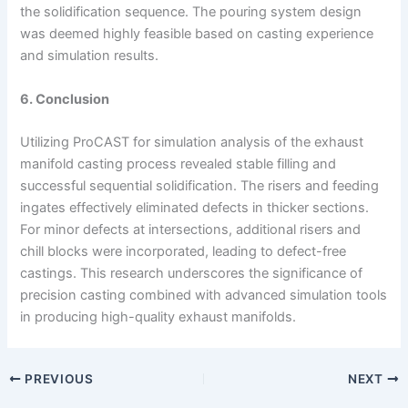
the solidification sequence. The pouring system design
was deemed highly feasible based on casting experience
and simulation results.
6. Conclusion
Utilizing ProCAST for simulation analysis of the exhaust
manifold casting process revealed stable filling and
successful sequential solidification. The risers and feeding
ingates effectively eliminated defects in thicker sections.
For minor defects at intersections, additional risers and
chill blocks were incorporated, leading to defect-free
castings. This research underscores the significance of
precision casting combined with advanced simulation tools
in producing high-quality exhaust manifolds.
PREVIOUS
NEXT