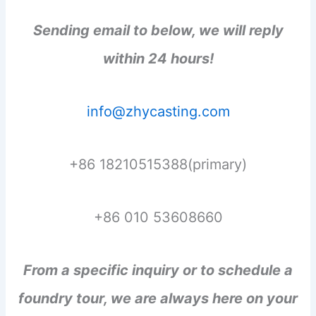
Sending email to below, we will reply
within 24 hours!
info@zhycasting.com
+86 18210515388(primary)
+86 010 53608660
From a specific inquiry or to schedule a
foundry tour, we are always here on your