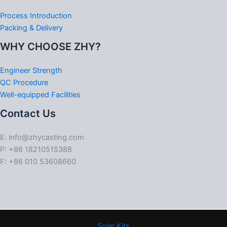
Process Introduction
Packing & Delivery
WHY CHOOSE ZHY?
Engineer Strength
QC Procedure
Well-equipped Facilities
Contact Us
E: info@zhycasting.com
P: +86 18210515388
F: +86 010 53608660
Solar Kits