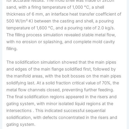
for accurate results. The mold shell was made of zircon
sand, with a firing temperature of 1,000 °C, a shell
thickness of 6 mm, an interface heat transfer coefficient of
500 W/(m²·K) between the casting and shell, a pouring
temperature of 1,600 °C, and a pouring rate of 2.0 kg/s.
The filling process simulation revealed stable metal flow,
with no erosion or splashing, and complete mold cavity
filling.
The solidification simulation showed that the main pipes
and edges of the main flange solidified first, followed by
the manifold areas, with the bolt bosses on the main pipes
solidifying last. At a solid fraction critical value of 70%, the
metal flow channels closed, preventing further feeding.
The final solidification regions appeared in the risers and
gating system, with minor isolated liquid regions at the
intersections . This indicated successful sequential
solidification, with defects concentrated in the risers and
gating system.