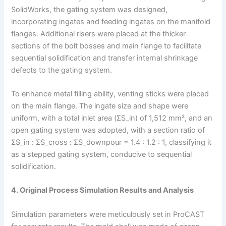
SolidWorks, the gating system was designed,
incorporating ingates and feeding ingates on the manifold
flanges. Additional risers were placed at the thicker
sections of the bolt bosses and main flange to facilitate
sequential solidification and transfer internal shrinkage
defects to the gating system.
To enhance metal filling ability, venting sticks were placed
on the main flange. The ingate size and shape were
uniform, with a total inlet area (ΣS_in) of 1,512 mm², and an
open gating system was adopted, with a section ratio of
ΣS_in : ΣS_cross : ΣS_downpour = 1.4 : 1.2 : 1, classifying it
as a stepped gating system, conducive to sequential
solidification.
4. Original Process Simulation Results and Analysis
Simulation parameters were meticulously set in ProCAST