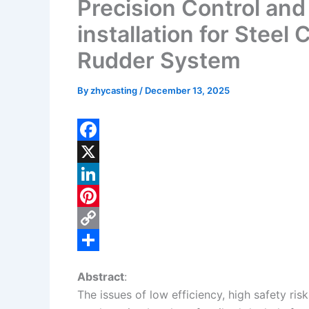
Precision Control and
installation for Steel
Rudder System
By
zhycasting
/
December 13, 2025
F
a
X
c
L
e
i
P
b
n
i
C
o
k
n
o
S
Abstract
:
o
e
t
p
h
The issues of low efficiency, high safety ris
k
d
e
y
a