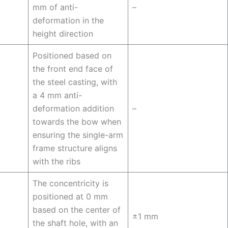
mm of anti-
–
deformation in the
height direction
Positioned based on
the front end face of
the steel casting, with
a 4 mm anti-
deformation addition
–
towards the bow when
ensuring the single-arm
frame structure aligns
with the ribs
The concentricity is
positioned at 0 mm
based on the center of
±1 mm
the shaft hole, with an