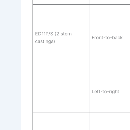
ED11P/S (2 stern
Front-to-back
castings)
Left-to-right