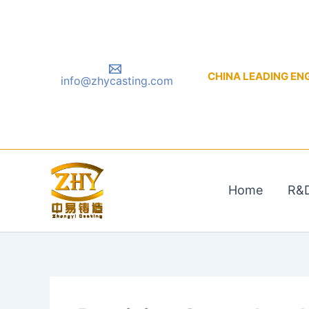
Skip
to
content
CHINA LEADING ENGIN
info@zhycasting.com
Home
R&