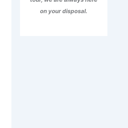
on your disposal.