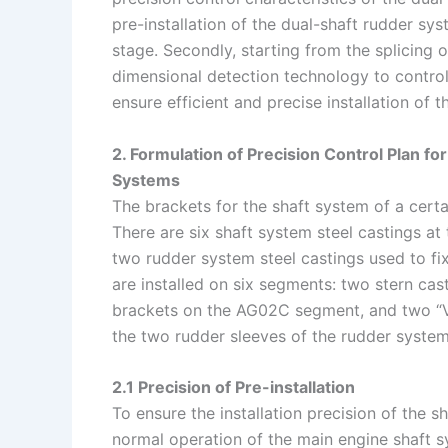
pre-installation of the dual-shaft rudder sy
stage. Secondly, starting from the splicing 
dimensional detection technology to control 
ensure efficient and precise installation of t
2. Formulation of Precision Control Plan for
Systems
The brackets for the shaft system of a certai
There are six shaft system steel castings at 
two rudder system steel castings used to fix
are installed on six segments: two stern ca
brackets on the AG02C segment, and two “
the two rudder sleeves of the rudder system
2.1 Precision of Pre-installation
To ensure the installation precision of the 
normal operation of the main engine shaft sy