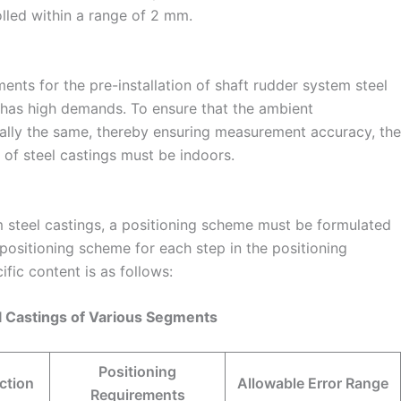
lled within a range of 2 mm.
ents for the pre-installation of shaft rudder system steel
 has high demands. To ensure that the ambient
lly the same, thereby ensuring measurement accuracy, the
n of steel castings must be indoors.
em steel castings, a positioning scheme must be formulated
 positioning scheme for each step in the positioning
ific content is as follows:
el Castings of Various Segments
Positioning
ction
Allowable Error Range
Requirements