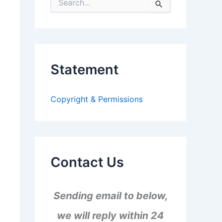
S
e
a
r
c
h
f
Statement
o
r
:
Copyright & Permissions
Contact Us
Sending email to below,
we will reply within 24