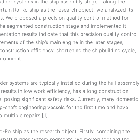
 rudder systems in the ship assembly stage. Taking the
tain Ro-Ro ship as the research object, we analyzed its
s. We proposed a precision quality control method for
g the segmented construction stage and implemented it
ntation results indicate that this precision quality control
ements of the ship’s main engine in the later stages,
construction efficiency, shortening the shipbuilding cycle,
ironment.
der systems are typically installed during the hull assembly
 results in low work efficiency, has a long construction
s, posing significant safety risks. Currently, many domestic
-shaft engineering vessels for the first time and have
 multiple repairs [1].
o-Ro ship as the research object. Firstly, combining the
al-shaft rudder system segments, we moved forward the