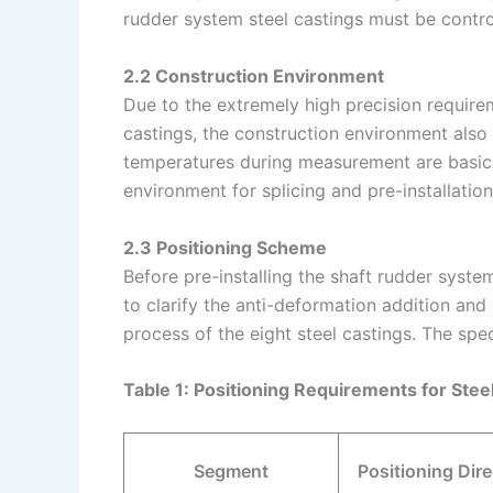
rudder system steel castings must be contro
2.2 Construction Environment
Due to the extremely high precision requirem
castings, the construction environment also
temperatures during measurement are basica
environment for splicing and pre-installatio
2.3 Positioning Scheme
Before pre-installing the shaft rudder syst
to clarify the anti-deformation addition and
process of the eight steel castings. The spec
Table 1: Positioning Requirements for Ste
Segment
Positioning Dire