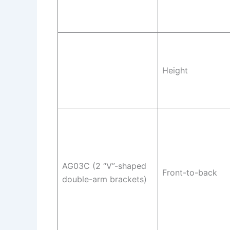
Height
AG03C (2 “V”-shaped
Front-to-back
double-arm brackets)