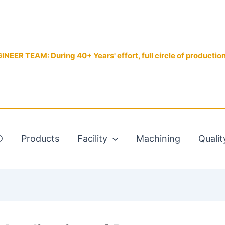
EER TEAM: During 40+ Years' effort, full circle of productio
D
Products
Facility
Machining
Qualit