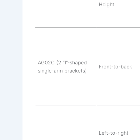
Height
AG02C (2 “I”-shaped
Front-to-back
single-arm brackets)
Left-to-right