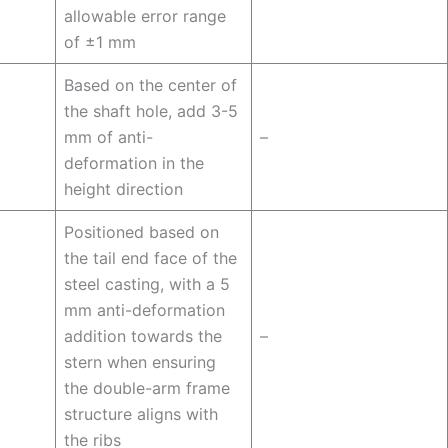
allowable error range
of ±1 mm
Based on the center of
the shaft hole, add 3-5
mm of anti-
–
deformation in the
height direction
Positioned based on
the tail end face of the
steel casting, with a 5
mm anti-deformation
addition towards the
–
stern when ensuring
the double-arm frame
structure aligns with
the ribs