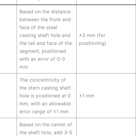
Based on the distance
between the front end
face of the steel
casting shaft hole and
±3 mm (for
the tail end face of the
positioning)
segment, positioned
with an error of 0-3
mm
The concentricity of
the stern casting shaft
hole is positioned at 0
±1 mm
mm, with an allowable
error range of ±1 mm
Based on the center of
the shaft hole, add 3-5