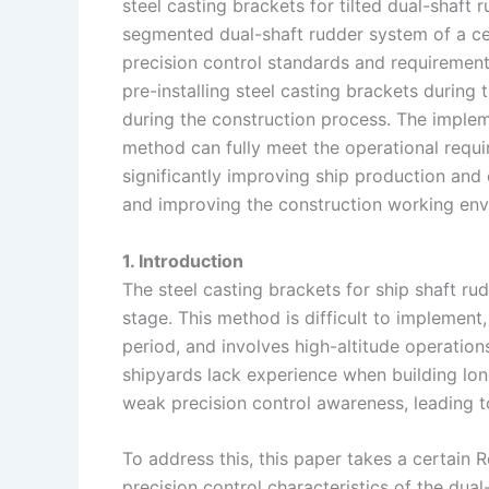
steel casting brackets for tilted dual-shaft
I
r
L
r
segmented dual-shaft rudder system of a cer
precision control standards and requirement
n
e
i
e
pre-installing steel casting brackets durin
s
n
during the construction process. The impleme
t
k
method can fully meet the operational requir
significantly improving ship production and 
and improving the construction working env
1. Introduction
The steel casting brackets for ship shaft rud
stage. This method is difficult to implement,
period, and involves high-altitude operation
shipyards lack experience when building long
weak precision control awareness, leading to
To address this, this paper takes a certain R
precision control characteristics of the du