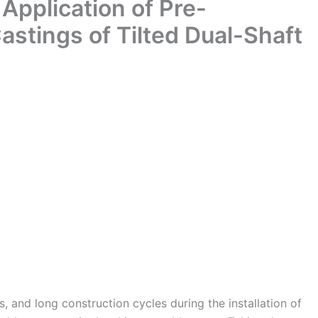
 Application of Pre-
 Castings of Tilted Dual-Shaft
ks, and long construction cycles during the installation of