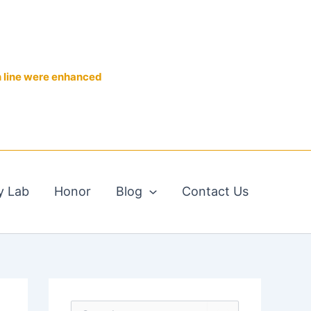
n line were enhanced
y Lab
Honor
Blog
Contact Us