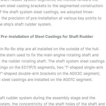
stem steel casting brackets to the segmented construction
of the shaft system steel castings, we adopted three-
the precision of pre-installation at various key points to
he ship’s shaft rudder system.
 Pre-installation of Steel Castings for Shaft Rudder
n Ro-Ro ship are all installed on the outside of the hull.
the stern used to fix the main engine rotating shaft and
 the rudder rotating shaft. The shaft system steel castings
stings on the ED11P/S segments, two “I”-shaped single-arm
V”-shaped double-arm brackets on the AG03C segment;
 steel castings are installed on the AG01C segment.
shaft rudder system during the assembly stage and the
stem, the concentricity of the shaft holes of the shaft and