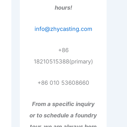
hours!
info@zhycasting.com
+86
18210515388(primary)
+86 010 53608660
From a specific inquiry
or to schedule a foundry
tour, we are always here