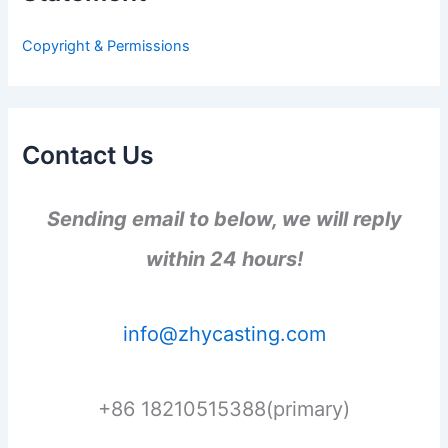
o
r
Copyright & Permissions
:
Contact Us
Sending email to below, we will reply
within 24 hours!
info@zhycasting.com
+86 18210515388(primary)