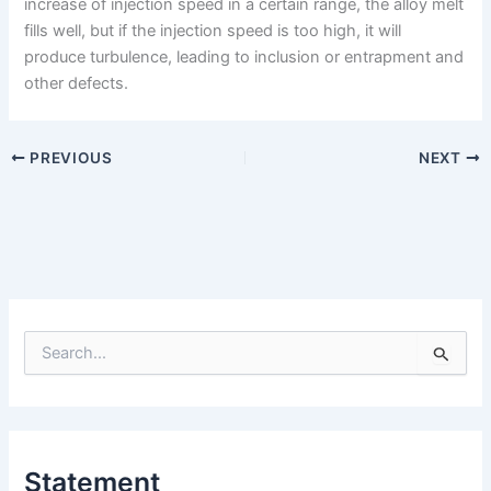
increase of injection speed in a certain range, the alloy melt
fills well, but if the injection speed is too high, it will
produce turbulence, leading to inclusion or entrapment and
other defects.
PREVIOUS
NEXT
S
e
a
r
c
h
Statement
f