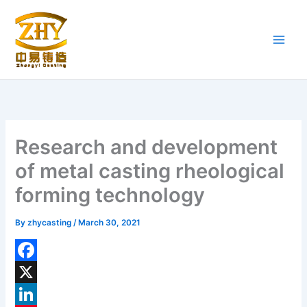
Skip
to
content
Research and development
of metal casting rheological
forming technology
By
zhycasting
/
March 30, 2021
F
a
X