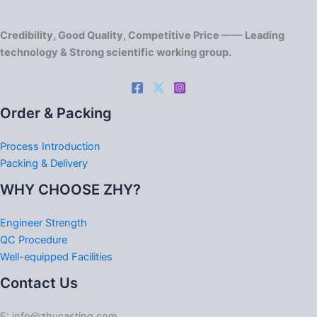
Credibility, Good Quality, Competitive Price —— Leading
technology & Strong scientific working group.
Order & Packing
Process Introduction
Packing & Delivery
WHY CHOOSE ZHY?
Engineer Strength
QC Procedure
Well-equipped Facilities
Contact Us
E: info@zhycasting.com