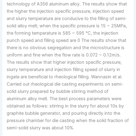
technology of A356 aluminum alloy. The results show that
the higher the injection specific pressure, injection speed
and slurry temperature are conducive to the filling of semi-
solid alloy melt; when the specific pressure is 15 ~ 25MPa,
the forming temperature is 585 ~ 595 ℃, the injection
punch speed and filling speed are 0 The results show that
there is no obvious segregation and the microstructure is
uniform and fine when the flow rate is 0.072 ~ 0.12m/s.
The results show that higher injection specific pressure,
slurry temperature and injection filling speed of slurry in
ingate are beneficial to rheological filling. Wannasin et al.
Carried out rheological die casting experiments on semi-
solid slurry prepared by bubble stirring method of
aluminum alloy melt. The best process parameters were
obtained as follows: stirring in the slurry for about 10s by
graphite bubble generator, and pouring directly into the
pressure chamber for die casting when the solid fraction of
semi-solid slurry was about 10%.