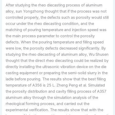
After studying the rheo diecasting process of aluminum
alloy, sun Yongzhong thought that if the process was not
controlled properly, the defects such as porosity would still
occur under the rheo diecasting condition, and the
matching of pouring temperature and injection speed was
the main process parameter to control the porosity
defects. When the pouring temperature and filling speed
were low, the porosity defects decreased significantly. By
studying the rheo diecasting of aluminum alloy, Wu Shusen
thought that the direct rheo diecasting could be realized by
directly installing the ultrasonic vibration device on the die
casting equipment or preparing the semi-solid slurry in the
ladle before pouring. The results show that the best filling
temperature of A356 is 25 L. Zheng Peng et al. Simulated
the porosity distribution and cavity filling process of A357
aluminum alloy through the simulation analysis of the
rheological forming process, and carried out the
experimental verification. The results show that with the