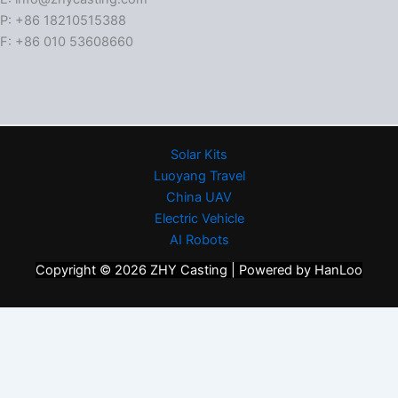
P: +86 18210515388
F: +86 010 53608660
Solar Kits
Luoyang Travel
China UAV
Electric Vehicle
AI Robots
Copyright © 2026 ZHY Casting | Powered by HanLoo