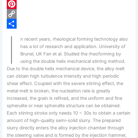
c
L
e
i
P
b
n
i
C
I
o
k
n
o
S
n recent years, rheological forming technology also
o
e
t
p
h
has a lot of research and application. University of
k
d
e
y
a
Brunel, UK Fan et al. Studied the rheoforming by
using the double helix mechanical stirring method.
I
r
L
r
Due to the double helix mechanical device, the alloy melt
n
e
i
e
can obtain high turbulence intensity and high periodic
s
n
shear effect. Coupled with the severe stirring effect, the
metal melt is broken, the nucleation rate is greatly
t
k
increased, the grain is refined, and the uniform and fine
spherulite or near spherulite structure can be obtained.
Each stirring stroke only needs 10 ~ 30s to obtain a certain
amount of high-quality semi-solid slurry. The prepared
slurry directly enters the alloy injection chamber through
the steering valve and is formed by the injection hammer,