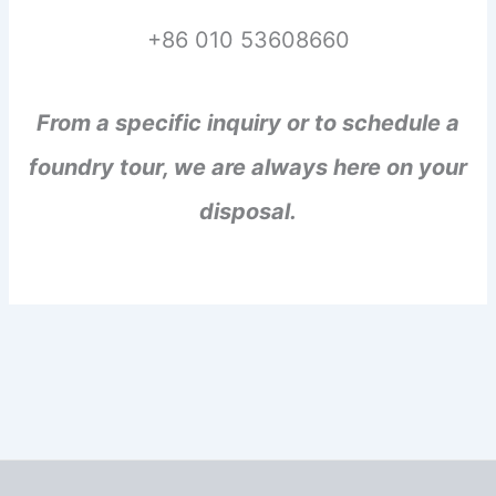
+86 010 53608660
From a specific inquiry or to schedule a
foundry tour, we are always here on your
disposal.