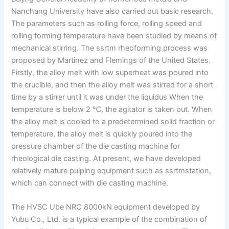
Nanchang University have also carried out basic research.
The parameters such as rolling force, rolling speed and
rolling forming temperature have been studied by means of
mechanical stirring. The ssrtm rheoforming process was
proposed by Martinez and Flemings of the United States.
Firstly, the alloy melt with low superheat was poured into
the crucible, and then the alloy melt was stirred for a short
time by a stirrer until it was under the liquidus When the
temperature is below 2 ℃, the agitator is taken out. When
the alloy melt is cooled to a predetermined solid fraction or
temperature, the alloy melt is quickly poured into the
pressure chamber of the die casting machine for
rheological die casting. At present, we have developed
relatively mature pulping equipment such as ssrtmstation,
which can connect with die casting machine.
The HVSC Ube NRC 8000kN equipment developed by
Yubu Co., Ltd. is a typical example of the combination of