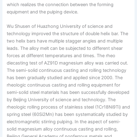
which realizes the connection between the forming
equipment and the pulping device.
Wu Shusen of Huazhong University of science and
technology improved the structure of double helix bar. The
two helix bars have multiple stagger angles and multiple
leads. The alloy melt can be subjected to different shear
forces at different temperatures and times. The rheo
diecasting test of AZ91D magnesium alloy was carried out.
The semi-solid continuous casting and rolling technology
has been gradually studied and applied since 2000. The
rheologic continuous casting and rolling equipment for
semi-solid steel materials has been successfully developed
by Beijing University of science and technology. The
rheologic rolling process of stainless steel (1Cr18Ni9Ti) and
spring steel (60Si2Mn) has been systematically studied by
electromagnetic stirring pulping. In the aspect of semi-
solid magnesium alloy continuous casting and rolling,
Beijing General Academy of nonferrous metals and