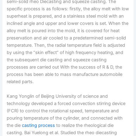
semi-solid rheo Diecasting and squeeze casting. The
specific process is as follows: firstly, the alloy melt with low
superheat is prepared, and a stainless steel mold with an
inclined angle and upper and lower covers is set. When the
alloy melt is poured into the mold, it is covered for heat
preservation and air cooled to a predetermined semi-solid
temperature. Then, the radial temperature field is adjusted
by using the “skin effect” of high frequency heating, and
the subsequent die casting and squeeze casting
processes are carried out With the success of R & D, the
process has been able to mass manufacture automobile
related parts.
Kang Yonglin of Beijing University of science and
technology developed a forced convection stirring device
(FCR) to control the rotational speed, temperature and
pouring temperature of the cylinder, and connected with
the die
casting process
to realize the rheological die
casting. Bai Yuelong et al. Studied the rheo diecasting