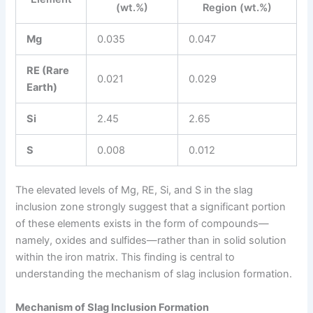
(wt.%)
Region (wt.%)
Mg
0.035
0.047
RE (Rare
0.021
0.029
Earth)
Si
2.45
2.65
S
0.008
0.012
The elevated levels of Mg, RE, Si, and S in the slag
inclusion zone strongly suggest that a significant portion
of these elements exists in the form of compounds—
namely, oxides and sulfides—rather than in solid solution
within the iron matrix. This finding is central to
understanding the mechanism of slag inclusion formation.
Mechanism of Slag Inclusion Formation