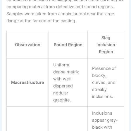
comparing material from defective and sound regions.
Samples were taken from a main journal near the large
flange at the far end of the casting.
Slag
Observation
Sound Region
Inclusion
Region
Uniform,
Presence of
dense matrix
blocky,
with well-
Macrostructure
curved, and
dispersed
streaky
nodular
inclusions.
graphite.
Inclusions
appear gray-
black with