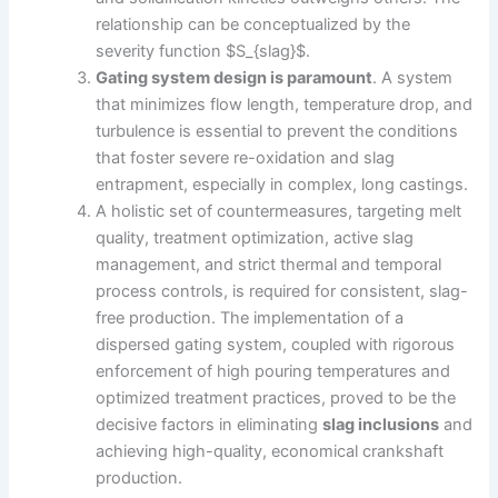
relationship can be conceptualized by the
severity function $S_{slag}$.
Gating system design is paramount
. A system
that minimizes flow length, temperature drop, and
turbulence is essential to prevent the conditions
that foster severe re-oxidation and slag
entrapment, especially in complex, long castings.
A holistic set of countermeasures, targeting melt
quality, treatment optimization, active slag
management, and strict thermal and temporal
process controls, is required for consistent, slag-
free production. The implementation of a
dispersed gating system, coupled with rigorous
enforcement of high pouring temperatures and
optimized treatment practices, proved to be the
decisive factors in eliminating
slag inclusions
and
achieving high-quality, economical crankshaft
production.