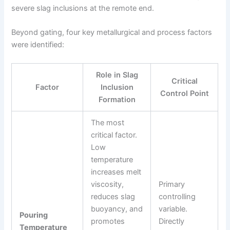
severe slag inclusions at the remote end.
Beyond gating, four key metallurgical and process factors
were identified:
Role in Slag
Critical
Factor
Inclusion
Control Point
Formation
The most
critical factor.
Low
temperature
increases melt
viscosity,
Primary
reduces slag
controlling
buoyancy, and
variable.
Pouring
promotes
Directly
Temperature