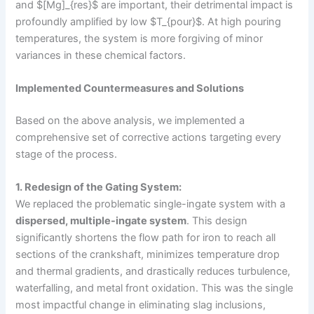
and $[Mg]_{res}$ are important, their detrimental impact is
profoundly amplified by low $T_{pour}$. At high pouring
temperatures, the system is more forgiving of minor
variances in these chemical factors.
Implemented Countermeasures and Solutions
Based on the above analysis, we implemented a
comprehensive set of corrective actions targeting every
stage of the process.
1. Redesign of the Gating System:
We replaced the problematic single-ingate system with a
dispersed, multiple-ingate system
. This design
significantly shortens the flow path for iron to reach all
sections of the crankshaft, minimizes temperature drop
and thermal gradients, and drastically reduces turbulence,
waterfalling, and metal front oxidation. This was the single
most impactful change in eliminating slag inclusions,