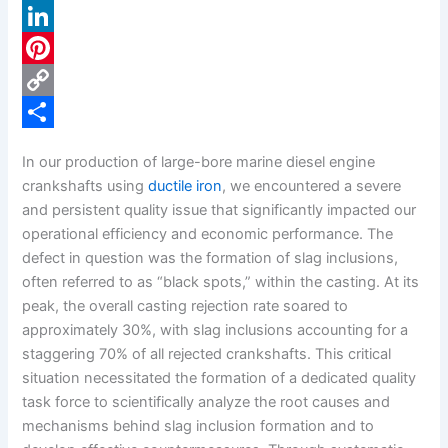
a
X
c
L
e
i
P
b
n
i
C
o
k
n
o
S
In our production of large-bore marine diesel engine
o
e
t
p
h
crankshafts using
ductile iron
, we encountered a severe
k
d
e
y
a
and persistent quality issue that significantly impacted our
operational efficiency and economic performance. The
I
r
L
r
defect in question was the formation of slag inclusions,
n
e
i
e
often referred to as “black spots,” within the casting. At its
s
n
peak, the overall casting rejection rate soared to
approximately 30%, with slag inclusions accounting for a
t
k
staggering 70% of all rejected crankshafts. This critical
situation necessitated the formation of a dedicated quality
task force to scientifically analyze the root causes and
mechanisms behind slag inclusion formation and to