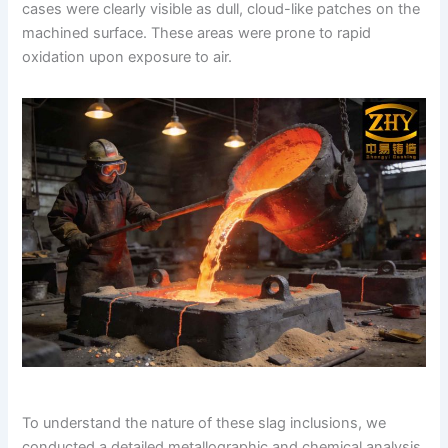
cases were clearly visible as dull, cloud-like patches on the
machined surface. These areas were prone to rapid
oxidation upon exposure to air.
To understand the nature of these slag inclusions, we
conducted a detailed metallographic and chemical analysis