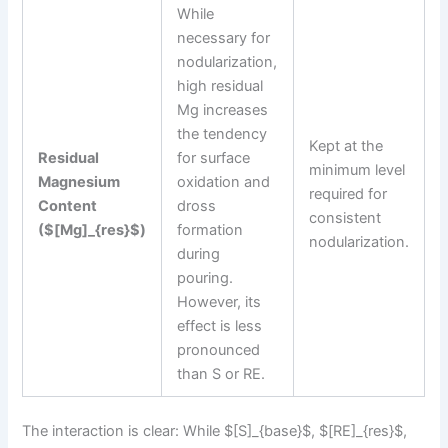
While
necessary for
nodularization,
high residual
Mg increases
the tendency
Kept at the
Residual
for surface
minimum level
Magnesium
oxidation and
required for
Content
dross
consistent
($[Mg]_{res}$)
formation
nodularization.
during
pouring.
However, its
effect is less
pronounced
than S or RE.
The interaction is clear: While $[S]_{base}$, $[RE]_{res}$,