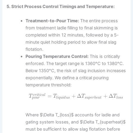
5. Strict Process Control Timings and Temperature:
Treatment-to-Pour Time:
The entire process
from treatment ladle filling to final skimming is
completed within 12 minutes, followed by a 5-
minute quiet holding period to allow final slag
flotation.
Pouring Temperature Control:
This is critically
enforced. The target range is 1360°C to 1380°C.
Below 1350°C, the risk of slag inclusion increases
exponentially. We define a critical pouring
temperature threshold:
=
+
Δ
+
Δ
c
r
i
t
i
c
a
l
T
T
T
T
p
o
u
r
l
i
q
u
i
d
u
s
s
u
p
e
r
h
e
a
t
l
o
s
s
Where $\Delta T_{loss}$ accounts for ladle and
gating system losses, and $\Delta T_{superheat}$
must be sufficient to allow slag flotation before