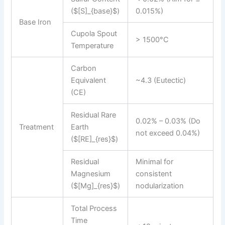
($[S]_{base}$)
0.015%)
Base Iron
Cupola Spout
> 1500°C
Temperature
Carbon
Equivalent
~4.3 (Eutectic)
(CE)
Residual Rare
0.02% – 0.03% (Do
Treatment
Earth
not exceed 0.04%)
($[RE]_{res}$)
Residual
Minimal for
Magnesium
consistent
($[Mg]_{res}$)
nodularization
Total Process
Time