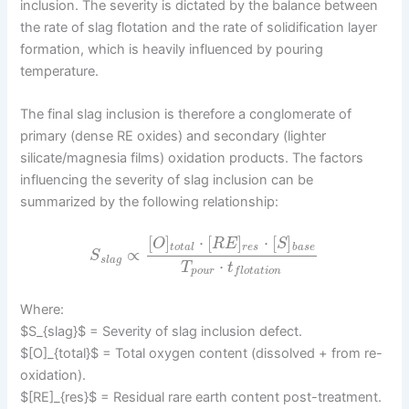
inclusion. The severity is dictated by the balance between
the rate of slag flotation and the rate of solidification layer
formation, which is heavily influenced by pouring
temperature.
The final slag inclusion is therefore a conglomerate of
primary (dense RE oxides) and secondary (lighter
silicate/magnesia films) oxidation products. The factors
influencing the severity of slag inclusion can be
summarized by the following relationship:
[
]
⋅
[
]
⋅
[
]
O
R
E
S
t
o
t
a
l
r
e
s
b
a
s
e
∝
S
s
l
a
g
⋅
T
t
p
o
u
r
f
l
o
t
a
t
i
o
n
Where:
$S_{slag}$ = Severity of slag inclusion defect.
$[O]_{total}$ = Total oxygen content (dissolved + from re-
oxidation).
$[RE]_{res}$ = Residual rare earth content post-treatment.