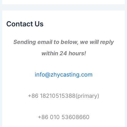
Contact Us
Sending email to below, we will reply
within 24 hours!
info@zhycasting.com
+86 18210515388(primary)
+86 010 53608660