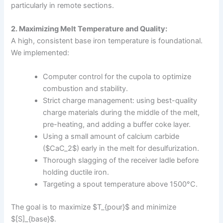
particularly in remote sections.
2. Maximizing Melt Temperature and Quality:
A high, consistent base iron temperature is foundational.
We implemented:
Computer control for the cupola to optimize
combustion and stability.
Strict charge management: using best-quality
charge materials during the middle of the melt,
pre-heating, and adding a buffer coke layer.
Using a small amount of calcium carbide
($CaC_2$) early in the melt for desulfurization.
Thorough slagging of the receiver ladle before
holding ductile iron.
Targeting a spout temperature above 1500°C.
The goal is to maximize $T_{pour}$ and minimize
$[S]_{base}$.