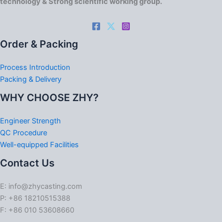
technology & Strong scientific working group.
Order & Packing
Process Introduction
Packing & Delivery
WHY CHOOSE ZHY?
Engineer Strength
QC Procedure
Well-equipped Facilities
Contact Us
E: info@zhycasting.com
P: +86 18210515388
F: +86 010 53608660