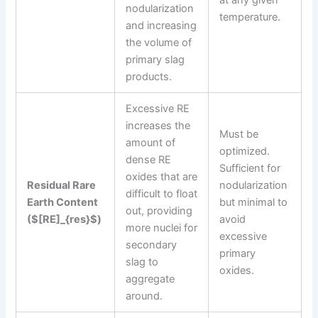
nodularization
temperature.
and increasing
the volume of
primary slag
products.
Excessive RE
increases the
Must be
amount of
optimized.
dense RE
Sufficient for
oxides that are
Residual Rare
nodularization
difficult to float
Earth Content
but minimal to
out, providing
($[RE]_{res}$)
avoid
more nuclei for
excessive
secondary
primary
slag to
oxides.
aggregate
around.