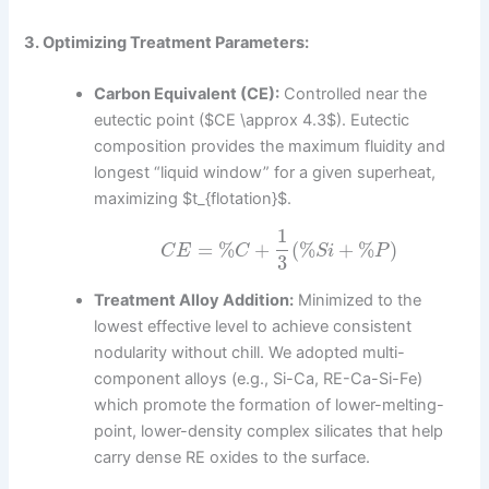
3. Optimizing Treatment Parameters:
Carbon Equivalent (CE):
Controlled near the
eutectic point ($CE \approx 4.3$). Eutectic
composition provides the maximum fluidity and
longest “liquid window” for a given superheat,
maximizing $t_{flotation}$.
1
=
%
+
(
%
+
%
)
C
E
C
S
i
P
3
Treatment Alloy Addition:
Minimized to the
lowest effective level to achieve consistent
nodularity without chill. We adopted multi-
component alloys (e.g., Si-Ca, RE-Ca-Si-Fe)
which promote the formation of lower-melting-
point, lower-density complex silicates that help
carry dense RE oxides to the surface.