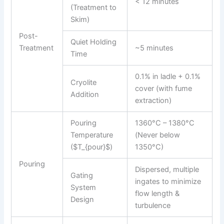
< 12 minutes
(Treatment to
Skim)
Post-
Quiet Holding
Treatment
~5 minutes
Time
0.1% in ladle + 0.1%
Cryolite
cover (with fume
Addition
extraction)
Pouring
1360°C – 1380°C
Temperature
(Never below
($T_{pour}$)
1350°C)
Pouring
Dispersed, multiple
Gating
ingates to minimize
System
flow length &
Design
turbulence