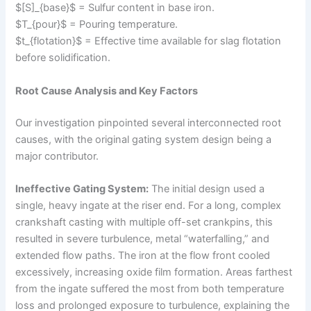
$[S]_{base}$ = Sulfur content in base iron.
$T_{pour}$ = Pouring temperature.
$t_{flotation}$ = Effective time available for slag flotation
before solidification.
Root Cause Analysis and Key Factors
Our investigation pinpointed several interconnected root
causes, with the original gating system design being a
major contributor.
Ineffective Gating System:
The initial design used a
single, heavy ingate at the riser end. For a long, complex
crankshaft casting with multiple off-set crankpins, this
resulted in severe turbulence, metal “waterfalling,” and
extended flow paths. The iron at the flow front cooled
excessively, increasing oxide film formation. Areas farthest
from the ingate suffered the most from both temperature
loss and prolonged exposure to turbulence, explaining the