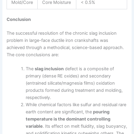
Mold/Core
Core Moisture
< 0.5%
Conclusion
The successful resolution of the chronic slag inclusion
problem in large-face ductile iron crankshafts was
achieved through a methodical, science-based approach.
The core conclusions are:
The
slag inclusion
defect is a composite of
primary (dense RE oxides) and secondary
(entrained silicate/magnesia films) oxidation
products formed during treatment and molding,
respectively.
While chemical factors like sulfur and residual rare
earth content are significant, the
pouring
temperature is the dominant controlling
variable
. Its effect on melt fluidity, slag buoyancy,
and solidification kinetics outweighs others. The