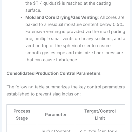
the $T_{liquidus}$ is reached at the casting
surface.
Mold and Core Drying/Gas Venting:
All cores are
baked to a residual moisture content below 0.5%.
Extensive venting is provided via the mold parting
line, multiple small vents on heavy sections, and a
vent on top of the spherical riser to ensure
smooth gas escape and minimize back-pressure
that can cause turbulence.
Consolidated Production Control Parameters
The following table summarizes the key control parameters
established to prevent slag inclusion:
Process
Target/Control
Parameter
Stage
Limit
Sulfur Content
< 0.02% (Aim for ≤