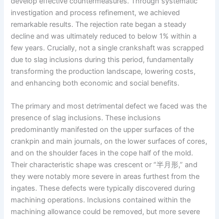
develop effective countermeasures. Through systematic
investigation and process refinement, we achieved
remarkable results. The rejection rate began a steady
decline and was ultimately reduced to below 1% within a
few years. Crucially, not a single crankshaft was scrapped
due to slag inclusions during this period, fundamentally
transforming the production landscape, lowering costs,
and enhancing both economic and social benefits.
The primary and most detrimental defect we faced was the
presence of slag inclusions. These inclusions
predominantly manifested on the upper surfaces of the
crankpin and main journals, on the lower surfaces of cores,
and on the shoulder faces in the cope half of the mold.
Their characteristic shape was crescent or “半月形,” and
they were notably more severe in areas furthest from the
ingates. These defects were typically discovered during
machining operations. Inclusions contained within the
machining allowance could be removed, but more severe