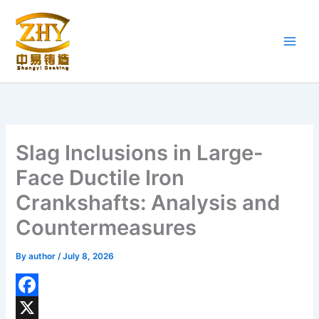
Skip
to
content
Slag Inclusions in Large-
Face Ductile Iron
Crankshafts: Analysis and
Countermeasures
By
author
/
July 8, 2026
F