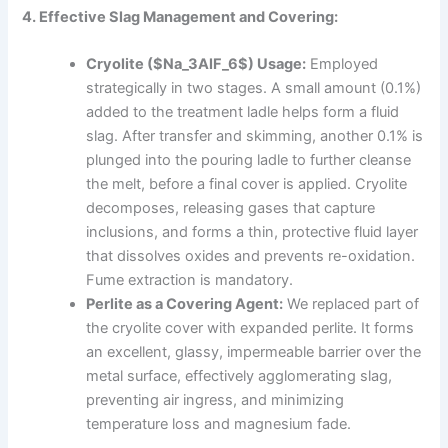
4. Effective Slag Management and Covering:
Cryolite ($Na_3AlF_6$) Usage:
Employed
strategically in two stages. A small amount (0.1%)
added to the treatment ladle helps form a fluid
slag. After transfer and skimming, another 0.1% is
plunged into the pouring ladle to further cleanse
the melt, before a final cover is applied. Cryolite
decomposes, releasing gases that capture
inclusions, and forms a thin, protective fluid layer
that dissolves oxides and prevents re-oxidation.
Fume extraction is mandatory.
Perlite as a Covering Agent:
We replaced part of
the cryolite cover with expanded perlite. It forms
an excellent, glassy, impermeable barrier over the
metal surface, effectively agglomerating slag,
preventing air ingress, and minimizing
temperature loss and magnesium fade.