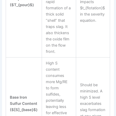
rapid
impacts
($T_{pour}$)
formation of a
$t_{flotation}$
thick solid
in the severity
“shell” that
equation.
traps slag. It
also thickens
the oxide film
on the flow
front.
High S
content
consumes
more Mg/RE
Should be
to form
minimized. A
sulfides,
Base Iron
high S level
potentially
Sulfur Content
exacerbates
leaving less
($[S]_{base}$)
slag formation
for effective
at any given