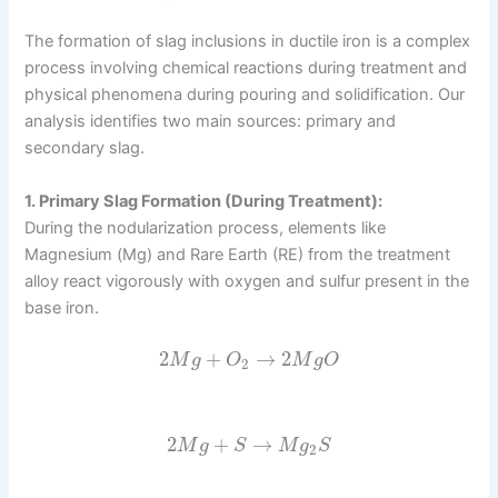
The formation of slag inclusions in ductile iron is a complex
process involving chemical reactions during treatment and
physical phenomena during pouring and solidification. Our
analysis identifies two main sources: primary and
secondary slag.
1. Primary Slag Formation (During Treatment):
During the nodularization process, elements like
Magnesium (Mg) and Rare Earth (RE) from the treatment
alloy react vigorously with oxygen and sulfur present in the
base iron.
2
+
→
2
M
g
O
M
g
O
2
2
+
→
M
g
S
M
g
S
2