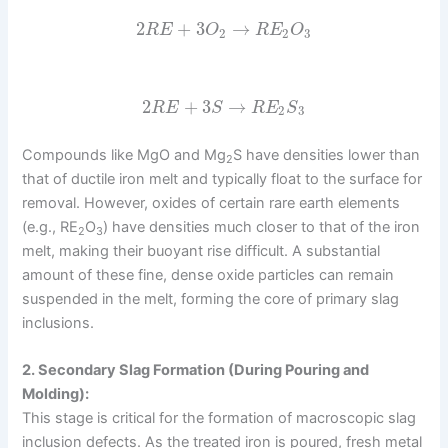
2
+
3
→
R
E
O
R
E
O
2
2
3
2
+
3
→
R
E
S
R
E
S
2
3
Compounds like MgO and Mg
S have densities lower than
2
that of ductile iron melt and typically float to the surface for
removal. However, oxides of certain rare earth elements
(e.g., RE
O
) have densities much closer to that of the iron
2
3
melt, making their buoyant rise difficult. A substantial
amount of these fine, dense oxide particles can remain
suspended in the melt, forming the core of primary slag
inclusions.
2. Secondary Slag Formation (During Pouring and
Molding):
This stage is critical for the formation of macroscopic slag
inclusion defects. As the treated iron is poured, fresh metal