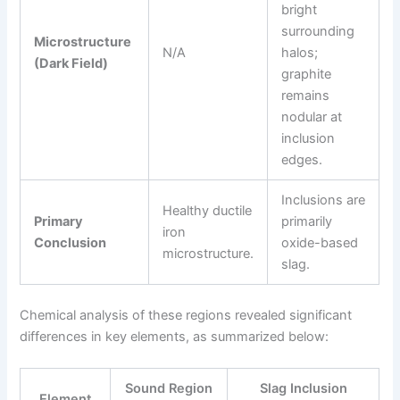
bright
surrounding
Microstructure
N/A
halos;
(Dark Field)
graphite
remains
nodular at
inclusion
edges.
Inclusions are
Healthy ductile
Primary
primarily
iron
Conclusion
oxide-based
microstructure.
slag.
Chemical analysis of these regions revealed significant
differences in key elements, as summarized below:
Sound Region
Slag Inclusion
Element