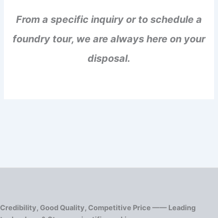
From a specific inquiry or to schedule a
foundry tour, we are always here on your
disposal.
Credibility, Good Quality, Competitive Price —— Leading