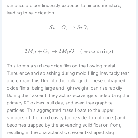
surfaces are continuously exposed to air and moisture,
leading to re-oxidation.
+
→
S
i
O
S
i
O
2
2
2
+
→
2
(re-occurring)
M
g
O
M
g
O
2
This forms a surface oxide film on the flowing metal.
Turbulence and splashing during mold filling inevitably tear
and entrain this film into the bulk liquid. These entrapped
oxide films, being large and lightweight, can rise rapidly.
During their ascent, they act as scavengers, adsorbing the
primary RE oxides, sulfides, and even free graphite
particles. This aggregated mass floats to the upper
surfaces of the mold cavity (cope side, top of cores) and
becomes trapped by the advancing solidification front,
resulting in the characteristic crescent-shaped slag