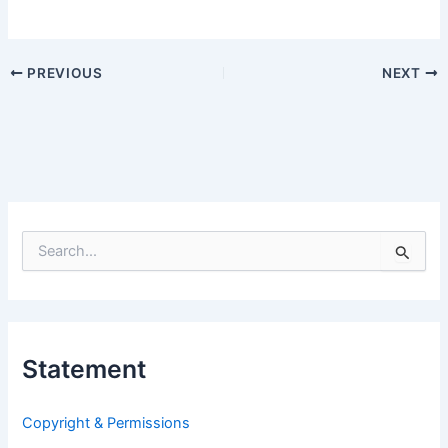
PREVIOUS
NEXT
S
e
a
r
c
h
Statement
f
o
r
Copyright & Permissions
: