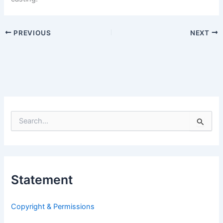
PREVIOUS
NEXT
S
e
a
r
c
h
Statement
f
o
r
Copyright & Permissions
: