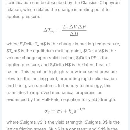
solidification can be described by the Clausius-Clapeyron
relation, which relates the change in melting point to
applied pressure:
Δ
Δ
T
V
P
m
Δ
=
T
m
Δ
H
where $\Delta T_m$ is the change in melting temperature,
$T_m$ is the equilibrium melting point, $\Delta V$ is the
volume change upon solidification, $\Delta P$ is the
applied pressure, and $\Delta H$ is the latent heat of
fusion. This equation highlights how increased pressure
elevates the melting point, promoting rapid solidification
and finer grain structures. In foundry technology, this
translates to improved mechanical properties, as
evidenced by the Hall-Petch equation for yield strength:
−
1
/
2
=
+
σ
σ
k
d
0
y
y
where $\sigma_y$ is the yield strength, $\sigma_0$ is the
lattice friction stress, $k_y$ is a constant, and $d$ is the