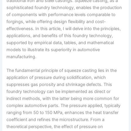
traditional iron and steel castings. Squeeze casting, as a
sophisticated foundry technology, enables the production
of components with performance levels comparable to
forgings, while offering design flexibility and cost-
effectiveness. In this article, I will delve into the principles,
applications, and benefits of this foundry technology,
supported by empirical data, tables, and mathematical
models to illustrate its superiority in automotive
manufacturing.
The fundamental principle of squeeze casting lies in the
application of pressure during solidification, which
suppresses gas porosity and shrinkage defects. This
foundry technology can be implemented as direct or
indirect methods, with the latter being more common for
complex automotive parts. The pressure applied, typically
ranging from 50 to 150 MPa, enhances the heat transfer
coefficient and refines the microstructure. From a
theoretical perspective, the effect of pressure on