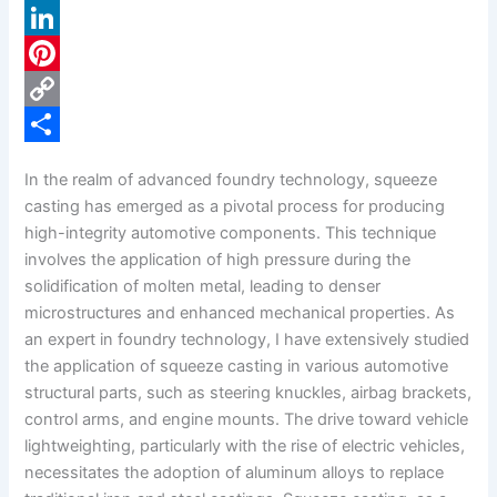
a
X
c
L
e
i
P
b
n
i
C
o
k
n
o
S
In the realm of advanced foundry technology, squeeze
o
e
t
p
h
casting has emerged as a pivotal process for producing
k
d
e
y
a
high-integrity automotive components. This technique
involves the application of high pressure during the
I
r
L
r
solidification of molten metal, leading to denser
n
e
i
e
microstructures and enhanced mechanical properties. As
s
n
an expert in foundry technology, I have extensively studied
the application of squeeze casting in various automotive
t
k
structural parts, such as steering knuckles, airbag brackets,
control arms, and engine mounts. The drive toward vehicle
lightweighting, particularly with the rise of electric vehicles,
necessitates the adoption of aluminum alloys to replace