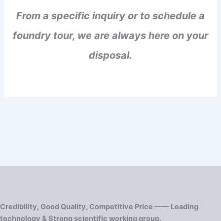
From a specific inquiry or to schedule a
foundry tour, we are always here on your
disposal.
Credibility, Good Quality, Competitive Price —— Leading
technology & Strong scientific working group.