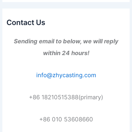
Contact Us
Sending email to below, we will reply
within 24 hours!
info@zhycasting.com
+86 18210515388(primary)
+86 010 53608660