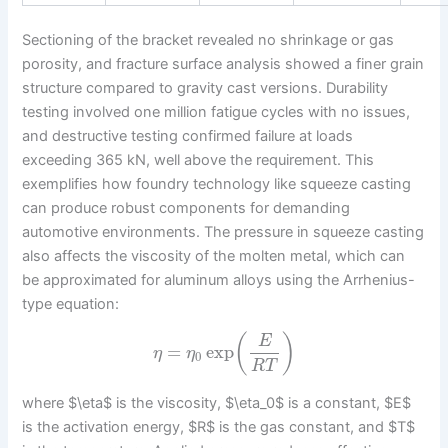
Sectioning of the bracket revealed no shrinkage or gas
porosity, and fracture surface analysis showed a finer grain
structure compared to gravity cast versions. Durability
testing involved one million fatigue cycles with no issues,
and destructive testing confirmed failure at loads
exceeding 365 kN, well above the requirement. This
exemplifies how foundry technology like squeeze casting
can produce robust components for demanding
automotive environments. The pressure in squeeze casting
also affects the viscosity of the molten metal, which can
be approximated for aluminum alloys using the Arrhenius-
type equation:
(
)
E
=
exp
η
η
0
R
T
where $\eta$ is the viscosity, $\eta_0$ is a constant, $E$
is the activation energy, $R$ is the gas constant, and $T$