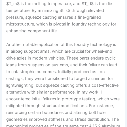
$T_m$ is the melting temperature, and $T_d$ is the die
temperature. By minimizing $t_s$ through elevated
pressure, squeeze casting ensures a fine-grained
microstructure, which is pivotal in foundry technology for
enhancing component life.
Another notable application of this foundry technology is
in airbag support arms, which are crucial for wheel-end
drive axles in modern vehicles. These parts endure cyclic
loads from suspension systems, and their failure can lead
to catastrophic outcomes. Initially produced as iron
castings, they were transitioned to forged aluminum for
lightweighting, but squeeze casting offers a cost-effective
alternative with similar performance. In my work, I
encountered initial failures in prototype testing, which were
mitigated through structural modifications. For instance,
reinforcing certain boundaries and altering bolt hole
geometries improved stiffness and stress distribution. The
mechanical properties of the squeeze cast A35.2 aluminum