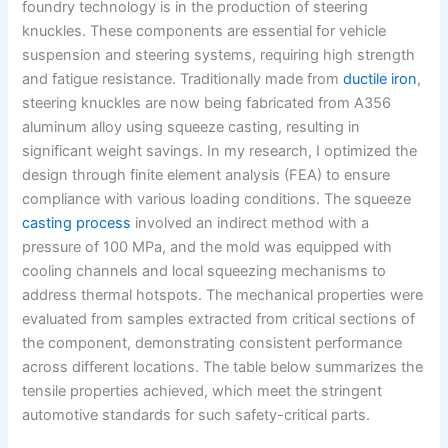
foundry technology is in the production of steering
knuckles. These components are essential for vehicle
suspension and steering systems, requiring high strength
and fatigue resistance. Traditionally made from
ductile iron
,
steering knuckles are now being fabricated from A356
aluminum alloy using squeeze casting, resulting in
significant weight savings. In my research, I optimized the
design through finite element analysis (FEA) to ensure
compliance with various loading conditions. The squeeze
casting process
involved an indirect method with a
pressure of 100 MPa, and the mold was equipped with
cooling channels and local squeezing mechanisms to
address thermal hotspots. The mechanical properties were
evaluated from samples extracted from critical sections of
the component, demonstrating consistent performance
across different locations. The table below summarizes the
tensile properties achieved, which meet the stringent
automotive standards for such safety-critical parts.