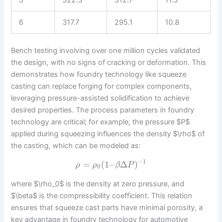
6
317.7
295.1
10.8
Bench testing involving over one million cycles validated
the design, with no signs of cracking or deformation. This
demonstrates how foundry technology like squeeze
casting can replace forging for complex components,
leveraging pressure-assisted solidification to achieve
desired properties. The process parameters in foundry
technology are critical; for example, the pressure $P$
applied during squeezing influences the density $\rho$ of
the casting, which can be modeled as:
−
1
=
(
1
–
Δ
)
ρ
ρ
β
P
0
where $\rho_0$ is the density at zero pressure, and
$\beta$ is the compressibility coefficient. This relation
ensures that squeeze cast parts have minimal porosity, a
key advantage in foundry technology for automotive