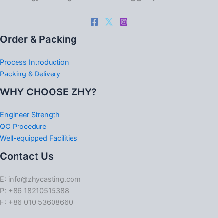
Order & Packing
Process Introduction
Packing & Delivery
WHY CHOOSE ZHY?
Engineer Strength
QC Procedure
Well-equipped Facilities
Contact Us
E: info@zhycasting.com
P: +86 18210515388
F: +86 010 53608660