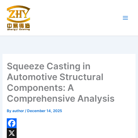
Skip
to
content
Squeeze Casting in
Automotive Structural
Components: A
Comprehensive Analysis
By
author
/
December 14, 2025
F