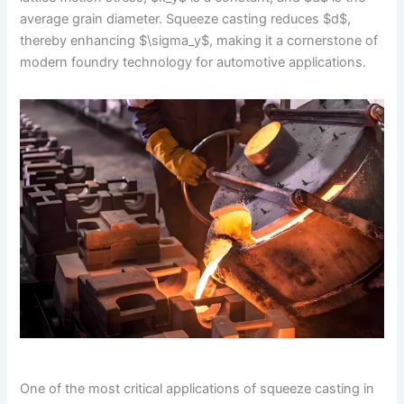
average grain diameter. Squeeze casting reduces $d$,
thereby enhancing $\sigma_y$, making it a cornerstone of
modern foundry technology for automotive applications.
One of the most critical applications of squeeze casting in