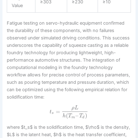
≥303
≥230
≥10
Value
Fatigue testing on servo-hydraulic equipment confirmed
the durability of these components, with no failures
observed under simulated driving conditions. This success
underscores the capability of squeeze casting as a reliable
foundry technology for producing lightweight, high-
performance automotive structures. The integration of
computational modeling in the foundry technology
workflow allows for precise control of process parameters,
such as pouring temperature and pressure duration, which
can be optimized using the following empirical relation for
solidification time:
ρ
L
=
t
s
(
–
)
h
T
T
m
d
where $t_s$ is the solidification time, $\rho$ is the density,
$L$ is the latent heat, $h$ is the heat transfer coefficient,