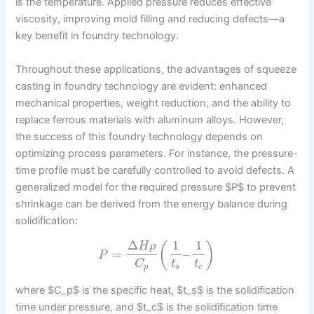
is the temperature. Applied pressure reduces effective
viscosity, improving mold filling and reducing defects—a
key benefit in foundry technology.
Throughout these applications, the advantages of squeeze
casting in foundry technology are evident: enhanced
mechanical properties, weight reduction, and the ability to
replace ferrous materials with aluminum alloys. However,
the success of this foundry technology depends on
optimizing process parameters. For instance, the pressure-
time profile must be carefully controlled to avoid defects. A
generalized model for the required pressure $P$ to prevent
shrinkage can be derived from the energy balance during
solidification:
Δ
1
1
(
)
H
ρ
=
–
P
C
t
t
p
s
c
where $C_p$ is the specific heat, $t_s$ is the solidification
time under pressure, and $t_c$ is the solidification time