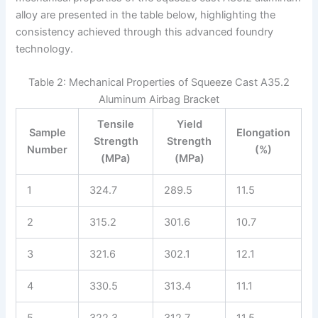
alloy are presented in the table below, highlighting the
consistency achieved through this advanced foundry
technology.
Table 2: Mechanical Properties of Squeeze Cast A35.2
Aluminum Airbag Bracket
Tensile
Yield
Sample
Elongation
Strength
Strength
Number
(%)
(MPa)
(MPa)
1
324.7
289.5
11.5
2
315.2
301.6
10.7
3
321.6
302.1
12.1
4
330.5
313.4
11.1
5
322.3
312.7
11.5