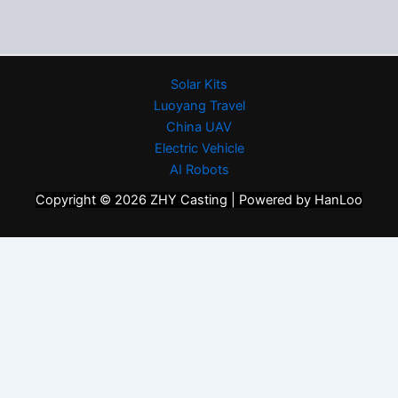
Solar Kits
Luoyang Travel
China UAV
Electric Vehicle
AI Robots
Copyright © 2026 ZHY Casting | Powered by HanLoo