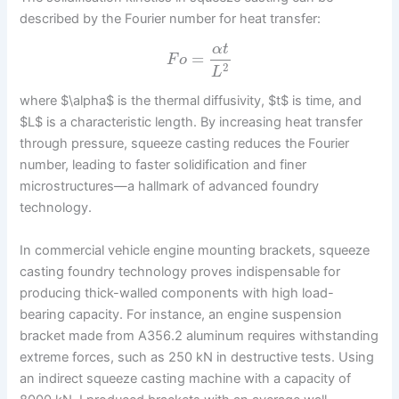
described by the Fourier number for heat transfer:
α
t
=
F
o
2
L
where $\alpha$ is the thermal diffusivity, $t$ is time, and
$L$ is a characteristic length. By increasing heat transfer
through pressure, squeeze casting reduces the Fourier
number, leading to faster solidification and finer
microstructures—a hallmark of advanced foundry
technology.
In commercial vehicle engine mounting brackets, squeeze
casting foundry technology proves indispensable for
producing thick-walled components with high load-
bearing capacity. For instance, an engine suspension
bracket made from A356.2 aluminum requires withstanding
extreme forces, such as 250 kN in destructive tests. Using
an indirect squeeze casting machine with a capacity of