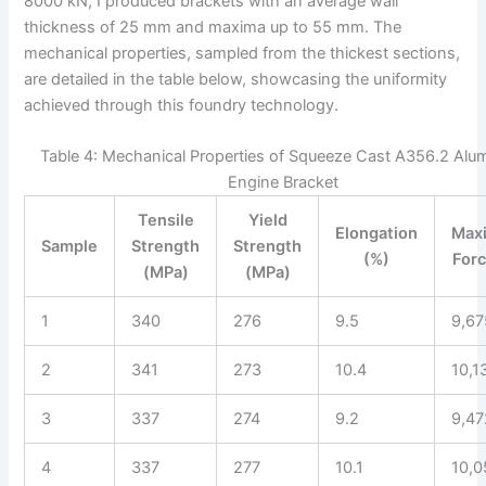
8000 kN, I produced brackets with an average wall
thickness of 25 mm and maxima up to 55 mm. The
mechanical properties, sampled from the thickest sections,
are detailed in the table below, showcasing the uniformity
achieved through this foundry technology.
Table 4: Mechanical Properties of Squeeze Cast A356.2 Al
Engine Bracket
Tensile
Yield
Elongation
Max
Sample
Strength
Strength
(%)
Forc
(MPa)
(MPa)
1
340
276
9.5
9,67
2
341
273
10.4
10,1
3
337
274
9.2
9,47
4
337
277
10.1
10,0