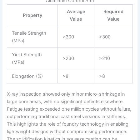
Aluminum Control Arm
Average
Required
Property
Value
Value
Tensile Strength
>300
>300
(MPa)
Yield Strength
>230
>210
(MPa)
Elongation (%)
>8
>8
X-ray inspection showed only minor micro-shrinkage in
large bore areas, with no significant defects elsewhere.
Fatigue testing exceeded one million cycles without failure,
outperforming traditional cast steel versions in stiffness.
This highlights the role of foundry technology in enabling
lightweight designs without compromising performance.
The solidification kinetics in squeeze casting can be