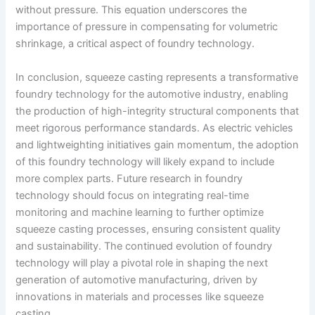
without pressure. This equation underscores the
importance of pressure in compensating for volumetric
shrinkage, a critical aspect of foundry technology.
In conclusion, squeeze casting represents a transformative
foundry technology for the automotive industry, enabling
the production of high-integrity structural components that
meet rigorous performance standards. As electric vehicles
and lightweighting initiatives gain momentum, the adoption
of this foundry technology will likely expand to include
more complex parts. Future research in foundry
technology should focus on integrating real-time
monitoring and machine learning to further optimize
squeeze casting processes, ensuring consistent quality
and sustainability. The continued evolution of foundry
technology will play a pivotal role in shaping the next
generation of automotive manufacturing, driven by
innovations in materials and processes like squeeze
casting.