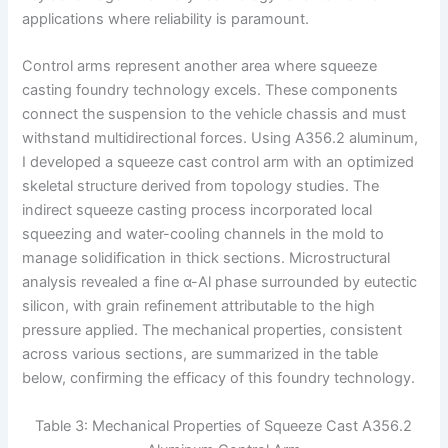
applications where reliability is paramount.
Control arms represent another area where squeeze
casting foundry technology excels. These components
connect the suspension to the vehicle chassis and must
withstand multidirectional forces. Using A356.2 aluminum,
I developed a squeeze cast control arm with an optimized
skeletal structure derived from topology studies. The
indirect squeeze casting process incorporated local
squeezing and water-cooling channels in the mold to
manage solidification in thick sections. Microstructural
analysis revealed a fine α-Al phase surrounded by eutectic
silicon, with grain refinement attributable to the high
pressure applied. The mechanical properties, consistent
across various sections, are summarized in the table
below, confirming the efficacy of this foundry technology.
Table 3: Mechanical Properties of Squeeze Cast A356.2