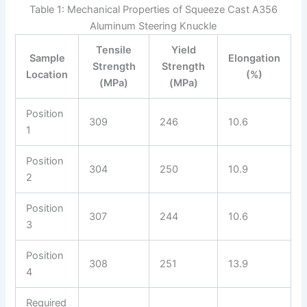
Table 1: Mechanical Properties of Squeeze Cast A356
Aluminum Steering Knuckle
Tensile
Yield
Sample
Elongation
Strength
Strength
Location
(%)
(MPa)
(MPa)
Position
309
246
10.6
1
Position
304
250
10.9
2
Position
307
244
10.6
3
Position
308
251
13.9
4
Required