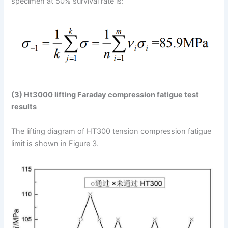
specimen at 50% survival rate is:
(3) Ht3000 lifting Faraday compression fatigue test
results
The lifting diagram of HT300 tension compression fatigue
limit is shown in Figure 3.