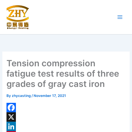
Skip
to
content
Tension compression
fatigue test results of three
grades of gray cast iron
By
zhycasting
/
November 17, 2021
F
a
X