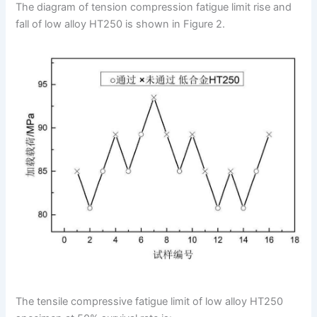
The diagram of tension compression fatigue limit rise and
fall of low alloy HT250 is shown in Figure 2.
The tensile compressive fatigue limit of low alloy HT250