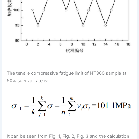
The tensile compressive fatigue limit of HT300 sample at
50% survival rate is:
It can be seen from Fig. 1, Fig. 2, Fig. 3 and the calculation