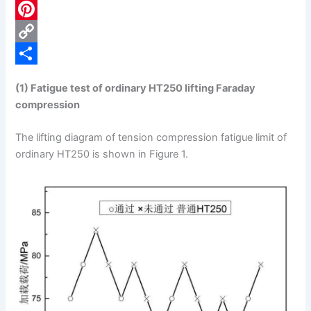
c
L
e
i
P
b
n
i
C
o
k
n
o
S
(1) Fatigue test of ordinary HT250 lifting Faraday
o
e
t
p
h
compression
k
d
e
y
a
The lifting diagram of tension compression fatigue limit of
I
r
L
r
ordinary HT250 is shown in Figure 1.
n
e
i
e
s
n
t
k