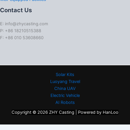
Contact Us
E: info@zhycasting.com
P: +86 18210515388
F: +86 010 53608660
Solar Kits
Luoyang Travel
China UAV
Electric Vehicle
AI Robots
Copyright © 2026 ZHY Casting | Powered by HanLoo