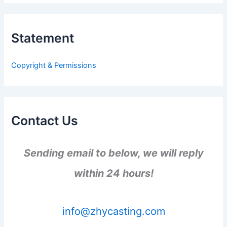
r
c
h
Statement
f
o
r
Copyright & Permissions
:
Contact Us
Sending email to below, we will reply
within 24 hours!
info@zhycasting.com