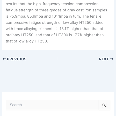
results that the high-frequency tension compression
fatigue strength of three grades of gray cast iron samples
is 75.9mpa, 85.9mpa and 101.1mpa in turn. The tensile
compressive fatigue strength of low alloy HT250 added
with trace alloying elements is 13.1% higher than that of
ordinary HT250, and that of HT300 is 17.7% higher than
that of low alloy HT250.
PREVIOUS
NEXT
S
e
a