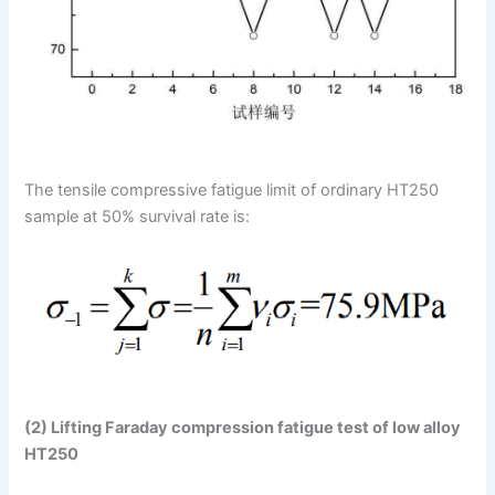
The tensile compressive fatigue limit of ordinary HT250
sample at 50% survival rate is:
(2) Lifting Faraday compression fatigue test of low alloy
HT250