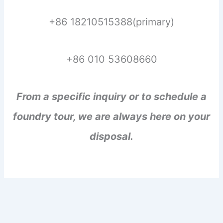
+86 18210515388(primary)
+86 010 53608660
From a specific inquiry or to schedule a
foundry tour, we are always here on your
disposal.