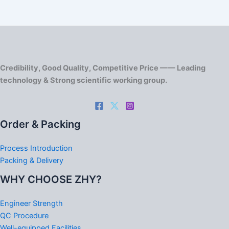
Credibility, Good Quality, Competitive Price —— Leading
technology & Strong scientific working group.
Order & Packing
Process Introduction
Packing & Delivery
WHY CHOOSE ZHY?
Engineer Strength
QC Procedure
Well-equipped Facilities