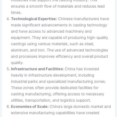
industries that support the casting industry. This
ensures a smooth flow of materials and reduces lead
times.
Technological Expertise:
Chinese manufacturers have
made significant advancements in casting technology
and have access to advanced machinery and
equipment. They are capable of producing high-quality
castings using various materials, such as steel,
aluminum, and iron. The use of advanced technologies
and processes improves efficiency and overall product
quality.
Infrastructure and Facilities:
China has invested
heavily in infrastructure development, including
industrial parks and specialized manufacturing zones.
These zones often provide dedicated facilities for
casting manufacturing, offering access to necessary
utilities, transportation, and logistics support.
Economies of Scale:
China’s large domestic market and
extensive manufacturing capabilities have created