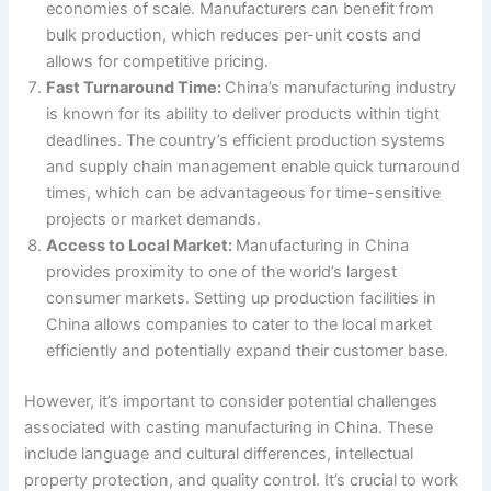
economies of scale. Manufacturers can benefit from
bulk production, which reduces per-unit costs and
allows for competitive pricing.
Fast Turnaround Time:
China’s manufacturing industry
is known for its ability to deliver products within tight
deadlines. The country’s efficient production systems
and supply chain management enable quick turnaround
times, which can be advantageous for time-sensitive
projects or market demands.
Access to Local Market:
Manufacturing in China
provides proximity to one of the world’s largest
consumer markets. Setting up production facilities in
China allows companies to cater to the local market
efficiently and potentially expand their customer base.
However, it’s important to consider potential challenges
associated with casting manufacturing in China. These
include language and cultural differences, intellectual
property protection, and quality control. It’s crucial to work