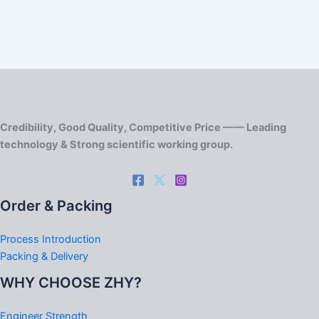
Credibility, Good Quality, Competitive Price —— Leading
technology & Strong scientific working group.
Order & Packing
Process Introduction
Packing & Delivery
WHY CHOOSE ZHY?
Engineer Strength