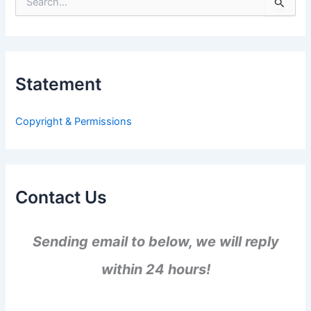
S
e
a
r
c
h
Statement
f
o
r
Copyright & Permissions
:
Contact Us
Sending email to below, we will reply
within 24 hours!