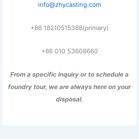
info@zhycasting.com
+86 18210515388(primary)
+86 010 53608660
From a specific inquiry or to schedule a
foundry tour, we are always here on your
disposal.