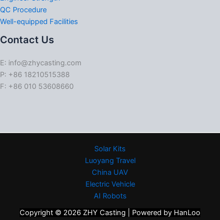
QC Procedure
Well-equipped Facilities
Contact Us
E: info@zhycasting.com
P: +86 18210515388
F: +86 010 53608660
Solar Kits
Luoyang Travel
China UAV
Electric Vehicle
AI Robots
Copyright © 2026 ZHY Casting | Powered by HanLoo