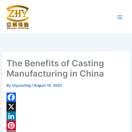
Skip
to
content
The Benefits of Casting
Manufacturing in China
By
zhycasting
/
August 10, 2023
F
a
X
c
L