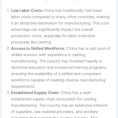
Low Labor Costs:
China has traditionally had lower
labor costs compared to many other countries, making
it an attractive destination for manufacturing. This cost
advantage can significantly impact the overall
production costs, especially for labor-intensive
processes like casting.
Access to Skilled Workforce:
China has a vast pool of
skilled workers with experience in casting
manufacturing. The country has invested heavily in
technical education and vocational training programs,
ensuring the availability of a skilled and competent
workforce capable of meeting diverse manufacturing
requirements.
Established Supply Chain:
China has a well-
established supply chain ecosystem for casting
manufacturing. The country has an extensive network
of suppliers, raw material providers, and ancillary