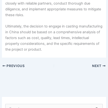
closely with reliable partners, conduct thorough due
diligence, and implement appropriate measures to mitigate
these risks.
Ultimately, the decision to engage in casting manufacturing
in China should be based on a comprehensive analysis of
factors such as cost, quality, lead times, intellectual
property considerations, and the specific requirements of
the project or product.
PREVIOUS
NEXT