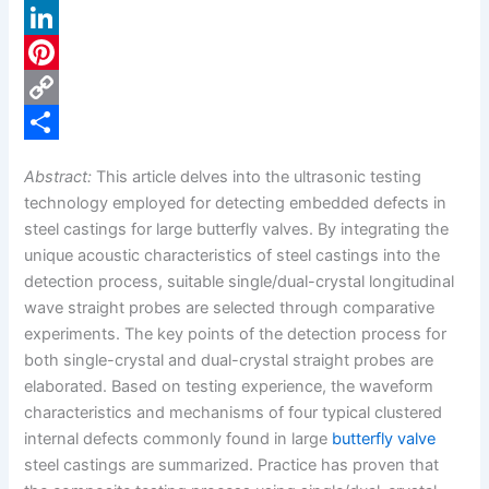
a
X
c
L
e
i
P
b
n
i
C
o
k
n
o
S
Abstract:
This article delves into the ultrasonic testing
o
e
t
p
h
technology employed for detecting embedded defects in
k
d
e
y
a
steel castings for large butterfly valves. By integrating the
unique acoustic characteristics of steel castings into the
I
r
L
r
detection process, suitable single/dual-crystal longitudinal
n
e
i
e
wave straight probes are selected through comparative
s
n
experiments. The key points of the detection process for
both single-crystal and dual-crystal straight probes are
t
k
elaborated. Based on testing experience, the waveform
characteristics and mechanisms of four typical clustered
internal defects commonly found in large
butterfly valve
steel castings are summarized. Practice has proven that