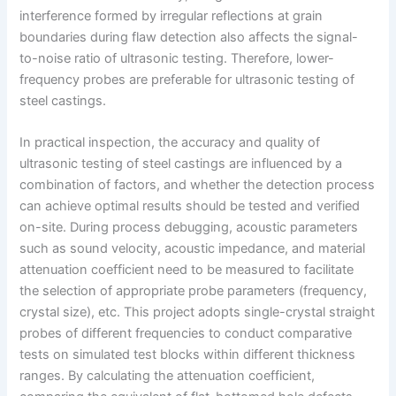
interference formed by irregular reflections at grain
boundaries during flaw detection also affects the signal-
to-noise ratio of ultrasonic testing. Therefore, lower-
frequency probes are preferable for ultrasonic testing of
steel castings.
In practical inspection, the accuracy and quality of
ultrasonic testing of steel castings are influenced by a
combination of factors, and whether the detection process
can achieve optimal results should be tested and verified
on-site. During process debugging, acoustic parameters
such as sound velocity, acoustic impedance, and material
attenuation coefficient need to be measured to facilitate
the selection of appropriate probe parameters (frequency,
crystal size), etc. This project adopts single-crystal straight
probes of different frequencies to conduct comparative
tests on simulated test blocks within different thickness
ranges. By calculating the attenuation coefficient,