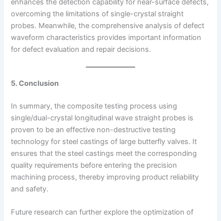
enhances the detection capability for near-surface defects,
overcoming the limitations of single-crystal straight
probes. Meanwhile, the comprehensive analysis of defect
waveform characteristics provides important information
for defect evaluation and repair decisions.
5. Conclusion
In summary, the composite testing process using
single/dual-crystal longitudinal wave straight probes is
proven to be an effective non-destructive testing
technology for steel castings of large butterfly valves. It
ensures that the steel castings meet the corresponding
quality requirements before entering the precision
machining process, thereby improving product reliability
and safety.
Future research can further explore the optimization of