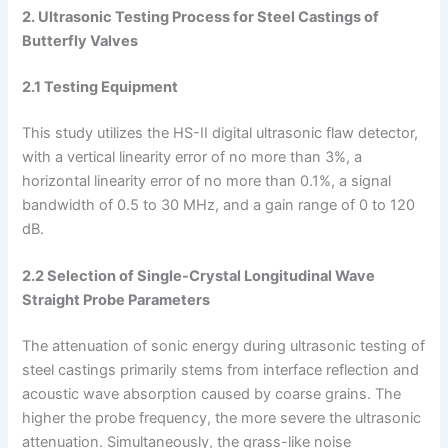
2. Ultrasonic Testing Process for Steel Castings of
Butterfly Valves
2.1 Testing Equipment
This study utilizes the HS-II digital ultrasonic flaw detector,
with a vertical linearity error of no more than 3%, a
horizontal linearity error of no more than 0.1%, a signal
bandwidth of 0.5 to 30 MHz, and a gain range of 0 to 120
dB.
2.2 Selection of Single-Crystal Longitudinal Wave
Straight Probe Parameters
The attenuation of sonic energy during ultrasonic testing of
steel castings primarily stems from interface reflection and
acoustic wave absorption caused by coarse grains. The
higher the probe frequency, the more severe the ultrasonic
attenuation. Simultaneously, the grass-like noise