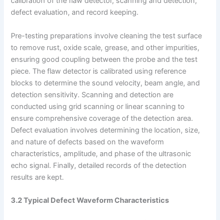
calibration of the flaw detector, scanning and detection,
defect evaluation, and record keeping.
Pre-testing preparations involve cleaning the test surface
to remove rust, oxide scale, grease, and other impurities,
ensuring good coupling between the probe and the test
piece. The flaw detector is calibrated using reference
blocks to determine the sound velocity, beam angle, and
detection sensitivity. Scanning and detection are
conducted using grid scanning or linear scanning to
ensure comprehensive coverage of the detection area.
Defect evaluation involves determining the location, size,
and nature of defects based on the waveform
characteristics, amplitude, and phase of the ultrasonic
echo signal. Finally, detailed records of the detection
results are kept.
3.2 Typical Defect Waveform Characteristics