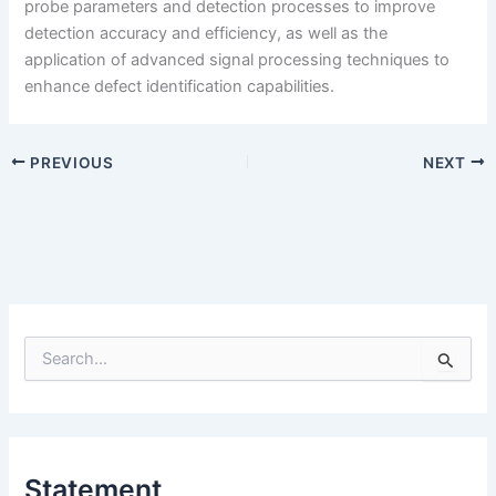
probe parameters and detection processes to improve
detection accuracy and efficiency, as well as the
application of advanced signal processing techniques to
enhance defect identification capabilities.
PREVIOUS
NEXT
S
e
a
r
c
h
Statement
f