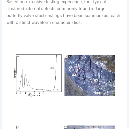
Based on extensive testing experience, four typical
clustered internal defects commonly found in large
butterfly valve steel castings have been summarized, each
with distinct waveform characteristics.