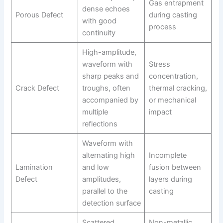
Gas entrapment
dense echoes
Porous Defect
during casting
with good
process
continuity
High-amplitude,
waveform with
Stress
sharp peaks and
concentration,
Crack Defect
troughs, often
thermal cracking,
accompanied by
or mechanical
multiple
impact
reflections
Waveform with
alternating high
Incomplete
Lamination
and low
fusion between
Defect
amplitudes,
layers during
parallel to the
casting
detection surface
Scattered
Non-metallic