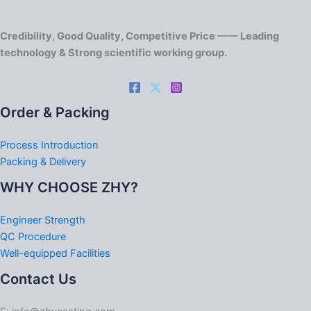
Credibility, Good Quality, Competitive Price —— Leading
technology & Strong scientific working group.
Order & Packing
Process Introduction
Packing & Delivery
WHY CHOOSE ZHY?
Engineer Strength
QC Procedure
Well-equipped Facilities
Contact Us