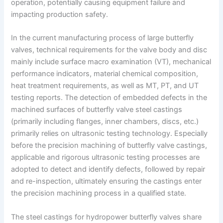
operation, potentially causing equipment failure and
impacting production safety.
In the current manufacturing process of large butterfly
valves, technical requirements for the valve body and disc
mainly include surface macro examination (VT), mechanical
performance indicators, material chemical composition,
heat treatment requirements, as well as MT, PT, and UT
testing reports. The detection of embedded defects in the
machined surfaces of butterfly valve steel castings
(primarily including flanges, inner chambers, discs, etc.)
primarily relies on ultrasonic testing technology. Especially
before the precision machining of butterfly valve castings,
applicable and rigorous ultrasonic testing processes are
adopted to detect and identify defects, followed by repair
and re-inspection, ultimately ensuring the castings enter
the precision machining process in a qualified state.
The steel castings for hydropower butterfly valves share