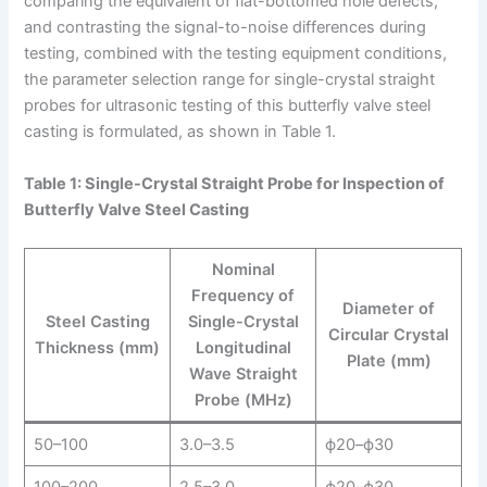
comparing the equivalent of flat-bottomed hole defects,
and contrasting the signal-to-noise differences during
testing, combined with the testing equipment conditions,
the parameter selection range for single-crystal straight
probes for ultrasonic testing of this butterfly valve steel
casting is formulated, as shown in Table 1.
Table 1: Single-Crystal Straight Probe for Inspection of
Butterfly Valve Steel Casting
Nominal
Frequency of
Diameter of
Steel Casting
Single-Crystal
Circular Crystal
Thickness (mm)
Longitudinal
Plate (mm)
Wave Straight
Probe (MHz)
50–100
3.0–3.5
ϕ20–ϕ30