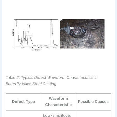
Table 2: Typical Defect Waveform Characteristics in
Butterfly Valve Steel Casting
Waveform
Defect Type
Possible Causes
Characteristic
Low-amplitude,