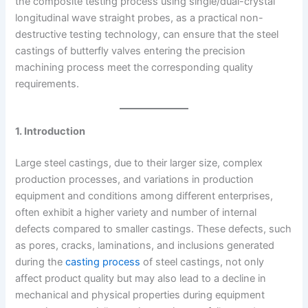
the composite testing process using single/dual-crystal
longitudinal wave straight probes, as a practical non-
destructive testing technology, can ensure that the steel
castings of butterfly valves entering the precision
machining process meet the corresponding quality
requirements.
1. Introduction
Large steel castings, due to their larger size, complex
production processes, and variations in production
equipment and conditions among different enterprises,
often exhibit a higher variety and number of internal
defects compared to smaller castings. These defects, such
as pores, cracks, laminations, and inclusions generated
during the
casting process
of steel castings, not only
affect product quality but may also lead to a decline in
mechanical and physical properties during equipment