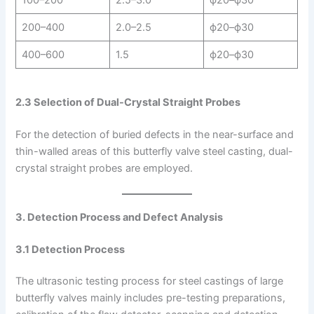
100–200
2.5–3.0
ϕ20–ϕ30
200–400
2.0–2.5
ϕ20–ϕ30
400–600
1.5
ϕ20–ϕ30
2.3 Selection of Dual-Crystal Straight Probes
For the detection of buried defects in the near-surface and
thin-walled areas of this butterfly valve steel casting, dual-
crystal straight probes are employed.
3. Detection Process and Defect Analysis
3.1 Detection Process
The ultrasonic testing process for steel castings of large
butterfly valves mainly includes pre-testing preparations,