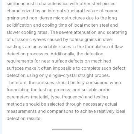
similar acoustic characteristics with other steel pieces,
characterized by an internal structural feature of coarse
grains and non-dense microstructures due to the long
solidification and cooling time of local molten steel and
slower cooling rates. The severe attenuation and scattering
of ultrasonic waves caused by coarse grains in steel
castings are unavoidable issues in the formulation of flaw
detection processes. Additionally, the detection
requirements for near-surface defects on machined
surfaces make it often impossible to complete such defect
detection using only single-crystal straight probes.
Therefore, these issues should be fully considered when
formulating the testing process, and suitable probe
parameters (material, type, frequency) and testing
methods should be selected through necessary actual
measurements and comparisons to achieve relatively ideal
detection results.