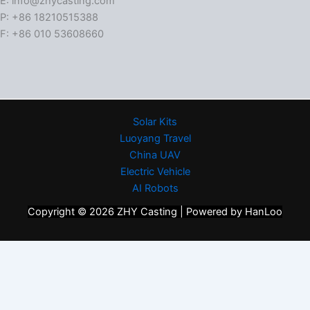
E: info@zhycasting.com
P: +86 18210515388
F: +86 010 53608660
Solar Kits
Luoyang Travel
China UAV
Electric Vehicle
AI Robots
Copyright © 2026 ZHY Casting | Powered by HanLoo