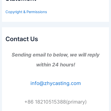
o
r
Copyright & Permissions
:
Contact Us
Sending email to below, we will reply
within 24 hours!
info@zhycasting.com
+86 18210515388(primary)