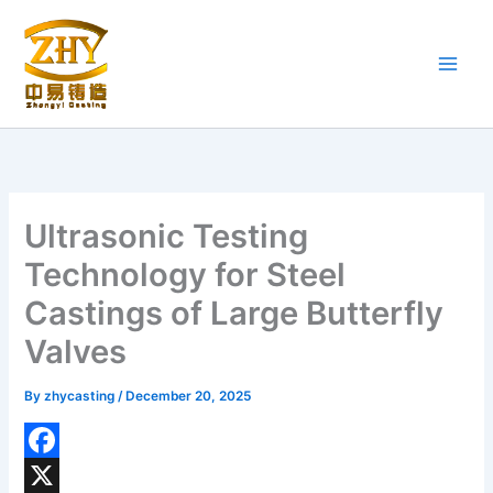
Skip
to
content
Ultrasonic Testing
Technology for Steel
Castings of Large Butterfly
Valves
By
zhycasting
/
December 20, 2025
F