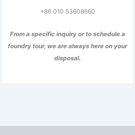
+86 010 53608660
From a specific inquiry or to schedule a
foundry tour, we are always here on your
disposal.