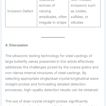
echoes of
inclusions such
Inclusion Defect
varying
as oxides,
amplitudes, often
sulfides, or
irregular in shape
silicates
4. Discussion
The ultrasonic testing technology for steel castings of
large butterfly valves presented in this article effectively
addresses the challenges posed by the coarse grains and
non-dense internal structures of steel castings. By
selecting appropriate single/dual-crystal longitudinal wave
straight probes and formulating detailed detection
processes, high-quality detection results can be obtained.
The use of dual-crystal straight probes significantly