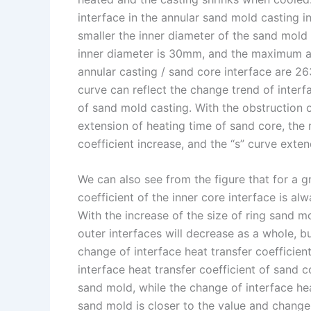
interface in the annular sand mold casting i
smaller the inner diameter of the sand mold
inner diameter is 30mm, and the maximum an
annular casting / sand core interface are 2
curve can reflect the change trend of interf
of sand mold casting. With the obstruction o
extension of heating time of sand core, th
coefficient increase, and the “s” curve exten
We can also see from the figure that for a g
coefficient of the inner core interface is al
With the increase of the size of ring sand mo
outer interfaces will decrease as a whole, b
change of interface heat transfer coefficient
interface heat transfer coefficient of sand 
sand mold, while the change of interface he
sand mold is closer to the value and change