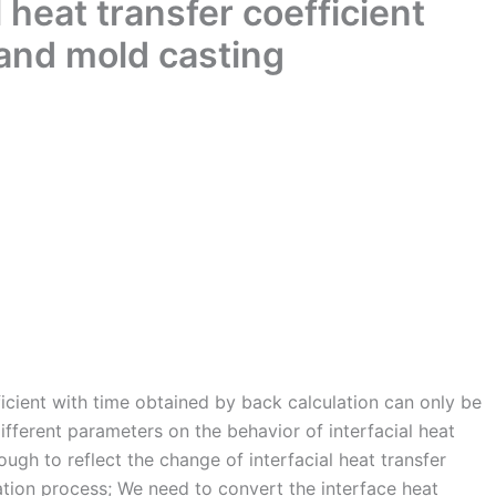
l heat transfer coefficient
sand mold casting
ficient with time obtained by back calculation can only be
different parameters on the behavior of interfacial heat
nough to reflect the change of interfacial heat transfer
cation process; We need to convert the interface heat