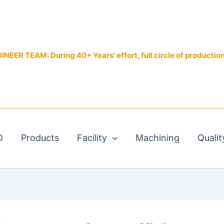
EER TEAM: During 40+ Years' effort, full circle of productio
D
Products
Facility
Machining
Qualit