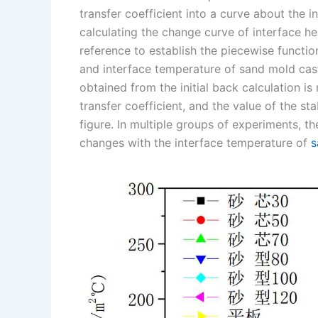
transfer coefficient into a curve about the 
n
e
i
e
calculating the change curve of interface h
s
n
reference to establish the piecewise functio
t
k
and interface temperature of sand mold casti
obtained from the initial back calculation i
transfer coefficient, and the value of the st
figure. In multiple groups of experiments, th
changes with the interface temperature of
s