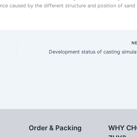
ence caused by the different structure and position of sand
N
Order & Packing
WHY CH