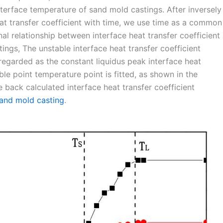
interface temperature of sand mold castings. After inversely
eat transfer coefficient with time, we use time as a common
nal relationship between interface heat transfer coefficient
ngs, The unstable interface heat transfer coefficient
s regarded as the constant liquidus peak interface heat
able point temperature point is fitted, as shown in the
e back calculated interface heat transfer coefficient
and mold casting
.