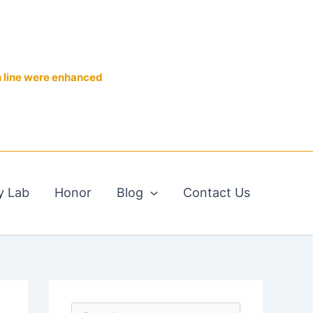
n line were enhanced
y Lab
Honor
Blog
Contact Us