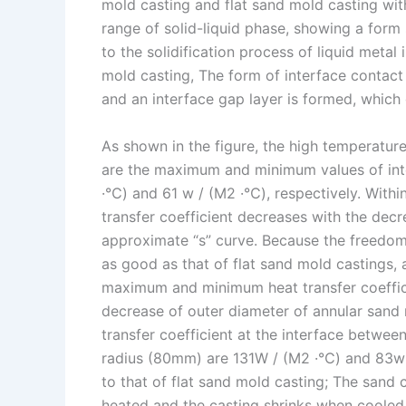
mold casting and flat sand mold casting wit
range of solid-liquid phase, showing a form 
to the solidification process of liquid metal
mold casting, The form of interface contac
and an interface gap layer is formed, which 
As shown in the figure, the high temperatur
are the maximum and minimum values of inter
·℃) and 61 w / (M2 ·℃), respectively. Within 
transfer coefficient decreases with the de
approximate “s” curve. Because the freedom 
as good as that of flat sand mold castings, 
maximum and minimum heat transfer coeffici
decrease of outer diameter of annular san
transfer coefficient at the interface betwee
radius (80mm) are 131W / (M2 ·℃) and 83w / 
to that of flat sand mold casting; The sand
heated and the casting shrinks when cooled. 