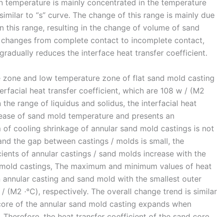
h temperature is mainly concentrated in the temperature
similar to “s” curve. The change of this range is mainly due
 in this range, resulting in the change of volume of sand
t changes from complete contact to incomplete contact,
gradually reduces the interface heat transfer coefficient.
e zone and low temperature zone of flat sand mold casting
facial heat transfer coefficient, which are 108 w / (M2
the range of liquidus and solidus, the interfacial heat
crease of sand mold temperature and presents an
of cooling shrinkage of annular sand mold castings is not
and the gap between castings / molds is small, the
ents of annular castings / sand molds increase with the
d mold castings, The maximum and minimum values of heat
n annular casting and sand mold with the smallest outer
(M2 ·℃), respectively. The overall change trend is similar
 core of the annular sand mold casting expands when
Therefore, the heat transfer coefficient of the sand core