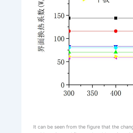
It can be seen from the figure that the chan