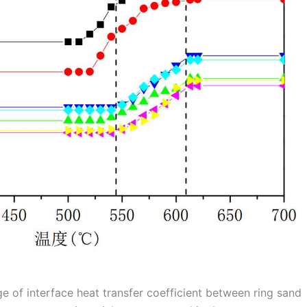
ge of interface heat transfer coefficient between ring sand