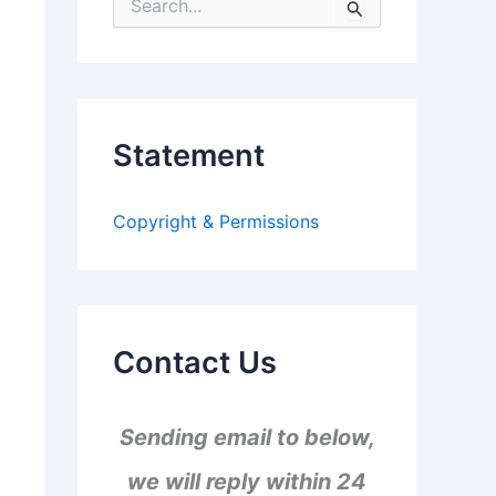
S
e
a
r
c
h
f
Statement
o
r
:
Copyright & Permissions
Contact Us
Sending email to below,
we will reply within 24