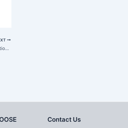
EXT
Development status of casting simulation technology
OOSE
Contact Us