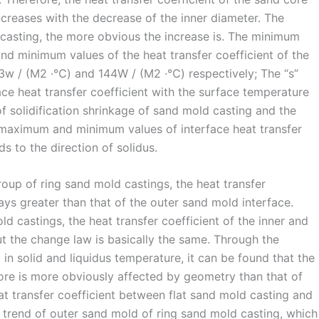
ncreases with the decrease of the inner diameter. The
 casting, the more obvious the increase is. The minimum
d minimum values of the heat transfer coefficient of the
63w / (M2 ·℃) and 144W / (M2 ·℃) respectively; The “s”
ace heat transfer coefficient with the surface temperature
f solidification shrinkage of sand mold casting and the
e maximum and minimum values of interface heat transfer
ds to the direction of solidus.
roup of ring sand mold castings, the heat transfer
ways greater than that of the outer sand mold interface.
ld castings, the heat transfer coefficient of the inner and
ut the change law is basically the same. Through the
 in solid and liquidus temperature, it can be found that the
core is more obviously affected by geometry than that of
at transfer coefficient between flat sand mold casting and
 trend of outer sand mold of ring sand mold casting, which