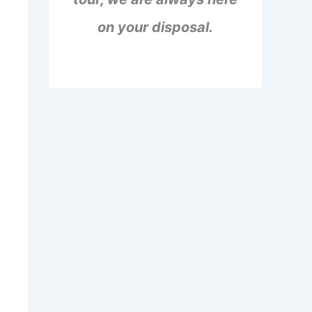
on your disposal.