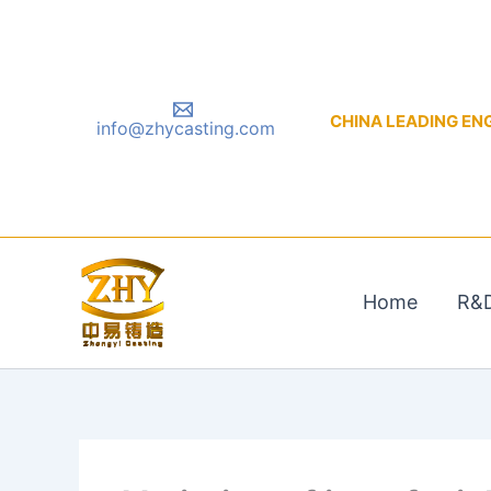
Skip
to
content
CHINA LEADING ENGIN
info@zhycasting.com
Home
R&