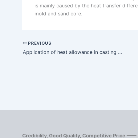
is mainly caused by the heat transfer differ
mold and sand core.
PREVIOUS
Application of heat allowance in casting process
Credibility, Good Quality, Competitive Price ——