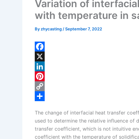
Variation of interfacia
with temperature in 
By
zhycasting
/
September 7, 2022
F
a
X
c
L
e
i
P
b
n
i
C
o
k
n
o
S
The change of interfacial heat transfer coef
o
e
t
p
h
used to determine the relative influence of 
k
d
e
y
a
transfer coefficient, which is not intuitive e
I
r
L
r
coefficient with the temperature of solidifi