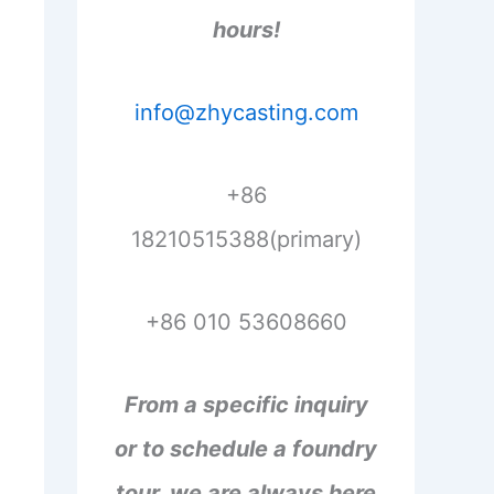
hours!
info@zhycasting.com
+86
18210515388(primary)
+86 010 53608660
From a specific inquiry
or to schedule a foundry
tour, we are always here