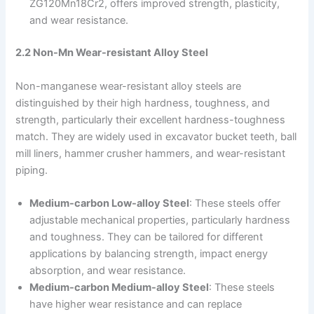
ZG120Mn18Cr2, offers improved strength, plasticity,
and wear resistance.
2.2 Non-Mn Wear-resistant Alloy Steel
Non-manganese wear-resistant alloy steels are
distinguished by their high hardness, toughness, and
strength, particularly their excellent hardness-toughness
match. They are widely used in excavator bucket teeth, ball
mill liners, hammer crusher hammers, and wear-resistant
piping.
Medium-carbon Low-alloy Steel
: These steels offer
adjustable mechanical properties, particularly hardness
and toughness. They can be tailored for different
applications by balancing strength, impact energy
absorption, and wear resistance.
Medium-carbon Medium-alloy Steel
: These steels
have higher wear resistance and can replace