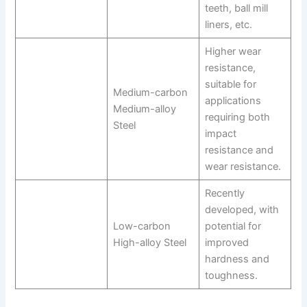
teeth, ball mill
liners, etc.
Higher wear
resistance,
suitable for
Medium-carbon
applications
Medium-alloy
requiring both
Steel
impact
resistance and
wear resistance.
Recently
developed, with
Low-carbon
potential for
High-alloy Steel
improved
hardness and
toughness.