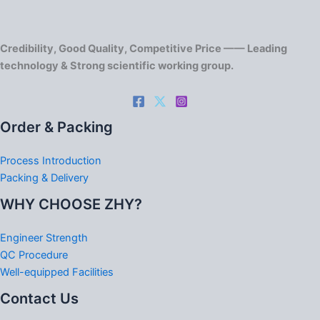
Credibility, Good Quality, Competitive Price —— Leading
technology & Strong scientific working group.
Order & Packing
Process Introduction
Packing & Delivery
WHY CHOOSE ZHY?
Engineer Strength
QC Procedure
Well-equipped Facilities
Contact Us