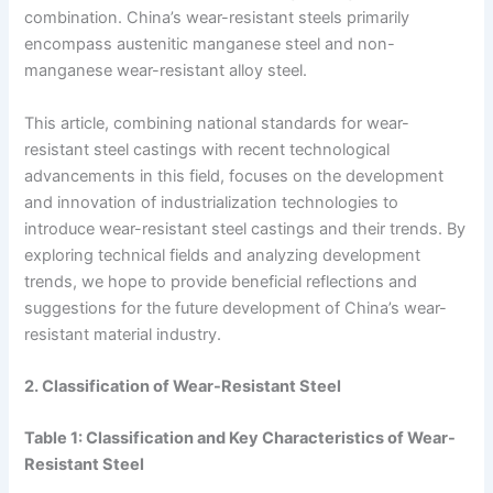
combination. China’s wear-resistant steels primarily
encompass austenitic manganese steel and non-
manganese wear-resistant alloy steel.
This article, combining national standards for wear-
resistant steel castings with recent technological
advancements in this field, focuses on the development
and innovation of industrialization technologies to
introduce wear-resistant steel castings and their trends. By
exploring technical fields and analyzing development
trends, we hope to provide beneficial reflections and
suggestions for the future development of China’s wear-
resistant material industry.
2. Classification of Wear-Resistant Steel
Table 1: Classification and Key Characteristics of Wear-
Resistant Steel