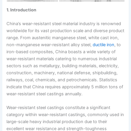
1. Introduction
China’s wear-resistant steel material industry is renowned
worldwide for its vast production scale and diverse product
range. From austenitic manganese steel, white cast iron,
non-manganese wear-resistant alloy steel,
ductile iron
, to
iron-based composites, China boasts a wide variety of
wear-resistant materials catering to numerous industrial
sectors such as metallurgy, building materials, electricity,
construction, machinery, national defense, shipbuilding,
railways, coal, chemicals, and petrochemicals. Statistics
indicate that China requires approximately 5 million tons of
wear-resistant steel castings annually.
Wear-resistant steel castings constitute a significant
category within wear-resistant castings, commonly used in
large-scale heavy industrial production due to their
excellent wear resistance and strength-toughness