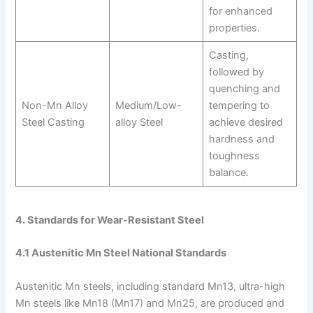
for enhanced
properties.
Casting,
followed by
quenching and
Non-Mn Alloy
Medium/Low-
tempering to
Steel Casting
alloy Steel
achieve desired
hardness and
toughness
balance.
4. Standards for Wear-Resistant Steel
4.1 Austenitic Mn Steel National Standards
Austenitic Mn steels, including standard Mn13, ultra-high
Mn steels like Mn18 (Mn17) and Mn25, are produced and