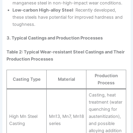
manganese steel in non-high-impact wear conditions.
Low-carbon High-alloy Steel
: Recently developed,
these steels have potential for improved hardness and
toughness.
3. Typical Castings and Production Processes
Table 2: Typical Wear-resistant Steel Castings and Their
Production Processes
Production
Casting Type
Material
Process
Casting, heat
treatment (water
quenching for
High Mn Steel
Mn13, Mn7, Mn18
austenitization),
Casting
series
and possible
alloying addition