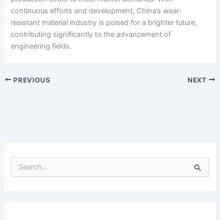
continuous efforts and development, China’s wear-
resistant material industry is poised for a brighter future,
contributing significantly to the advancement of
engineering fields.
PREVIOUS
NEXT
S
e
a
r
c
h