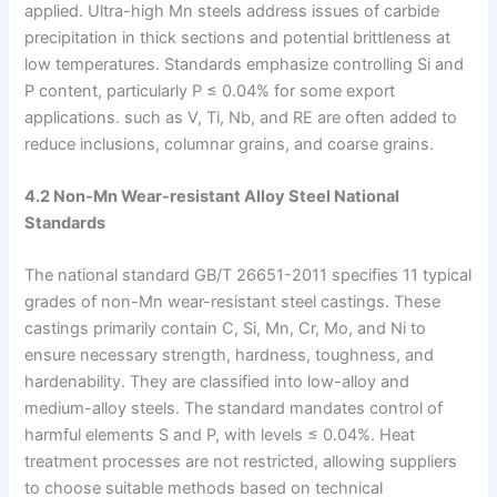
applied. Ultra-high Mn steels address issues of carbide
precipitation in thick sections and potential brittleness at
low temperatures. Standards emphasize controlling Si and
P content, particularly P ≤ 0.04% for some export
applications. such as V, Ti, Nb, and RE are often added to
reduce inclusions, columnar grains, and coarse grains.
4.2 Non-Mn Wear-resistant Alloy Steel National
Standards
The national standard GB/T 26651-2011 specifies 11 typical
grades of non-Mn wear-resistant steel castings. These
castings primarily contain C, Si, Mn, Cr, Mo, and Ni to
ensure necessary strength, hardness, toughness, and
hardenability. They are classified into low-alloy and
medium-alloy steels. The standard mandates control of
harmful elements S and P, with levels ≤ 0.04%. Heat
treatment processes are not restricted, allowing suppliers
to choose suitable methods based on technical