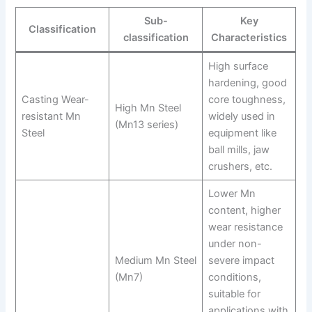
Sub-
Key
Classification
classification
Characteristics
High surface
hardening, good
Casting Wear-
core toughness,
High Mn Steel
resistant Mn
widely used in
(Mn13 series)
Steel
equipment like
ball mills, jaw
crushers, etc.
Lower Mn
content, higher
wear resistance
under non-
Medium Mn Steel
severe impact
(Mn7)
conditions,
suitable for
applications with