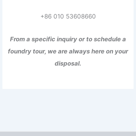
+86 010 53608660
From a specific inquiry or to schedule a
foundry tour, we are always here on your
disposal.