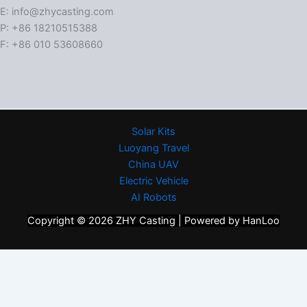
E: info@zhycasting.com
P: +86 18210515388
F: +86 010 53608660
Solar Kits
Luoyang Travel
China UAV
Electric Vehicle
AI Robots
Copyright © 2026 ZHY Casting | Powered by HanLoo