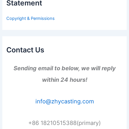
Statement
f
o
r
Copyright & Permissions
:
Contact Us
Sending email to below, we will reply
within 24 hours!
info@zhycasting.com
+86 18210515388(primary)