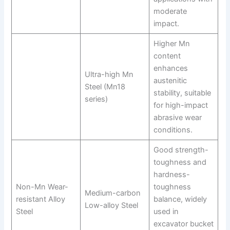
moderate
impact.
Higher Mn
content
enhances
Ultra-high Mn
austenitic
Steel (Mn18
stability, suitable
series)
for high-impact
abrasive wear
conditions.
Good strength-
toughness and
hardness-
Non-Mn Wear-
toughness
Medium-carbon
resistant Alloy
balance, widely
Low-alloy Steel
Steel
used in
excavator bucket