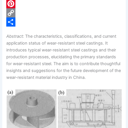
c
L
e
i
P
b
n
i
C
o
k
n
o
S
Abstract:
The characteristics, classifications, and current
o
e
t
p
h
application status of wear-resistant steel castings. It
k
d
e
y
a
introduces typical wear-resistant steel castings and their
production processes, elucidating the primary standards
I
r
L
r
for wear-resistant steel. The aim is to contribute thoughtful
n
e
i
e
insights and suggestions for the future development of the
s
n
wear-resistant material industry in China.
t
k