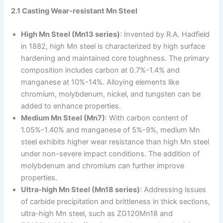
2.1 Casting Wear-resistant Mn Steel
High Mn Steel (Mn13 series)
: Invented by R.A. Hadfield
in 1882, high Mn steel is characterized by high surface
hardening and maintained core toughness. The primary
composition includes carbon at 0.7%-1.4% and
manganese at 10%-14%. Alloying elements like
chromium, molybdenum, nickel, and tungsten can be
added to enhance properties.
Medium Mn Steel (Mn7)
: With carbon content of
1.05%-1.40% and manganese of 5%-9%, medium Mn
steel exhibits higher wear resistance than high Mn steel
under non-severe impact conditions. The addition of
molybdenum and chromium can further improve
properties.
Ultra-high Mn Steel (Mn18 series)
: Addressing issues
of carbide precipitation and brittleness in thick sections,
ultra-high Mn steel, such as ZG120Mn18 and