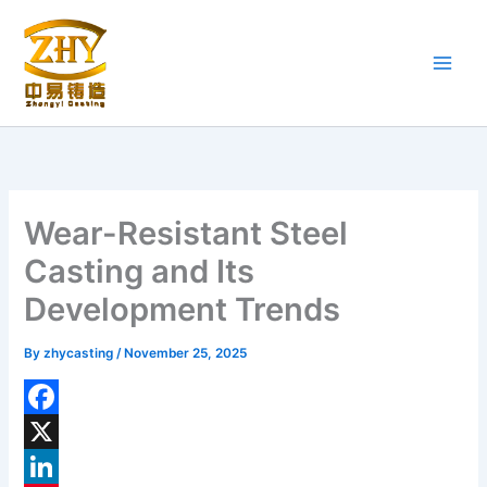
Skip
to
content
Wear-Resistant Steel
Casting and Its
Development Trends
By
zhycasting
/
November 25, 2025
F
a
X