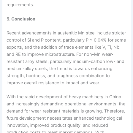
requirements.
5. Conclusion
Recent advancements in austenitic Mn steel include stricter
control of Si and P content, particularly P ≤ 0.04% for some
exports, and the addition of trace elements like V, Ti, Nb,
and RE to improve microstructure. For non-Mn wear-
resistant alloy steels, particularly medium-carbon low- and
medium-alloy steels, the trend is towards enhancing
strength, hardness, and toughness combination to
improve overall resistance to impact and wear.
With the rapid development of heavy machinery in China
and increasingly demanding operational environments, the
demand for wear-resistant materials is growing. Therefore,
future development necessitates enhanced technological
innovation, improved product quality, and reduced
production costs to meet market demands. With