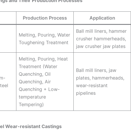
tings and Their Production Processes
Production Process
Application
Ball mill liners, hammer
Melting, Pouring, Water
crusher hammerheads,
Toughening Treatment
jaw crusher jaw plates
Melting, Pouring, Heat
Treatment (Water
Ball mill liners, jaw
Quenching, Oil
um-
plates, hammerheads,
Quenching, Air
steel
wear-resistant
Quenching + Low-
pipelines
temperature
Tempering)
el Wear-resistant Castings