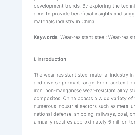
development trends. By exploring the technic
n
e
i
e
aims to provide beneficial insights and sugg
s
n
materials industry in China.
t
k
Keywords
: Wear-resistant steel; Wear-resis
I. Introduction
The wear-resistant steel material industry i
and diverse product range. From austenitic 
iron, non-manganese wear-resistant alloy st
composites, China boasts a wide variety of w
numerous industrial sectors such as metallurg
national defense, shipping, railways, coal, c
annually requires approximately 5 million ton