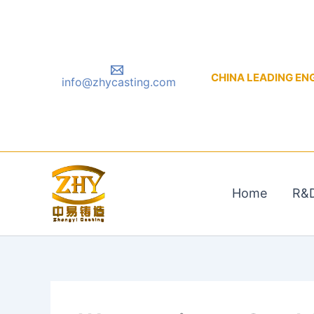
Skip
to
content
CHINA LEADING ENGIN
info@zhycasting.com
Home
R&