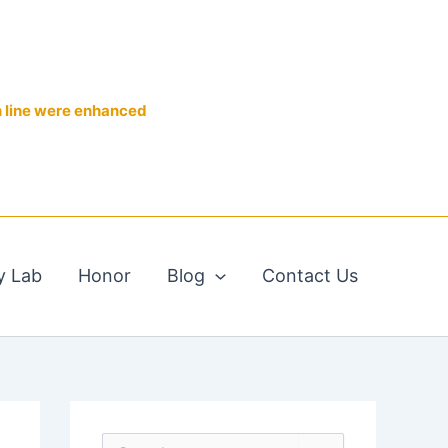
n line were enhanced
y Lab
Honor
Blog
Contact Us