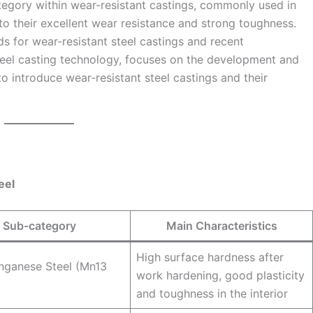
ategory within wear-resistant castings, commonly used in
to their excellent wear resistance and strong toughness.
ds for wear-resistant steel castings and recent
eel casting technology, focuses on the development and
to introduce wear-resistant steel castings and their
eel
Sub-category
Main Characteristics
High surface hardness after
nganese Steel (Mn13
work hardening, good plasticity
and toughness in the interior