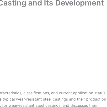
 Casting and Its Development
acteristics, classifications, and current application status
es typical wear-resistant steel castings and their production
for wear-resistant steel castings, and discusses their