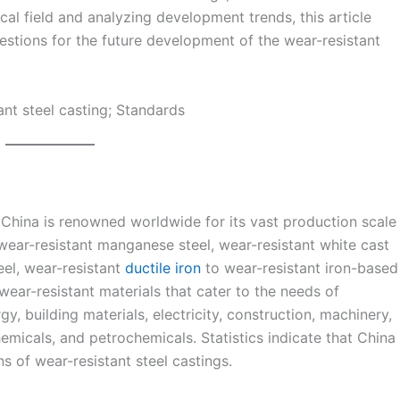
al field and analyzing development trends, this article
estions for the future development of the wear-resistant
tant steel casting; Standards
n China is renowned worldwide for its vast production scale
wear-resistant manganese steel, wear-resistant white cast
eel, wear-resistant
ductile iron
to wear-resistant iron-based
ear-resistant materials that cater to the needs of
y, building materials, electricity, construction, machinery,
hemicals, and petrochemicals. Statistics indicate that China
s of wear-resistant steel castings.