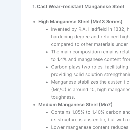
1. Cast Wear-resistant Manganese Steel
High Manganese Steel (Mn13 Series)
Invented by R.A. Hadfield in 1882, 
hardening degree and retained high 
compared to other materials under 
The main composition remains relat
to 1.4% and manganese content fro
Carbon plays two roles: facilitating
providing solid solution strengtheni
Manganese stabilizes the austeniti
(Mn/C) is around 10, high manganes
toughness.
Medium Manganese Steel (Mn7)
Contains 1.05% to 1.40% carbon an
its structure is austenitic, but with
Lower manganese content reduces aus