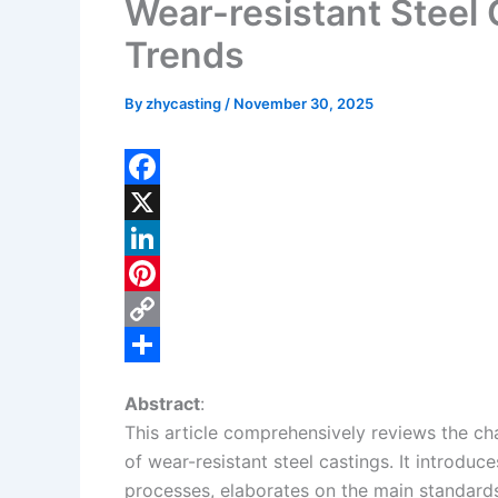
Wear-resistant Steel
Trends
By
zhycasting
/
November 30, 2025
F
a
X
c
L
e
i
P
b
n
i
C
o
k
n
o
S
Abstract
:
o
e
t
p
h
This article comprehensively reviews the char
k
d
e
y
a
of wear-resistant steel castings. It introduc
I
r
L
r
processes, elaborates on the main standards 