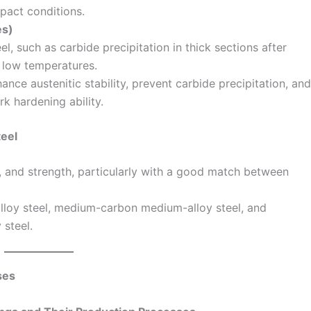
pact conditions.
es)
l, such as carbide precipitation in thick sections after
t low temperatures.
nce austenitic stability, prevent carbide precipitation, and
rk hardening ability.
eel
, and strength, particularly with a good match between
lloy steel, medium-carbon medium-alloy steel, and
 steel.
ses