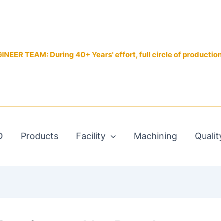
EER TEAM: During 40+ Years' effort, full circle of productio
D
Products
Facility
Machining
Qualit