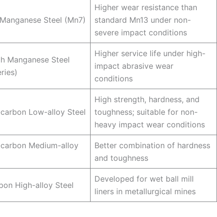
Higher wear resistance than
Manganese Steel (Mn7)
standard Mn13 under non-
severe impact conditions
Higher service life under high-
gh Manganese Steel
impact abrasive wear
ries)
conditions
High strength, hardness, and
carbon Low-alloy Steel
toughness; suitable for non-
heavy impact wear conditions
carbon Medium-alloy
Better combination of hardness
and toughness
Developed for wet ball mill
on High-alloy Steel
liners in metallurgical mines