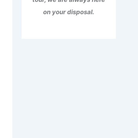
on your disposal.