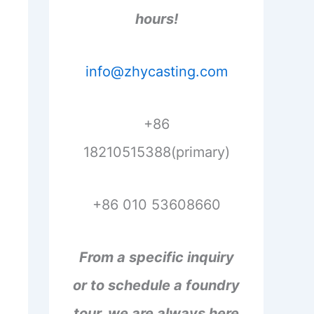
hours!
info@zhycasting.com
+86
18210515388(primary)
+86 010 53608660
From a specific inquiry
or to schedule a foundry
tour, we are always here