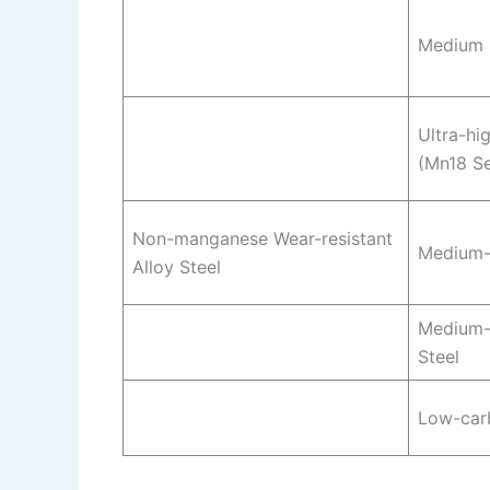
Medium 
Ultra-hi
(Mn18 Se
Non-manganese Wear-resistant
Medium-
Alloy Steel
Medium-
Steel
Low-carb