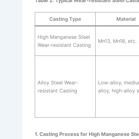
Table 2: Typical Wear-resistant Steel Cas
Casting Type
Material
High Manganese Steel
Mn13, Mn18, etc.
Wear-resistant Casting
Alloy Steel Wear-
Low-alloy, medi
resistant Casting
alloy, high-alloy 
1. Casting Process for High Manganese Ste