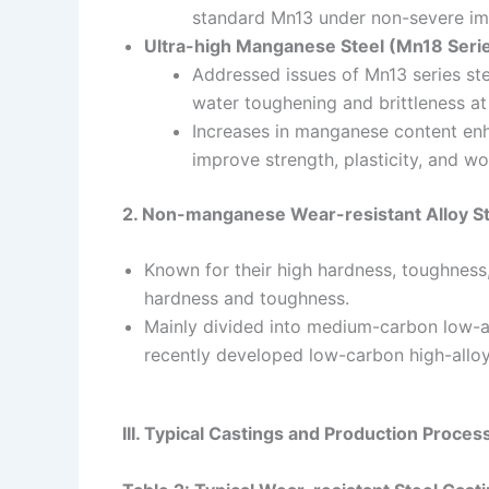
standard Mn13 under non-severe im
Ultra-high Manganese Steel (Mn18 Seri
Addressed issues of Mn13 series stee
water toughening and brittleness a
Increases in manganese content enha
improve strength, plasticity, and wo
2. Non-manganese Wear-resistant Alloy St
Known for their high hardness, toughness
hardness and toughness.
Mainly divided into medium-carbon low-a
recently developed low-carbon high-alloy
III. Typical Castings and Production Proces