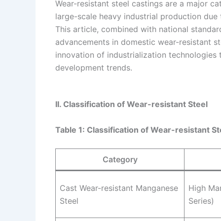
Wear-resistant steel castings are a major c
large-scale heavy industrial production due 
This article, combined with national standar
advancements in domestic wear-resistant st
innovation of industrialization technologies 
development trends.
II. Classification of Wear-resistant Steel
Table 1: Classification of Wear-resistant St
Category
Cast Wear-resistant Manganese
High Ma
Steel
Series)