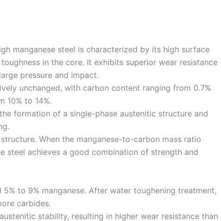
high manganese steel is characterized by its high surface
toughness in the core. It exhibits superior wear resistance
large pressure and impact.
ively unchanged, with carbon content ranging from 0.7%
m 10% to 14%.
 the formation of a single-phase austenitic structure and
ng.
c structure. When the manganese-to-carbon mass ratio
e steel achieves a good combination of strength and
d 5% to 9% manganese. After water toughening treatment,
 more carbides.
tenitic stability, resulting in higher wear resistance than