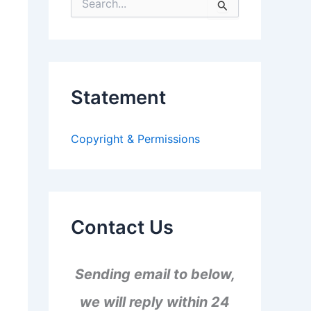
S
e
a
r
c
h
f
Statement
o
r
:
Copyright & Permissions
Contact Us
Sending email to below,
we will reply within 24