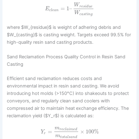
W
r
e
s
i
d
u
e
=
1
–
E
c
l
e
a
n
W
c
a
s
t
i
n
g
where $W_{residue}$ is weight of adhering debris and
$W_{casting}$ is casting weight. Targets exceed 99.5% for
high-quality resin sand casting products.
Sand Reclamation Process Quality Control in Resin Sand
Casting
Efficient sand reclamation reduces costs and
environmental impact in resin sand casting. We avoid
introducing hot molds (>150°C) into shakeouts to protect
conveyors, and regularly clean sand coolers with
compressed air to maintain heat exchange efficiency. The
reclamation yield ($Y_r$) is calculated as:
m
r
e
c
l
a
i
m
e
d
=
×
100
%
Y
r
m
t
o
t
a
l
s
a
n
d