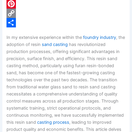
c
L
e
i
P
b
n
i
C
o
k
n
o
S
In my extensive experience within the
foundry industry
, the
o
e
t
p
h
adoption of resin
sand casting
has revolutionized
k
d
e
y
a
production processes, offering significant advantages in
precision, surface finish, and efficiency. This resin sand
I
r
L
r
casting method, particularly using furan resin-bonded
n
e
i
e
sand, has become one of the fastest-growing casting
s
n
technologies over the past two decades. The transition
from traditional water glass sand to resin sand casting
t
k
necessitates a comprehensive understanding of quality
control measures across all production stages. Through
systematic training, strict operational protocols, and
continuous monitoring, we have successfully implemented
this resin sand
casting process
, leading to improved
product quality and economic benefits. This article delves