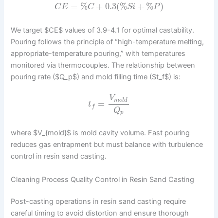
=
%
+
0.3
(
%
+
%
)
C
E
C
S
i
P
We target $CE$ values of 3.9-4.1 for optimal castability.
Pouring follows the principle of “high-temperature melting,
appropriate-temperature pouring,” with temperatures
monitored via thermocouples. The relationship between
pouring rate ($Q_p$) and mold filling time ($t_f$) is:
V
m
o
l
d
=
t
f
Q
p
where $V_{mold}$ is mold cavity volume. Fast pouring
reduces gas entrapment but must balance with turbulence
control in resin sand casting.
Cleaning Process Quality Control in Resin Sand Casting
Post-casting operations in resin sand casting require
careful timing to avoid distortion and ensure thorough