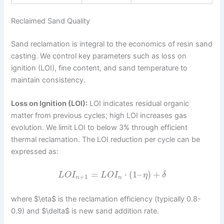
Reclaimed Sand Quality
Sand reclamation is integral to the economics of resin sand
casting. We control key parameters such as loss on
ignition (LOI), fine content, and sand temperature to
maintain consistency.
Loss on Ignition (LOI):
LOI indicates residual organic
matter from previous cycles; high LOI increases gas
evolution. We limit LOI to below 3% through efficient
thermal reclamation. The LOI reduction per cycle can be
expressed as:
=
⋅
(
1
–
)
+
L
O
I
L
O
I
η
δ
+
1
n
n
where $\eta$ is the reclamation efficiency (typically 0.8-
0.9) and $\delta$ is new sand addition rate.