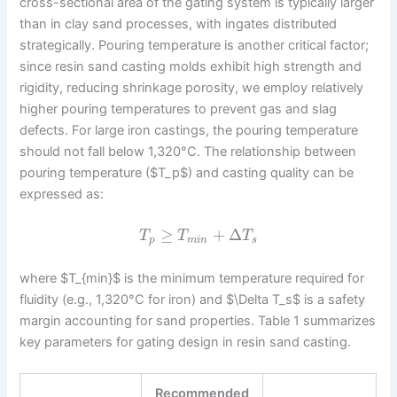
cross-sectional area of the gating system is typically larger
than in clay sand processes, with ingates distributed
strategically. Pouring temperature is another critical factor;
since resin sand casting molds exhibit high strength and
rigidity, reducing shrinkage porosity, we employ relatively
higher pouring temperatures to prevent gas and slag
defects. For large iron castings, the pouring temperature
should not fall below 1,320°C. The relationship between
pouring temperature ($T_p$) and casting quality can be
expressed as:
≥
+
Δ
T
T
T
p
m
i
n
s
where $T_{min}$ is the minimum temperature required for
fluidity (e.g., 1,320°C for iron) and $\Delta T_s$ is a safety
margin accounting for sand properties. Table 1 summarizes
key parameters for gating design in resin sand casting.
Recommended