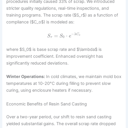
procedures initially caused 33% of scrap. We introduced
stricter quality regulations, real-time inspections, and
training programs. The scrap rate ($S_r$) as a function of
compliance ($C_o$) is modeled as:
−
=
⋅
λ
C
S
S
e
o
0
r
where $S_0$ is base scrap rate and $\lambda$ is
improvement coefficient. Enhanced oversight has
significantly reduced deviations.
Winter Operations:
In cold climates, we maintain mold box
temperatures at 10-20°C during filling to prevent slow
curing, using enclosure heaters if necessary.
Economic Benefits of Resin Sand Casting
Over a two-year period, our shift to resin sand casting
yielded substantial gains. The overall scrap rate dropped