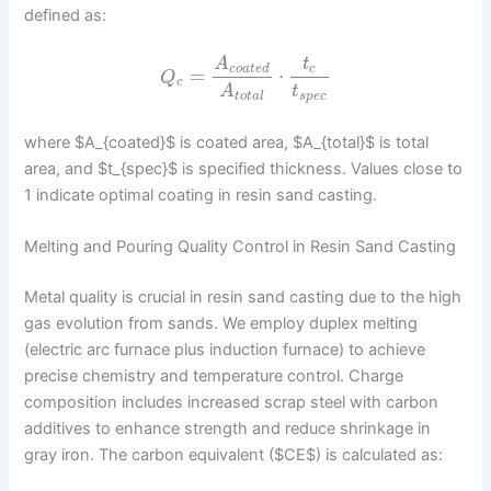
defined as:
A
t
c
o
a
t
e
d
c
=
⋅
Q
c
t
A
s
p
e
c
t
o
t
a
l
where $A_{coated}$ is coated area, $A_{total}$ is total
area, and $t_{spec}$ is specified thickness. Values close to
1 indicate optimal coating in resin sand casting.
Melting and Pouring Quality Control in Resin Sand Casting
Metal quality is crucial in resin sand casting due to the high
gas evolution from sands. We employ duplex melting
(electric arc furnace plus induction furnace) to achieve
precise chemistry and temperature control. Charge
composition includes increased scrap steel with carbon
additives to enhance strength and reduce shrinkage in
gray iron. The carbon equivalent ($CE$) is calculated as: