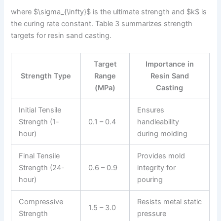
where $\sigma_{\infty}$ is the ultimate strength and $k$ is
the curing rate constant. Table 3 summarizes strength
targets for resin sand casting.
Target
Importance in
Strength Type
Range
Resin Sand
(MPa)
Casting
Initial Tensile
Ensures
Strength (1-
0.1 – 0.4
handleability
hour)
during molding
Final Tensile
Provides mold
Strength (24-
0.6 – 0.9
integrity for
hour)
pouring
Compressive
Resists metal static
1.5 – 3.0
Strength
pressure