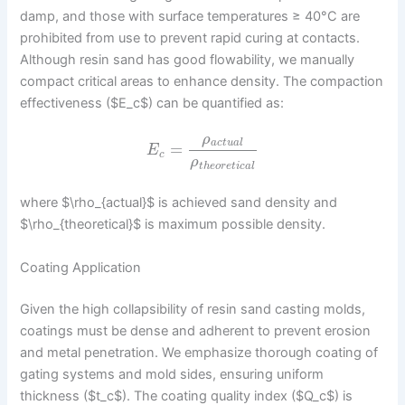
damp, and those with surface temperatures ≥ 40°C are
prohibited from use to prevent rapid curing at contacts.
Although resin sand has good flowability, we manually
compact critical areas to enhance density. The compaction
effectiveness ($E_c$) can be quantified as:
ρ
a
c
t
u
a
l
=
E
c
ρ
t
h
e
o
r
e
t
i
c
a
l
where $\rho_{actual}$ is achieved sand density and
$\rho_{theoretical}$ is maximum possible density.
Coating Application
Given the high collapsibility of resin sand casting molds,
coatings must be dense and adherent to prevent erosion
and metal penetration. We emphasize thorough coating of
gating systems and mold sides, ensuring uniform
thickness ($t_c$). The coating quality index ($Q_c$) is