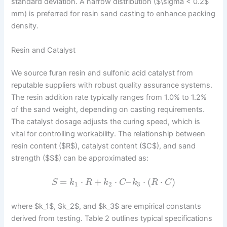
standard deviation. A narrow distribution ($\sigma < 0.2$
mm) is preferred for resin sand casting to enhance packing
density.
Resin and Catalyst
We source furan resin and sulfonic acid catalyst from
reputable suppliers with robust quality assurance systems.
The resin addition rate typically ranges from 1.0% to 1.2%
of the sand weight, depending on casting requirements.
The catalyst dosage adjusts the curing speed, which is
vital for controlling workability. The relationship between
resin content ($R$), catalyst content ($C$), and sand
strength ($S$) can be approximated as:
=
⋅
+
⋅
–
⋅
(
⋅
)
S
k
R
k
C
k
R
C
1
2
3
where $k_1$, $k_2$, and $k_3$ are empirical constants
derived from testing. Table 2 outlines typical specifications