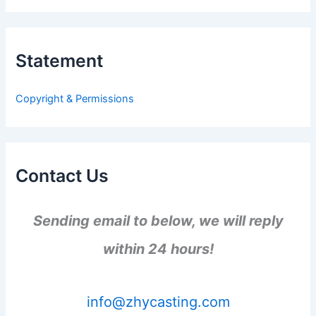
a
r
c
h
Statement
f
o
r
Copyright & Permissions
:
Contact Us
Sending email to below, we will reply
within 24 hours!
info@zhycasting.com