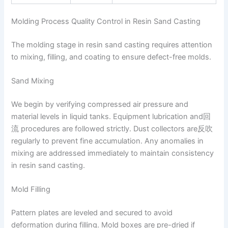
Molding Process Quality Control in Resin Sand Casting
The molding stage in resin sand casting requires attention
to mixing, filling, and coating to ensure defect-free molds.
Sand Mixing
We begin by verifying compressed air pressure and
material levels in liquid tanks. Equipment lubrication and回
流 procedures are followed strictly. Dust collectors are反吹
regularly to prevent fine accumulation. Any anomalies in
mixing are addressed immediately to maintain consistency
in resin sand casting.
Mold Filling
Pattern plates are leveled and secured to avoid
deformation during filling. Mold boxes are pre-dried if