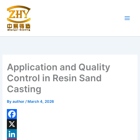
Skip
to
content
Application and Quality
Control in Resin Sand
Casting
By
author
/
March 4, 2026
F
a
X