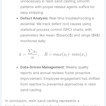
unnecessary in resin sand casting; smooth
patterns with proper release agents suffice for
easy stripping.
Defect Analysis:
Real-time troubleshooting is
essential. We track defect root causes using
statistical process control (SPC) charts, with
parameters like mean ($\bar{x}$) and range ($R$)
monitored daily:
∑
x
i
¯
=
,
=
(
)
–
(
)
x
R
m
a
x
x
m
i
n
x
i
i
n
Data-Driven Management:
Weekly quality
reports and annual reviews foster proactive
improvement. Employee engagement has shifted
from reactive to preventive approaches in resin
sand casting.
In conclusion, resin sand casting represents a