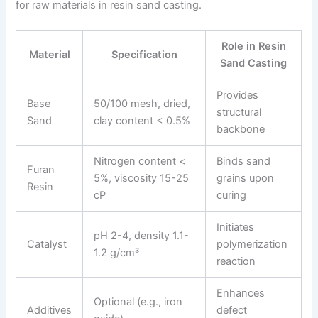
for raw materials in resin sand casting.
Role in Resin
Material
Specification
Sand Casting
Provides
Base
50/100 mesh, dried,
structural
Sand
clay content < 0.5%
backbone
Nitrogen content <
Binds sand
Furan
5%, viscosity 15-25
grains upon
Resin
cP
curing
Initiates
pH 2-4, density 1.1-
Catalyst
polymerization
1.2 g/cm³
reaction
Enhances
Optional (e.g., iron
Additives
defect