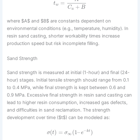
=
t
w
+
C
B
a
where $A$ and $B$ are constants dependent on
environmental conditions (e.g., temperature, humidity). In
resin sand casting, shorter workability times increase
production speed but risk incomplete filling.
Sand Strength
Sand strength is measured at initial (1-hour) and final (24-
hour) stages. Initial tensile strength should range from 0.1
to 0.4 MPa, while final strength is kept between 0.6 and
0.9 MPa. Excessive final strength in resin sand casting can
lead to higher resin consumption, increased gas defects,
and difficulties in sand reclamation. The strength
development over time ($t$) can be modeled as:
−
(
)
=
(
1
–
)
k
t
σ
t
σ
e
∞