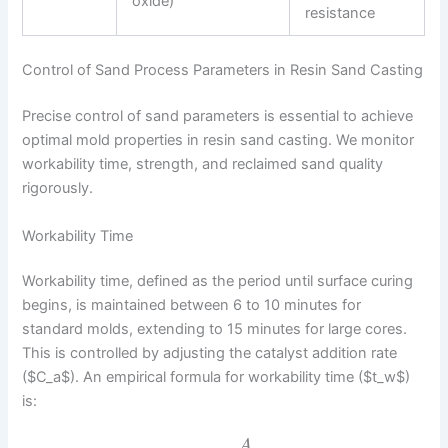
oxide)
resistance
Control of Sand Process Parameters in Resin Sand Casting
Precise control of sand parameters is essential to achieve
optimal mold properties in resin sand casting. We monitor
workability time, strength, and reclaimed sand quality
rigorously.
Workability Time
Workability time, defined as the period until surface curing
begins, is maintained between 6 to 10 minutes for
standard molds, extending to 15 minutes for large cores.
This is controlled by adjusting the catalyst addition rate
($C_a$). An empirical formula for workability time ($t_w$)
is:
A