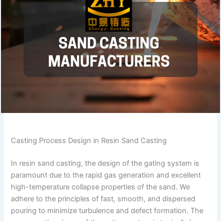
Casting Process Design in Resin Sand Casting
In resin sand casting, the design of the gating system is
paramount due to the rapid gas generation and excellent
high-temperature collapse properties of the sand. We
adhere to the principles of fast, smooth, and dispersed
pouring to minimize turbulence and defect formation. The