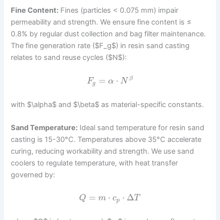
Fine Content:
Fines (particles < 0.075 mm) impair
permeability and strength. We ensure fine content is ≤
0.8% by regular dust collection and bag filter maintenance.
The fine generation rate ($F_g$) in resin sand casting
relates to sand reuse cycles ($N$):
=
⋅
β
F
α
N
g
with $\alpha$ and $\beta$ as material-specific constants.
Sand Temperature:
Ideal sand temperature for resin sand
casting is 15-30°C. Temperatures above 35°C accelerate
curing, reducing workability and strength. We use sand
coolers to regulate temperature, with heat transfer
governed by:
=
⋅
⋅
Δ
Q
m
c
T
p