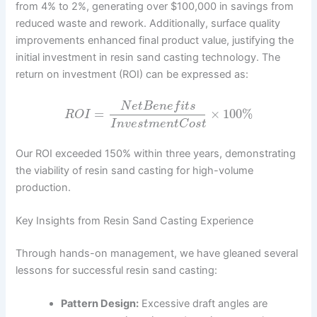
from 4% to 2%, generating over $100,000 in savings from
reduced waste and rework. Additionally, surface quality
improvements enhanced final product value, justifying the
initial investment in resin sand casting technology. The
return on investment (ROI) can be expressed as:
N
e
t
B
e
n
e
f
i
t
s
=
×
100
%
R
O
I
I
n
v
e
s
t
m
e
n
t
C
o
s
t
Our ROI exceeded 150% within three years, demonstrating
the viability of resin sand casting for high-volume
production.
Key Insights from Resin Sand Casting Experience
Through hands-on management, we have gleaned several
lessons for successful resin sand casting:
Pattern Design:
Excessive draft angles are