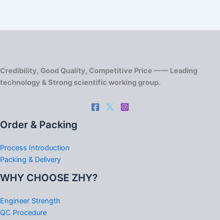
Credibility, Good Quality, Competitive Price —— Leading
technology & Strong scientific working group.
Order & Packing
Process Introduction
Packing & Delivery
WHY CHOOSE ZHY?
Engineer Strength
QC Procedure