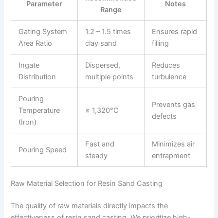
Parameter
Notes
Range
Gating System
1.2 – 1.5 times
Ensures rapid
Area Ratio
clay sand
filling
Ingate
Dispersed,
Reduces
Distribution
multiple points
turbulence
Pouring
Prevents gas
Temperature
≥ 1,320°C
defects
(Iron)
Fast and
Minimizes air
Pouring Speed
steady
entrapment
Raw Material Selection for Resin Sand Casting
The quality of raw materials directly impacts the
effectiveness of resin sand casting. We prioritize high-