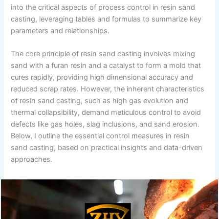
into the critical aspects of process control in resin sand
casting, leveraging tables and formulas to summarize key
parameters and relationships.
The core principle of resin sand casting involves mixing
sand with a furan resin and a catalyst to form a mold that
cures rapidly, providing high dimensional accuracy and
reduced scrap rates. However, the inherent characteristics
of resin sand casting, such as high gas evolution and
thermal collapsibility, demand meticulous control to avoid
defects like gas holes, slag inclusions, and sand erosion.
Below, I outline the essential control measures in resin
sand casting, based on practical insights and data-driven
approaches.