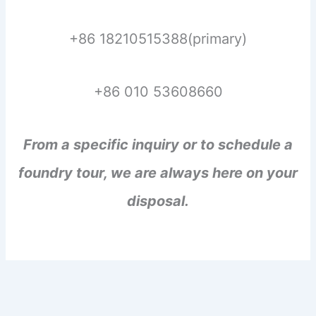
+86 18210515388(primary)
+86 010 53608660
From a specific inquiry or to schedule a
foundry tour, we are always here on your
disposal.