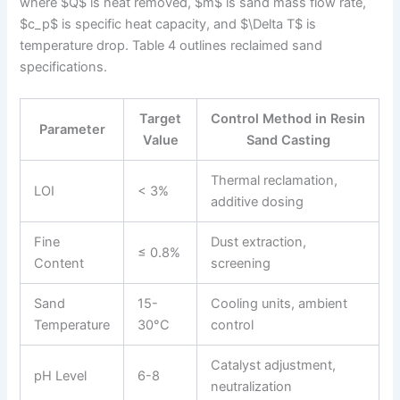
where $Q$ is heat removed, $m$ is sand mass flow rate,
$c_p$ is specific heat capacity, and $\Delta T$ is
temperature drop. Table 4 outlines reclaimed sand
specifications.
Target
Control Method in Resin
Parameter
Value
Sand Casting
Thermal reclamation,
LOI
< 3%
additive dosing
Fine
Dust extraction,
≤ 0.8%
Content
screening
Sand
15-
Cooling units, ambient
Temperature
30°C
control
Catalyst adjustment,
pH Level
6-8
neutralization