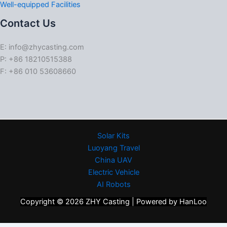
Well-equipped Facilities
Contact Us
E: info@zhycasting.com
P: +86 18210515388
F: +86 010 53608660
Solar Kits
Luoyang Travel
China UAV
Electric Vehicle
AI Robots
Copyright © 2026 ZHY Casting | Powered by HanLoo