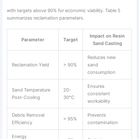
with targets above 90% for economic viability. Table 5
summarizes reclamation parameters.
Impact on Resin
Parameter
Target
Sand Casting
Reduces new
Reclamation Yield
> 90%
sand
consumption
Ensures
Sand Temperature
20-
consistent
Post-Cooling
30°C
workability
Debris Removal
Prevents
> 95%
Efficiency
contamination
Energy