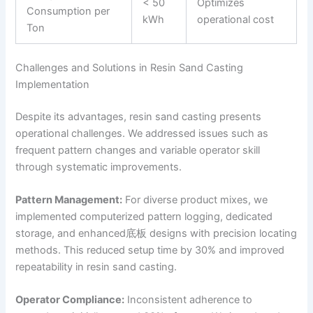
< 50
Optimizes
Consumption per
kWh
operational cost
Ton
Challenges and Solutions in Resin Sand Casting
Implementation
Despite its advantages, resin sand casting presents
operational challenges. We addressed issues such as
frequent pattern changes and variable operator skill
through systematic improvements.
Pattern Management:
For diverse product mixes, we
implemented computerized pattern logging, dedicated
storage, and enhanced底板 designs with precision locating
methods. This reduced setup time by 30% and improved
repeatability in resin sand casting.
Operator Compliance:
Inconsistent adherence to