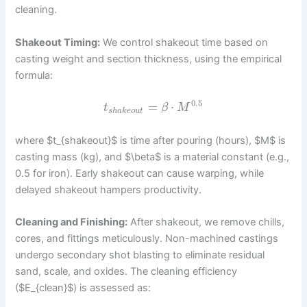
cleaning.
Shakeout Timing:
We control shakeout time based on
casting weight and section thickness, using the empirical
formula:
0.5
=
⋅
t
β
M
s
h
a
k
e
o
u
t
where $t_{shakeout}$ is time after pouring (hours), $M$ is
casting mass (kg), and $\beta$ is a material constant (e.g.,
0.5 for iron). Early shakeout can cause warping, while
delayed shakeout hampers productivity.
Cleaning and Finishing:
After shakeout, we remove chills,
cores, and fittings meticulously. Non-machined castings
undergo secondary shot blasting to eliminate residual
sand, scale, and oxides. The cleaning efficiency
($E_{clean}$) is assessed as: