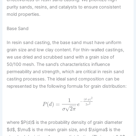
purity sands, resins, and catalysts to ensure consistent
mold properties.
Base Sand
In resin sand casting, the base sand must have uniform
grain size and low clay content. For thin-walled castings,
we use dried and scrubbed sand with a grain size of
50/100 mesh. The sand’s characteristics influence
permeability and strength, which are critical in resin sand
casting processes. The ideal sand composition can be
represented by the following formula for grain distribution:
2
1
(
–
)
d
μ
−
(
)
=
P
d
e
2
−
−
2
σ
√
2
σ
π
where $P(d)$ is the probability density of grain diameter
$d$, $\mu$ is the mean grain size, and $\sigma$ is the