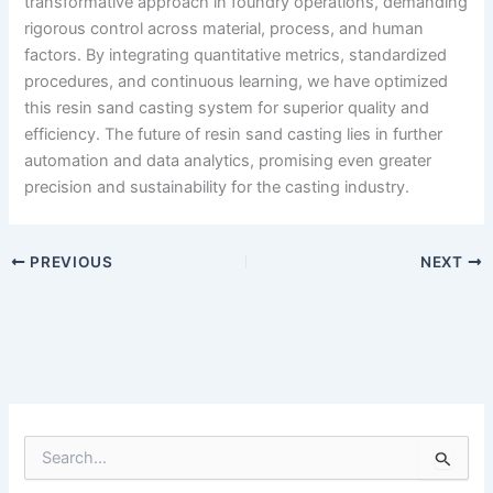
transformative approach in foundry operations, demanding
rigorous control across material, process, and human
factors. By integrating quantitative metrics, standardized
procedures, and continuous learning, we have optimized
this resin sand casting system for superior quality and
efficiency. The future of resin sand casting lies in further
automation and data analytics, promising even greater
precision and sustainability for the casting industry.
PREVIOUS
NEXT
S
e