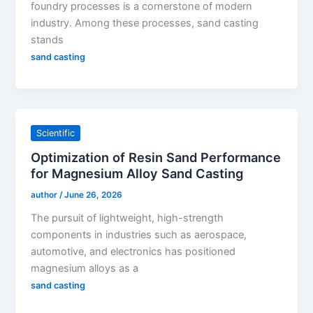
foundry processes is a cornerstone of modern
industry. Among these processes, sand casting
stands
sand casting
Scientific
Optimization of Resin Sand Performance
for Magnesium Alloy Sand Casting
author
/
June 26, 2026
The pursuit of lightweight, high-strength
components in industries such as aerospace,
automotive, and electronics has positioned
magnesium alloys as a
sand casting