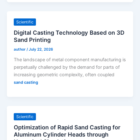
Scientific
Digital Casting Technology Based on 3D
Sand Printing
author
/
July 22, 2026
The landscape of metal component manufacturing is
perpetually challenged by the demand for parts of
increasing geometric complexity, often coupled
sand casting
Scientific
Optimization of Rapid Sand Casting for
Aluminum Cylinder Heads through