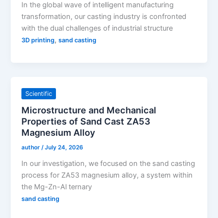
In the global wave of intelligent manufacturing
transformation, our casting industry is confronted
with the dual challenges of industrial structure
,
3D printing
sand casting
Scientific
Microstructure and Mechanical
Properties of Sand Cast ZA53
Magnesium Alloy
author
/
July 24, 2026
In our investigation, we focused on the sand casting
process for ZA53 magnesium alloy, a system within
the Mg-Zn-Al ternary
sand casting