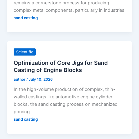
remains a cornerstone process for producing
complex metal components, particularly in industries
sand casting
Scientific
Optimization of Core Jigs for Sand
Casting of Engine Blocks
author
/
July 10, 2026
In the high-volume production of complex, thin-
walled castings like automotive engine cylinder
blocks, the sand casting process on mechanized
pouring
sand casting