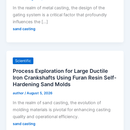
In the realm of metal casting, the design of the
gating system is a critical factor that profoundly
influences the […]
sand casting
Scientific
Process Exploration for Large Ductile
Iron Crankshafts Using Furan Resin Self-
Hardening Sand Molds
author
/
August 5, 2026
In the realm of sand casting, the evolution of
molding materials is pivotal for enhancing casting
quality and operational efficiency.
sand casting