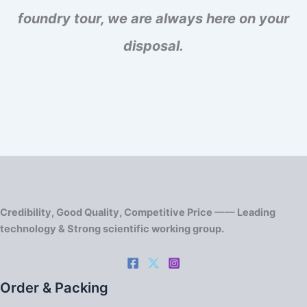
foundry tour, we are always here on your
disposal.
Credibility, Good Quality, Competitive Price —— Leading
technology & Strong scientific working group.
Order & Packing