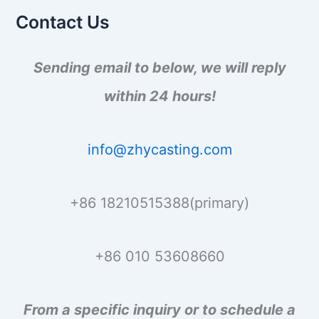
o
Contact Us
r
:
Sending email to below, we will reply
within 24 hours!
info@zhycasting.com
+86 18210515388(primary)
+86 010 53608660
From a specific inquiry or to schedule a