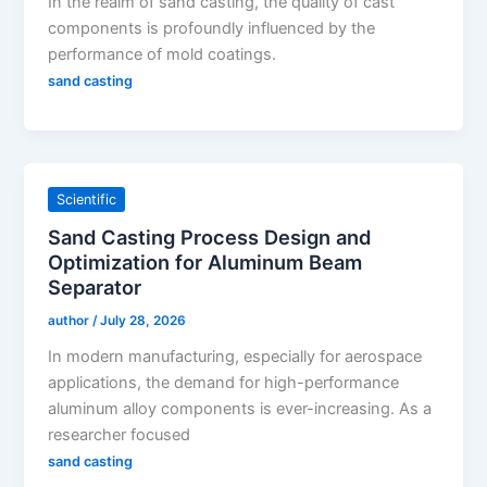
In the realm of sand casting, the quality of cast
components is profoundly influenced by the
performance of mold coatings.
sand casting
Scientific
Sand Casting Process Design and
Optimization for Aluminum Beam
Separator
author
/
July 28, 2026
In modern manufacturing, especially for aerospace
applications, the demand for high-performance
aluminum alloy components is ever-increasing. As a
researcher focused
sand casting