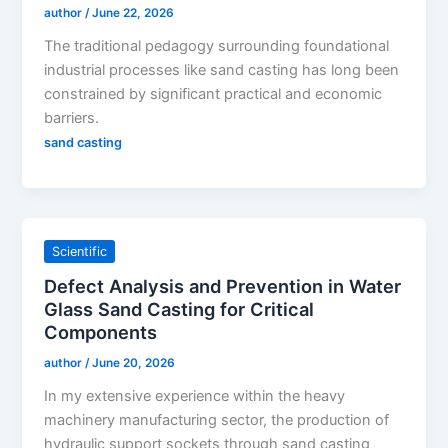
author
/
June 22, 2026
The traditional pedagogy surrounding foundational
industrial processes like sand casting has long been
constrained by significant practical and economic
barriers.
sand casting
Scientific
Defect Analysis and Prevention in Water
Glass Sand Casting for Critical
Components
author
/
June 20, 2026
In my extensive experience within the heavy
machinery manufacturing sector, the production of
hydraulic support sockets through sand casting