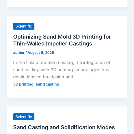
Scientific
Optimizing Sand Mold 3D Printing for
Thin-Walled Impeller Castings
author
/
August 5, 2026
In the field of modern casting, the integration of
sand casting with 3D printing technologies has
revolutionized the design and
,
3D printing
sand casting
Scientific
Sand Casting and Solidification Modes