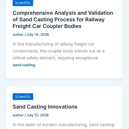
Scientific
Comprehensive Analysis and Validation
of Sand Casting Process for Railway
Freight Car Coupler Bodies
author
/
July 14, 2026
In the manufacturing of railway freight car
components, the coupler body stands out as a
critical safety element, requiring exceptional
sand casting
Scientific
Sand Casting Innovations
author
/
July 12, 2026
In the realm of modern manufacturing, sand casting