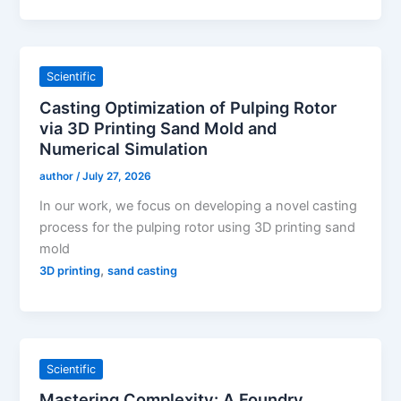
Scientific
Casting Optimization of Pulping Rotor
via 3D Printing Sand Mold and
Numerical Simulation
author
/
July 27, 2026
In our work, we focus on developing a novel casting
process for the pulping rotor using 3D printing sand
mold
,
3D printing
sand casting
Scientific
Mastering Complexity: A Foundry