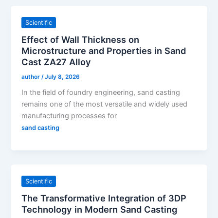
Scientific
Effect of Wall Thickness on
Microstructure and Properties in Sand
Cast ZA27 Alloy
author
/
July 8, 2026
In the field of foundry engineering, sand casting
remains one of the most versatile and widely used
manufacturing processes for
sand casting
Scientific
The Transformative Integration of 3DP
Technology in Modern Sand Casting