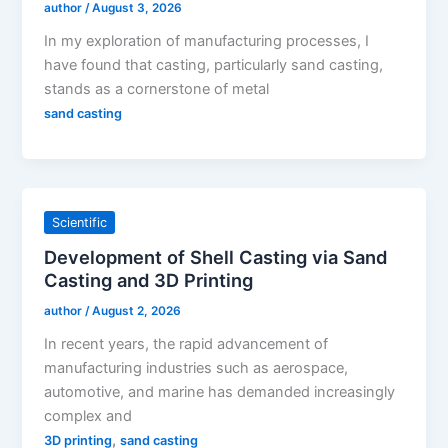
author
/
August 3, 2026
In my exploration of manufacturing processes, I
have found that casting, particularly sand casting,
stands as a cornerstone of metal
sand casting
Scientific
Development of Shell Casting via Sand
Casting and 3D Printing
author
/
August 2, 2026
In recent years, the rapid advancement of
manufacturing industries such as aerospace,
automotive, and marine has demanded increasingly
complex and
,
3D printing
sand casting