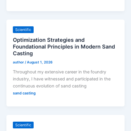
Scientific
Optimization Strategies and
Foundational Principles in Modern Sand
Casting
author
/
August 1, 2026
Throughout my extensive career in the foundry
industry, I have witnessed and participated in the
continuous evolution of sand casting
sand casting
Scientific