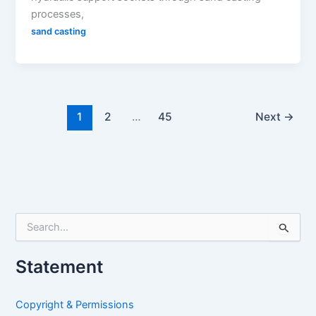
processes,
sand casting
1
2
…
45
Next
→
S
e
a
Statement
r
c
h
Copyright & Permissions
f