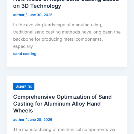
on 3D Technology
author
/
June 30, 2026
In the evolving landscape of manufacturing,
traditional sand casting methods have long been the
backbone for producing metal components,
especially
sand casting
Scientific
Comprehensive Optimization of Sand
Casting for Aluminum Alloy Hand
Wheels
author
/
June 28, 2026
The manufacturing of mechanical components via