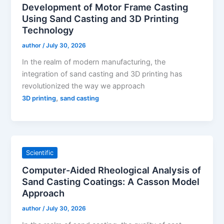
Development of Motor Frame Casting
Using Sand Casting and 3D Printing
Technology
author
/
July 30, 2026
In the realm of modern manufacturing, the
integration of sand casting and 3D printing has
revolutionized the way we approach
,
3D printing
sand casting
Scientific
Computer-Aided Rheological Analysis of
Sand Casting Coatings: A Casson Model
Approach
author
/
July 30, 2026