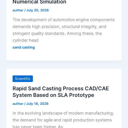
Numerical Simulation
author
/
July 20, 2026
The development of automotive engine components
demands high precision, structural integrity, and
stringent quality standards. Among these, the
cylinder head
sand casting
Scientific
Rapid Sand Casting Process CAD/CAE
System Based on SLA Prototype
author
/
July 18, 2026
In the evolving landscape of modern manufacturing,
the demand for agile and rapid production systems
has never been higher. As