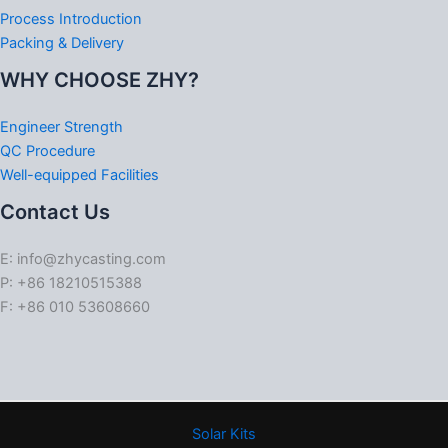
Process Introduction
Packing & Delivery
WHY CHOOSE ZHY?
Engineer Strength
QC Procedure
Well-equipped Facilities
Contact Us
E: info@zhycasting.com
P: +86 18210515388
F: +86 010 53608660
Solar Kits