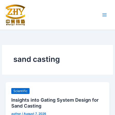
Skip
to
content
sand casting
Scientific
Insights into Gating System Design for
Sand Casting
author
/
August 7, 2026