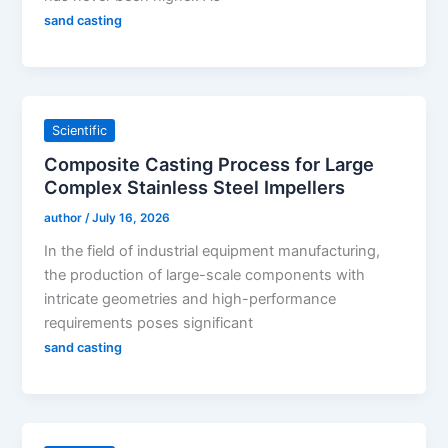
sand casting
Scientific
Composite Casting Process for Large
Complex Stainless Steel Impellers
author
/
July 16, 2026
In the field of industrial equipment manufacturing,
the production of large-scale components with
intricate geometries and high-performance
requirements poses significant
sand casting