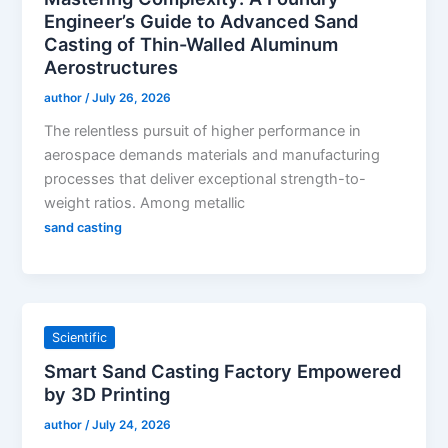
Engineer’s Guide to Advanced Sand
Casting of Thin-Walled Aluminum
Aerostructures
author
/
July 26, 2026
The relentless pursuit of higher performance in
aerospace demands materials and manufacturing
processes that deliver exceptional strength-to-
weight ratios. Among metallic
sand casting
Scientific
Smart Sand Casting Factory Empowered
by 3D Printing
author
/
July 24, 2026