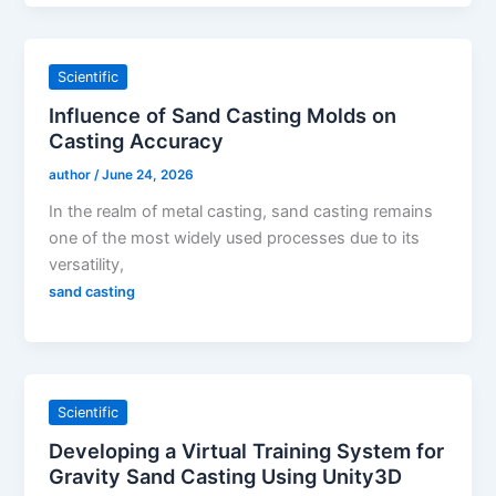
Scientific
Influence of Sand Casting Molds on
Casting Accuracy
author
/
June 24, 2026
In the realm of metal casting, sand casting remains
one of the most widely used processes due to its
versatility,
sand casting
Scientific
Developing a Virtual Training System for
Gravity Sand Casting Using Unity3D