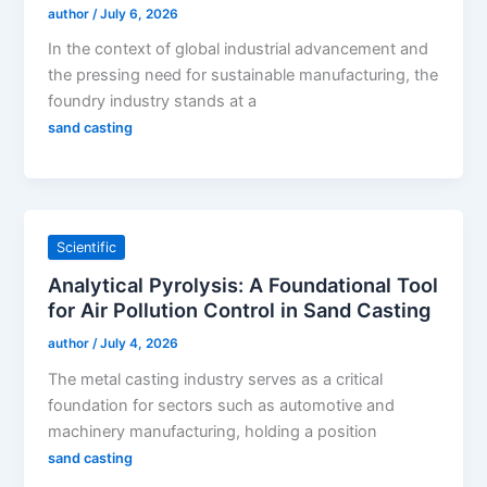
author
/
July 6, 2026
In the context of global industrial advancement and
the pressing need for sustainable manufacturing, the
foundry industry stands at a
sand casting
Scientific
Analytical Pyrolysis: A Foundational Tool
for Air Pollution Control in Sand Casting
author
/
July 4, 2026
The metal casting industry serves as a critical
foundation for sectors such as automotive and
machinery manufacturing, holding a position
sand casting