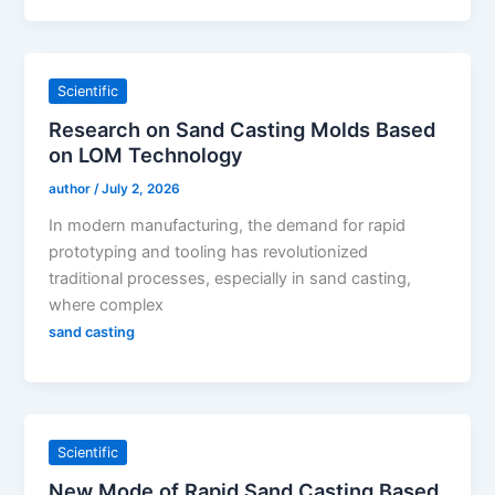
Scientific
Research on Sand Casting Molds Based
on LOM Technology
author
/
July 2, 2026
In modern manufacturing, the demand for rapid
prototyping and tooling has revolutionized
traditional processes, especially in sand casting,
where complex
sand casting
Scientific
New Mode of Rapid Sand Casting Based