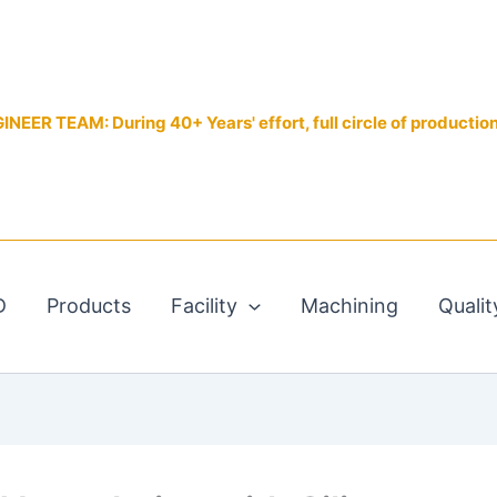
EER TEAM: During 40+ Years' effort, full circle of productio
D
Products
Facility
Machining
Qualit