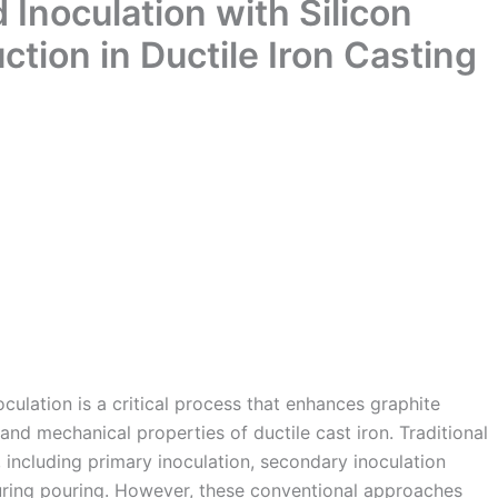
 Inoculation with Silicon
ction in Ductile Iron Casting
oculation is a critical process that enhances graphite
nd mechanical properties of ductile cast iron. Traditional
 including primary inoculation, secondary inoculation
 during pouring. However, these conventional approaches