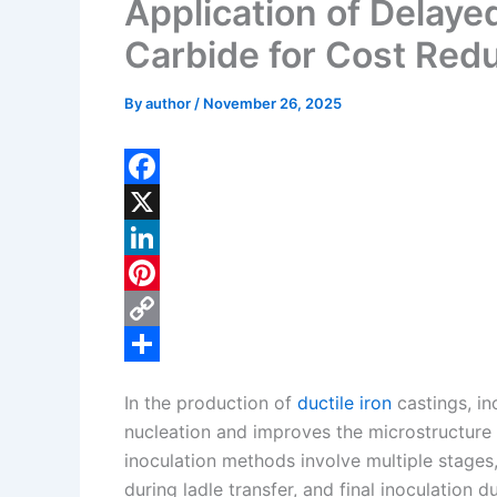
Application of Delayed
Carbide for Cost Redu
By
author
/
November 26, 2025
F
a
X
c
L
e
i
P
b
n
i
C
o
k
n
o
S
In the production of
ductile iron
castings, in
o
e
t
p
h
nucleation and improves the microstructure a
k
d
e
y
a
inoculation methods involve multiple stages,
I
r
L
r
during ladle transfer, and final inoculation