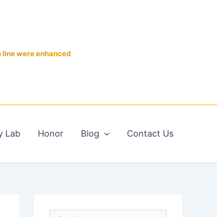
n line were enhanced
y Lab
Honor
Blog
Contact Us