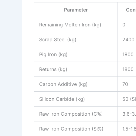
Parameter
Con
Remaining Molten Iron (kg)
0
Scrap Steel (kg)
2400
Pig Iron (kg)
1800
Returns (kg)
1800
Carbon Additive (kg)
70
Silicon Carbide (kg)
50 (S
Raw Iron Composition (C%)
3.6-3
Raw Iron Composition (Si%)
1.5-1.