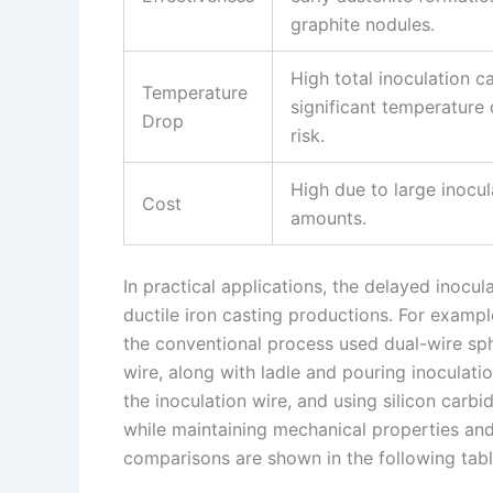
graphite nodules.
High total inoculation c
Temperature
significant temperature
Drop
risk.
High due to large inocul
Cost
amounts.
In practical applications, the delayed inocu
ductile iron casting productions. For examp
the conventional process used dual-wire sp
wire, along with ladle and pouring inoculatio
the inoculation wire, and using silicon carbi
while maintaining mechanical properties an
comparisons are shown in the following tabl