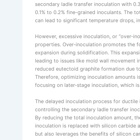
secondary ladle transfer inoculation with 0.
0.1% to 0.2% fine-grained inoculants. The t
can lead to significant temperature drops, i
However, excessive inoculation, or “over-ino
properties. Over-inoculation promotes the f
expansion during solidification. This expans
leading to issues like mold wall movement in
reduced eutectoid graphite formation due to 
Therefore, optimizing inoculation amounts is
focusing on later-stage inoculation, which is
The delayed inoculation process for ductile 
controlling the secondary ladle transfer inoc
By reducing the total inoculation amount, t
inoculation is replaced with silicon carbide
but also leverages the benefits of silicon c