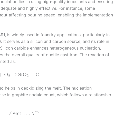
culation lies in using high-quality inoculants and ensuring
adequate and highly effective. For instance, some
thout affecting pouring speed, enabling the implementation
1, is widely used in foundry applications, particularly in
. It serves as a silicon and carbon source, and its role in
 Silicon carbide enhances heterogeneous nucleation,
 the overall quality of ductile cast iron. The reaction of
ented as:
+
O
→
SiO
+
C
2
2
so helps in deoxidizing the melt. The nucleation
se in graphite nodule count, which follows a relationship
m
SiC