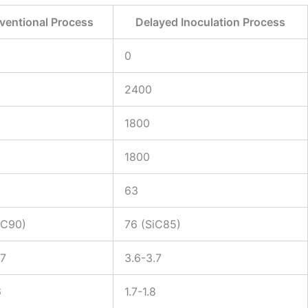
ventional Process
Delayed Inoculation Process
0
2400
1800
1800
63
iC90)
76 (SiC85)
.7
3.6-3.7
6
1.7-1.8