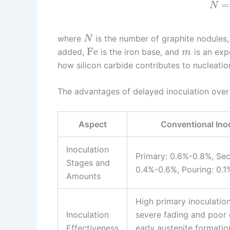
=
N
where
is the number of graphite nodules
N
Fe
added,
is the iron base, and
is an expo
m
how silicon carbide contributes to nucleation
The advantages of delayed inoculation over
Aspect
Conventional Ino
Inoculation
Primary: 0.6%-0.8%, Se
Stages and
0.4%-0.6%, Pouring: 0.
Amounts
High primary inoculation
Inoculation
severe fading and poor 
Effectiveness
early austenite formatio