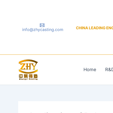
Skip
to
content
CHINA LEADING ENGIN
info@zhycasting.com
Home
R&