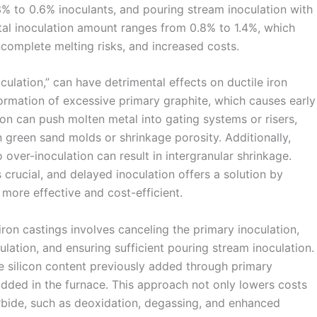
3% to 0.6% inoculants, and pouring stream inoculation with
otal inoculation amount ranges from 0.8% to 1.4%, which
ncomplete melting risks, and increased costs.
culation,” can have detrimental effects on ductile iron
ormation of excessive primary graphite, which causes early
ion can push molten metal into gating systems or risers,
 green sand molds or shrinkage porosity. Additionally,
over-inoculation can result in intergranular shrinkage.
 crucial, and delayed inoculation offers a solution by
 more effective and cost-efficient.
iron castings involves canceling the primary inoculation,
ulation, and ensuring sufficient pouring stream inoculation.
he silicon content previously added through primary
 added in the furnace. This approach not only lowers costs
arbide, such as deoxidation, degassing, and enhanced