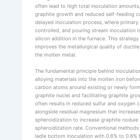
often lead to high total inoculation amounts
n
e
i
e
graphite growth and reduced self-feeding ca
s
n
delayed inoculation process, where primary i
t
k
controlled, and pouring stream inoculation 
silicon addition in the furnace. This strateg
improves the metallurgical quality of ductil
the molten metal.
The fundamental principle behind inoculation
alloying materials into the molten iron befor
carbon atoms around existing or newly form
graphite nuclei and facilitating graphite gro
often results in reduced sulfur and oxygen c
alongside residual magnesium that increases 
spheroidization to increase graphite nodule
spheroidization rate. Conventional methods t
ladle bottom inoculation with 0.6% to 0.8% f