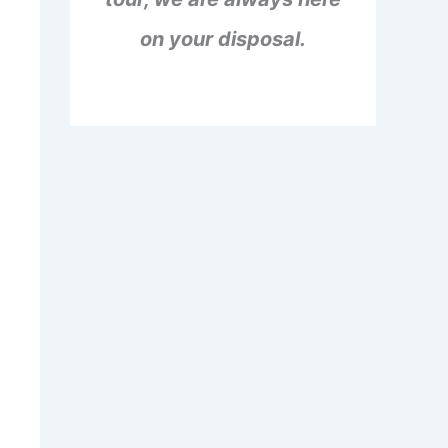
on your disposal.