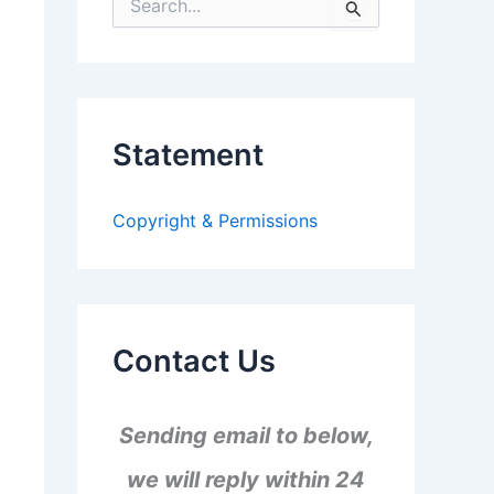
S
e
a
r
c
h
f
Statement
o
r
:
Copyright & Permissions
Contact Us
Sending email to below,
we will reply within 24