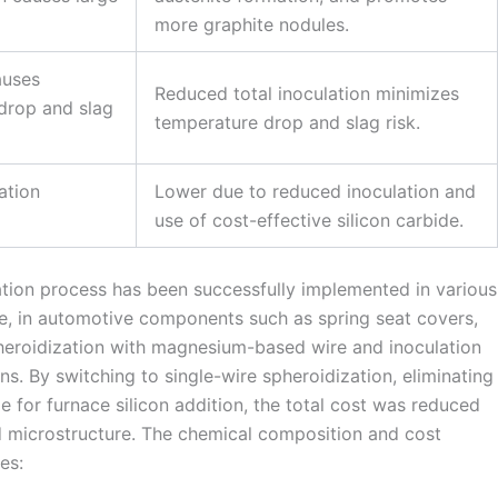
more graphite nodules.
auses
Reduced total inoculation minimizes
 drop and slag
temperature drop and slag risk.
ation
Lower due to reduced inoculation and
use of cost-effective silicon carbide.
lation process has been successfully implemented in various
le, in automotive components such as spring seat covers,
heroidization with magnesium-based wire and inoculation
ns. By switching to single-wire spheroidization, eliminating
de for furnace silicon addition, the total cost was reduced
d microstructure. The chemical composition and cost
es: