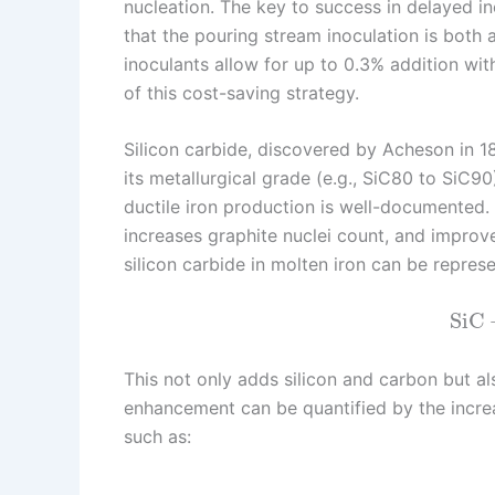
nucleation. The key to success in delayed ino
that the pouring stream inoculation is both 
inoculants allow for up to 0.3% addition wi
of this cost-saving strategy.
Silicon carbide, discovered by Acheson in 189
its metallurgical grade (e.g., SiC80 to SiC90)
ductile iron production is well-documented.
increases graphite nuclei count, and improves
silicon carbide in molten iron can be repres
SiC
This not only adds silicon and carbon but al
enhancement can be quantified by the increa
such as: