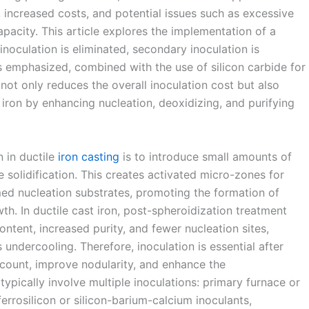
, increased costs, and potential issues such as excessive
pacity. This article explores the implementation of a
noculation is eliminated, secondary inoculation is
is emphasized, combined with the use of silicon carbide for
y not only reduces the overall inoculation cost but also
e iron by enhancing nucleation, deoxidizing, and purifying
 in ductile
iron casting
is to introduce small amounts of
e solidification. This creates activated micro-zones for
ed nucleation substrates, promoting the formation of
wth. In ductile cast iron, post-spheroidization treatment
ontent, increased purity, and fewer nucleation sites,
undercooling. Therefore, inoculation is essential after
 count, improve nodularity, and enhance the
ypically involve multiple inoculations: primary furnace or
errosilicon or silicon-barium-calcium inoculants,