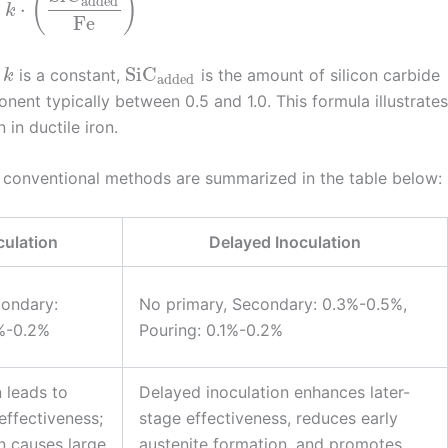
(
)
added
⋅
k
Fe
SiC
,
is a constant,
is the amount of silicon carbide
k
added
nent typically between 0.5 and 1.0. This formula illustrates
 in ductile iron.
 conventional methods are summarized in the table below:
culation
Delayed Inoculation
condary:
No primary, Secondary: 0.3%-0.5%,
1%-0.2%
Pouring: 0.1%-0.2%
 leads to
Delayed inoculation enhances later-
effectiveness;
stage effectiveness, reduces early
n causes large
austenite formation, and promotes