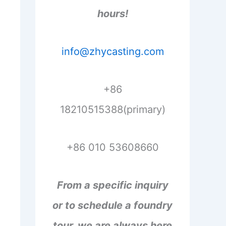
hours!
info@zhycasting.com
+86
18210515388(primary)
+86 010 53608660
From a specific inquiry
or to schedule a foundry
tour, we are always here