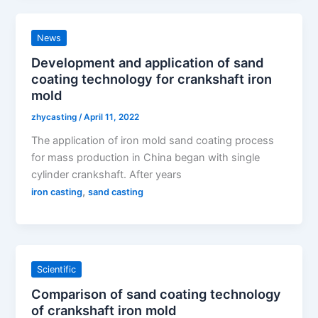
News
Development and application of sand
coating technology for crankshaft iron
mold
zhycasting
/
April 11, 2022
The application of iron mold sand coating process
for mass production in China began with single
cylinder crankshaft. After years
,
iron casting
sand casting
Scientific
Comparison of sand coating technology
of crankshaft iron mold