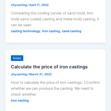
zhycasting
/
April 11, 2022
Comparing the cooling curves of sand mold, iron
mold sand coated casting and metal mold casting, it
can be seen
,
,
casting technology
iron casting
sand casting
News
Calculate the price of iron castings
zhycasting
/
March 31, 2022
How to calculate the price of iron castings: 1.Confirm
whether we can produce the casting. We need to
check whether
iron casting