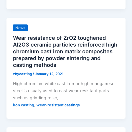
News
Wear resistance of ZrO2 toughened
Al2O3 ceramic particles reinforced high
chromium cast iron matrix composites
prepared by powder sintering and
casting methods
zhycasting
/
January 12, 2021
High chromium white cast iron or high manganese
steel is usually used to cast wear-resistant parts
such as grinding roller,
,
iron casting
wear-resistant castings