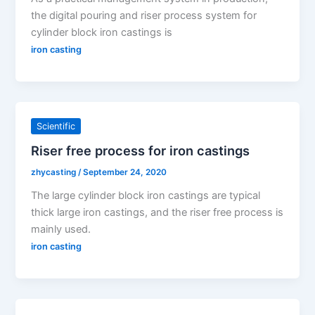
the digital pouring and riser process system for
cylinder block iron castings is
iron casting
Scientific
Riser free process for iron castings
zhycasting
/
September 24, 2020
The large cylinder block iron castings are typical
thick large iron castings, and the riser free process is
mainly used.
iron casting