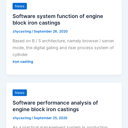
News
Software system function of engine
block iron castings
zhycasting
/
September 26, 2020
Based on B / S architecture, namely browser / server
mode, the digital gating and riser process system of
cylinder
iron casting
News
Software performance analysis of
engine block iron castings
zhycasting
/
September 25, 2020
As a practical management system in production,