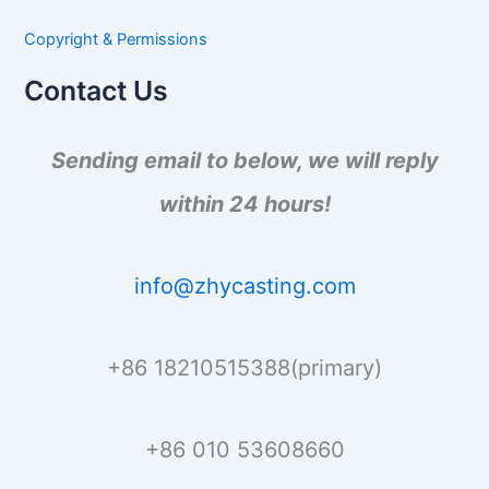
c
h
Copyright & Permissions
f
o
Contact Us
r
:
Sending email to below, we will reply
within 24 hours!
info@zhycasting.com
+86 18210515388(primary)
+86 010 53608660