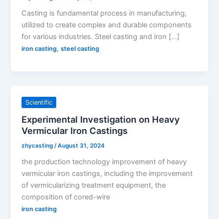
Casting is fundamental process in manufacturing,
utilized to create complex and durable components
for various industries. Steel casting and iron […]
,
iron casting
steel casting
Scientific
Experimental Investigation on Heavy
Vermicular Iron Castings
zhycasting
/
August 31, 2024
the production technology improvement of heavy
vermicular iron castings, including the improvement
of vermicularizing treatment equipment, the
composition of cored-wire
iron casting