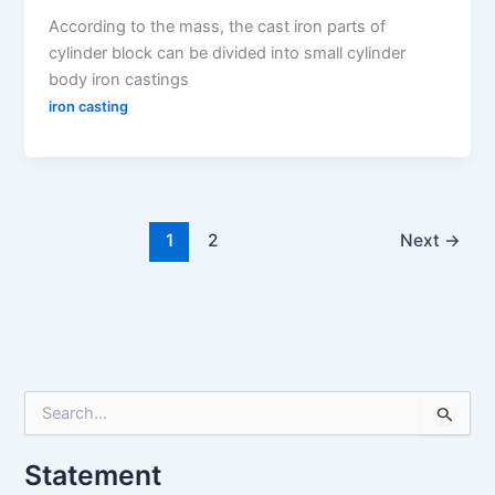
According to the mass, the cast iron parts of
cylinder block can be divided into small cylinder
body iron castings
iron casting
1
2
Next
→
S
e
a
Statement
r