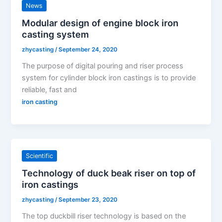
News
Modular design of engine block iron
casting system
zhycasting
/
September 24, 2020
The purpose of digital pouring and riser process
system for cylinder block iron castings is to provide
reliable, fast and
iron casting
Scientific
Technology of duck beak riser on top of
iron castings
zhycasting
/
September 23, 2020
The top duckbill riser technology is based on the