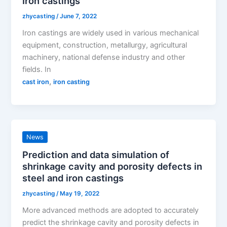
Iron castings
zhycasting
/
June 7, 2022
Iron castings are widely used in various mechanical
equipment, construction, metallurgy, agricultural
machinery, national defense industry and other
fields. In
,
cast iron
iron casting
News
Prediction and data simulation of
shrinkage cavity and porosity defects in
steel and iron castings
zhycasting
/
May 19, 2022
More advanced methods are adopted to accurately
predict the shrinkage cavity and porosity defects in