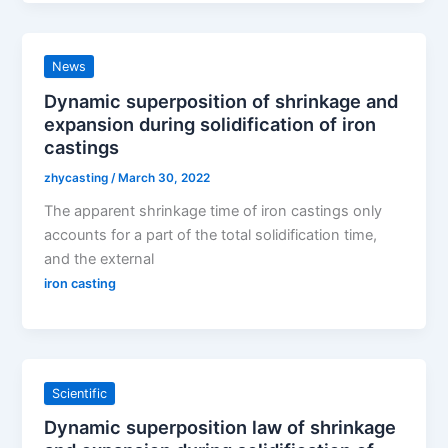
News
Dynamic superposition of shrinkage and
expansion during solidification of iron
castings
zhycasting
/
March 30, 2022
The apparent shrinkage time of iron castings only
accounts for a part of the total solidification time,
and the external
iron casting
Scientific
Dynamic superposition law of shrinkage