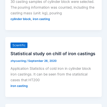
30 casting samples of cylinder block were selected.
The pouring information was counted, including the
casting mass (unit: kg), pouring
,
cylinder block
iron casting
Scientific
Statistical study on chill of iron castings
zhycasting
/
September 26, 2020
Application Statistics of cold iron in cylinder block
iron castings. It can be seen from the statistical
cases that HT200
iron casting