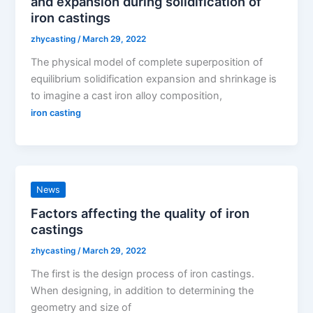
and expansion during solidification of
iron castings
zhycasting
/
March 29, 2022
The physical model of complete superposition of
equilibrium solidification expansion and shrinkage is
to imagine a cast iron alloy composition,
iron casting
News
Factors affecting the quality of iron
castings
zhycasting
/
March 29, 2022
The first is the design process of iron castings.
When designing, in addition to determining the
geometry and size of