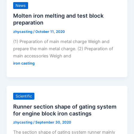
News
Molten iron melting and test block
preparation
zhycasting
/
October 11, 2020
(1) Preparation of main metal charge Weigh and
prepare the main metal charge. (2) Preparation of
main accessories Weigh and
iron casting
Scientific
Runner section shape of gating system
for engine block iron castings
zhycasting
/
September 30, 2020
The section shape of gating system runner mainly