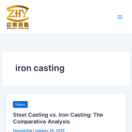
Skip
to
content
iron casting
News
Steel Casting vs. Iron Casting: The
Comparative Analysis
zhycasting
/
January 24, 2025