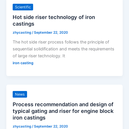
Scientific
Hot side riser technology of iron
castings
zhycasting
/
September 22, 2020
The hot side riser process follows the principle of
sequential solidification and meets the requirements
of large riser technology. It
iron casting
News
Process recommendation and design of
typical gating and riser for engine block
iron castings
zhycasting
/
September 22, 2020