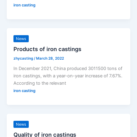
iron casting
News
Products of iron castings
zhycasting
/
March 28, 2022
In December 2021, China produced 3011500 tons of
iron castings, with a year-on-year increase of 7.67%.
According to the relevant
iron casting
News
Quality of iron castings