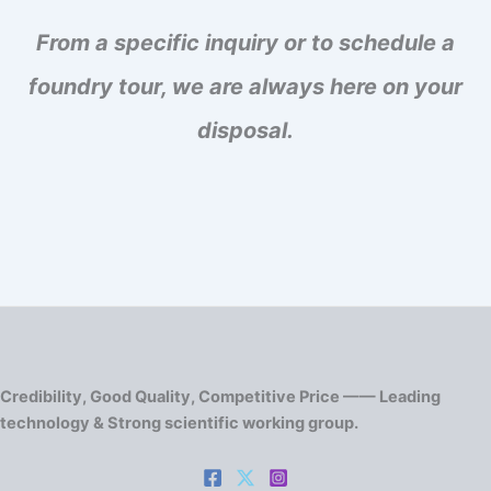
From a specific inquiry or to schedule a
foundry tour, we are always here on your
disposal.
Credibility, Good Quality, Competitive Price —— Leading
technology & Strong scientific working group.