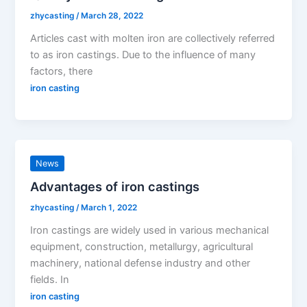
zhycasting
/
March 28, 2022
Articles cast with molten iron are collectively referred
to as iron castings. Due to the influence of many
factors, there
iron casting
News
Advantages of iron castings
zhycasting
/
March 1, 2022
Iron castings are widely used in various mechanical
equipment, construction, metallurgy, agricultural
machinery, national defense industry and other
fields. In
iron casting