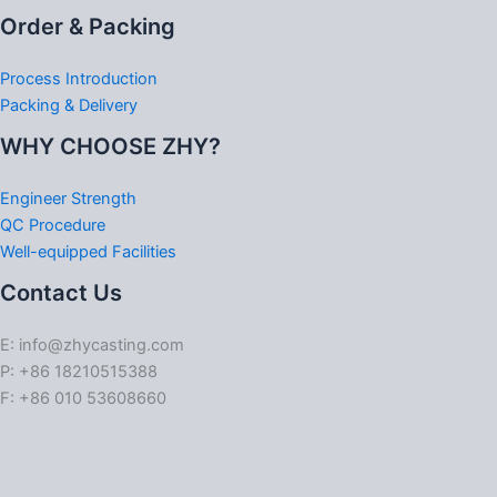
Order & Packing
Process Introduction
Packing & Delivery
WHY CHOOSE ZHY?
Engineer Strength
QC Procedure
Well-equipped Facilities
Contact Us
E: info@zhycasting.com
P: +86 18210515388
F: +86 010 53608660