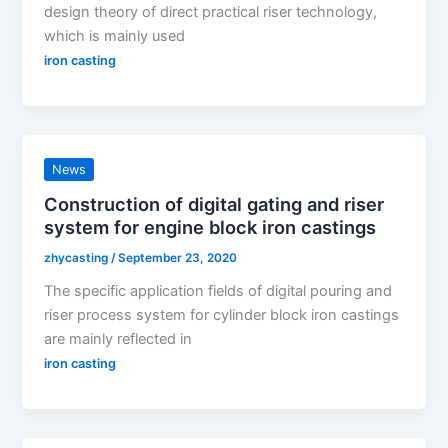
design theory of direct practical riser technology,
which is mainly used
iron casting
News
Construction of digital gating and riser
system for engine block iron castings
zhycasting
/
September 23, 2020
The specific application fields of digital pouring and
riser process system for cylinder block iron castings
are mainly reflected in
iron casting