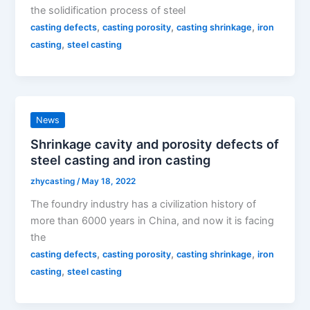
the solidification process of steel
,
,
,
casting defects
casting porosity
casting shrinkage
iron
,
casting
steel casting
News
Shrinkage cavity and porosity defects of
steel casting and iron casting
zhycasting
/
May 18, 2022
The foundry industry has a civilization history of
more than 6000 years in China, and now it is facing
the
,
,
,
casting defects
casting porosity
casting shrinkage
iron
,
casting
steel casting