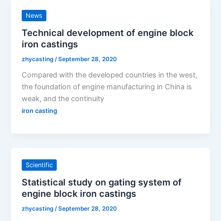
News
Technical development of engine block
iron castings
zhycasting
/
September 28, 2020
Compared with the developed countries in the west,
the foundation of engine manufacturing in China is
weak, and the continuity
iron casting
Scientific
Statistical study on gating system of
engine block iron castings
zhycasting
/
September 28, 2020