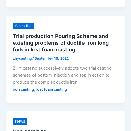
Scientific
Trial production Pouring Scheme and
existing problems of ductile iron long
fork in lost foam casting
zhycasting
/
September 16, 2022
ZHY casting successively adopts two trial casting
schemes of bottom injection and top injection to
produce the complex ductile iron
,
iron casting
lost foam casting
News