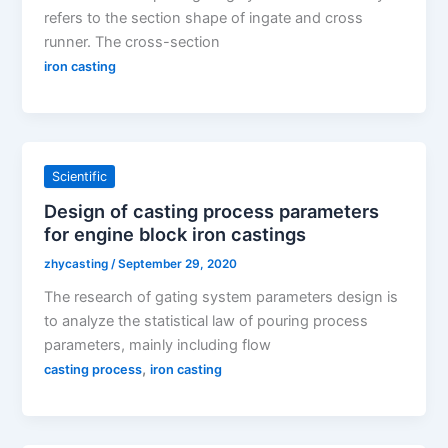
refers to the section shape of ingate and cross
runner. The cross-section
iron casting
Scientific
Design of casting process parameters
for engine block iron castings
zhycasting
/
September 29, 2020
The research of gating system parameters design is
to analyze the statistical law of pouring process
parameters, mainly including flow
,
casting process
iron casting