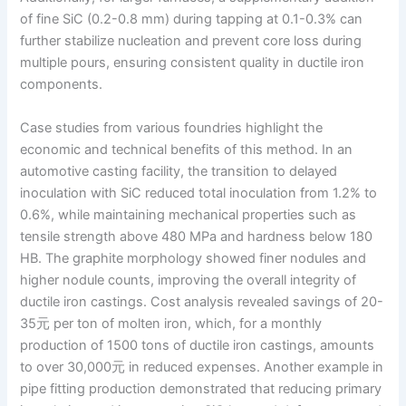
of fine SiC (0.2-0.8 mm) during tapping at 0.1-0.3% can
further stabilize nucleation and prevent core loss during
multiple pours, ensuring consistent quality in ductile iron
components.
Case studies from various foundries highlight the
economic and technical benefits of this method. In an
automotive casting facility, the transition to delayed
inoculation with SiC reduced total inoculation from 1.2% to
0.6%, while maintaining mechanical properties such as
tensile strength above 480 MPa and hardness below 180
HB. The graphite morphology showed finer nodules and
higher nodule counts, improving the overall integrity of
ductile iron castings. Cost analysis revealed savings of 20-
35元 per ton of molten iron, which, for a monthly
production of 1500 tons of ductile iron castings, amounts
to over 30,000元 in reduced expenses. Another example in
pipe fitting production demonstrated that reducing primary