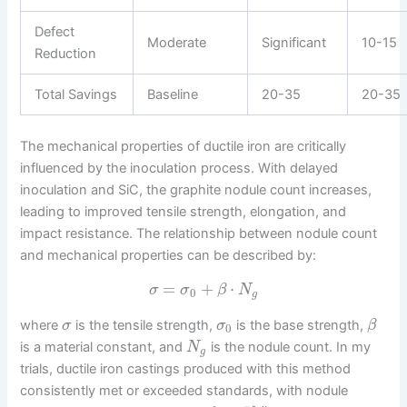
Defect
Moderate
Significant
10-15
Reduction
Total Savings
Baseline
20-35
20-35
The mechanical properties of ductile iron are critically
influenced by the inoculation process. With delayed
inoculation and SiC, the graphite nodule count increases,
leading to improved tensile strength, elongation, and
impact resistance. The relationship between nodule count
and mechanical properties can be described by:
=
+
⋅
σ
σ
β
N
0
g
where
is the tensile strength,
is the base strength,
σ
σ
β
0
is a material constant, and
is the nodule count. In my
N
g
trials, ductile iron castings produced with this method
consistently met or exceeded standards, with nodule