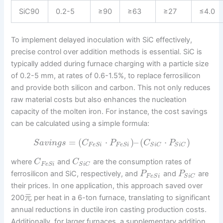
SiC90
0.2-5
≥90
≥63
≥27
≤4.0
To implement delayed inoculation with SiC effectively,
precise control over addition methods is essential. SiC is
typically added during furnace charging with a particle size
of 0.2-5 mm, at rates of 0.6-1.5%, to replace ferrosilicon
and provide both silicon and carbon. This not only reduces
raw material costs but also enhances the nucleation
capacity of the molten iron. For instance, the cost savings
can be calculated using a simple formula:
=
(
⋅
)
–
(
⋅
)
S
a
v
i
n
g
s
C
P
C
P
F
e
S
i
F
e
S
i
S
i
C
S
i
C
where
and
are the consumption rates of
C
C
F
e
S
i
S
i
C
ferrosilicon and SiC, respectively, and
and
are
P
P
F
e
S
i
S
i
C
their prices. In one application, this approach saved over
200元 per heat in a 6-ton furnace, translating to significant
annual reductions in ductile iron casting production costs.
Additionally, for larger furnaces, a supplementary addition