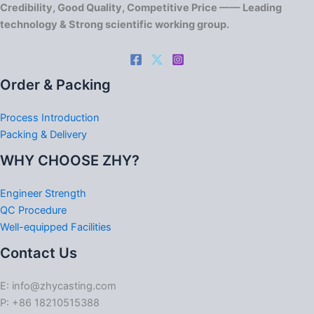
Credibility, Good Quality, Competitive Price —— Leading
technology & Strong scientific working group.
Order & Packing
Process Introduction
Packing & Delivery
WHY CHOOSE ZHY?
Engineer Strength
QC Procedure
Well-equipped Facilities
Contact Us
E: info@zhycasting.com
P: +86 18210515388