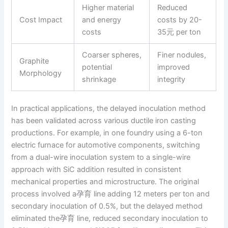
Higher material
Reduced
Cost Impact
and energy
costs by 20-
costs
35元 per ton
Coarser spheres,
Finer nodules,
Graphite
potential
improved
Morphology
shrinkage
integrity
In practical applications, the delayed inoculation method
has been validated across various ductile iron casting
productions. For example, in one foundry using a 6-ton
electric furnace for automotive components, switching
from a dual-wire inoculation system to a single-wire
approach with SiC addition resulted in consistent
mechanical properties and microstructure. The original
process involved a孕育 line adding 12 meters per ton and
secondary inoculation of 0.5%, but the delayed method
eliminated the孕育 line, reduced secondary inoculation to