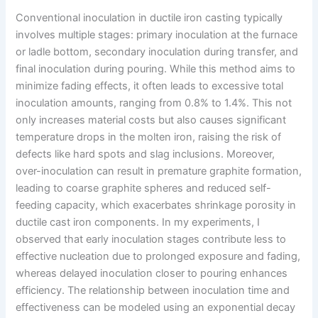
Conventional inoculation in ductile iron casting typically
involves multiple stages: primary inoculation at the furnace
or ladle bottom, secondary inoculation during transfer, and
final inoculation during pouring. While this method aims to
minimize fading effects, it often leads to excessive total
inoculation amounts, ranging from 0.8% to 1.4%. This not
only increases material costs but also causes significant
temperature drops in the molten iron, raising the risk of
defects like hard spots and slag inclusions. Moreover,
over-inoculation can result in premature graphite formation,
leading to coarse graphite spheres and reduced self-
feeding capacity, which exacerbates shrinkage porosity in
ductile cast iron components. In my experiments, I
observed that early inoculation stages contribute less to
effective nucleation due to prolonged exposure and fading,
whereas delayed inoculation closer to pouring enhances
efficiency. The relationship between inoculation time and
effectiveness can be modeled using an exponential decay