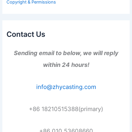
Copyright & Permissions
:
Contact Us
Sending email to below, we will reply
within 24 hours!
info@zhycasting.com
+86 18210515388(primary)
+86 010 53608660