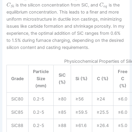
is the silicon concentration from SiC, and
is the
C
C
e
q
S
i
equilibrium concentration. This leads to a finer and more
uniform microstructure in ductile iron castings, minimizing
issues like carbide formation and shrinkage porosity. In my
experience, the optimal addition of SiC ranges from 0.6%
to 1.5% during furnace charging, depending on the desired
silicon content and casting requirements.
Physicochemical Properties of Sili
Particle
Free
SiC
Grade
Size
Si (%)
C (%)
C
(%)
(mm)
(%)
SiC80
0.2-5
≥80
≥56
≥24
≤6.0
SiC85
0.2-5
≥85
≥59.5
≥25.5
≤6.0
SiC88
0.2-5
≥88
≥61.6
≥26.4
≤5.0