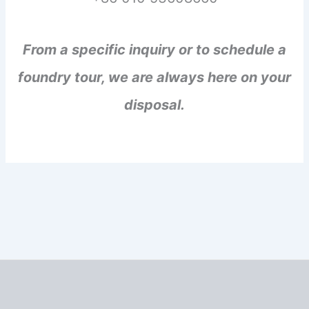
From a specific inquiry or to schedule a
foundry tour, we are always here on your
disposal.