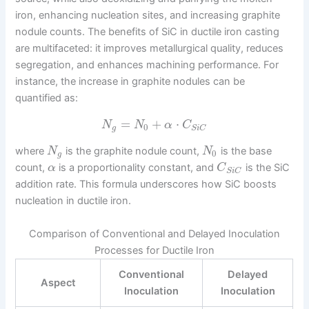
iron, enhancing nucleation sites, and increasing graphite
nodule counts. The benefits of SiC in ductile iron casting
are multifaceted: it improves metallurgical quality, reduces
segregation, and enhances machining performance. For
instance, the increase in graphite nodules can be
quantified as:
=
+
⋅
N
N
α
C
0
g
S
i
C
where
is the graphite nodule count,
is the base
N
N
0
g
count,
is a proportionality constant, and
is the SiC
α
C
S
i
C
addition rate. This formula underscores how SiC boosts
nucleation in ductile iron.
Comparison of Conventional and Delayed Inoculation
Processes for Ductile Iron
Conventional
Delayed
Aspect
Inoculation
Inoculation