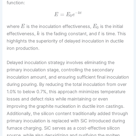
function:
−
=
k
t
E
E
e
0
where
is the inoculation effectiveness,
is the initial
E
E
0
effectiveness,
is the fading constant, and
is time. This
k
t
highlights the superiority of delayed inoculation in ductile
iron production.
Delayed inoculation strategy involves eliminating the
primary inoculation stage, controlling the secondary
inoculation amount, and ensuring sufficient final inoculation
during pouring. By reducing the total inoculation from over
1.0% to below 0.7%, this approach minimizes temperature
losses and defect risks while maintaining or even
improving the graphite nucleation in ductile iron castings.
Additionally, the silicon content traditionally added through
primary inoculation is replaced with SiC introduced during
furnace charging. SiC serves as a cost-effective silicon
source, while also deoxidizing and purifying the molten