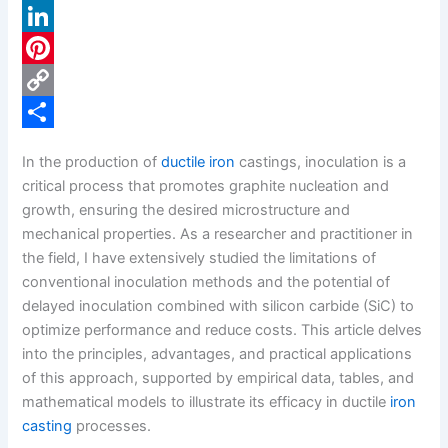
a
X
c
L
e
i
P
b
n
i
C
o
k
n
o
S
In the production of
ductile iron
castings, inoculation is a
o
e
t
p
h
critical process that promotes graphite nucleation and
k
d
e
y
a
growth, ensuring the desired microstructure and
mechanical properties. As a researcher and practitioner in
I
r
L
r
the field, I have extensively studied the limitations of
n
e
i
e
conventional inoculation methods and the potential of
s
n
delayed inoculation combined with silicon carbide (SiC) to
optimize performance and reduce costs. This article delves
t
k
into the principles, advantages, and practical applications
of this approach, supported by empirical data, tables, and
mathematical models to illustrate its efficacy in ductile
iron
casting
processes.