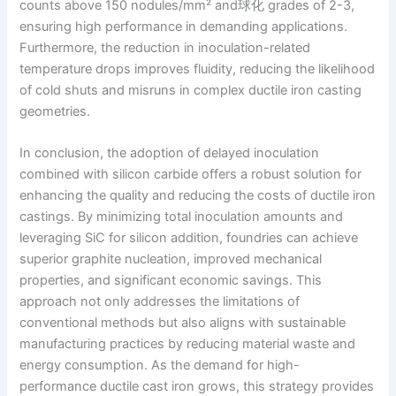
counts above 150 nodules/mm² and球化 grades of 2-3,
ensuring high performance in demanding applications.
Furthermore, the reduction in inoculation-related
temperature drops improves fluidity, reducing the likelihood
of cold shuts and misruns in complex ductile iron casting
geometries.
In conclusion, the adoption of delayed inoculation
combined with silicon carbide offers a robust solution for
enhancing the quality and reducing the costs of ductile iron
castings. By minimizing total inoculation amounts and
leveraging SiC for silicon addition, foundries can achieve
superior graphite nucleation, improved mechanical
properties, and significant economic savings. This
approach not only addresses the limitations of
conventional methods but also aligns with sustainable
manufacturing practices by reducing material waste and
energy consumption. As the demand for high-
performance ductile cast iron grows, this strategy provides