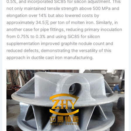
0.5%, and incorporated SiC85 for silicon adjustment. This
not only maintained tensile strength above 500 MPa and
elongation over 14% but also lowered costs by
approximately 34.5元 per ton of molten iron. Similarly, in
another case for pipe fittings, reducing primary inoculation
from 0.75% to 0.3% and using SiC85 for silicon
supplementation improved graphite nodule count and
reduced defects, demonstrating the versatility of this
approach in ductile cast iron manufacturing.