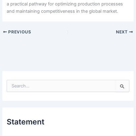
a practical pathway for optimizing production processes
and maintaining competitiveness in the global market.
PREVIOUS
NEXT
S
e
a
r
c
h
Statement
f
o
r