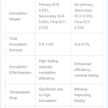
Primary (0.6-
No primary,
0.8%),
Secondary
Inoculation
Secondary (0.4-
(0.3-0.5%),
Stages
0.6%), Final (0.1-
Final (0.1-
0.2%)
0.2%)
Total
Inoculation
0.8-1.4%
0.4-0.7%
Amount
High fading,
Enhanced
Inoculation
reduced
efficiency,
Effectiveness
nucleation
minimal fading
efficiency
Significant due
Minimal,
Temperature
to high
improving
Drop
inoculation
fluidity