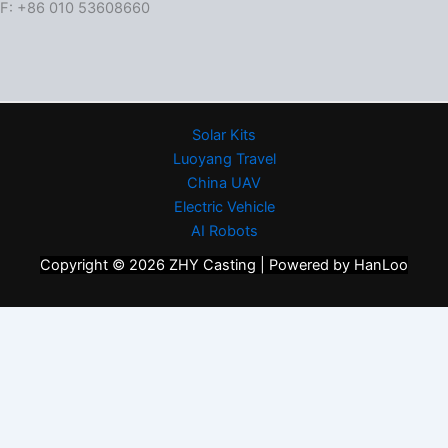
F: +86 010 53608660
Solar Kits
Luoyang Travel
China UAV
Electric Vehicle
AI Robots
Copyright © 2026 ZHY Casting | Powered by HanLoo