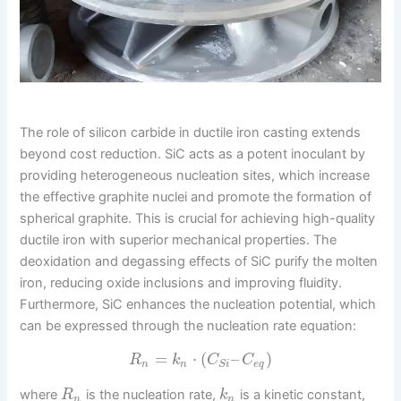
The role of silicon carbide in ductile iron casting extends
beyond cost reduction. SiC acts as a potent inoculant by
providing heterogeneous nucleation sites, which increase
the effective graphite nuclei and promote the formation of
spherical graphite. This is crucial for achieving high-quality
ductile iron with superior mechanical properties. The
deoxidation and degassing effects of SiC purify the molten
iron, reducing oxide inclusions and improving fluidity.
Furthermore, SiC enhances the nucleation potential, which
can be expressed through the nucleation rate equation:
=
⋅
(
–
)
R
k
C
C
n
n
e
q
S
i
where
is the nucleation rate,
is a kinetic constant,
R
k
n
n