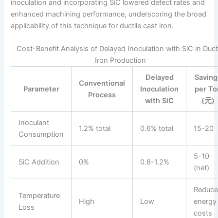
inoculation and incorporating SiC lowered defect rates and
enhanced machining performance, underscoring the broad
applicability of this technique for ductile cast iron.
Cost-Benefit Analysis of Delayed Inoculation with SiC in Duct
Iron Production
Delayed
Saving
Conventional
Parameter
Inoculation
per To
Process
with SiC
(元)
Inoculant
1.2% total
0.6% total
15-20
Consumption
5-10
SiC Addition
0%
0.8-1.2%
(net)
Reduc
Temperature
High
Low
energy
Loss
costs