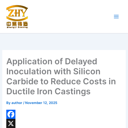
Skip
to
content
Application of Delayed
Inoculation with Silicon
Carbide to Reduce Costs in
Ductile Iron Castings
By
author
/
November 12, 2025
F