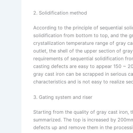
2. Solidification method
According to the principle of sequential soli
solidification from bottom to top, and the gr
crystallization temperature range of gray ca
outlet, the shell of the upper section of gra
requirements of sequential solidification fr
casting defects are easy to appear 150 ~ 2
gray cast iron can be scrapped in serious ca
characteristics and is not easy to realize seq
3. Gating system and riser
Starting from the quality of gray cast iron, 
summarized. The top is increased by 200mm 
defects up and remove them in the processin