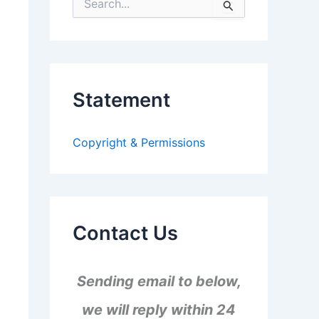
S
e
a
r
c
h
f
Statement
o
r
:
Copyright & Permissions
Contact Us
Sending email to below,
we will reply within 24