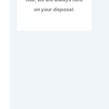
on your disposal.