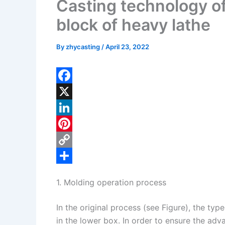
Casting technology of 
block of heavy lathe
By
zhycasting
/
April 23, 2022
F
a
X
c
L
e
i
P
b
n
i
C
o
k
n
o
S
1. Molding operation process
o
e
t
p
h
k
d
e
y
a
In the original process (see Figure), the typ
I
r
L
r
in the lower box. In order to ensure the adva