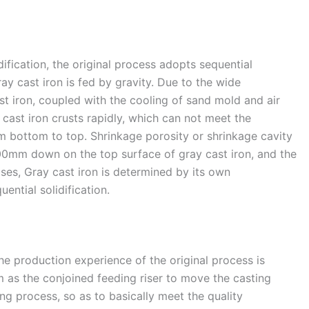
dification, the original process adopts sequential
ay cast iron is fed by gravity. Due to the wide
st iron, coupled with the cooling of sand mold and air
y cast iron crusts rapidly, which can not meet the
om bottom to top. Shrinkage porosity or shrinkage cavity
00mm down on the top surface of gray cast iron, and the
ses, Gray cast iron is determined by its own
uential solidification.
the production experience of the original process is
as the conjoined feeding riser to move the casting
g process, so as to basically meet the quality