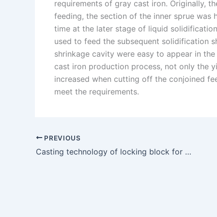
requirements of gray cast iron. Originally, t
feeding, the section of the inner sprue was 
time at the later stage of liquid solidificat
used to feed the subsequent solidification s
shrinkage cavity were easy to appear in the p
cast iron production process, not only the yi
increased when cutting off the conjoined feed
meet the requirements.
PREVIOUS
Casting technology of locking block for heavy lathe