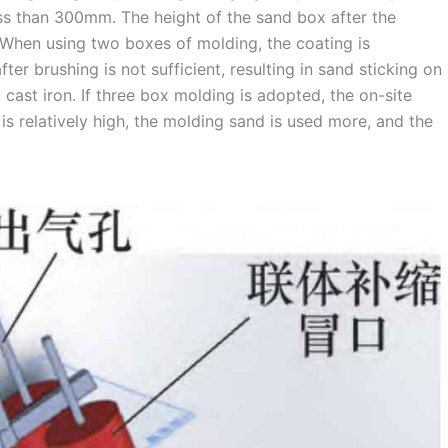
ss than 300mm. The height of the sand box after the
When using two boxes of molding, the coating is
er brushing is not sufficient, resulting in sand sticking on
 cast iron. If three box molding is adopted, the on-site
is relatively high, the molding sand is used more, and the