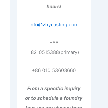
hours!
info@zhycasting.com
+86
18210515388(primary)
+86 010 53608660
From a specific inquiry
or to schedule a foundry
tour, we are always here