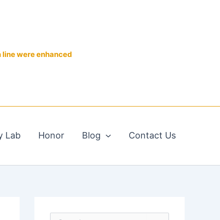
n line were enhanced
y Lab
Honor
Blog
Contact Us