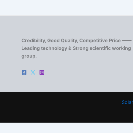
Credibility, Good Quality, Competitive Price ——
Leading technology & Strong scientific working
group.
Solar