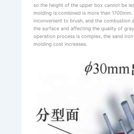
so the height of the upper box cannot be le
n
e
i
e
molding is combined is more than 1700mm. 
s
n
inconvenient to brush, and the combustion aft
t
k
the surface and affecting the quality of gray
operation process is complex, the sand iron 
molding cost increases.