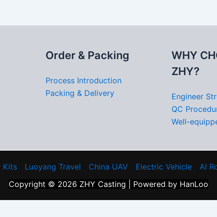
Order & Packing
WHY CH
ZHY?
Process Introduction
Packing & Delivery
Engineer St
QC Procedu
Well-equippe
 Kits
Luoyang Travel
China UAV
Electric Vehicle
AI R
Copyright © 2026 ZHY Casting | Powered by HanLoo