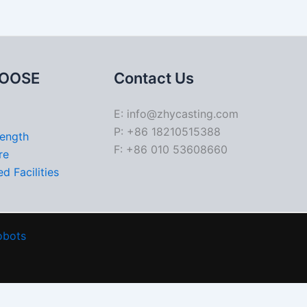
OOSE
Contact Us
E: info@zhycasting.com
P: +86 18210515388
rength
F: +86 010 53608660
re
d Facilities
obots