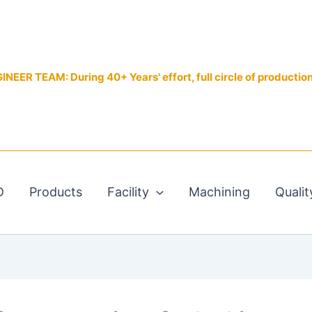
EER TEAM: During 40+ Years' effort, full circle of productio
D
Products
Facility
Machining
Qualit