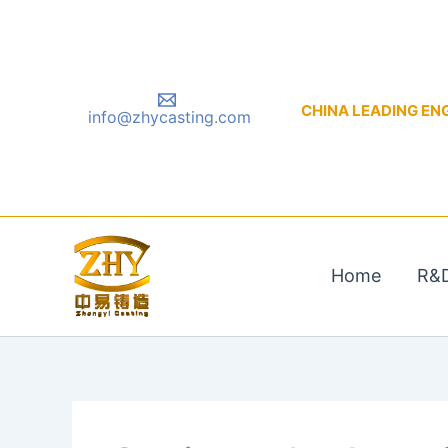
Skip
to
content
CHINA LEADING ENGIN
info@zhycasting.com
Home
R&