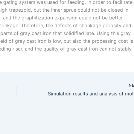
he gating system was used for feeding. In order to facilitate
high trapezoid, but the inner sprue could not be closed in
ion, and the graphitization expansion could not be better
hrinkage. Therefore, the defects of shrinkage porosity and
arts of gray cast iron that solidified late. Using this gray
eld of gray cast iron is low, but also the processing cost is
ing riser, and the quality of gray cast iron can not stably
N