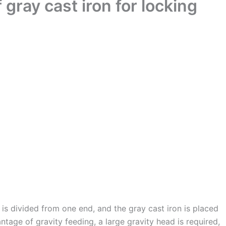
gray cast iron for locking
e is divided from one end, and the gray cast iron is placed
ntage of gravity feeding, a large gravity head is required,