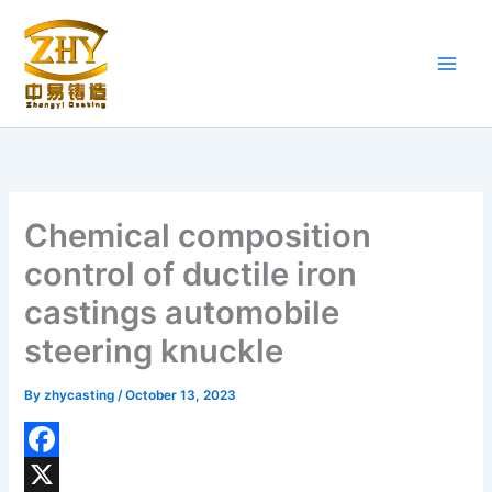
Skip
to
content
Chemical composition
control of ductile iron
castings automobile
steering knuckle
By
zhycasting
/
October 13, 2023
F