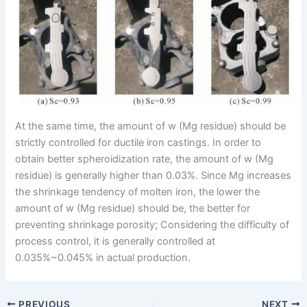
At the same time, the amount of w (Mg residue) should be
strictly controlled for ductile iron castings. In order to
obtain better spheroidization rate, the amount of w (Mg
residue) is generally higher than 0.03%. Since Mg increases
the shrinkage tendency of molten iron, the lower the
amount of w (Mg residue) should be, the better for
preventing shrinkage porosity; Considering the difficulty of
process control, it is generally controlled at
0.035%~0.045% in actual production.
PREVIOUS
NEXT