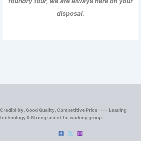
foundry tour, we are always here on your
disposal.
Credibility, Good Quality, Competitive Price —— Leading
technology & Strong scientific working group.