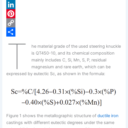
a
X
c
L
e
i
P
b
n
i
C
T
o
k
n
o
S
he material grade of the used steering knuckle
o
e
t
p
h
is QT450-10, and its chemical composition
k
d
e
y
a
mainly includes C, Si, Mn, S, P, residual
magnesium and rare earth, which can be
I
r
L
r
expressed by eutectic Sc, as shown in the formula:
n
e
i
e
s
n
t
k
Figure 1 shows the metallographic structure of
ductile iron
castings with different eutectic degrees under the same