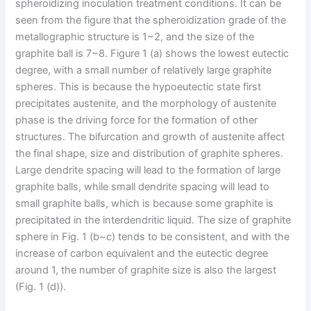
spheroidizing inoculation treatment conditions. It can be
seen from the figure that the spheroidization grade of the
metallographic structure is 1~2, and the size of the
graphite ball is 7~8. Figure 1 (a) shows the lowest eutectic
degree, with a small number of relatively large graphite
spheres. This is because the hypoeutectic state first
precipitates austenite, and the morphology of austenite
phase is the driving force for the formation of other
structures. The bifurcation and growth of austenite affect
the final shape, size and distribution of graphite spheres.
Large dendrite spacing will lead to the formation of large
graphite balls, while small dendrite spacing will lead to
small graphite balls, which is because some graphite is
precipitated in the interdendritic liquid. The size of graphite
sphere in Fig. 1 (b~c) tends to be consistent, and with the
increase of carbon equivalent and the eutectic degree
around 1, the number of graphite size is also the largest
(Fig. 1 (d)).