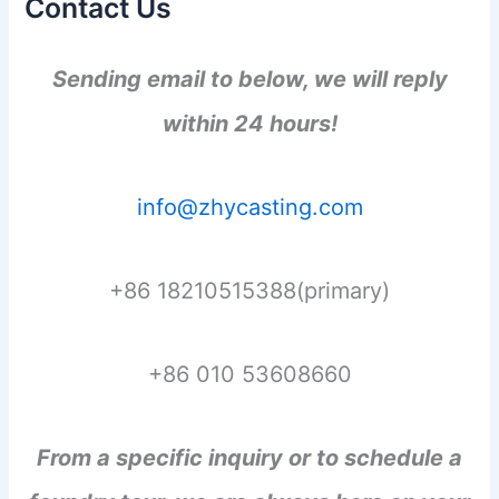
Contact Us
Sending email to below, we will reply
within 24 hours!
info@zhycasting.com
+86 18210515388(primary)
+86 010 53608660
From a specific inquiry or to schedule a