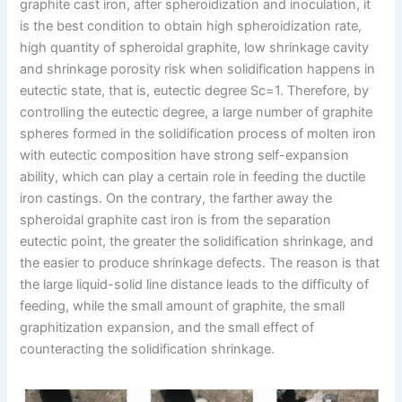
graphite cast iron, after spheroidization and inoculation, it
is the best condition to obtain high spheroidization rate,
high quantity of spheroidal graphite, low shrinkage cavity
and shrinkage porosity risk when solidification happens in
eutectic state, that is, eutectic degree Sc=1. Therefore, by
controlling the eutectic degree, a large number of graphite
spheres formed in the solidification process of molten iron
with eutectic composition have strong self-expansion
ability, which can play a certain role in feeding the ductile
iron castings. On the contrary, the farther away the
spheroidal graphite cast iron is from the separation
eutectic point, the greater the solidification shrinkage, and
the easier to produce shrinkage defects. The reason is that
the large liquid-solid line distance leads to the difficulty of
feeding, while the small amount of graphite, the small
graphitization expansion, and the small effect of
counteracting the solidification shrinkage.