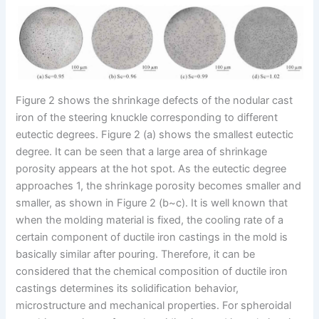
Figure 2 shows the shrinkage defects of the nodular cast
iron of the steering knuckle corresponding to different
eutectic degrees. Figure 2 (a) shows the smallest eutectic
degree. It can be seen that a large area of shrinkage
porosity appears at the hot spot. As the eutectic degree
approaches 1, the shrinkage porosity becomes smaller and
smaller, as shown in Figure 2 (b~c). It is well known that
when the molding material is fixed, the cooling rate of a
certain component of ductile iron castings in the mold is
basically similar after pouring. Therefore, it can be
considered that the chemical composition of ductile iron
castings determines its solidification behavior,
microstructure and mechanical properties. For spheroidal