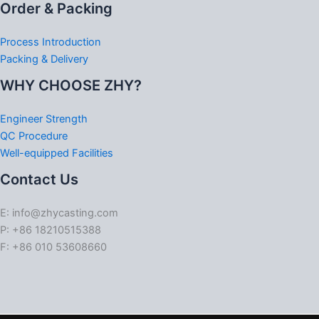
Order & Packing
Process Introduction
Packing & Delivery
WHY CHOOSE ZHY?
Engineer Strength
QC Procedure
Well-equipped Facilities
Contact Us
E: info@zhycasting.com
P: +86 18210515388
F: +86 010 53608660