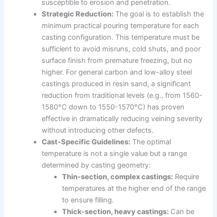
susceptible to erosion and penetration.
Strategic Reduction:
The goal is to establish the
minimum practical pouring temperature for each
casting configuration. This temperature must be
sufficient to avoid misruns, cold shuts, and poor
surface finish from premature freezing, but no
higher. For general carbon and low-alloy steel
castings produced in resin sand, a significant
reduction from traditional levels (e.g., from 1560-
1580°C down to 1550-1570°C) has proven
effective in dramatically reducing veining severity
without introducing other defects.
Cast-Specific Guidelines:
The optimal
temperature is not a single value but a range
determined by casting geometry:
Thin-section, complex castings:
Require
temperatures at the higher end of the range
to ensure filling.
Thick-section, heavy castings:
Can be