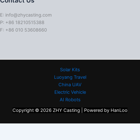
Contact Us
E: info@zhycasting.com
P: +86 18210515388
F: +86 010 53608660
Solar Kits
Luoyang Travel
China UAV
Electric Vehicle
AI Robots
Copyright © 2026 ZHY Casting | Powered by HanLoo