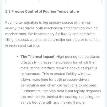
2.3 Precise Control of Pouring Temperature
Pouring temperature is the primary source of thermal
energy that drives both mechanical and chemical veining
mechanisms. While necessary for fluidity and complete
filling, excessive superheat is a major contributor to defects
in resin sand casting.
The Thermal Impact:
High pouring temperatures
drastically increase the duration for which the
metal at the interface remains above its liquidus
temperature. This extended fluidity window
allows more time for both pressure-driven
penetration and chemical reactions to proceed.
Furthermore, the high heat input rapidly degrades
the resin binder behind the coating, reducing the
sand’s hot strength and making it more