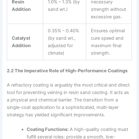
Resin
1.0% – 1.3% (by
necessary
Addition
sand wt.)
strength without
excessive gas.
0.35% – 0.40%
Ensures optimal
Catalyst
(by sand wt.,
cure speed and
Addition
adjusted for
maximum final
climate)
strength.
2.2 The Imperative Role of High-Performance Coatings
A refractory coating is arguably the most critical and direct
tool for preventing veining in resin sand casting. It acts as
a physical and chemical barrier. The transition from a
single-coat application to a sophisticated, multi-layer
strategy has yielded significant improvements.
Coating Functions:
A high-quality coating must
fulfill several roles: provide a smooth, low-