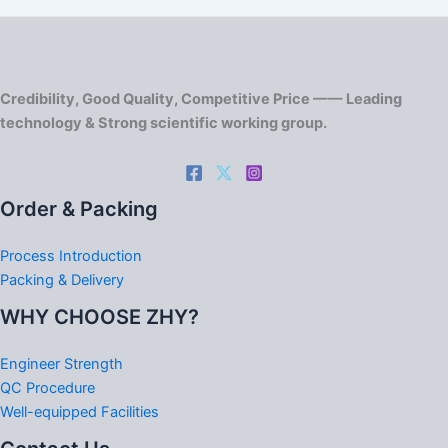
Credibility, Good Quality, Competitive Price —— Leading
technology & Strong scientific working group.
Order & Packing
Process Introduction
Packing & Delivery
WHY CHOOSE ZHY?
Engineer Strength
QC Procedure
Well-equipped Facilities