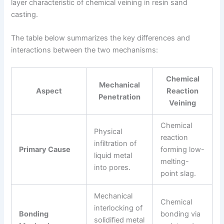
layer characteristic of chemical veining in resin sand
casting.
The table below summarizes the key differences and
interactions between the two mechanisms:
Chemical
Mechanical
Aspect
Reaction
Penetration
Veining
Chemical
Physical
reaction
infiltration of
Primary Cause
forming low-
liquid metal
melting-
into pores.
point slag.
Mechanical
Chemical
interlocking of
Bonding
bonding via
solidified metal