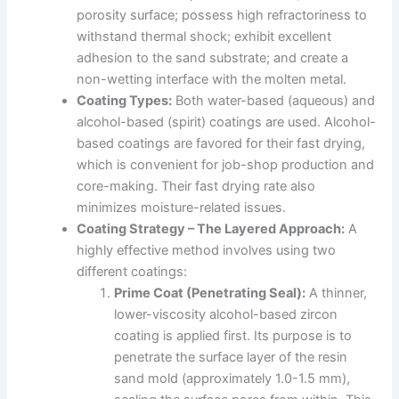
porosity surface; possess high refractoriness to
withstand thermal shock; exhibit excellent
adhesion to the sand substrate; and create a
non-wetting interface with the molten metal.
Coating Types:
Both water-based (aqueous) and
alcohol-based (spirit) coatings are used. Alcohol-
based coatings are favored for their fast drying,
which is convenient for job-shop production and
core-making. Their fast drying rate also
minimizes moisture-related issues.
Coating Strategy – The Layered Approach:
A
highly effective method involves using two
different coatings:
Prime Coat (Penetrating Seal):
A thinner,
lower-viscosity alcohol-based zircon
coating is applied first. Its purpose is to
penetrate the surface layer of the resin
sand mold (approximately 1.0-1.5 mm),