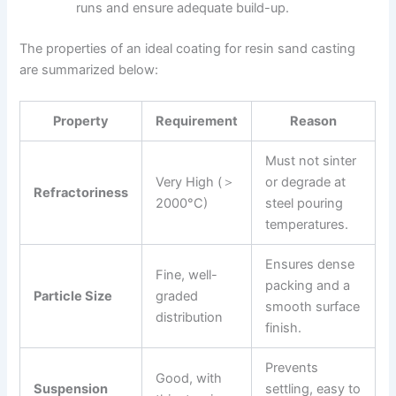
runs and ensure adequate build-up.
The properties of an ideal coating for resin sand casting
are summarized below:
Property
Requirement
Reason
Must not sinter
Very High (＞
or degrade at
Refractoriness
2000°C)
steel pouring
temperatures.
Ensures dense
Fine, well-
packing and a
Particle Size
graded
smooth surface
distribution
finish.
Prevents
Good, with
Suspension
settling, easy to