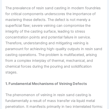
The prevalence of resin sand casting in modern foundries
for critical components underscores the importance of
mastering these defects. The defect is not merely a
superficial flaw; severe veining can compromise the
integrity of the casting surface, leading to stress
concentration points and potential failure in service.
Therefore, understanding and mitigating veining is
paramount for achieving high-quality outputs in resin sand
casting operations. The problem is multifaceted, arising
from a complex interplay of thermal, mechanical, and
chemical forces during the pouring and solidification
stages.
1. Fundamental Mechanisms of Veining Defects
The phenomenon of veining in resin sand casting is
fundamentally a result of mass transfer via liquid metal
penetration. It manifests primarily in two interrelated forms: