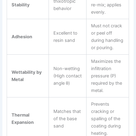
thixotropic
Stability
re-mix; applies
behavior
evenly.
Must not crack
Excellent to
or peel off
Adhesion
resin sand
during handling
or pouring.
Maximizes the
Non-wetting
infiltration
Wettability by
(High contact
pressure (P)
Metal
angle θ)
required by the
metal.
Prevents
Matches that
cracking or
Thermal
of the base
spalling of the
Expansion
sand
coating during
heating.