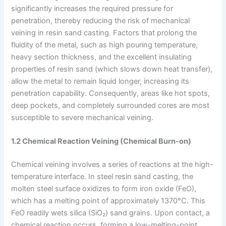
significantly increases the required pressure for
penetration, thereby reducing the risk of mechanical
veining in resin sand casting. Factors that prolong the
fluidity of the metal, such as high pouring temperature,
heavy section thickness, and the excellent insulating
properties of resin sand (which slows down heat transfer),
allow the metal to remain liquid longer, increasing its
penetration capability. Consequently, areas like hot spots,
deep pockets, and completely surrounded cores are most
susceptible to severe mechanical veining.
1.2 Chemical Reaction Veining (Chemical Burn-on)
Chemical veining involves a series of reactions at the high-
temperature interface. In steel resin sand casting, the
molten steel surface oxidizes to form iron oxide (FeO),
which has a melting point of approximately 1370°C. This
FeO readily wets silica (SiO₂) sand grains. Upon contact, a
chemical reaction occurs, forming a low-melting-point