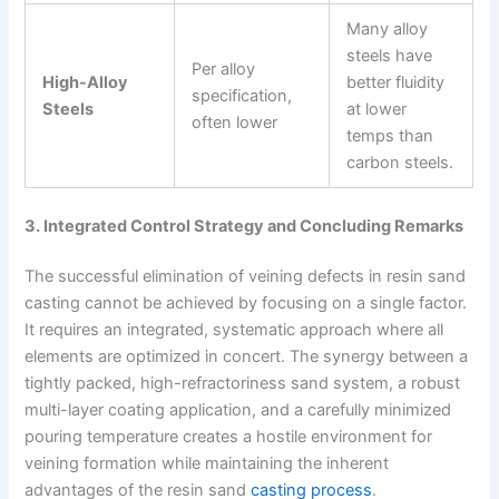
Many alloy
steels have
Per alloy
High-Alloy
better fluidity
specification,
Steels
at lower
often lower
temps than
carbon steels.
3. Integrated Control Strategy and Concluding Remarks
The successful elimination of veining defects in resin sand
casting cannot be achieved by focusing on a single factor.
It requires an integrated, systematic approach where all
elements are optimized in concert. The synergy between a
tightly packed, high-refractoriness sand system, a robust
multi-layer coating application, and a carefully minimized
pouring temperature creates a hostile environment for
veining formation while maintaining the inherent
advantages of the resin sand
casting process
.