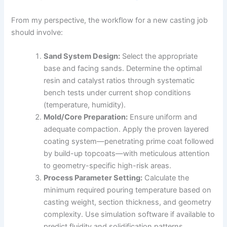
From my perspective, the workflow for a new casting job
should involve:
Sand System Design:
Select the appropriate
base and facing sands. Determine the optimal
resin and catalyst ratios through systematic
bench tests under current shop conditions
(temperature, humidity).
Mold/Core Preparation:
Ensure uniform and
adequate compaction. Apply the proven layered
coating system—penetrating prime coat followed
by build-up topcoats—with meticulous attention
to geometry-specific high-risk areas.
Process Parameter Setting:
Calculate the
minimum required pouring temperature based on
casting weight, section thickness, and geometry
complexity. Use simulation software if available to
predict fluidity and solidification patterns,