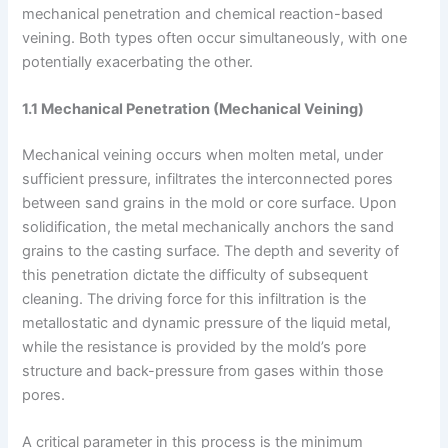
mechanical penetration and chemical reaction-based
veining. Both types often occur simultaneously, with one
potentially exacerbating the other.
1.1 Mechanical Penetration (Mechanical Veining)
Mechanical veining occurs when molten metal, under
sufficient pressure, infiltrates the interconnected pores
between sand grains in the mold or core surface. Upon
solidification, the metal mechanically anchors the sand
grains to the casting surface. The depth and severity of
this penetration dictate the difficulty of subsequent
cleaning. The driving force for this infiltration is the
metallostatic and dynamic pressure of the liquid metal,
while the resistance is provided by the mold’s pore
structure and back-pressure from gases within those
pores.
A critical parameter in this process is the minimum