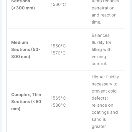
Sections
temp reduces
1560°C
(>300 mm)
penetration
and reaction
time.
Balances
Medium
fluidity for
1550°C –
Sections (50-
filling with
1570°C
300 mm)
veining
control.
Higher fluidity
necessary to
prevent cold
Complex, Thin
1565°C –
defects;
Sections (<50
1580°C
reliance on
mm)
coatings and
sand is
greater.