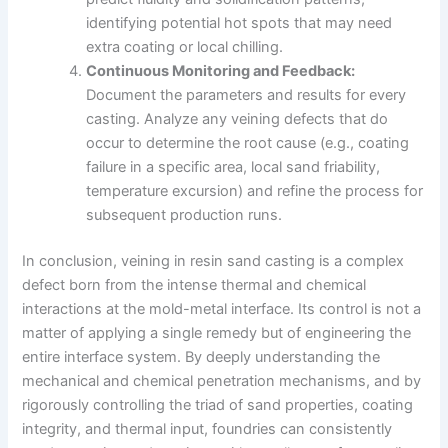
identifying potential hot spots that may need
extra coating or local chilling.
Continuous Monitoring and Feedback:
Document the parameters and results for every
casting. Analyze any veining defects that do
occur to determine the root cause (e.g., coating
failure in a specific area, local sand friability,
temperature excursion) and refine the process for
subsequent production runs.
In conclusion, veining in resin sand casting is a complex
defect born from the intense thermal and chemical
interactions at the mold-metal interface. Its control is not a
matter of applying a single remedy but of engineering the
entire interface system. By deeply understanding the
mechanical and chemical penetration mechanisms, and by
rigorously controlling the triad of sand properties, coating
integrity, and thermal input, foundries can consistently