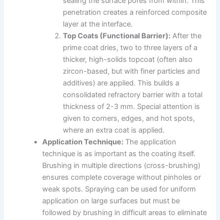
sealing the surface pores from within. This
penetration creates a reinforced composite
layer at the interface.
Top Coats (Functional Barrier):
After the
prime coat dries, two to three layers of a
thicker, high-solids topcoat (often also
zircon-based, but with finer particles and
additives) are applied. This builds a
consolidated refractory barrier with a total
thickness of 2-3 mm. Special attention is
given to corners, edges, and hot spots,
where an extra coat is applied.
Application Technique:
The application
technique is as important as the coating itself.
Brushing in multiple directions (cross-brushing)
ensures complete coverage without pinholes or
weak spots. Spraying can be used for uniform
application on large surfaces but must be
followed by brushing in difficult areas to eliminate