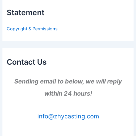
c
h
Statement
f
o
r
Copyright & Permissions
:
Contact Us
Sending email to below, we will reply
within 24 hours!
info@zhycasting.com