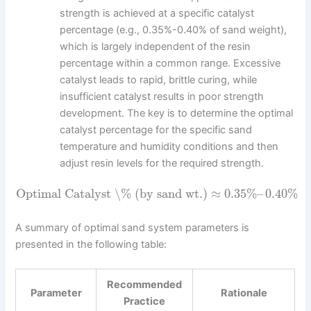
strength is achieved at a specific catalyst
percentage (e.g., 0.35%-0.40% of sand weight),
which is largely independent of the resin
percentage within a common range. Excessive
catalyst leads to rapid, brittle curing, while
insufficient catalyst results in poor strength
development. The key is to determine the optimal
catalyst percentage for the specific sand
temperature and humidity conditions and then
adjust resin levels for the required strength.
Optimal Catalyst \% (by sand wt.)
≈
0.35
%
–
0.40
%
A summary of optimal sand system parameters is
presented in the following table:
Recommended
Parameter
Rationale
Practice