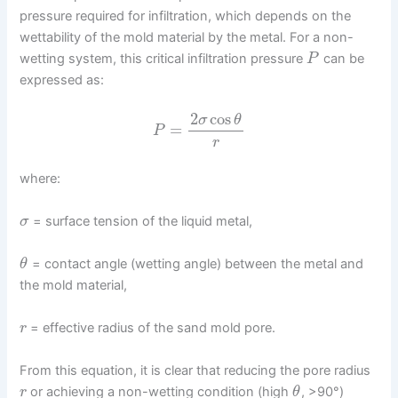
pressure required for infiltration, which depends on the
wettability of the mold material by the metal. For a non-
wetting system, this critical infiltration pressure
can be
P
expressed as:
2
cos
σ
θ
=
P
r
where:
= surface tension of the liquid metal,
σ
= contact angle (wetting angle) between the metal and
θ
the mold material,
= effective radius of the sand mold pore.
r
From this equation, it is clear that reducing the pore radius
or achieving a non-wetting condition (high
, >90°)
r
θ