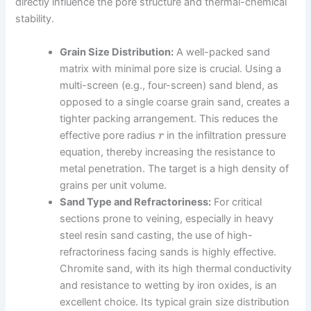
directly influence the pore structure and thermal-chemical
stability.
Grain Size Distribution:
A well-packed sand
matrix with minimal pore size is crucial. Using a
multi-screen (e.g., four-screen) sand blend, as
opposed to a single coarse grain sand, creates a
tighter packing arrangement. This reduces the
effective pore radius
in the infiltration pressure
r
equation, thereby increasing the resistance to
metal penetration. The target is a high density of
grains per unit volume.
Sand Type and Refractoriness:
For critical
sections prone to veining, especially in heavy
steel resin sand casting, the use of high-
refractoriness facing sands is highly effective.
Chromite sand, with its high thermal conductivity
and resistance to wetting by iron oxides, is an
excellent choice. Its typical grain size distribution