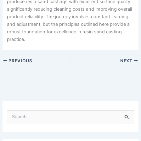
produce resin sand castings with excellent surface quality,
significantly reducing cleaning costs and improving overall
product reliability. The journey involves constant learning
and adjustment, but the principles outlined here provide a
robust foundation for excellence in resin sand casting
practice.
PREVIOUS
NEXT
S
e
a
r