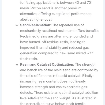
for facing applications is between 40 and 70
mesh. Zircon sand is another premium
alternative, offering exceptional performance
albeit at higher cost.
Sand Reclamation:
The repeated use of
mechanically reclaimed resin sand offers benefits.
Reclaimed grains are often more rounded and
have burned-off residual resin, leading to
improved thermal stability and reduced gas
generation compared to new sand mixed with
fresh resin.
Resin and Catalyst Optimization:
The strength
and bench life of the resin sand are controlled by
the ratio of furan resin to acid catalyst. Blindly
increasing resin content does not linearly
increase strength and can exacerbate gas
defects. There exists an optimal catalyst addition
level relative to the sand weight. As illustrated in
the generalized curve below, peak tensile