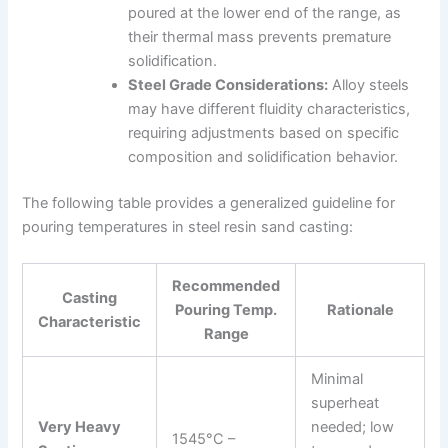
poured at the lower end of the range, as
their thermal mass prevents premature
solidification.
Steel Grade Considerations:
Alloy steels
may have different fluidity characteristics,
requiring adjustments based on specific
composition and solidification behavior.
The following table provides a generalized guideline for
pouring temperatures in steel resin sand casting:
Recommended
Casting
Pouring Temp.
Rationale
Characteristic
Range
Minimal
superheat
Very Heavy
needed; low
1545°C –