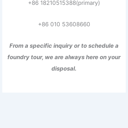
+86 18210515388(primary)
+86 010 53608660
From a specific inquiry or to schedule a
foundry tour, we are always here on your
disposal.