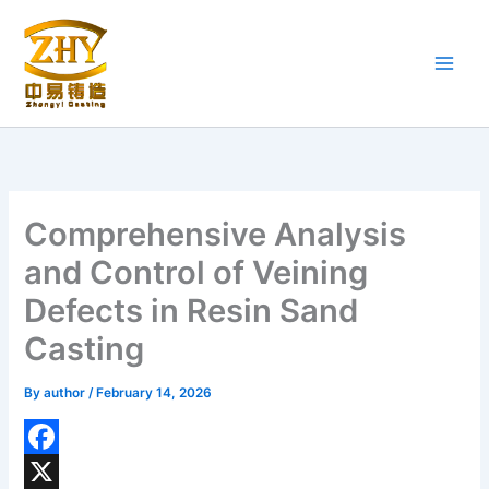
Skip
to
content
Comprehensive Analysis
and Control of Veining
Defects in Resin Sand
Casting
By
author
/
February 14, 2026
F