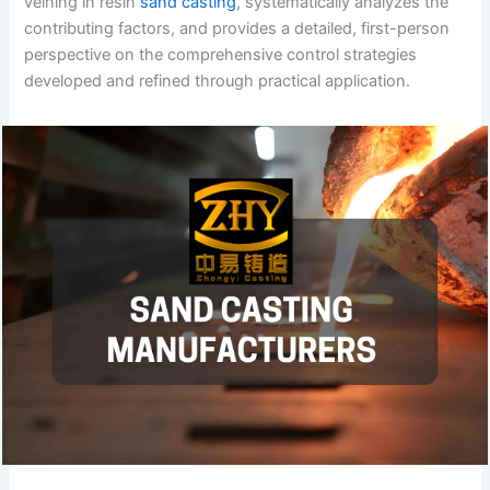
veining in resin
sand casting
, systematically analyzes the
contributing factors, and provides a detailed, first-person
perspective on the comprehensive control strategies
developed and refined through practical application.