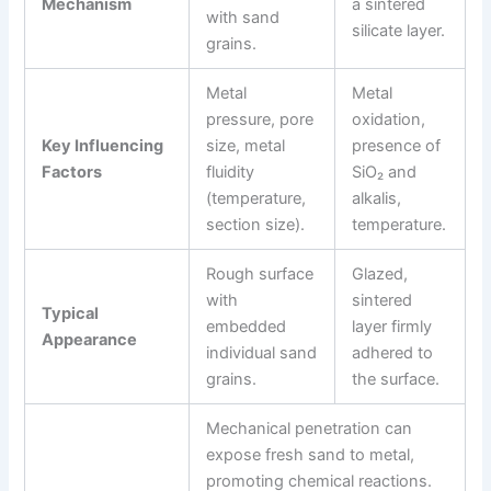
Mechanism
a sintered
with sand
silicate layer.
grains.
Metal
Metal
pressure, pore
oxidation,
Key Influencing
size, metal
presence of
Factors
fluidity
SiO₂ and
(temperature,
alkalis,
section size).
temperature.
Rough surface
Glazed,
with
sintered
Typical
embedded
layer firmly
Appearance
individual sand
adhered to
grains.
the surface.
Mechanical penetration can
expose fresh sand to metal,
promoting chemical reactions.