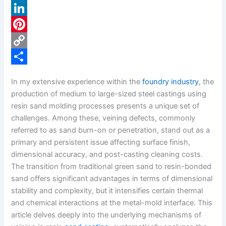
a
X
c
L
e
i
P
b
n
i
C
o
k
n
o
S
In my extensive experience within the
foundry industry
, the
o
e
t
p
h
production of medium to large-sized steel castings using
k
d
e
y
a
resin sand molding processes presents a unique set of
challenges. Among these, veining defects, commonly
I
r
L
r
referred to as sand burn-on or penetration, stand out as a
n
e
i
e
primary and persistent issue affecting surface finish,
s
n
dimensional accuracy, and post-casting cleaning costs.
The transition from traditional green sand to resin-bonded
t
k
sand offers significant advantages in terms of dimensional
stability and complexity, but it intensifies certain thermal
and chemical interactions at the metal-mold interface. This
article delves deeply into the underlying mechanisms of