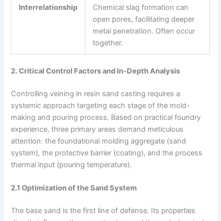
Interrelationship
Chemical slag formation can
open pores, facilitating deeper
metal penetration. Often occur
together.
2. Critical Control Factors and In-Depth Analysis
Controlling veining in resin sand casting requires a
systemic approach targeting each stage of the mold-
making and pouring process. Based on practical foundry
experience, three primary areas demand meticulous
attention: the foundational molding aggregate (sand
system), the protective barrier (coating), and the process
thermal input (pouring temperature).
2.1 Optimization of the Sand System
The base sand is the first line of defense. Its properties