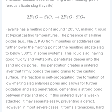
ferrous silicate slag (fayalite):
2
+
→
2
⋅
F
e
O
S
i
O
F
e
O
S
i
O
2
2
Fayalite has a melting point around 1205°C, making it liquid
at typical casting temperatures. The presence of alkaline
oxides (e.g., Na₂O, K₂O from impurities or additives) can
further lower the melting point of the resulting silicate slag
to below 500°C in some systems. This liquid slag, having
good fluidity and wettability, penetrates deeper into the
sand mold’s pores. This penetration creates a sintered
layer that firmly bonds the sand grains to the casting
surface. The reaction is self-propagating; the formation of
low-melting slag enlarges pores and allows for further
oxidation and slag penetration, cementing a strong bond
between metal and mold. If this sintered layer is weakly
attached, it may separate easily, preventing a defect.
However, in most severe cases, it forms a tenacious, hard