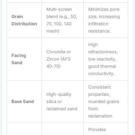
Multi-screen
Minimizes pore
Grain
blend (e.g., 50,
size, increasing
Distribution
70, 100, 140
infiltration
mesh)
resistance.
High
Chromite or
refractoriness,
Facing
Zircon (AFS
low reactivity,
Sand
40-70)
good thermal
conductivity.
Consistent
High-quality
properties,
Base Sand
silica or
rounded grains
reclaimed sand
from
reclamation.
Provides