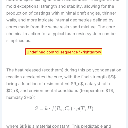
mold exceptional strength and stability, allowing for the
production of castings with minimal draft angles, thinner
walls, and more intricate internal geometries defined by
cores made from the same resin sand mixture. The core
chemical reaction for a typical furan resin system can be
simplified as:
Undefined control sequence \xrightarrow
The heat released (exotherm) during this polycondensation
reaction accelerates the cure, with the final strength $S$
being a function of resin content $R_c$, catalyst ratio
$C_r$, and environmental conditions (temperature $T$,
humidity $H$):
=
⋅
(
,
)
⋅
(
,
)
S
k
f
R
C
g
T
H
c
r
where $k$ is a material constant. This predictable and