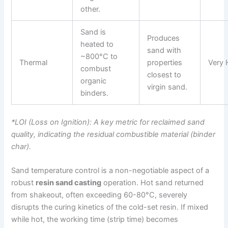
other.
Sand is
Produces
heated to
sand with
~800°C to
Thermal
properties
Very 
combust
closest to
organic
virgin sand.
binders.
*LOI (Loss on Ignition): A key metric for reclaimed sand
quality, indicating the residual combustible material (binder
char).
Sand temperature control is a non-negotiable aspect of a
robust
resin sand casting
operation. Hot sand returned
from shakeout, often exceeding 60-80°C, severely
disrupts the curing kinetics of the cold-set resin. If mixed
while hot, the working time (strip time) becomes