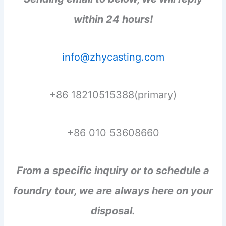
within 24 hours!
info@zhycasting.com
+86 18210515388(primary)
+86 010 53608660
From a specific inquiry or to schedule a
foundry tour, we are always here on your
disposal.