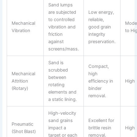
Sand lumps
are subjected
Low energy,
to controlled
reliable,
Mechanical
Mode
vibration and
good grain
Vibration
to Hi
friction
integrity
against
preservation.
screens/mass.
Sand is
Compact,
scrubbed
Mechanical
high
between
Attrition
efficiency in
High
rotating
(Rotary)
binder
elements and
removal.
a static lining.
High-velocity
sand grains
Excellent for
Pneumatic
impact a
brittle resin
High
(Shot Blast)
target or each
removal.