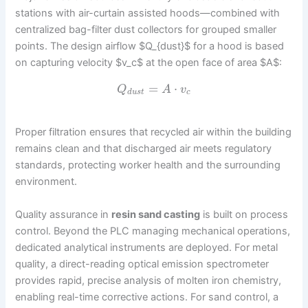
stations with air-curtain assisted hoods—combined with
centralized bag-filter dust collectors for grouped smaller
points. The design airflow $Q_{dust}$ for a hood is based
on capturing velocity $v_c$ at the open face of area $A$:
=
⋅
Q
A
v
d
u
s
t
c
Proper filtration ensures that recycled air within the building
remains clean and that discharged air meets regulatory
standards, protecting worker health and the surrounding
environment.
Quality assurance in
resin sand casting
is built on process
control. Beyond the PLC managing mechanical operations,
dedicated analytical instruments are deployed. For metal
quality, a direct-reading optical emission spectrometer
provides rapid, precise analysis of molten iron chemistry,
enabling real-time corrective actions. For sand control, a