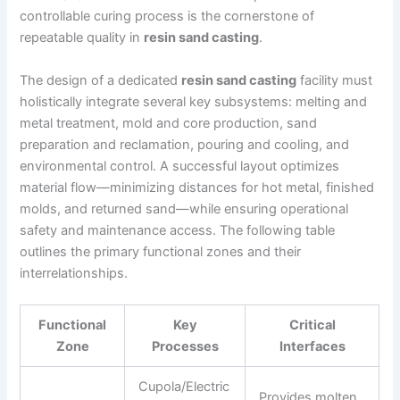
controllable curing process is the cornerstone of
repeatable quality in
resin sand casting
.
The design of a dedicated
resin sand casting
facility must
holistically integrate several key subsystems: melting and
metal treatment, mold and core production, sand
preparation and reclamation, pouring and cooling, and
environmental control. A successful layout optimizes
material flow—minimizing distances for hot metal, finished
molds, and returned sand—while ensuring operational
safety and maintenance access. The following table
outlines the primary functional zones and their
interrelationships.
Functional
Key
Critical
Zone
Processes
Interfaces
Cupola/Electric
Provides molten