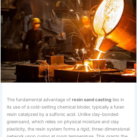
The fundamental advantage of
resin sand casting
lies in
its use of a cold-setting chemical binder, typically a furan
resin catalyzed by a sulfonic acid. Unlike clay-bonded
greensand, which relies on physical moisture and clay
plasticity, the resin system forms a rigid, three-dimensional
network upon curing at room temperature. This grants the