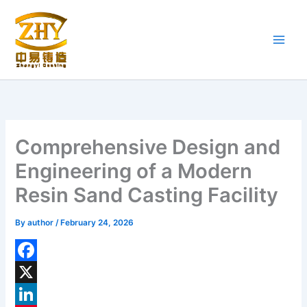
Skip
to
content
Comprehensive Design and
Engineering of a Modern
Resin Sand Casting Facility
By
author
/
February 24, 2026
F
a
X