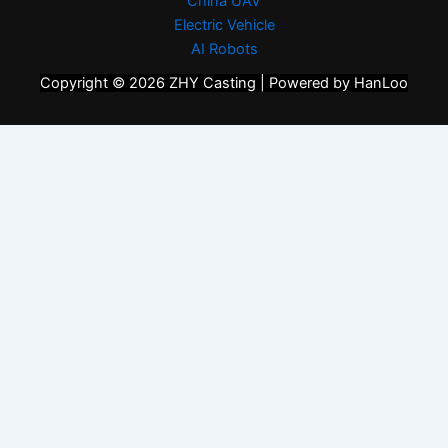
China UAV
Electric Vehicle
AI Robots
Copyright © 2026 ZHY Casting | Powered by HanLoo