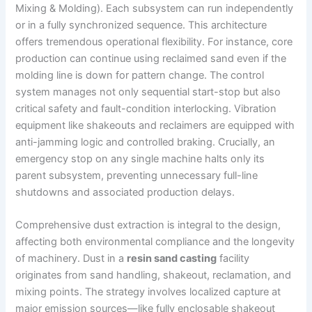
Mixing & Molding). Each subsystem can run independently
or in a fully synchronized sequence. This architecture
offers tremendous operational flexibility. For instance, core
production can continue using reclaimed sand even if the
molding line is down for pattern change. The control
system manages not only sequential start-stop but also
critical safety and fault-condition interlocking. Vibration
equipment like shakeouts and reclaimers are equipped with
anti-jamming logic and controlled braking. Crucially, an
emergency stop on any single machine halts only its
parent subsystem, preventing unnecessary full-line
shutdowns and associated production delays.
Comprehensive dust extraction is integral to the design,
affecting both environmental compliance and the longevity
of machinery. Dust in a
resin sand casting
facility
originates from sand handling, shakeout, reclamation, and
mixing points. The strategy involves localized capture at
major emission sources—like fully enclosable shakeout