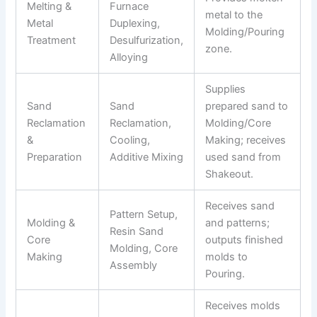
Melting &
Furnace
metal to the
Metal
Duplexing,
Molding/Pouring
Treatment
Desulfurization,
zone.
Alloying
Supplies
Sand
Sand
prepared sand to
Reclamation
Reclamation,
Molding/Core
&
Cooling,
Making; receives
Preparation
Additive Mixing
used sand from
Shakeout.
Receives sand
Pattern Setup,
Molding &
and patterns;
Resin Sand
Core
outputs finished
Molding, Core
Making
molds to
Assembly
Pouring.
Receives molds