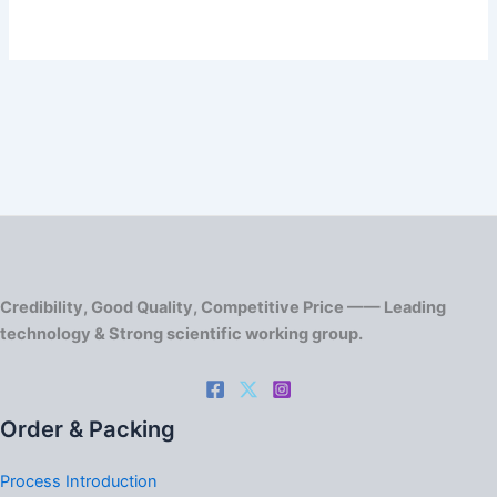
Credibility, Good Quality, Competitive Price —— Leading
technology & Strong scientific working group.
Order & Packing
Process Introduction