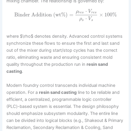
mixing chamber. The relationship is governed by:
⋅
ρ
V
r
e
s
r
e
s
Binder Addition (wt%)
=
×
100
%
⋅
ρ
V
s
s
where $\rho$ denotes density. Advanced control systems
synchronize these flows to ensure the first and last sand
out of the mixer during start/stop cycles has the correct
ratio, eliminating waste and ensuring consistent mold
quality throughout the production run in
resin sand
casting
.
Modern foundry control transcends individual machine
operation. For a
resin sand casting
line to be reliable and
efficient, a centralized, programmable logic controller
(PLC)-based system is essential. The design philosophy
should emphasize subsystem modularity. The entire line
can be divided into logical blocks (e.g., Shakeout & Primary
Reclamation, Secondary Reclamation & Cooling, Sand