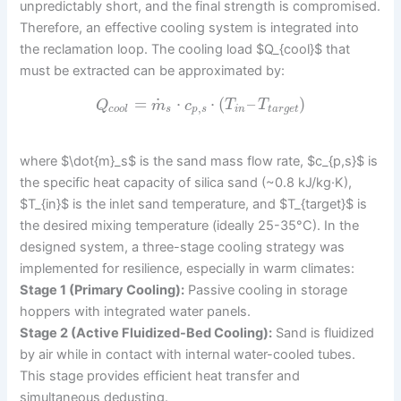
unpredictably short, and the final strength is compromised.
Therefore, an effective cooling system is integrated into
the reclamation loop. The cooling load $Q_{cool}$ that
must be extracted can be approximated by:
˙
=
⋅
⋅
(
–
)
Q
m
c
T
T
,
c
o
o
l
s
p
s
i
n
t
a
r
g
e
t
where $\dot{m}_s$ is the sand mass flow rate, $c_{p,s}$ is
the specific heat capacity of silica sand (~0.8 kJ/kg·K),
$T_{in}$ is the inlet sand temperature, and $T_{target}$ is
the desired mixing temperature (ideally 25-35°C). In the
designed system, a three-stage cooling strategy was
implemented for resilience, especially in warm climates:
Stage 1 (Primary Cooling):
Passive cooling in storage
hoppers with integrated water panels.
Stage 2 (Active Fluidized-Bed Cooling):
Sand is fluidized
by air while in contact with internal water-cooled tubes.
This stage provides efficient heat transfer and
simultaneous dedusting.