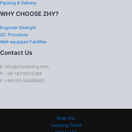
Packing & Delivery
WHY CHOOSE ZHY?
Engineer Strength
QC Procedure
Well-equipped Facilities
Contact Us
E: info@zhycasting.com
P: +86 18210515388
F: +86 010 53608660
Solar Kits
Luoyang Travel