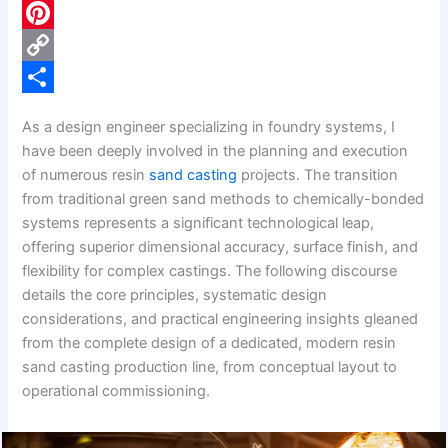
c
L
e
i
P
b
n
i
C
o
k
n
o
S
As a design engineer specializing in foundry systems, I
o
e
t
p
h
have been deeply involved in the planning and execution
k
d
e
y
a
of numerous resin
sand casting
projects. The transition
from traditional green sand methods to chemically-bonded
I
r
L
r
systems represents a significant technological leap,
n
e
i
e
offering superior dimensional accuracy, surface finish, and
s
n
flexibility for complex castings. The following discourse
details the core principles, systematic design
t
k
considerations, and practical engineering insights gleaned
from the complete design of a dedicated, modern resin
sand casting production line, from conceptual layout to
operational commissioning.