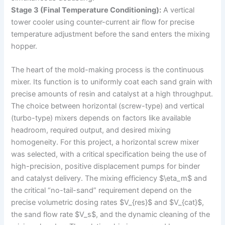
Stage 3 (Final Temperature Conditioning):
A vertical
tower cooler using counter-current air flow for precise
temperature adjustment before the sand enters the mixing
hopper.
The heart of the mold-making process is the continuous
mixer. Its function is to uniformly coat each sand grain with
precise amounts of resin and catalyst at a high throughput.
The choice between horizontal (screw-type) and vertical
(turbo-type) mixers depends on factors like available
headroom, required output, and desired mixing
homogeneity. For this project, a horizontal screw mixer
was selected, with a critical specification being the use of
high-precision, positive displacement pumps for binder
and catalyst delivery. The mixing efficiency $\eta_m$ and
the critical “no-tail-sand” requirement depend on the
precise volumetric dosing rates $V_{res}$ and $V_{cat}$,
the sand flow rate $V_s$, and the dynamic cleaning of the