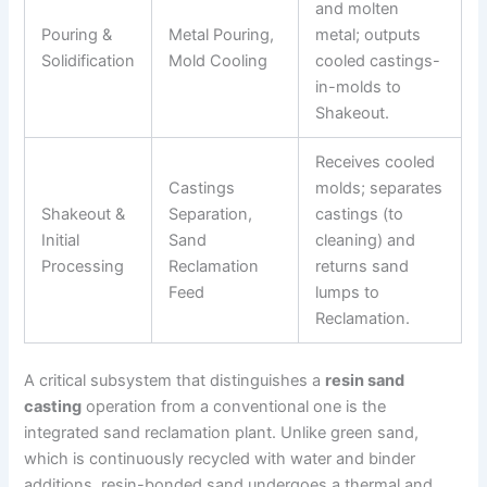
and molten
Pouring &
Metal Pouring,
metal; outputs
Solidification
Mold Cooling
cooled castings-
in-molds to
Shakeout.
Receives cooled
Castings
molds; separates
Shakeout &
Separation,
castings (to
Initial
Sand
cleaning) and
Processing
Reclamation
returns sand
Feed
lumps to
Reclamation.
A critical subsystem that distinguishes a
resin sand
casting
operation from a conventional one is the
integrated sand reclamation plant. Unlike green sand,
which is continuously recycled with water and binder
additions, resin-bonded sand undergoes a thermal and