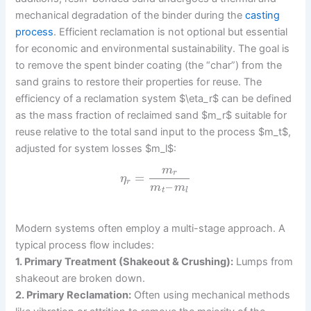
mechanical degradation of the binder during the
casting
process
. Efficient reclamation is not optional but essential
for economic and environmental sustainability. The goal is
to remove the spent binder coating (the “char”) from the
sand grains to restore their properties for reuse. The
efficiency of a reclamation system $\eta_r$ can be defined
as the mass fraction of reclaimed sand $m_r$ suitable for
reuse relative to the total sand input to the process $m_t$,
adjusted for system losses $m_l$:
m
r
=
η
r
–
m
m
t
l
Modern systems often employ a multi-stage approach. A
typical process flow includes:
1. Primary Treatment (Shakeout & Crushing):
Lumps from
shakeout are broken down.
2. Primary Reclamation:
Often using mechanical methods