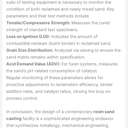
suite of testing equipment is necessary to monitor the
condition of both reclaimed and newly mixed sand. Key
parameters and their test methods include:
Tensile/Compressive Strength:
Measures the cured
strength of standard test specimens.
Loss on Ignition (LOI):
Indicates the amount of
combustible residues (burnt binder) in reclaimed sand.
Grain Size Distribution:
Analyzed via sieving to ensure the
sand matrix remains within specification.
Acid Demand Value (ADV):
For furan systems, measures
the sand’s pH-related consumption of catalyst.
Regular monitoring of these parameters allows for
proactive adjustments to reclamation efficiency, binder
addition rates, and catalyst ratios, closing the loop on
process control.
In conclusion, the design of a contemporary
resin sand
casting
facility is a sophisticated engineering endeavor
that synthesizes metallurgy, mechanical engineering,