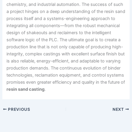
chemistry, and industrial automation. The success of such
a project hinges on a deep understanding of the resin sand
process itself and a systems-engineering approach to
integrating all components—from the robust mechanical
design of shakeouts and reclaimers to the intelligent
software logic of the PLC. The ultimate goal is to create a
production line that is not only capable of producing high-
integrity, complex castings with excellent surface finish but
is also reliable, energy-efficient, and adaptable to varying
production demands. The continuous evolution of binder
technologies, reclamation equipment, and control systems
promises even greater efficiency and quality in the future of
resin sand casting
.
PREVIOUS
NEXT