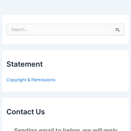
S
e
a
r
c
h
Statement
f
o
r
Copyright & Permissions
:
Contact Us
Sending email to below, we will reply