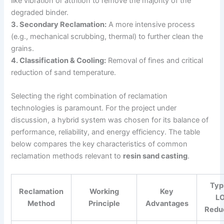
like vibration or attrition to remove the majority of the
degraded binder.
3. Secondary Reclamation:
A more intensive process
(e.g., mechanical scrubbing, thermal) to further clean the
grains.
4. Classification & Cooling:
Removal of fines and critical
reduction of sand temperature.
Selecting the right combination of reclamation
technologies is paramount. For the project under
discussion, a hybrid system was chosen for its balance of
performance, reliability, and energy efficiency. The table
below compares the key characteristics of common
reclamation methods relevant to
resin sand casting
.
Typ
Reclamation
Working
Key
LO
Method
Principle
Advantages
Redu