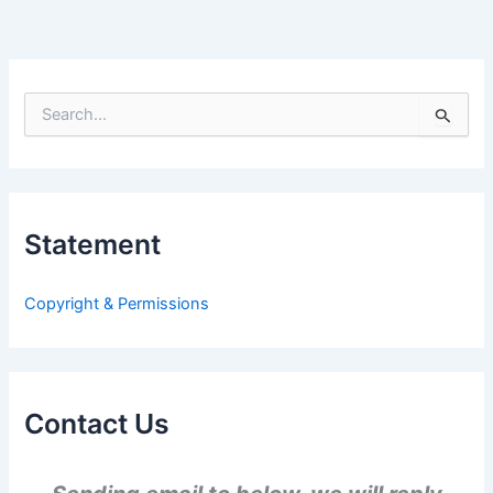
S
e
a
r
c
h
Statement
f
o
r
Copyright & Permissions
:
Contact Us