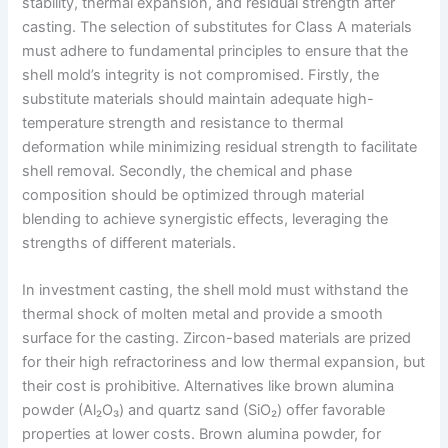
stability, thermal expansion, and residual strength after
casting. The selection of substitutes for Class A materials
must adhere to fundamental principles to ensure that the
shell mold’s integrity is not compromised. Firstly, the
substitute materials should maintain adequate high-
temperature strength and resistance to thermal
deformation while minimizing residual strength to facilitate
shell removal. Secondly, the chemical and phase
composition should be optimized through material
blending to achieve synergistic effects, leveraging the
strengths of different materials.
In investment casting, the shell mold must withstand the
thermal shock of molten metal and provide a smooth
surface for the casting. Zircon-based materials are prized
for their high refractoriness and low thermal expansion, but
their cost is prohibitive. Alternatives like brown alumina
powder (Al₂O₃) and quartz sand (SiO₂) offer favorable
properties at lower costs. Brown alumina powder, for