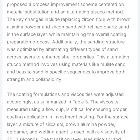
proposed a process improvement scheme centered on
material substitution and an alternating stucco method.
The key changes include replacing zircon flour with brown
alumina powder and zircon sand with refined quartz sand
in the surface layer, while maintaining the overall coating
preparation process. Additionally, the sanding structure
was optimized by alternating different types of sand
across layers to enhance shell properties. This alternating
stucco method involves using materials like mullite sand
and bauxite sand in specific sequences to improve both
strength and collapsibility.
The coating formulations and viscosities were adjusted
accordingly, as summarized in Table 3. The viscosity,
measured using a flow cup, is critical for ensuring proper
coating application in investment casting. For the surface
layer, a mixture of silica sol, brown alumina powder,
defoamer, and wetting agent is used, with a viscosity of
30±2 seconds. The transition layer uses silica sol and