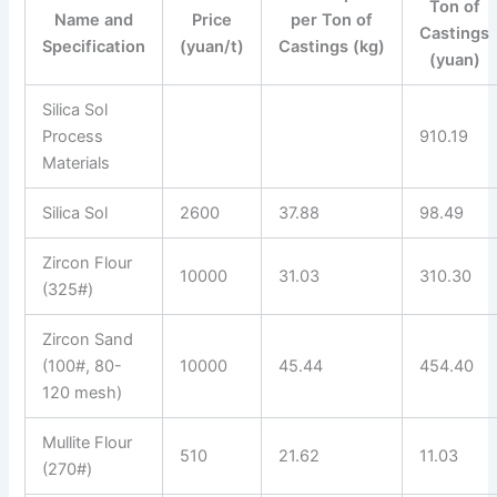
Ton of
Name and
Price
per Ton of
Castings
Specification
(yuan/t)
Castings (kg)
(yuan)
Silica Sol
Process
910.19
Materials
Silica Sol
2600
37.88
98.49
Zircon Flour
10000
31.03
310.30
(325#)
Zircon Sand
(100#, 80-
10000
45.44
454.40
120 mesh)
Mullite Flour
510
21.62
11.03
(270#)