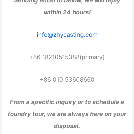
Sending email to below, we will reply
within 24 hours!
info@zhycasting.com
+86 18210515388(primary)
+86 010 53608660
From a specific inquiry or to schedule a
foundry tour, we are always here on your
disposal.