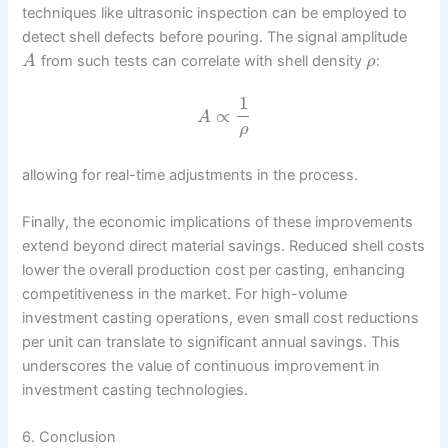
techniques like ultrasonic inspection can be employed to
detect shell defects before pouring. The signal amplitude
from such tests can correlate with shell density
:
A
ρ
1
∝
A
ρ
allowing for real-time adjustments in the process.
Finally, the economic implications of these improvements
extend beyond direct material savings. Reduced shell costs
lower the overall production cost per casting, enhancing
competitiveness in the market. For high-volume
investment casting operations, even small cost reductions
per unit can translate to significant annual savings. This
underscores the value of continuous improvement in
investment casting technologies.
6. Conclusion