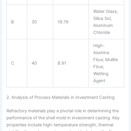
Water Glass,
Silica Sol,
B
30
19.79
Aluminum
Chloride
High-
Alumina
Flour, Mullite
C
40
8.91
Flour,
Wetting
Agent
2. Analysis of Process Materials in Investment Casting
Refractory materials play a pivotal role in determining the
performance of the shell mold in investment casting. Key
properties include high-temperature strength, thermal