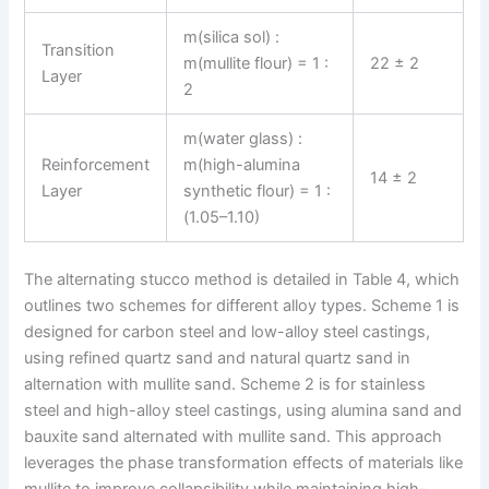
m(silica sol) :
Transition
m(mullite flour) = 1 :
22 ± 2
Layer
2
m(water glass) :
Reinforcement
m(high-alumina
14 ± 2
Layer
synthetic flour) = 1 :
(1.05–1.10)
The alternating stucco method is detailed in Table 4, which
outlines two schemes for different alloy types. Scheme 1 is
designed for carbon steel and low-alloy steel castings,
using refined quartz sand and natural quartz sand in
alternation with mullite sand. Scheme 2 is for stainless
steel and high-alloy steel castings, using alumina sand and
bauxite sand alternated with mullite sand. This approach
leverages the phase transformation effects of materials like
mullite to improve collapsibility while maintaining high-