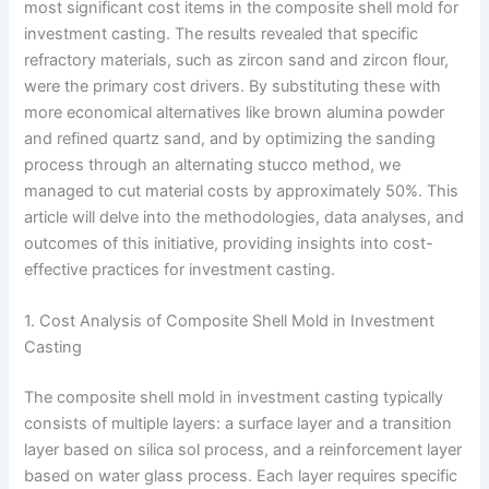
most significant cost items in the composite shell mold for
investment casting. The results revealed that specific
refractory materials, such as zircon sand and zircon flour,
were the primary cost drivers. By substituting these with
more economical alternatives like brown alumina powder
and refined quartz sand, and by optimizing the sanding
process through an alternating stucco method, we
managed to cut material costs by approximately 50%. This
article will delve into the methodologies, data analyses, and
outcomes of this initiative, providing insights into cost-
effective practices for investment casting.
1. Cost Analysis of Composite Shell Mold in Investment
Casting
The composite shell mold in investment casting typically
consists of multiple layers: a surface layer and a transition
layer based on silica sol process, and a reinforcement layer
based on water glass process. Each layer requires specific