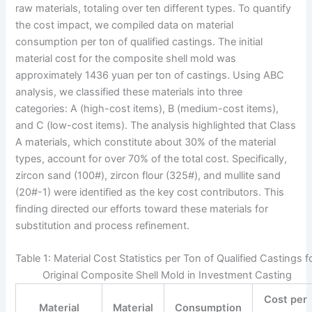
raw materials, totaling over ten different types. To quantify
the cost impact, we compiled data on material
consumption per ton of qualified castings. The initial
material cost for the composite shell mold was
approximately 1436 yuan per ton of castings. Using ABC
analysis, we classified these materials into three
categories: A (high-cost items), B (medium-cost items),
and C (low-cost items). The analysis highlighted that Class
A materials, which constitute about 30% of the material
types, account for over 70% of the total cost. Specifically,
zircon sand (100#), zircon flour (325#), and mullite sand
(20#-1) were identified as the key cost contributors. This
finding directed our efforts toward these materials for
substitution and process refinement.
Table 1: Material Cost Statistics per Ton of Qualified Castings f
Original Composite Shell Mold in Investment Casting
Cost per
Material
Material
Consumption