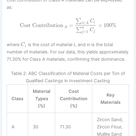
cost contribution of Class A materials can be expressed
as:
∑
C
∈
i
i
A
Cost Contribution
=
×
100
%
A
n
∑
C
=
1
j
j
where
is the cost of material
, and
is the total
C
i
n
i
number of materials. For our data, this yields approximately
71.30% for Class A materials, confirming their dominance.
Table 2: ABC Classification of Material Costs per Ton of
Qualified Castings in Investment Casting
Material
Cost
Key
Class
Types
Contribution
Materials
(%)
(%)
Zircon Sand,
A
30
71.30
Zircon Flour,
Mullite Sand