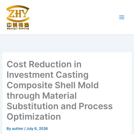
Skip
to
content
Cost Reduction in
Investment Casting
Composite Shell Mold
through Material
Substitution and Process
Optimization
By
author
/
July 6, 2026