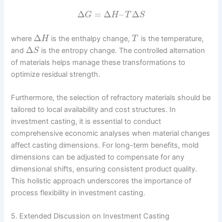
Δ
=
Δ
–
Δ
G
H
T
S
Δ
where
is the enthalpy change,
is the temperature,
H
T
Δ
and
is the entropy change. The controlled alternation
S
of materials helps manage these transformations to
optimize residual strength.
Furthermore, the selection of refractory materials should be
tailored to local availability and cost structures. In
investment casting, it is essential to conduct
comprehensive economic analyses when material changes
affect casting dimensions. For long-term benefits, mold
dimensions can be adjusted to compensate for any
dimensional shifts, ensuring consistent product quality.
This holistic approach underscores the importance of
process flexibility in investment casting.
5. Extended Discussion on Investment Casting