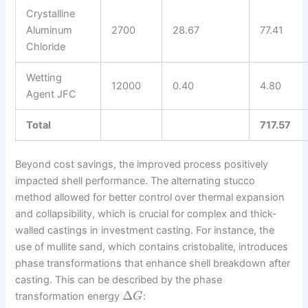
Crystalline
Aluminum
2700
28.67
77.41
Chloride
Wetting
12000
0.40
4.80
Agent JFC
Total
717.57
Beyond cost savings, the improved process positively
impacted shell performance. The alternating stucco
method allowed for better control over thermal expansion
and collapsibility, which is crucial for complex and thick-
walled castings in investment casting. For instance, the
use of mullite sand, which contains cristobalite, introduces
phase transformations that enhance shell breakdown after
casting. This can be described by the phase
Δ
transformation energy
:
G