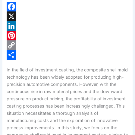
F
a
X
c
L
e
i
P
b
n
i
C
o
k
n
o
S
In the field of investment casting, the composite shell mold
o
e
t
p
h
technology has been widely adopted for producing high-
k
d
e
y
a
precision automotive components. However, with the
continuous rise in raw material prices and the downward
I
r
L
r
pressure on product pricing, the profitability of investment
n
e
i
e
casting processes has been increasingly challenged. This
s
n
situation necessitates a thorough analysis of
manufacturing costs and the exploration of innovative
t
k
process improvements. In this study, we focus on the
composite shell mold used in investment casting, aiming to