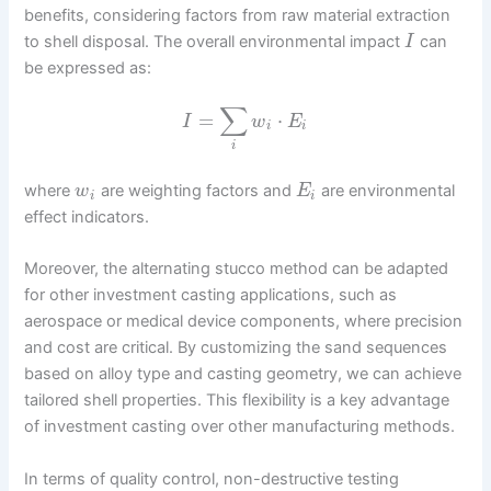
benefits, considering factors from raw material extraction
to shell disposal. The overall environmental impact
can
I
be expressed as:
∑
=
⋅
I
w
E
i
i
i
where
are weighting factors and
are environmental
w
E
i
i
effect indicators.
Moreover, the alternating stucco method can be adapted
for other investment casting applications, such as
aerospace or medical device components, where precision
and cost are critical. By customizing the sand sequences
based on alloy type and casting geometry, we can achieve
tailored shell properties. This flexibility is a key advantage
of investment casting over other manufacturing methods.
In terms of quality control, non-destructive testing