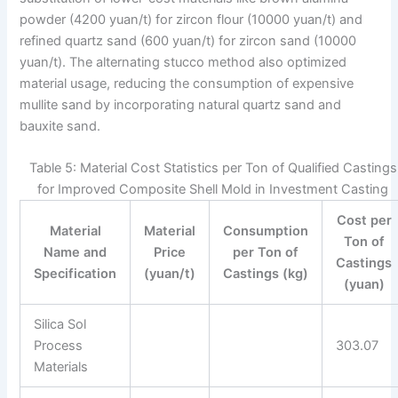
powder (4200 yuan/t) for zircon flour (10000 yuan/t) and
refined quartz sand (600 yuan/t) for zircon sand (10000
yuan/t). The alternating stucco method also optimized
material usage, reducing the consumption of expensive
mullite sand by incorporating natural quartz sand and
bauxite sand.
Table 5: Material Cost Statistics per Ton of Qualified Castings
for Improved Composite Shell Mold in Investment Casting
Cost per
Material
Material
Consumption
Ton of
Name and
Price
per Ton of
Castings
Specification
(yuan/t)
Castings (kg)
(yuan)
Silica Sol
Process
303.07
Materials