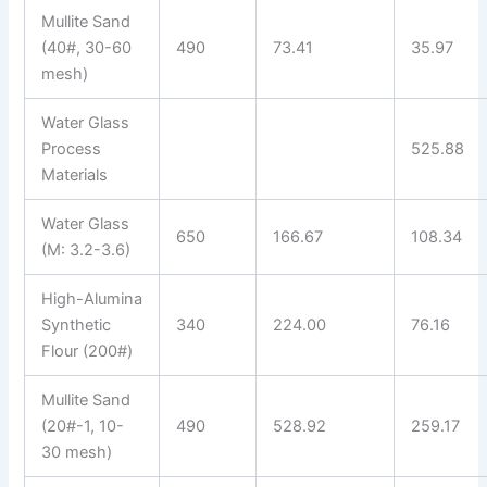
Mullite Sand
(40#, 30-60
490
73.41
35.97
mesh)
Water Glass
Process
525.88
Materials
Water Glass
650
166.67
108.34
(M: 3.2-3.6)
High-Alumina
Synthetic
340
224.00
76.16
Flour (200#)
Mullite Sand
(20#-1, 10-
490
528.92
259.17
30 mesh)