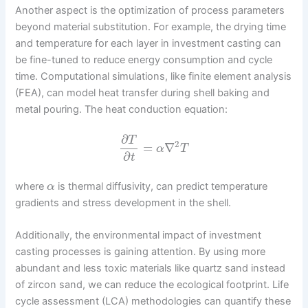
Another aspect is the optimization of process parameters
beyond material substitution. For example, the drying time
and temperature for each layer in investment casting can
be fine-tuned to reduce energy consumption and cycle
time. Computational simulations, like finite element analysis
(FEA), can model heat transfer during shell baking and
metal pouring. The heat conduction equation:
∂
T
2
=
∇
α
T
∂
t
where
is thermal diffusivity, can predict temperature
α
gradients and stress development in the shell.
Additionally, the environmental impact of investment
casting processes is gaining attention. By using more
abundant and less toxic materials like quartz sand instead
of zircon sand, we can reduce the ecological footprint. Life
cycle assessment (LCA) methodologies can quantify these