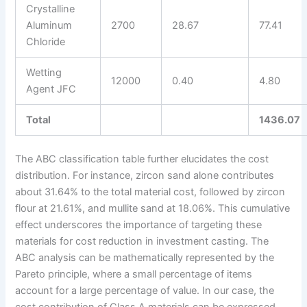
Crystalline
Aluminum
2700
28.67
77.41
Chloride
Wetting
12000
0.40
4.80
Agent JFC
Total
1436.07
The ABC classification table further elucidates the cost
distribution. For instance, zircon sand alone contributes
about 31.64% to the total material cost, followed by zircon
flour at 21.61%, and mullite sand at 18.06%. This cumulative
effect underscores the importance of targeting these
materials for cost reduction in investment casting. The
ABC analysis can be mathematically represented by the
Pareto principle, where a small percentage of items
account for a large percentage of value. In our case, the