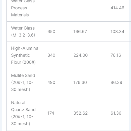
Water Glass
Process
414.46
Materials
Water Glass
650
166.67
108.34
(M: 3.2-3.6)
High-Alumina
Synthetic
340
224.00
76.16
Flour (200#)
Mullite Sand
(20#-1, 10-
490
176.30
86.39
30 mesh)
Natural
Quartz Sand
174
352.62
61.36
(20#-1, 10-
30 mesh)