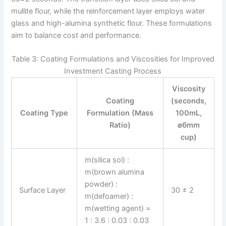
mullite flour, while the reinforcement layer employs water
glass and high-alumina synthetic flour. These formulations
aim to balance cost and performance.
Table 3: Coating Formulations and Viscosities for Improved
Investment Casting Process
Viscosity
Coating
(seconds,
Coating Type
Formulation (Mass
100mL,
Ratio)
ø6mm
cup)
m(silica sol) :
m(brown alumina
powder) :
Surface Layer
30 ± 2
m(defoamer) :
m(wetting agent) =
1 : 3.6 : 0.03 : 0.03