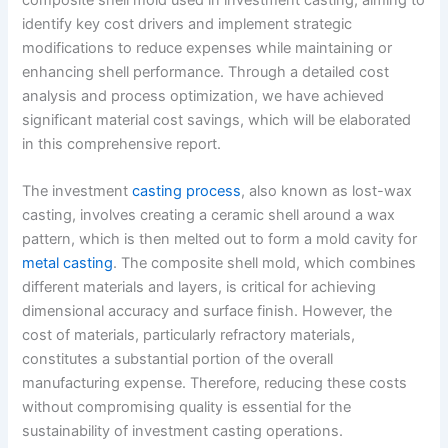
identify key cost drivers and implement strategic
modifications to reduce expenses while maintaining or
enhancing shell performance. Through a detailed cost
analysis and process optimization, we have achieved
significant material cost savings, which will be elaborated
in this comprehensive report.
The investment
casting process
, also known as lost-wax
casting, involves creating a ceramic shell around a wax
pattern, which is then melted out to form a mold cavity for
metal casting
. The composite shell mold, which combines
different materials and layers, is critical for achieving
dimensional accuracy and surface finish. However, the
cost of materials, particularly refractory materials,
constitutes a substantial portion of the overall
manufacturing expense. Therefore, reducing these costs
without compromising quality is essential for the
sustainability of investment casting operations.