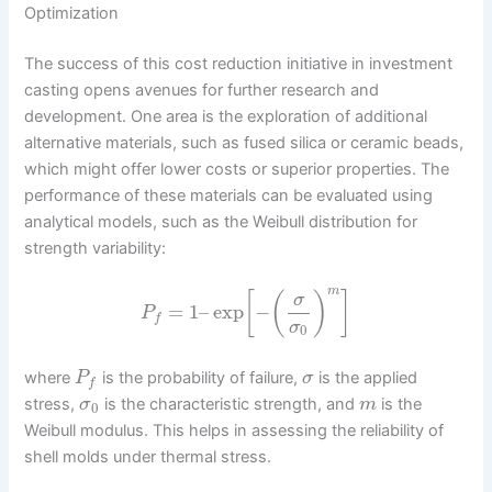
Optimization
The success of this cost reduction initiative in investment
casting opens avenues for further research and
development. One area is the exploration of additional
alternative materials, such as fused silica or ceramic beads,
which might offer lower costs or superior properties. The
performance of these materials can be evaluated using
analytical models, such as the Weibull distribution for
strength variability:
m
[
(
)
]
σ
=
1
–
exp
−
P
f
σ
0
where
is the probability of failure,
is the applied
P
σ
f
stress,
is the characteristic strength, and
is the
σ
m
0
Weibull modulus. This helps in assessing the reliability of
shell molds under thermal stress.