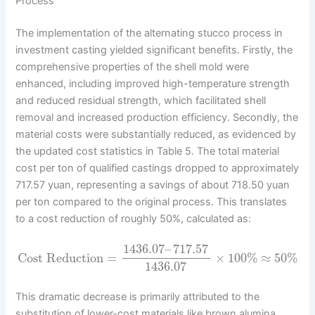
Process
The implementation of the alternating stucco process in
investment casting yielded significant benefits. Firstly, the
comprehensive properties of the shell mold were
enhanced, including improved high-temperature strength
and reduced residual strength, which facilitated shell
removal and increased production efficiency. Secondly, the
material costs were substantially reduced, as evidenced by
the updated cost statistics in Table 5. The total material
cost per ton of qualified castings dropped to approximately
717.57 yuan, representing a savings of about 718.50 yuan
per ton compared to the original process. This translates
to a cost reduction of roughly 50%, calculated as:
1436.07
–
717.57
Cost Reduction
=
×
100
%
≈
50
%
1436.07
This dramatic decrease is primarily attributed to the
substitution of lower-cost materials like brown alumina