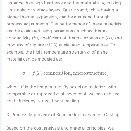
instance, has high hardness and thermal stability, making
it suitable for surface layers. Quartz sand, while having a
higher thermal expansion, can be managed through
process adjustments. The performance of these materials
can be evaluated using parameters such as thermal
conductivity (
), coefficient of thermal expansion (
), and
k
α
modulus of rupture (MOR) at elevated temperatures. For
example, the high-temperature strength
of a shell
σ
material can be modeled as:
=
(
,
composition
,
microstructure
)
σ
f
T
where
is the temperature. By selecting materials with
T
comparable or improved
at lower cost, we can achieve
σ
cost efficiency in investment casting.
3. Process Improvement Scheme for Investment Casting
Based on the cost analysis and material principles, we