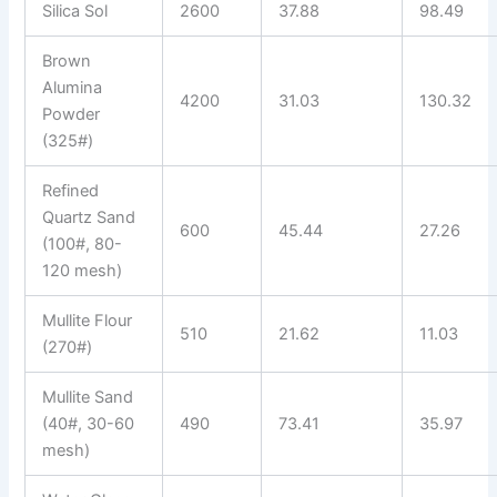
Silica Sol
2600
37.88
98.49
Brown
Alumina
4200
31.03
130.32
Powder
(325#)
Refined
Quartz Sand
600
45.44
27.26
(100#, 80-
120 mesh)
Mullite Flour
510
21.62
11.03
(270#)
Mullite Sand
(40#, 30-60
490
73.41
35.97
mesh)