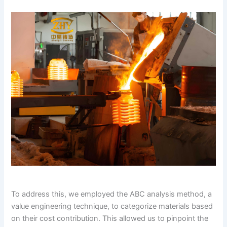
To address this, we employed the ABC analysis method, a
value engineering technique, to categorize materials based
on their cost contribution. This allowed us to pinpoint the