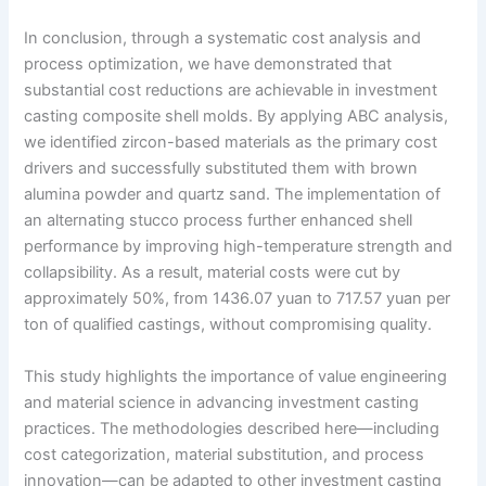
In conclusion, through a systematic cost analysis and
process optimization, we have demonstrated that
substantial cost reductions are achievable in investment
casting composite shell molds. By applying ABC analysis,
we identified zircon-based materials as the primary cost
drivers and successfully substituted them with brown
alumina powder and quartz sand. The implementation of
an alternating stucco process further enhanced shell
performance by improving high-temperature strength and
collapsibility. As a result, material costs were cut by
approximately 50%, from 1436.07 yuan to 717.57 yuan per
ton of qualified castings, without compromising quality.
This study highlights the importance of value engineering
and material science in advancing investment casting
practices. The methodologies described here—including
cost categorization, material substitution, and process
innovation—can be adapted to other investment casting