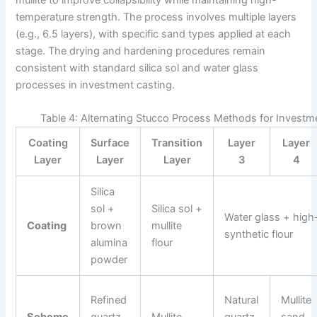
temperature strength. The process involves multiple layers
(e.g., 6.5 layers), with specific sand types applied at each
stage. The drying and hardening procedures remain
consistent with standard silica sol and water glass
processes in investment casting.
Table 4: Alternating Stucco Process Methods for Invest
Coating
Surface
Transition
Layer
Layer
Layer
Layer
Layer
3
4
Silica
sol +
Silica sol +
Water glass + high
Coating
brown
mullite
synthetic flour
alumina
flour
powder
Refined
Natural
Mullite