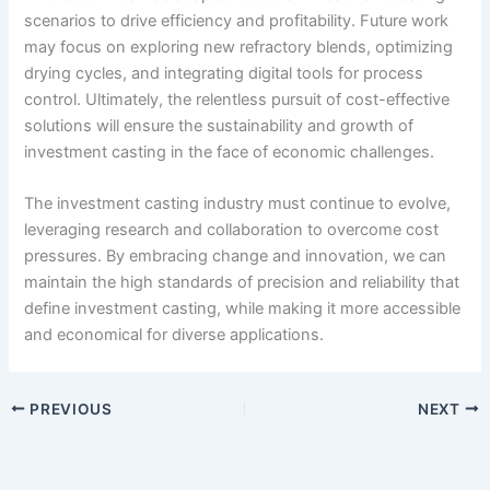
scenarios to drive efficiency and profitability. Future work
may focus on exploring new refractory blends, optimizing
drying cycles, and integrating digital tools for process
control. Ultimately, the relentless pursuit of cost-effective
solutions will ensure the sustainability and growth of
investment casting in the face of economic challenges.
The investment casting industry must continue to evolve,
leveraging research and collaboration to overcome cost
pressures. By embracing change and innovation, we can
maintain the high standards of precision and reliability that
define investment casting, while making it more accessible
and economical for diverse applications.
PREVIOUS
NEXT