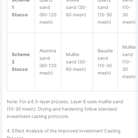
Scheme
quartz
Mullite
quartz
sand
1
sand
sand (30-
sand
(10-
Stucco
(80-120
60 mesh)
(10-30
30
mesh)
mesh)
mesh)
Mullite
Alumina
Bauxite
Scheme
Mullite
sand
sand
sand
2
sand (30-
(10-
(80-120
(10-30
Stucco
60 mesh)
30
mesh)
mesh)
mesh)
Note: For a 6.5-layer process, Layer 6 uses mullite sand
(10-30 mesh). Drying and hardening follow standard
investment casting protocols.
4. Effect Analysis of the Improved Investment Casting