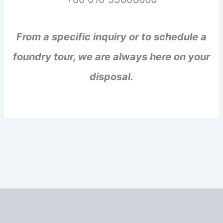
From a specific inquiry or to schedule a
foundry tour, we are always here on your
disposal.