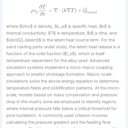
∂
T
˙
=
∇
⋅
(
∇
)
+
ρ
c
k
T
Q
p
l
a
t
e
n
t
∂
t
where $\rho$ is density, $c_p$ is specific heat, $k$ is
thermal conductivity, $T$ is temperature, $t$ is time, and
$\dot{Q}_{latent}$ is the latent heat source term. For the
sand casting parts under study, the latent heat release is a
function of the solid fraction ($f_s$), which is itself
temperature-dependent for the alloy used. Advanced
simulation systems implement a micro-macro coupling
approach to predict shrinkage formation. Macro-scale
simulations solve the above energy equation to determine
temperature fields and solidification patterns. At the micro-
scale, models based on mass conservation and pressure
drop in the mushy zone are employed to identify regions
where internal pressure falls below a critical threshold for
pore nucleation. A commonly used criterion involves
calculating the pressure gradient and the feeding flow