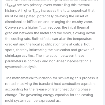
pour
(T
) are two primary levers controlling this thermal
mold
history. A higher T
increases the total superheat that
pour
must be dissipated, potentially delaying the onset of
directional solidification and enlarging the mushy zone.
Conversely, a higher T
reduces the initial thermal
mold
gradient between the metal and the mold, slowing down
the cooling rate. Both effects can alter the temperature
gradient and the local solidification time at critical hot
spots, thereby influencing the nucleation and growth of
shrinkage cavities. The interaction between these
parameters is complex and non-linear, necessitating a
systematic analysis.
The mathematical foundation for simulating this process is
rooted in solving the transient heat conduction equation,
accounting for the release of latent heat during phase
change. The governing energy equation for the casting-
mold system can be expressed as: