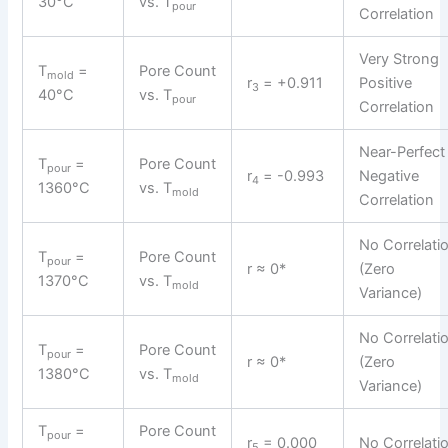
30°C
vs. T
pour
Correlation
Very Strong
T
=
Pore Count
mold
r
= +0.911
Positive
3
40°C
vs. T
pour
Correlation
Near-Perfect
T
=
Pore Count
pour
r
= -0.993
Negative
4
1360°C
vs. T
mold
Correlation
No Correlati
T
=
Pore Count
pour
r ≈ 0*
(Zero
1370°C
vs. T
mold
Variance)
No Correlati
T
=
Pore Count
pour
r ≈ 0*
(Zero
1380°C
vs. T
mold
Variance)
T
=
Pore Count
pour
r
= 0.000
No Correlati
5