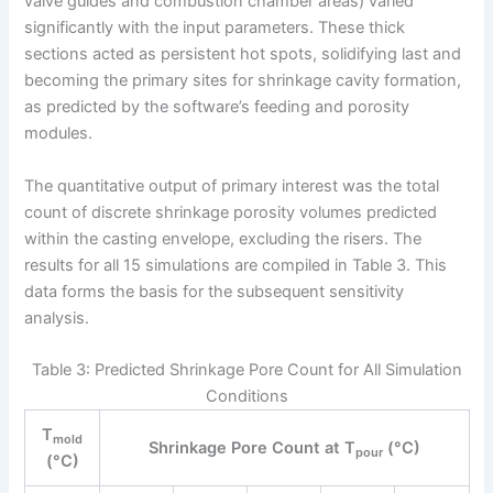
valve guides and combustion chamber areas) varied
significantly with the input parameters. These thick
sections acted as persistent hot spots, solidifying last and
becoming the primary sites for shrinkage cavity formation,
as predicted by the software’s feeding and porosity
modules.
The quantitative output of primary interest was the total
count of discrete shrinkage porosity volumes predicted
within the casting envelope, excluding the risers. The
results for all 15 simulations are compiled in Table 3. This
data forms the basis for the subsequent sensitivity
analysis.
Table 3: Predicted Shrinkage Pore Count for All Simulation
Conditions
T
mold
Shrinkage Pore Count at T
(°C)
pour
(°C)