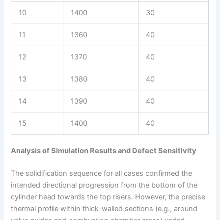
10
1400
30
11
1360
40
12
1370
40
13
1380
40
14
1390
40
15
1400
40
Analysis of Simulation Results and Defect Sensitivity
The solidification sequence for all cases confirmed the
intended directional progression from the bottom of the
cylinder head towards the top risers. However, the precise
thermal profile within thick-walled sections (e.g., around