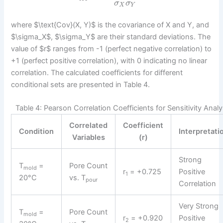
σ
σ
X
Y
where $\text{Cov}(X, Y)$ is the covariance of X and Y, and
$\sigma_X$, $\sigma_Y$ are their standard deviations. The
value of $r$ ranges from -1 (perfect negative correlation) to
+1 (perfect positive correlation), with 0 indicating no linear
correlation. The calculated coefficients for different
conditional sets are presented in Table 4.
Table 4: Pearson Correlation Coefficients for Sensitivity Analy
Correlated
Coefficient
Condition
Interpretati
Variables
(r)
Strong
T
=
Pore Count
mold
r
= +0.725
Positive
1
20°C
vs. T
pour
Correlation
Very Strong
T
=
Pore Count
mold
r
= +0.920
Positive
2