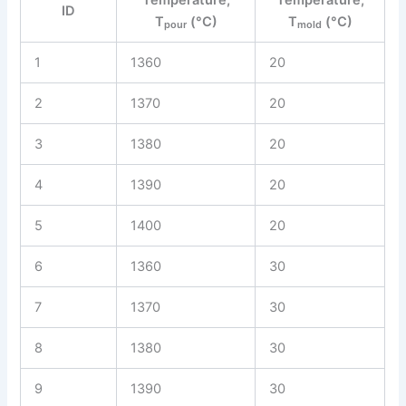
ID
T
(°C)
T
(°C)
pour
mold
1
1360
20
2
1370
20
3
1380
20
4
1390
20
5
1400
20
6
1360
30
7
1370
30
8
1380
30
9
1390
30