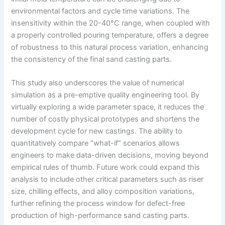
environmental factors and cycle time variations. The
insensitivity within the 20-40°C range, when coupled with
a properly controlled pouring temperature, offers a degree
of robustness to this natural process variation, enhancing
the consistency of the final sand casting parts.
This study also underscores the value of numerical
simulation as a pre-emptive quality engineering tool. By
virtually exploring a wide parameter space, it reduces the
number of costly physical prototypes and shortens the
development cycle for new castings. The ability to
quantitatively compare “what-if” scenarios allows
engineers to make data-driven decisions, moving beyond
empirical rules of thumb. Future work could expand this
analysis to include other critical parameters such as riser
size, chilling effects, and alloy composition variations,
further refining the process window for defect-free
production of high-performance sand casting parts.