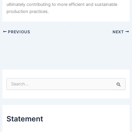
ultimately contributing to more efficient and sustainable
production practices.
PREVIOUS
NEXT
S
e
a
r
c
h
Statement
f
o
r