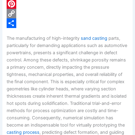
c
L
e
i
P
b
n
i
C
o
k
n
o
S
The manufacturing of high-integrity
sand casting
parts,
o
e
t
p
h
particularly for demanding applications such as automotive
k
d
e
y
a
powertrains, presents a significant challenge in defect
control. Among these defects, shrinkage porosity remains
I
r
L
r
a primary concern, directly impacting the pressure
n
e
i
e
tightness, mechanical properties, and overall reliability of
s
n
the final component. This is especially critical for complex
geometries like cylinder heads, where varying section
t
k
thicknesses create inherent thermal gradients and isolated
hot spots during solidification. Traditional trial-and-error
methods for process optimization are costly and time-
consuming. Consequently, numerical simulation has
become an indispensable tool for virtually prototyping the
casting process
, predicting defect formation, and guiding