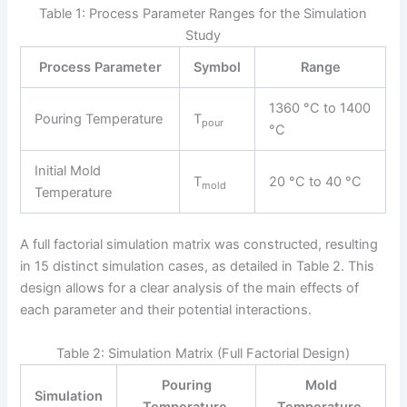
Table 1: Process Parameter Ranges for the Simulation
Study
Process Parameter
Symbol
Range
1360 °C to 1400
Pouring Temperature
T
pour
°C
Initial Mold
T
20 °C to 40 °C
mold
Temperature
A full factorial simulation matrix was constructed, resulting
in 15 distinct simulation cases, as detailed in Table 2. This
design allows for a clear analysis of the main effects of
each parameter and their potential interactions.
Table 2: Simulation Matrix (Full Factorial Design)
Pouring
Mold
Simulation
Temperature,
Temperature,