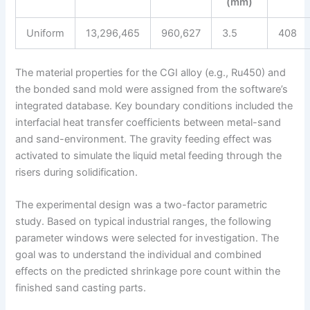
(mm)
Uniform
13,296,465
960,627
3.5
408
The material properties for the CGI alloy (e.g., Ru450) and
the bonded sand mold were assigned from the software’s
integrated database. Key boundary conditions included the
interfacial heat transfer coefficients between metal-sand
and sand-environment. The gravity feeding effect was
activated to simulate the liquid metal feeding through the
risers during solidification.
The experimental design was a two-factor parametric
study. Based on typical industrial ranges, the following
parameter windows were selected for investigation. The
goal was to understand the individual and combined
effects on the predicted shrinkage pore count within the
finished sand casting parts.