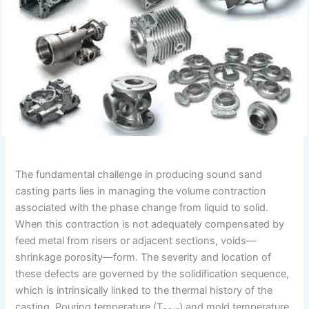
The fundamental challenge in producing sound sand
casting parts lies in managing the volume contraction
associated with the phase change from liquid to solid.
When this contraction is not adequately compensated by
feed metal from risers or adjacent sections, voids—
shrinkage porosity—form. The severity and location of
these defects are governed by the solidification sequence,
which is intrinsically linked to the thermal history of the
casting. Pouring temperature (T
) and mold temperature