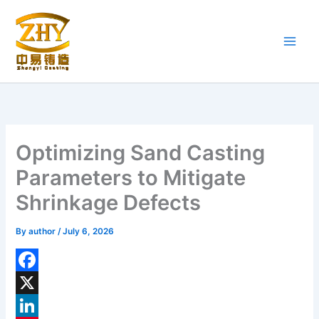
Skip
to
content
Optimizing Sand Casting
Parameters to Mitigate
Shrinkage Defects
By
author
/
July 6, 2026
F
a
X