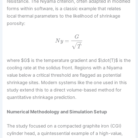
resistance. The Niyama criterion, often adapted in modified
forms within software, is a classic example that relates
local thermal parameters to the likelihood of shrinkage
porosity:
G
=
N
y
−
−
˙
√
T
where $G$ is the temperature gradient and $\dot{T}$ is the
cooling rate at the solidus front. Regions with a Niyama
value below a critical threshold are flagged as potential
shrinkage sites. Modern systems like the one used in this
study extend this to a direct volume-based method for
quantitative shrinkage prediction.
Numerical Methodology and Simulation Setup
The study focused on a compacted graphite iron (CGI)
cylinder head, a quintessential example of a high-value,