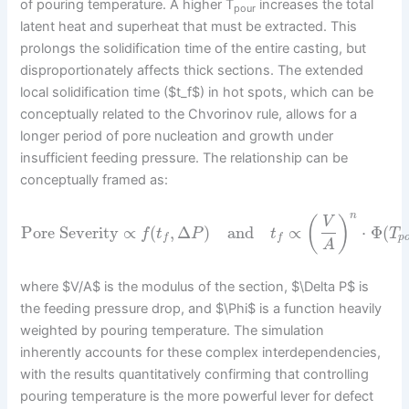
of pouring temperature. A higher T
increases the total
pour
latent heat and superheat that must be extracted. This
prolongs the solidification time of the entire casting, but
disproportionately affects thick sections. The extended
local solidification time ($t_f$) in hot spots, which can be
conceptually related to the Chvorinov rule, allows for a
longer period of pore nucleation and growth under
insufficient feeding pressure. The relationship can be
conceptually framed as:
n
(
)
V
Pore Severity
∝
(
,
Δ
)
and
∝
⋅
Φ
(
f
t
P
t
T
p
f
f
A
where $V/A$ is the modulus of the section, $\Delta P$ is
the feeding pressure drop, and $\Phi$ is a function heavily
weighted by pouring temperature. The simulation
inherently accounts for these complex interdependencies,
with the results quantitatively confirming that controlling
pouring temperature is the more powerful lever for defect