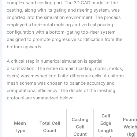
complex sand casting part. The 3D CAD model of the
casting, along with its gating and risering system, was
imported into the simulation environment. The process
employed a horizontal molding and vertical pouring
configuration with a bottom-gating top-riser system
designed to promote progressive solidification from the
bottom upwards.
A critical step in numerical simulation is spatial
discretization. The entire domain (casting, cores, molds,
risers) was meshed into finite-difference cells. A uniform
mesh scheme was chosen to balance accuracy and
computational efficiency. The details of the meshing
protocol are summarized below:
Cell
Casting
Pouri
Mesh
Total Cell
Edge
Cell
Weigh
Type
Count
Length
Count
(kg)