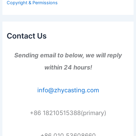
Copyright & Permissions
:
Contact Us
Sending email to below, we will reply
within 24 hours!
info@zhycasting.com
+86 18210515388(primary)
+86 010 53608660