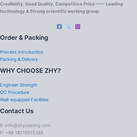
Credibility, Good Quality, Competitive Price —— Leading
technology & Strong scientific working group.
Order & Packing
Process Introduction
Packing & Delivery
WHY CHOOSE ZHY?
Engineer Strength
QC Procedure
Well-equipped Facilities
Contact Us
E: info@zhycasting.com
P: +86 18210515388