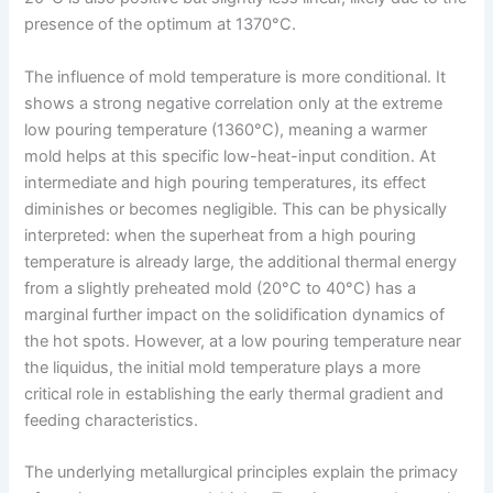
presence of the optimum at 1370°C.
The influence of mold temperature is more conditional. It
shows a strong negative correlation only at the extreme
low pouring temperature (1360°C), meaning a warmer
mold helps at this specific low-heat-input condition. At
intermediate and high pouring temperatures, its effect
diminishes or becomes negligible. This can be physically
interpreted: when the superheat from a high pouring
temperature is already large, the additional thermal energy
from a slightly preheated mold (20°C to 40°C) has a
marginal further impact on the solidification dynamics of
the hot spots. However, at a low pouring temperature near
the liquidus, the initial mold temperature plays a more
critical role in establishing the early thermal gradient and
feeding characteristics.
The underlying metallurgical principles explain the primacy