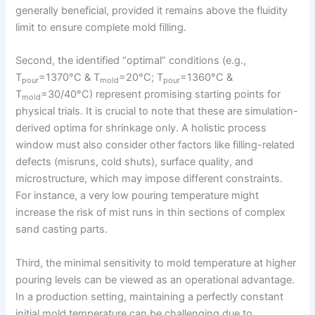
generally beneficial, provided it remains above the fluidity
limit to ensure complete mold filling.
Second, the identified “optimal” conditions (e.g.,
T
=1370°C & T
=20°C; T
=1360°C &
pour
mold
pour
T
=30/40°C) represent promising starting points for
mold
physical trials. It is crucial to note that these are simulation-
derived optima for shrinkage only. A holistic process
window must also consider other factors like filling-related
defects (misruns, cold shuts), surface quality, and
microstructure, which may impose different constraints.
For instance, a very low pouring temperature might
increase the risk of mist runs in thin sections of complex
sand casting parts.
Third, the minimal sensitivity to mold temperature at higher
pouring levels can be viewed as an operational advantage.
In a production setting, maintaining a perfectly constant
initial mold temperature can be challenging due to