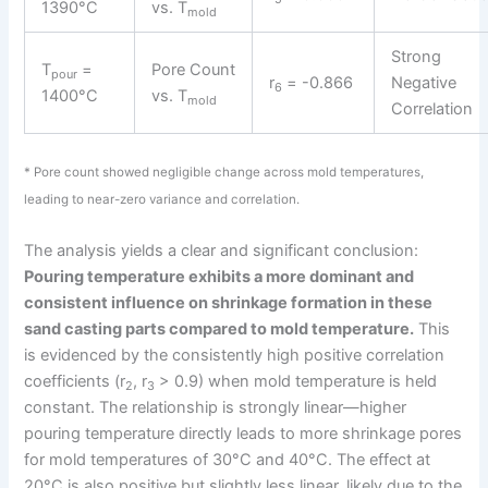
1390°C
vs. T
mold
Strong
T
=
Pore Count
pour
r
= -0.866
Negative
6
1400°C
vs. T
mold
Correlation
* Pore count showed negligible change across mold temperatures,
leading to near-zero variance and correlation.
The analysis yields a clear and significant conclusion:
Pouring temperature exhibits a more dominant and
consistent influence on shrinkage formation in these
sand casting parts compared to mold temperature.
This
is evidenced by the consistently high positive correlation
coefficients (r
, r
> 0.9) when mold temperature is held
2
3
constant. The relationship is strongly linear—higher
pouring temperature directly leads to more shrinkage pores
for mold temperatures of 30°C and 40°C. The effect at
20°C is also positive but slightly less linear, likely due to the