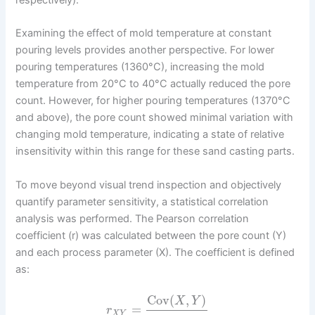
Examining the effect of mold temperature at constant
pouring levels provides another perspective. For lower
pouring temperatures (1360°C), increasing the mold
temperature from 20°C to 40°C actually reduced the pore
count. However, for higher pouring temperatures (1370°C
and above), the pore count showed minimal variation with
changing mold temperature, indicating a state of relative
insensitivity within this range for these sand casting parts.
To move beyond visual trend inspection and objectively
quantify parameter sensitivity, a statistical correlation
analysis was performed. The Pearson correlation
coefficient (r) was calculated between the pore count (Y)
and each process parameter (X). The coefficient is defined
as:
Cov
(
,
)
X
Y
=
r
X
Y