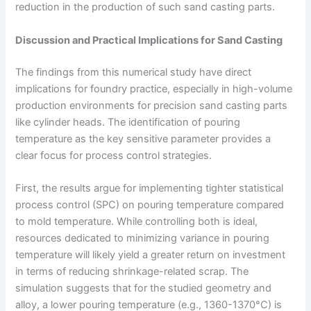
reduction in the production of such sand casting parts.
Discussion and Practical Implications for Sand Casting
The findings from this numerical study have direct
implications for foundry practice, especially in high-volume
production environments for precision sand casting parts
like cylinder heads. The identification of pouring
temperature as the key sensitive parameter provides a
clear focus for process control strategies.
First, the results argue for implementing tighter statistical
process control (SPC) on pouring temperature compared
to mold temperature. While controlling both is ideal,
resources dedicated to minimizing variance in pouring
temperature will likely yield a greater return on investment
in terms of reducing shrinkage-related scrap. The
simulation suggests that for the studied geometry and
alloy, a lower pouring temperature (e.g., 1360-1370°C) is