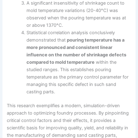
A significant insensitivity of shrinkage count to
mold temperature variations (20-40°C) was
observed when the pouring temperature was at
or above 1370°C.
Statistical correlation analysis conclusively
demonstrated that
pouring temperature has a
more pronounced and consistent linear
influence on the number of shrinkage defects
compared to mold temperature
within the
studied ranges. This establishes pouring
temperature as the primary control parameter for
managing this specific defect in such sand
casting parts.
This research exemplifies a modern, simulation-driven
approach to optimizing foundry processes. By pinpointing
critical control factors and their effects, it provides a
scientific basis for improving quality, yield, and reliability in
the manufacturing of demanding sand casting parts,