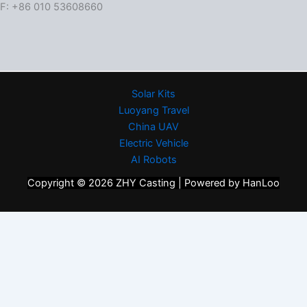
F: +86 010 53608660
Solar Kits
Luoyang Travel
China UAV
Electric Vehicle
AI Robots
Copyright © 2026 ZHY Casting | Powered by HanLoo