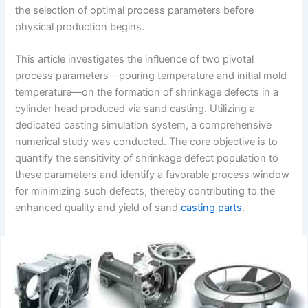
the selection of optimal process parameters before
physical production begins.
This article investigates the influence of two pivotal
process parameters—pouring temperature and initial mold
temperature—on the formation of shrinkage defects in a
cylinder head produced via sand casting. Utilizing a
dedicated casting simulation system, a comprehensive
numerical study was conducted. The core objective is to
quantify the sensitivity of shrinkage defect population to
these parameters and identify a favorable process window
for minimizing such defects, thereby contributing to the
enhanced quality and yield of sand
casting parts
.