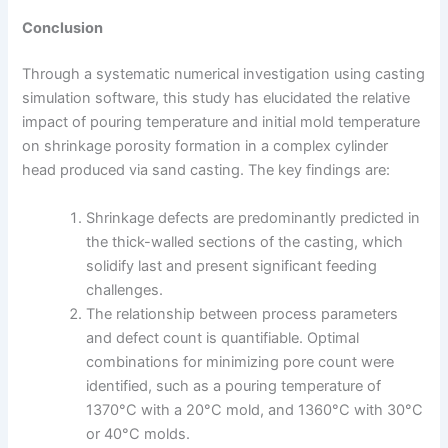
Conclusion
Through a systematic numerical investigation using casting
simulation software, this study has elucidated the relative
impact of pouring temperature and initial mold temperature
on shrinkage porosity formation in a complex cylinder
head produced via sand casting. The key findings are:
Shrinkage defects are predominantly predicted in
the thick-walled sections of the casting, which
solidify last and present significant feeding
challenges.
The relationship between process parameters
and defect count is quantifiable. Optimal
combinations for minimizing pore count were
identified, such as a pouring temperature of
1370°C with a 20°C mold, and 1360°C with 30°C
or 40°C molds.