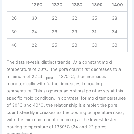
1360
1370
1380
1390
1400
20
30
22
32
35
38
30
24
26
29
31
34
40
22
25
28
30
33
The data reveals distinct trends. At a constant mold
temperature of 20°C, the pore count first decreases to a
minimum of 22 at T
= 1370°C, then increases
pour
monotonically with further increases in pouring
temperature. This suggests an optimal point exists at this
specific mold condition. In contrast, for mold temperatures
of 30°C and 40°C, the relationship is simpler: the pore
count steadily increases as the pouring temperature rises,
with the minimum count occurring at the lowest tested
pouring temperature of 1360°C (24 and 22 pores,
respectively).