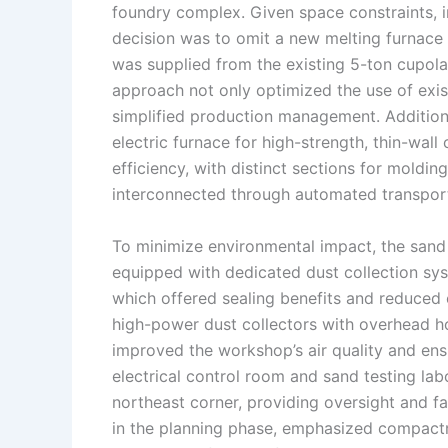
foundry complex. Given space constraints, 
decision was to omit a new melting furnace 
was supplied from the existing 5-ton cupola 
approach not only optimized the use of exis
simplified production management. Additional
electric furnace for high-strength, thin-wall
efficiency, with distinct sections for moldin
interconnected through automated transpor
To minimize environmental impact, the sand
equipped with dedicated dust collection sy
which offered sealing benefits and reduced 
high-power dust collectors with overhead h
improved the workshop’s air quality and en
electrical control room and sand testing lab
northeast corner, providing oversight and fac
in the planning phase, emphasized compactne