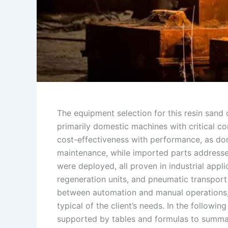
The equipment selection for this resin sand
primarily domestic machines with critical co
cost-effectiveness with performance, as do
maintenance, while imported parts addressed
were deployed, all proven in industrial appl
regeneration units, and pneumatic transpor
between automation and manual operations, 
typical of the client’s needs. In the followin
supported by tables and formulas to summar