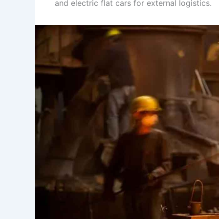
and electric flat cars for external logistics.