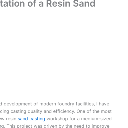
ation of a Resin Sand
nd development of modern foundry facilities, I have
ing casting quality and efficiency. One of the most
ew resin
sand casting
workshop for a medium-sized
ng. This project was driven by the need to improve