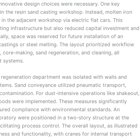
innovative design choices were necessary. One key
in the resin sand casting workshop. Instead, molten iron
in the adjacent workshop via electric flat cars. This
ting infrastructure but also reduced capital investment and
ly, space was reserved for future installation of an
 castings or steel melting. The layout prioritized workflow
g, core-making, sand regeneration, and cleaning, all
t systems.
 regeneration department was isolated with walls and
stems. Sand conveyance utilized pneumatic transport,
contamination. For dust-intensive operations like shakeout,
oods were implemented. These measures significantly
sured compliance with environmental standards. An
oratory were positioned in a two-story structure at the
ilitating process control. The overall layout, as illustrated
ss and functionality, with cranes for internal transport