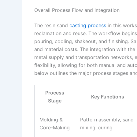
Overall Process Flow and Integration
The resin sand
casting process
in this work
reclamation and reuse. The workflow begins
pouring, cooling, shakeout, and finishing. Sa
and material costs. The integration with th
metal supply and transportation networks, e
flexibility, allowing for both manual and a
below outlines the major process stages and
Process
Key Functions
Stage
Molding &
Pattern assembly, sand
Core-Making
mixing, curing