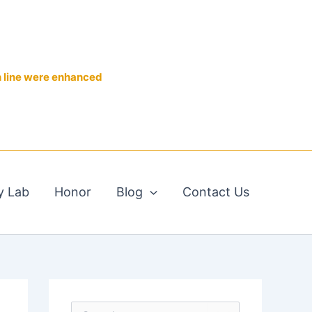
n line were enhanced
y Lab
Honor
Blog
Contact Us