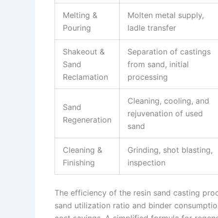
Melting &
Molten metal supply,
Pouring
ladle transfer
Shakeout &
Separation of castings
Sand
from sand, initial
Reclamation
processing
Cleaning, cooling, and
Sand
rejuvenation of used
Regeneration
sand
Cleaning &
Grinding, shot blasting,
Finishing
inspection
The efficiency of the resin sand casting pro
sand utilization ratio and binder consumption
cost savings. A simplified formula for regene