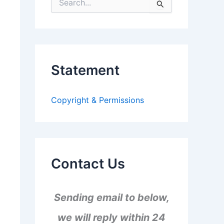
S
e
a
r
c
h
f
Statement
o
r
:
Copyright & Permissions
Contact Us
Sending email to below,
we will reply within 24