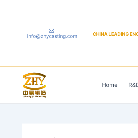
Skip
to
content
CHINA LEADING ENGIN
info@zhycasting.com
Home
R&