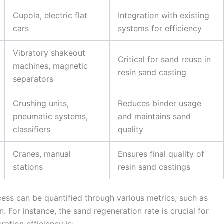
Cupola, electric flat
Integration with existing
cars
systems for efficiency
Vibratory shakeout
Critical for sand reuse in
machines, magnetic
resin sand casting
separators
Crushing units,
Reduces binder usage
pneumatic systems,
and maintains sand
classifiers
quality
Cranes, manual
Ensures final quality of
stations
resin sand castings
cess can be quantified through various metrics, such as
. For instance, the sand regeneration rate is crucial for
ration efficiency is: