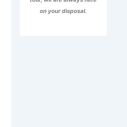
on your disposal.