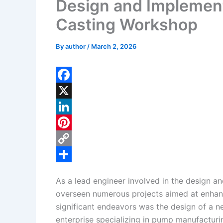
Design and Implement
Casting Workshop
By
author
/
March 2, 2026
F
a
X
c
L
e
i
P
b
n
i
C
o
k
n
o
S
As a lead engineer involved in the design a
o
e
t
p
h
overseen numerous projects aimed at enhanc
k
d
e
y
a
significant endeavors was the design of a n
I
r
L
r
enterprise specializing in pump manufacturi