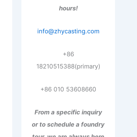
hours!
info@zhycasting.com
+86
18210515388(primary)
+86 010 53608660
From a specific inquiry
or to schedule a foundry
tour, we are always here