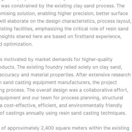
ch was constrained by the existing clay sand process. The
omising solution, enabling higher precision, better surface
I will elaborate on the design characteristics, process layout,
ting facilities, emphasizing the critical role of resin sand
nsights shared here are based on firsthand experience,
d optimization.
as motivated by market demands for higher-quality
oducts. The existing foundry relied solely on clay sand,
ccuracy and material properties. After extensive research
in sand casting equipment manufacturers, the project
 process. The overall design was a collaborative effort,
equipment and our team for process planning, structural
a cost-effective, efficient, and environmentally friendly
 castings annually using resin sand casting techniques.
 of approximately 2,400 square meters within the existing