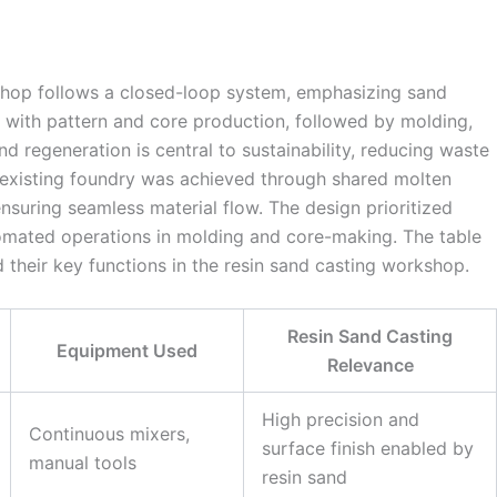
shop follows a closed-loop system, emphasizing sand
 with pattern and core production, followed by molding,
nd regeneration is central to sustainability, reducing waste
e existing foundry was achieved through shared molten
nsuring seamless material flow. The design prioritized
utomated operations in molding and core-making. The table
 their key functions in the resin sand casting workshop.
Resin Sand Casting
Equipment Used
Relevance
High precision and
Continuous mixers,
surface finish enabled by
manual tools
resin sand