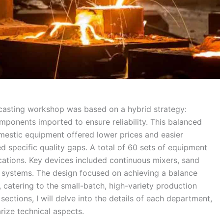
 casting workshop was based on a hybrid strategy:
mponents imported to ensure reliability. This balanced
mestic equipment offered lower prices and easier
 specific quality gaps. A total of 60 sets of equipment
ications. Key devices included continuous mixers, sand
t systems. The design focused on achieving a balance
catering to the small-batch, high-variety production
g sections, I will delve into the details of each department,
ize technical aspects.