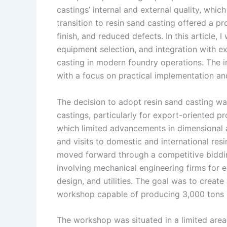
castings’ internal and external quality, whi
n
e
i
e
transition to resin sand casting offered a pr
s
n
finish, and reduced defects. In this article, 
t
k
equipment selection, and integration with exis
casting in modern foundry operations. The i
with a focus on practical implementation an
The decision to adopt resin sand casting w
castings, particularly for export-oriented pr
which limited advancements in dimensional a
and visits to domestic and international res
moved forward through a competitive bidding
involving mechanical engineering firms for 
design, and utilities. The goal was to create 
workshop capable of producing 3,000 tons of
The workshop was situated in a limited area