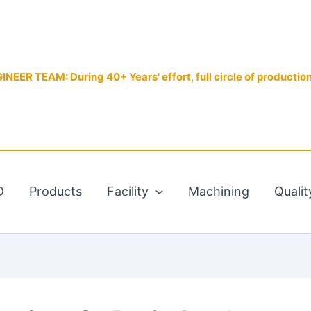
EER TEAM: During 40+ Years' effort, full circle of productio
D
Products
Facility
Machining
Qualit