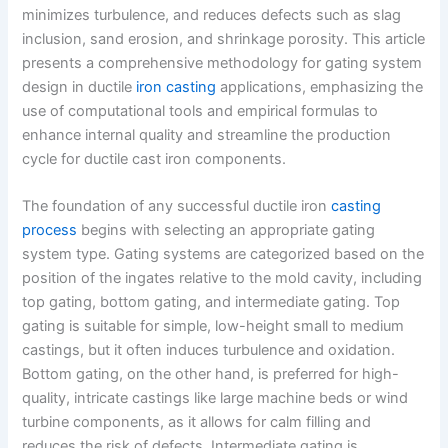
minimizes turbulence, and reduces defects such as slag
inclusion, sand erosion, and shrinkage porosity. This article
presents a comprehensive methodology for gating system
design in ductile
iron casting
applications, emphasizing the
use of computational tools and empirical formulas to
enhance internal quality and streamline the production
cycle for ductile cast iron components.
The foundation of any successful ductile iron
casting
process
begins with selecting an appropriate gating
system type. Gating systems are categorized based on the
position of the ingates relative to the mold cavity, including
top gating, bottom gating, and intermediate gating. Top
gating is suitable for simple, low-height small to medium
castings, but it often induces turbulence and oxidation.
Bottom gating, on the other hand, is preferred for high-
quality, intricate castings like large machine beds or wind
turbine components, as it allows for calm filling and
reduces the risk of defects. Intermediate gating is