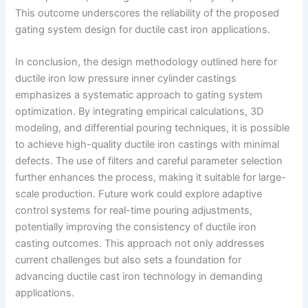
This outcome underscores the reliability of the proposed
gating system design for ductile cast iron applications.
In conclusion, the design methodology outlined here for
ductile iron low pressure inner cylinder castings
emphasizes a systematic approach to gating system
optimization. By integrating empirical calculations, 3D
modeling, and differential pouring techniques, it is possible
to achieve high-quality ductile iron castings with minimal
defects. The use of filters and careful parameter selection
further enhances the process, making it suitable for large-
scale production. Future work could explore adaptive
control systems for real-time pouring adjustments,
potentially improving the consistency of ductile iron
casting outcomes. This approach not only addresses
current challenges but also sets a foundation for
advancing ductile cast iron technology in demanding
applications.