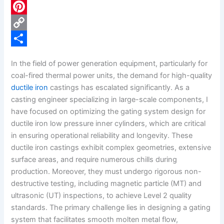
c
L
e
i
P
b
n
i
C
o
k
n
o
S
In the field of power generation equipment, particularly for
o
e
t
p
h
coal-fired thermal power units, the demand for high-quality
k
d
e
y
a
ductile iron
castings has escalated significantly. As a
casting engineer specializing in large-scale components, I
I
r
L
r
have focused on optimizing the gating system design for
n
e
i
e
ductile iron low pressure inner cylinders, which are critical
s
n
in ensuring operational reliability and longevity. These
ductile iron castings exhibit complex geometries, extensive
t
k
surface areas, and require numerous chills during
production. Moreover, they must undergo rigorous non-
destructive testing, including magnetic particle (MT) and
ultrasonic (UT) inspections, to achieve Level 2 quality
standards. The primary challenge lies in designing a gating
system that facilitates smooth molten metal flow,