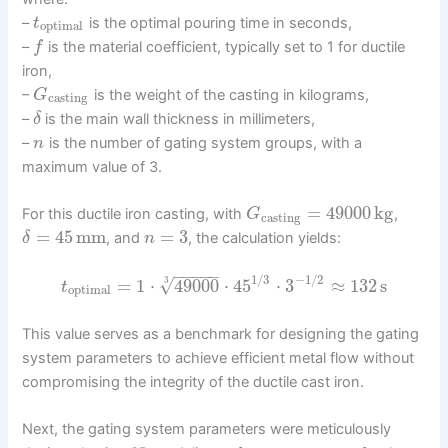
–
is the optimal pouring time in seconds,
t
optimal
–
is the material coefficient, typically set to 1 for ductile
f
iron,
–
is the weight of the casting in kilograms,
G
casting
–
is the main wall thickness in millimeters,
δ
–
is the number of gating system groups, with a
n
maximum value of 3.
=
49000
kg
For this ductile iron casting, with
,
G
casting
=
45
mm
=
3
, and
, the calculation yields:
δ
n
−
−
−
−
−
1
/
3
−
1
/
2
√
=
1
⋅
49000
⋅
45
⋅
3
≈
132
s
3
t
optimal
This value serves as a benchmark for designing the gating
system parameters to achieve efficient metal flow without
compromising the integrity of the ductile cast iron.
Next, the gating system parameters were meticulously