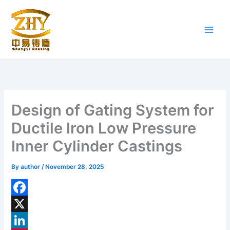
Skip
to
content
Design of Gating System for
Ductile Iron Low Pressure
Inner Cylinder Castings
By
author
/
November 28, 2025
F
a
X