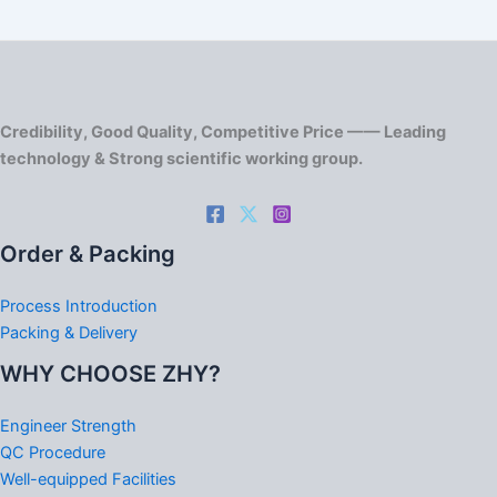
Credibility, Good Quality, Competitive Price —— Leading
technology & Strong scientific working group.
Order & Packing
Process Introduction
Packing & Delivery
WHY CHOOSE ZHY?
Engineer Strength
QC Procedure
Well-equipped Facilities