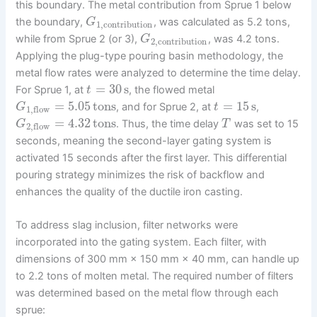
this boundary. The metal contribution from Sprue 1 below
the boundary,
, was calculated as 5.2 tons,
G
1
,
contribution
while from Sprue 2 (or 3),
, was 4.2 tons.
G
2
,
contribution
Applying the plug-type pouring basin methodology, the
metal flow rates were analyzed to determine the time delay.
=
30
s
For Sprue 1, at
, the flowed metal
t
=
5.05
tons
=
15
s
, and for Sprue 2, at
,
G
t
1
,
flow
=
4.32
tons
. Thus, the time delay
was set to 15
G
T
2
,
flow
seconds, meaning the second-layer gating system is
activated 15 seconds after the first layer. This differential
pouring strategy minimizes the risk of backflow and
enhances the quality of the ductile iron casting.
To address slag inclusion, filter networks were
incorporated into the gating system. Each filter, with
dimensions of 300 mm × 150 mm × 40 mm, can handle up
to 2.2 tons of molten metal. The required number of filters
was determined based on the metal flow through each
sprue: