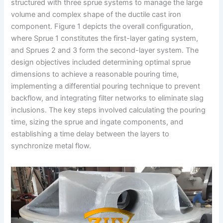
structured with three sprue systems to manage the large
volume and complex shape of the ductile cast iron
component. Figure 1 depicts the overall configuration,
where Sprue 1 constitutes the first-layer gating system,
and Sprues 2 and 3 form the second-layer system. The
design objectives included determining optimal sprue
dimensions to achieve a reasonable pouring time,
implementing a differential pouring technique to prevent
backflow, and integrating filter networks to eliminate slag
inclusions. The key steps involved calculating the pouring
time, sizing the sprue and ingate components, and
establishing a time delay between the layers to
synchronize metal flow.