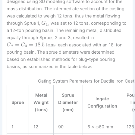
designed using 3D modeling software to account for the
mass distribution. The intermediate section of the casting
was calculated to weigh 12 tons, thus the metal flowing
through Sprue 1,
, was set to 12 tons, corresponding to
G
1
a 12-ton pouring basin. The remaining metal, distributed
equally through Sprues 2 and 3, resulted in
=
=
18.5
tons
, each associated with an 18-ton
G
G
2
3
pouring basin. The sprue diameters were determined
based on established methods for plug-type pouring
basins, as summarized in the table below:
Gating System Parameters for Ductile Iron Cast
Metal
Sprue
Pou
Ingate
Sprue
Weight
Diameter
Ti
Configuration
(tons)
(mm)
(
1
12
90
6 × φ60 mm
128