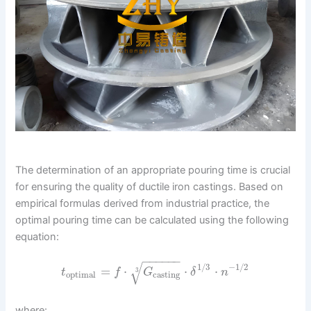
The determination of an appropriate pouring time is crucial
for ensuring the quality of ductile iron castings. Based on
empirical formulas derived from industrial practice, the
optimal pouring time can be calculated using the following
equation:
−
−
−
−
−
−
√
1
/
3
−
1
/
2
=
⋅
⋅
⋅
3
t
f
G
δ
n
optimal
casting
where: