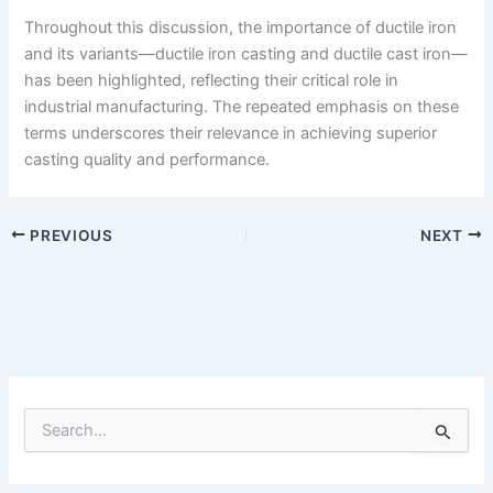
Throughout this discussion, the importance of ductile iron
and its variants—ductile iron casting and ductile cast iron—
has been highlighted, reflecting their critical role in
industrial manufacturing. The repeated emphasis on these
terms underscores their relevance in achieving superior
casting quality and performance.
PREVIOUS
NEXT
S
e
a