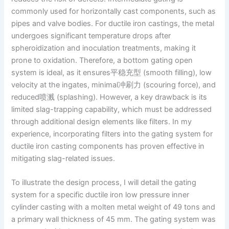
commonly used for horizontally cast components, such as
pipes and valve bodies. For ductile iron castings, the metal
undergoes significant temperature drops after
spheroidization and inoculation treatments, making it
prone to oxidation. Therefore, a bottom gating open
system is ideal, as it ensures平稳充型 (smooth filling), low
velocity at the ingates, minimal冲刷力 (scouring force), and
reduced喷溅 (splashing). However, a key drawback is its
limited slag-trapping capability, which must be addressed
through additional design elements like filters. In my
experience, incorporating filters into the gating system for
ductile iron casting components has proven effective in
mitigating slag-related issues.
To illustrate the design process, I will detail the gating
system for a specific ductile iron low pressure inner
cylinder casting with a molten metal weight of 49 tons and
a primary wall thickness of 45 mm. The gating system was