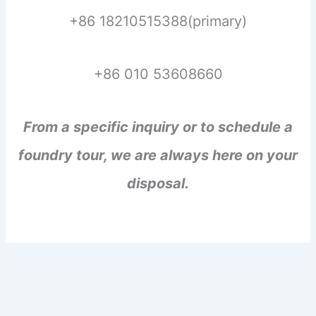
+86 18210515388(primary)
+86 010 53608660
From a specific inquiry or to schedule a
foundry tour, we are always here on your
disposal.