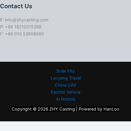
Contact Us
E: info@zhycasting.com
P: +86 18210515388
F: +86 010 53608660
Solar Kits
Luoyang Travel
China UAV
Electric Vehicle
AI Robots
Copyright © 2026 ZHY Casting | Powered by HanLoo