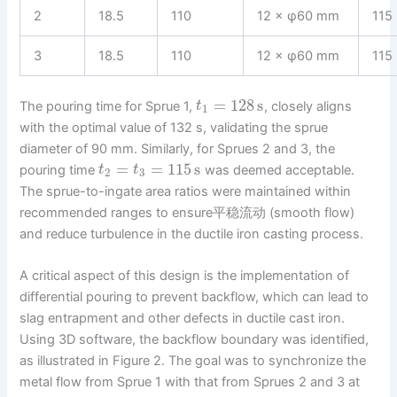
2
18.5
110
12 × φ60 mm
115
3
18.5
110
12 × φ60 mm
115
=
128
s
The pouring time for Sprue 1,
, closely aligns
t
1
with the optimal value of 132 s, validating the sprue
diameter of 90 mm. Similarly, for Sprues 2 and 3, the
=
=
115
s
pouring time
was deemed acceptable.
t
t
2
3
The sprue-to-ingate area ratios were maintained within
recommended ranges to ensure平稳流动 (smooth flow)
and reduce turbulence in the ductile iron casting process.
A critical aspect of this design is the implementation of
differential pouring to prevent backflow, which can lead to
slag entrapment and other defects in ductile cast iron.
Using 3D software, the backflow boundary was identified,
as illustrated in Figure 2. The goal was to synchronize the
metal flow from Sprue 1 with that from Sprues 2 and 3 at