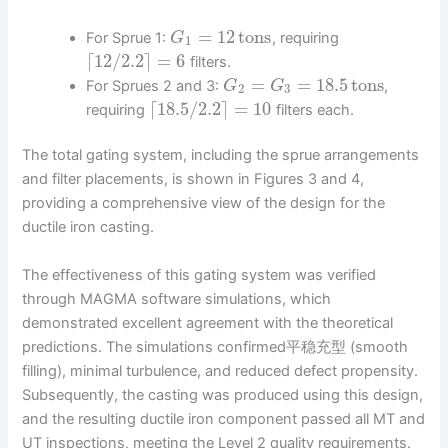
=
12
tons
For Sprue 1:
, requiring
G
1
⌈
12
/
2.2
⌉
=
6
filters.
=
=
18.5
tons
For Sprues 2 and 3:
,
G
G
2
3
⌈
18.5
/
2.2
⌉
=
10
requiring
filters each.
The total gating system, including the sprue arrangements
and filter placements, is shown in Figures 3 and 4,
providing a comprehensive view of the design for the
ductile iron casting.
The effectiveness of this gating system was verified
through MAGMA software simulations, which
demonstrated excellent agreement with the theoretical
predictions. The simulations confirmed平稳充型 (smooth
filling), minimal turbulence, and reduced defect propensity.
Subsequently, the casting was produced using this design,
and the resulting ductile iron component passed all MT and
UT inspections, meeting the Level 2 quality requirements.