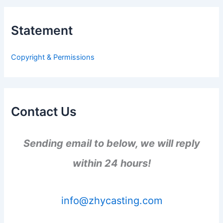
r
c
h
Statement
f
o
r
Copyright & Permissions
:
Contact Us
Sending email to below, we will reply
within 24 hours!
info@zhycasting.com