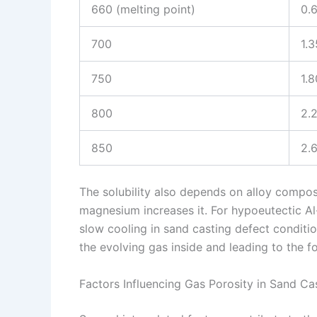
660 (melting point)
0.
700
1.3
750
1.8
800
2.
850
2.
The solubility also depends on alloy composi
magnesium increases it. For hypoeutectic Al-
slow cooling in sand casting defect conditions
the evolving gas inside and leading to the f
Factors Influencing Gas Porosity in Sand Ca