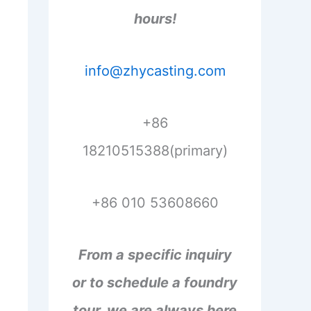
hours!
info@zhycasting.com
+86
18210515388(primary)
+86 010 53608660
From a specific inquiry
or to schedule a foundry
tour, we are always here