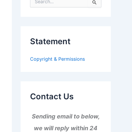
S
e
a
r
c
h
f
Statement
o
r
:
Copyright & Permissions
Contact Us
Sending email to below,
we will reply within 24