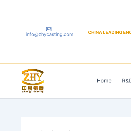
Skip
to
content
CHINA LEADING ENGIN
info@zhycasting.com
Home
R&