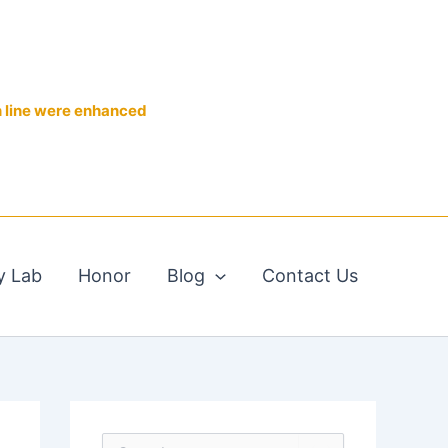
n line were enhanced
y Lab
Honor
Blog
Contact Us