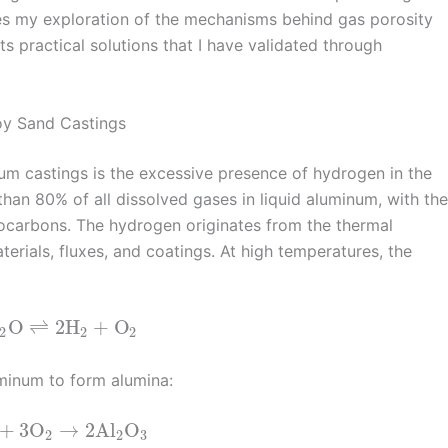
zes my exploration of the mechanisms behind gas porosity
s practical solutions that I have validated through
oy Sand Castings
um castings is the excessive presence of hydrogen in the
an 80% of all dissolved gases in liquid aluminum, with the
ocarbons. The hydrogen originates from the thermal
terials, fluxes, and coatings. At high temperatures, the
O
⇌
2
H
+
O
2
2
2
uminum to form alumina:
+
3
O
→
2
Al
O
2
2
3