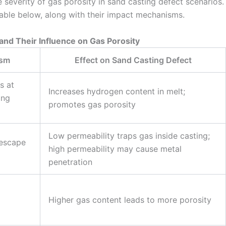
e severity of gas porosity in sand casting defect scenarios.
table below, along with their impact mechanisms.
 and Their Influence on Gas Porosity
ism
Effect on Sand Casting Defect
s at
Increases hydrogen content in melt;
ing
promotes gas porosity
Low permeability traps gas inside casting;
 escape
high permeability may cause metal
penetration
Higher gas content leads to more porosity