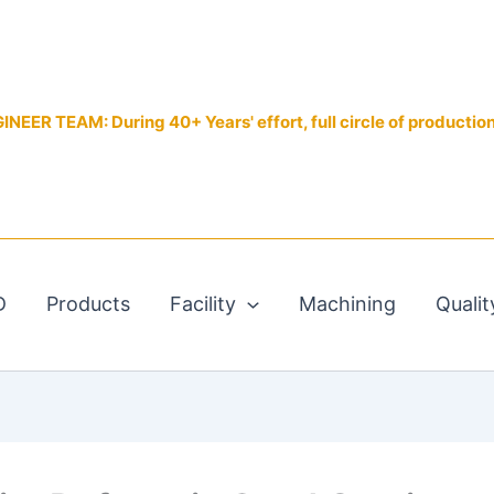
EER TEAM: During 40+ Years' effort, full circle of productio
D
Products
Facility
Machining
Qualit