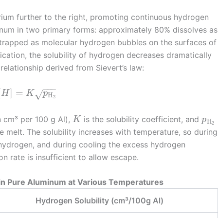
brium further to the right, promoting continuous hydrogen
inum in two primary forms: approximately 80% dissolves as
trapped as molecular hydrogen bubbles on the surfaces of
ification, the solubility of hydrogen decreases dramatically
relationship derived from Sievert’s law:
−
−
−
[
]
=
H
K
p
√
H
2
n cm³ per 100 g Al),
is the solubility coefficient, and
K
p
H
2
e melt. The solubility increases with temperature, so during
 hydrogen, and during cooling the excess hydrogen
on rate is insufficient to allow escape.
y in Pure Aluminum at Various Temperatures
Hydrogen Solubility (cm³/100g Al)