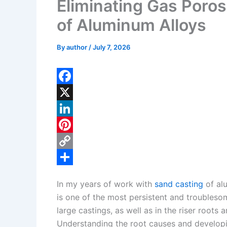
Eliminating Gas Poros
of Aluminum Alloys
By
author
/
July 7, 2026
F
a
X
c
L
e
i
P
b
n
i
C
o
k
n
o
S
In my years of work with
sand casting
of alu
o
e
t
p
h
is one of the most persistent and troublesom
k
d
e
y
a
large castings, as well as in the riser root
I
r
L
r
Understanding the root causes and developin