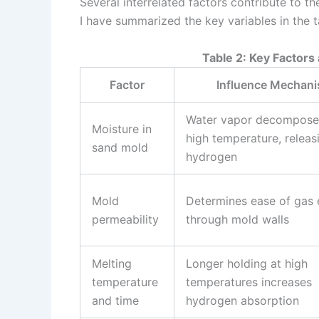
Several interrelated factors contribute to th
I have summarized the key variables in the 
Table 2: Key Factors
Factor
Influence Mechan
Water vapor decompose
Moisture in
high temperature, releas
sand mold
hydrogen
Mold
Determines ease of gas
permeability
through mold walls
Melting
Longer holding at high
temperature
temperatures increases
and time
hydrogen absorption