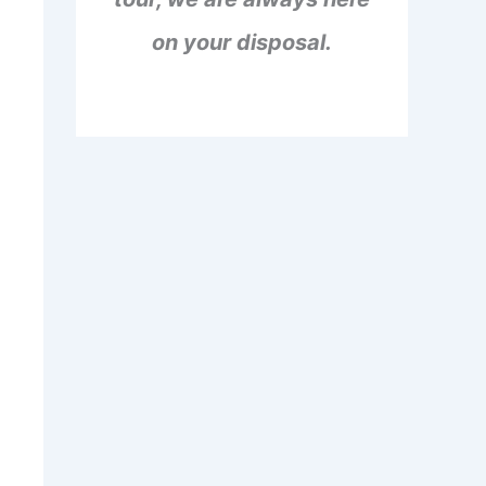
on your disposal.