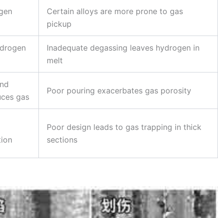
ogen
Certain alloys are more prone to gas
pickup
ydrogen
Inadequate degassing leaves hydrogen in
melt
and
Poor pouring exacerbates gas porosity
uces gas
Poor design leads to gas trapping in thick
tion
sections