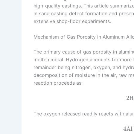
high-quality castings. This article summari
n
e
i
e
in sand casting defect formation and present
s
n
extensive shop-floor experiments.
t
k
Mechanism of Gas Porosity in Aluminum All
The primary cause of gas porosity in alumin
molten metal. Hydrogen accounts for more th
remainder being nitrogen, oxygen, and hydr
decomposition of moisture in the air, raw ma
reaction proceeds as:
2
H
The oxygen released readily reacts with al
4
Al