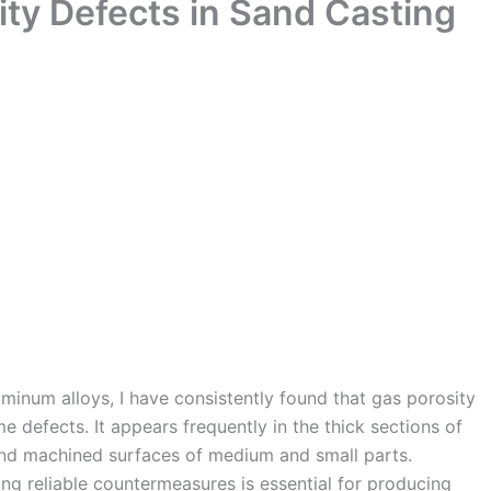
ity Defects in Sand Casting
minum alloys, I have consistently found that gas porosity
e defects. It appears frequently in the thick sections of
s and machined surfaces of medium and small parts.
g reliable countermeasures is essential for producing