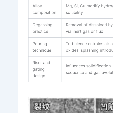
Alloy
Mg, Si, Cu modify hydr
composition
solubility
Degassing
Removal of dissolved h
practice
via inert gas or flux
Pouring
Turbulence entrains air 
technique
oxides; splashing introd
Riser and
Influences solidification
gating
sequence and gas evolu
design