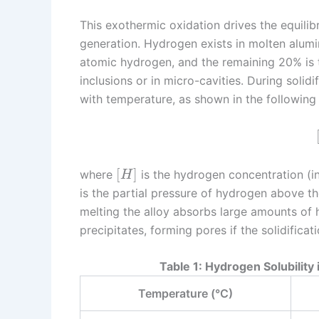
This exothermic oxidation drives the equili
generation. Hydrogen exists in molten alum
atomic hydrogen, and the remaining 20% is 
inclusions or in micro-cavities. During solid
with temperature, as shown in the following 
[
]
where
is the hydrogen concentration (i
H
is the partial pressure of hydrogen above th
melting the alloy absorbs large amounts of
precipitates, forming pores if the solidificati
Table 1: Hydrogen Solubilit
Temperature (°C)