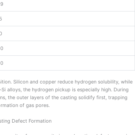
69
5
0
20
60
tion. Silicon and copper reduce hydrogen solubility, while
Si alloys, the hydrogen pickup is especially high. During
, the outer layers of the casting solidify first, trapping
ormation of gas pores.
sting Defect Formation