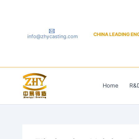
Skip
to
content
CHINA LEADING ENGIN
info@zhycasting.com
Home
R&