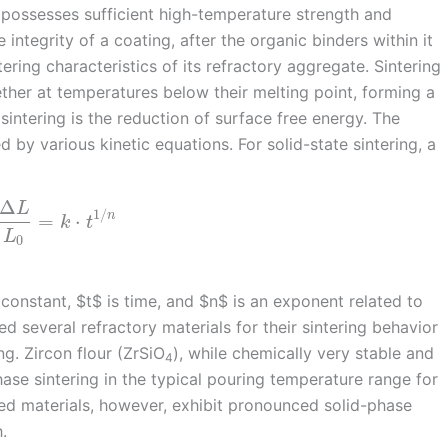
 possesses sufficient high-temperature strength and
integrity of a coating, after the organic binders within it
ering characteristics of its refractory aggregate. Sintering
ther at temperatures below their melting point, forming a
 sintering is the reduction of surface free energy. The
 by various kinetic equations. For solid-state sintering, a
Δ
L
1
/
n
=
⋅
k
t
L
0
onstant, $t$ is time, and $n$ is an exponent related to
d several refractory materials for their sintering behavior
ng. Zircon flour (ZrSiO
), while chemically very stable and
4
hase sintering in the typical pouring temperature range for
ed materials, however, exhibit pronounced solid-phase
.