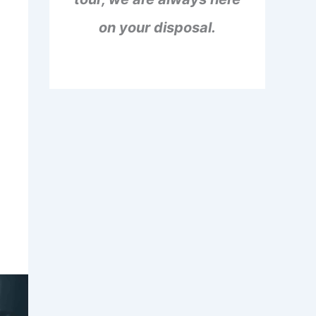
on your disposal.