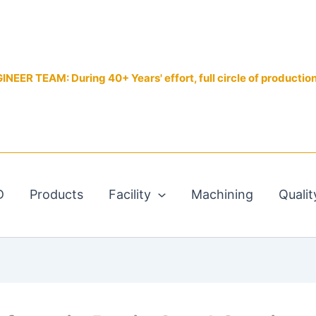
EER TEAM: During 40+ Years' effort, full circle of productio
D
Products
Facility
Machining
Qualit