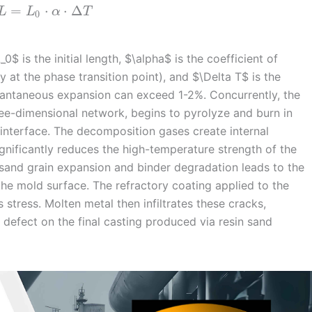
=
⋅
⋅
Δ
L
L
α
T
0
$ is the initial length, $\alpha$ is the coefficient of
 at the phase transition point), and $\Delta T$ is the
stantaneous expansion can exceed 1-2%. Concurrently, the
ree-dimensional network, begins to pyrolyze and burn in
interface. The decomposition gases create internal
significantly reduces the high-temperature strength of the
sand grain expansion and binder degradation leads to the
he mold surface. The refractory coating applied to the
 stress. Molten metal then infiltrates these cracks,
g defect on the final casting produced via resin sand