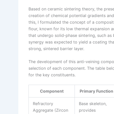
Based on ceramic sintering theory, the pres
creation of chemical potential gradients and
this, I formulated the concept of a composi
flour, known for its low thermal expansion a
that undergo solid-phase sintering, such as
synergy was expected to yield a coating tha
strong, sintered barrier layer.
The development of this anti-veining compos
selection of each component. The table bel
for the key constituents.
Component
Primary Function
Refractory
Base skeleton,
Aggregate (Zircon
provides