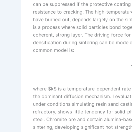
can be suppressed if the protective coating
resistance to cracking. The high-temperature 
have burned out, depends largely on the sint
is a process where solid particles bond toge
coherent, strong layer. The driving force for
densification during sintering can be modeled
common model is:
where $k$ is a temperature-dependent rate c
the dominant diffusion mechanism. I evaluate
under conditions simulating resin sand casti
refractory, shows little tendency for solid-p
steel. Chromite ore and certain alumina-bas
sintering, developing significant hot strength