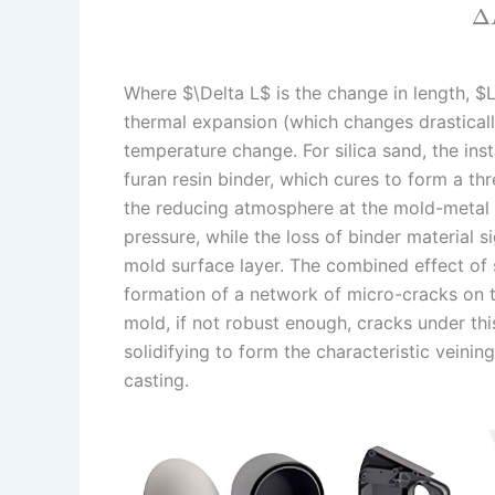
Δ
Where $\Delta L$ is the change in length, $L_0
thermal expansion (which changes drastically
temperature change. For silica sand, the in
furan resin binder, which cures to form a th
the reducing atmosphere at the mold-metal 
pressure, while the loss of binder material 
mold surface layer. The combined effect of 
formation of a network of micro-cracks on t
mold, if not robust enough, cracks under this
solidifying to form the characteristic veinin
casting.