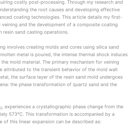
quiring costly post-processing. Through my research and
 understanding the root causes and developing effective
ced coating technologies. This article details my first-
 veining and the development of a composite coating
in resin sand casting operations.
ng involves creating molds and cores using silica sand
 molten metal is poured, the intense thermal shock induces
n the mold material. The primary mechanism for veining
e attributed to the transient behavior of the mold wall
tal, the surface layer of the resin sand mold undergoes
ena: the phase transformation of quartz sand and the
, experiences a crystallographic phase change from the
2
tely 573°C. This transformation is accompanied by a
of this linear expansion can be described as: