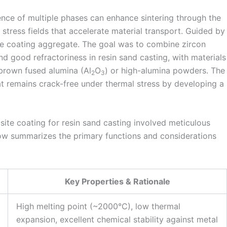
ence of multiple phases can enhance sintering through the
 stress fields that accelerate material transport. Guided by
te coating aggregate. The goal was to combine zircon
nd good refractoriness in resin sand casting, with materials
 brown fused alumina (Al
O
) or high-alumina powders. The
2
3
t remains crack-free under thermal stress by developing a
ite coating for resin sand casting involved meticulous
ow summarizes the primary functions and considerations
Key Properties & Rationale
High melting point (~2000°C), low thermal
expansion, excellent chemical stability against metal