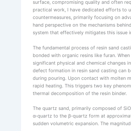
surface, compromising quality and often re
s
n
practical work, I have dedicated efforts to
t
k
countermeasures, primarily focusing on advan
hand perspective on the mechanisms behind
system that effectively mitigates this issue 
The fundamental process of resin sand casti
bonded with organic resins like furan. When
significant physical and chemical changes i
defect formation in resin sand casting can b
during pouring. Upon contact with molten me
rapid heating. This triggers two key phenom
thermal decomposition of the resin binder.
The quartz sand, primarily composed of SiO
α-quartz to the β-quartz form at approxima
sudden volumetric expansion. The magnitude 