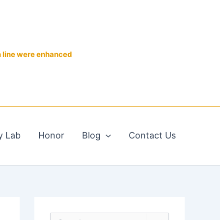
n line were enhanced
y Lab
Honor
Blog
Contact Us