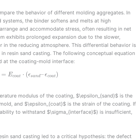
 compare the behavior of different molding aggregates. In
nd systems, the binder softens and melts at high
earrange and accommodate stress, often resulting in net
tem exhibits prolonged expansion due to the slower,
in the reducing atmosphere. This differential behavior is
 in resin sand casting. The following conceptual equation
 at the coating-mold interface:
=
⋅
(
–
)
E
ϵ
ϵ
c
o
a
t
s
a
n
d
c
o
a
t
erature modulus of the coating, $\epsilon_{sand}$ is the
mold, and $\epsilon_{coat}$ is the strain of the coating. If
bility to withstand $\sigma_{interface}$) is insufficient,
esin sand casting led to a critical hypothesis: the defect