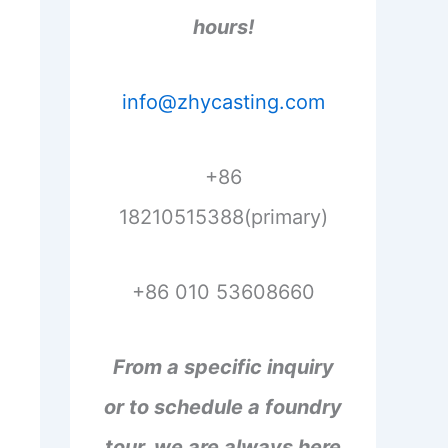
hours!
info@zhycasting.com
+86
18210515388(primary)
+86 010 53608660
From a specific inquiry
or to schedule a foundry
tour, we are always here