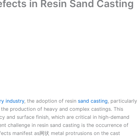
efects in Resin Sand Casting
ry industry
, the adoption of resin
sand casting
, particularly
 the production of heavy and complex castings. This
y and surface finish, which are critical in high-demand
nt challenge in resin sand casting is the occurrence of
fects manifest as网状 metal protrusions on the cast