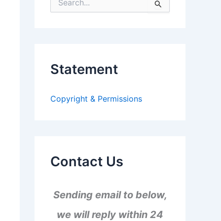
S
e
a
r
c
h
f
Statement
o
r
:
Copyright & Permissions
Contact Us
Sending email to below,
we will reply within 24