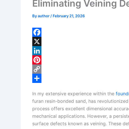
Eliminating Veining D
By
author
/
February 21, 2026
F
a
X
c
L
e
i
P
b
n
i
C
o
k
n
o
S
In my extensive experience within the
found
o
e
t
p
h
furan resin-bonded sand, has revolutionized
k
d
e
y
a
process offers excellent dimensional accurac
I
r
L
r
mechanical applications. However, a persiste
surface defects known as veining. These de
n
e
i
e