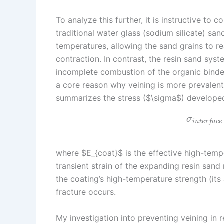
To analyze this further, it is instructive to
traditional water glass (sodium silicate) sa
temperatures, allowing the sand grains to r
contraction. In contrast, the resin sand sys
incomplete combustion of the organic binder 
a core reason why veining is more prevalent
summarizes the stress ($\sigma$) developed
σ
i
n
t
e
r
f
a
c
e
where $E_{coat}$ is the effective high-temp
transient strain of the expanding resin sand 
the coating’s high-temperature strength (its a
fracture occurs.
My investigation into preventing veining in r