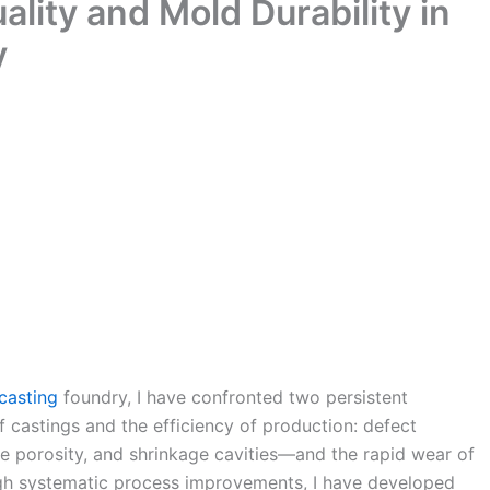
lity and Mold Durability in
y
casting
foundry, I have confronted two persistent
of castings and the efficiency of production: defect
ge porosity, and shrinkage cavities—and the rapid wear of
gh systematic process improvements, I have developed