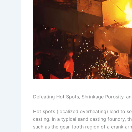
Defeating Hot Spots, Shrinkage Porosity, an
Hot spots (localized overheating) lead to s
casting. In a typical sand casting foundry, 
such as the gear‑tooth region of a crank ar