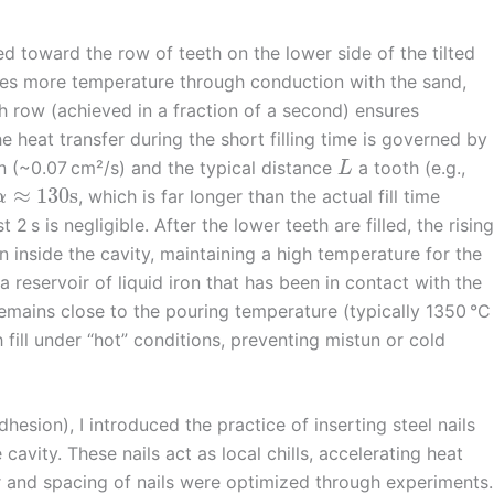
ed toward the row of teeth on the lower side of the tilted
oses more temperature through conduction with the sand,
th row (achieved in a fraction of a second) ensures
e heat transfer during the short filling time is governed by
n (~0.07 cm²/s) and the typical distance
a tooth (e.g.,
L
≈
130
s
, which is far longer than the actual fill time
α
 2 s is negligible. After the lower teeth are filled, the rising
 inside the cavity, maintaining a high temperature for the
 reservoir of liquid iron that has been in contact with the
remains close to the pouring temperature (typically 1350 °C
 fill under “hot” conditions, preventing mistun or cold
esion), I introduced the practice of inserting steel nails
cavity. These nails act as local chills, accelerating heat
r and spacing of nails were optimized through experiments.