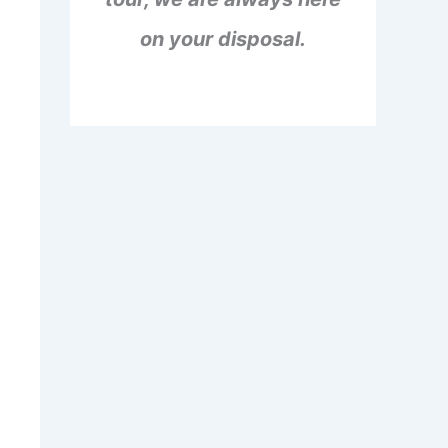
on your disposal.