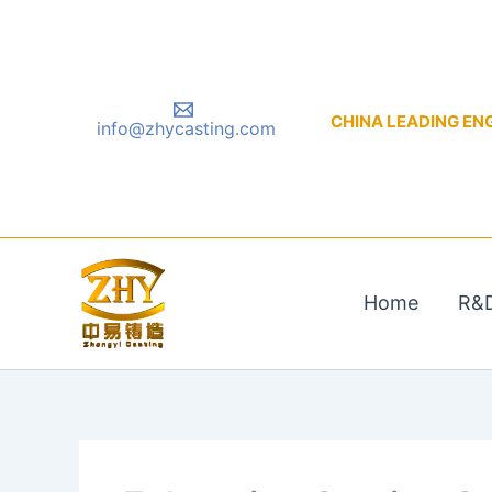
Skip
to
content
CHINA LEADING ENGIN
info@zhycasting.com
Home
R&