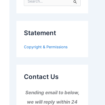
S
e
a
r
c
h
f
Statement
o
r
:
Copyright & Permissions
Contact Us
Sending email to below,
we will reply within 24