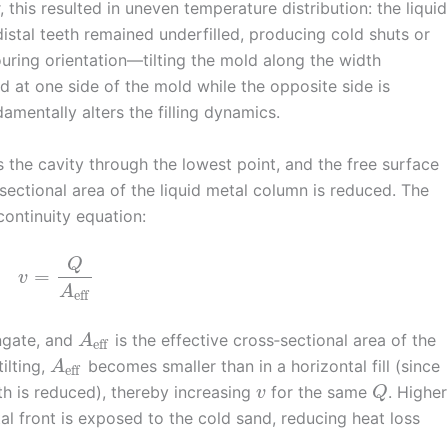
 this resulted in uneven temperature distribution: the liquid
distal teeth remained underfilled, producing cold shuts or
pouring orientation—tilting the mold along the width
d at one side of the mold while the opposite side is
mentally alters the filling dynamics.
rs the cavity through the lowest point, and the free surface
‑sectional area of the liquid metal column is reduced. The
ontinuity equation:
Q
=
v
A
eff
ingate, and
is the effective cross‑sectional area of the
A
eff
ilting,
becomes smaller than in a horizontal fill (since
A
eff
th is reduced), thereby increasing
for the same
. Higher
v
Q
al front is exposed to the cold sand, reducing heat loss