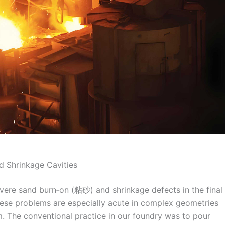
d Shrinkage Cavities
evere sand burn‑on (粘砂) and shrinkage defects in the final
these problems are especially acute in complex geometries
m. The conventional practice in our foundry was to pour