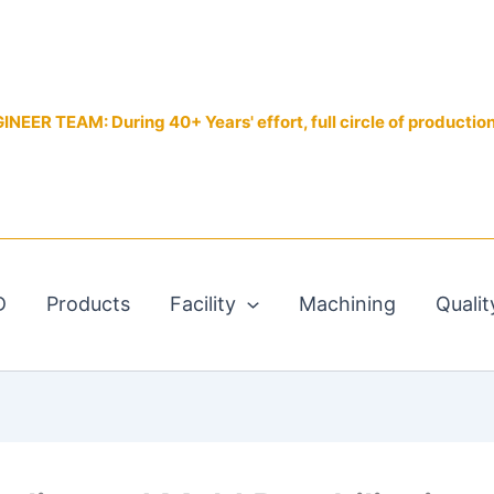
EER TEAM: During 40+ Years' effort, full circle of productio
D
Products
Facility
Machining
Qualit