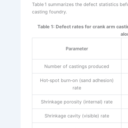
Table 1 summarizes the defect statistics befo
casting foundry.
Table 1: Defect rates for crank arm casti
alo
Parameter
Number of castings produced
Hot‑spot burn‑on (sand adhesion)
rate
Shrinkage porosity (internal) rate
Shrinkage cavity (visible) rate