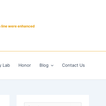
n line were enhanced
y Lab
Honor
Blog
Contact Us