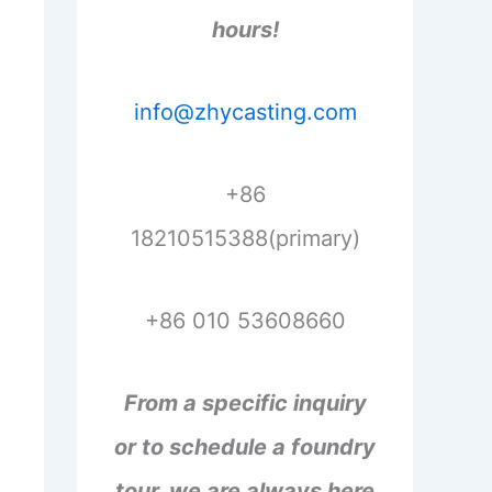
hours!
info@zhycasting.com
+86
18210515388(primary)
+86 010 53608660
From a specific inquiry
or to schedule a foundry
tour, we are always here