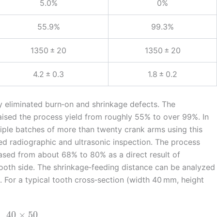
5.0%
0%
55.9%
99.3%
1350 ± 20
1350 ± 20
4.2 ± 0.3
1.8 ± 0.2
ly eliminated burn‑on and shrinkage defects. The
aised the process yield from roughly 55% to over 99%. In
iple batches of more than twenty crank arms using this
ed radiographic and ultrasonic inspection. The process
eased from about 68% to 80% as a direct result of
 tooth side. The shrinkage‑feeding distance can be analyzed
. For a typical tooth cross‑section (width 40 mm, height
40
×
50