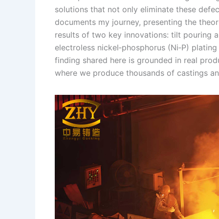
solutions that not only eliminate these defect
n
e
i
e
documents my journey, presenting the theore
s
n
results of two key innovations: tilt pouring
t
k
electroless nickel‑phosphorus (Ni‑P) platin
finding shared here is grounded in real pro
where we produce thousands of castings annu