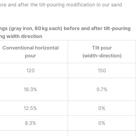
re and after the tilt‑pouring modification in our sand
ngs (gray iron, 80 kg each) before and after tilt‑pouring
ng width direction
Conventional horizontal
Tilt pour
pour
(width‑direction)
120
150
18.3%
0.7%
12.5%
0%
8.3%
0%