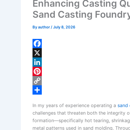
Enhancing Casting Qua
Sand Casting Foundr
By
author
/
July 8, 2026
F
a
X
c
L
e
i
P
b
n
i
C
o
k
n
o
S
In my years of experience operating a
sand 
o
e
t
p
h
challenges that threaten both the integrity 
k
d
e
y
a
formation—specifically hot tearing, shrinka
I
r
L
r
metal patterns used in sand molding. Throu