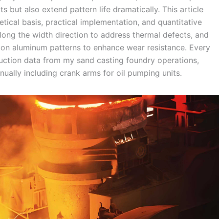
s but also extend pattern life dramatically. This article
tical basis, practical implementation, and quantitative
 along the width direction to address thermal defects, and
g on aluminum patterns to enhance wear resistance. Every
duction data from my sand casting foundry operations,
ally including crank arms for oil pumping units.