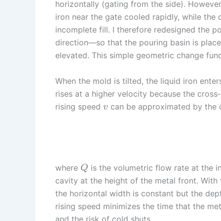
horizontally (gating from the side). However,
iron near the gate cooled rapidly, while the 
incomplete fill. I therefore redesigned the 
direction—so that the pouring basin is place
elevated. This simple geometric change funda
When the mold is tilted, the liquid iron ente
rises at a higher velocity because the cross
rising speed
can be approximated by the c
v
where
is the volumetric flow rate at the 
Q
cavity at the height of the metal front. With t
the horizontal width is constant but the dep
rising speed minimizes the time that the met
and the risk of cold shuts.