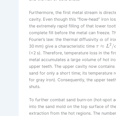
Furthermore, the first metal stream is direct
cavity. Even though this “flow‑head” iron l
the extremely rapid filling of that lower too
complete fill before the metal can freeze. Th
Fourier’s law: the thermal diffusivity
of iro
α
2
≈
/
30 mm) give a characteristic time
τ
L
(<2 s). Therefore, temperature loss in the first
metal accumulates a large volume of hot iron
upper teeth. The upper cavity now contains a
sand for only a short time; its temperature 
for gray iron). Consequently, the upper teeth
shuts.
To further combat sand burn‑on (hot‑spot adh
into the sand mold on the top surface of the 
extraction from the hot regions. The numbe