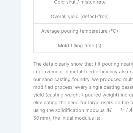
Cold shut / mistun rate
Overall yield (defect‑free)
Average pouring temperature (°C)
Mold filling time (s)
The data clearly show that tilt pouring near
improvement in metal‑feed efficiency also r
our sand casting foundry, we produced mult
modified process; every single casting pass
yield (casting weight / poured weight) incr
eliminating the need for large risers on the
=
/
using the solidification modulus
M
V
A
50 mm), the initial modulus is: