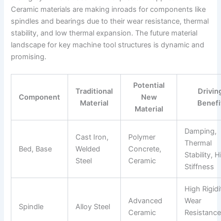
Ceramic materials are making inroads for components like
spindles and bearings due to their wear resistance, thermal
stability, and low thermal expansion. The future material
landscape for key machine tool structures is dynamic and
promising.
Potential
Traditional
Drivin
Component
New
Material
Benefi
Material
Damping,
Cast Iron,
Polymer
Thermal
Bed, Base
Welded
Concrete,
Stability, 
Steel
Ceramic
Stiffness
High Rigidi
Advanced
Wear
Spindle
Alloy Steel
Ceramic
Resistance