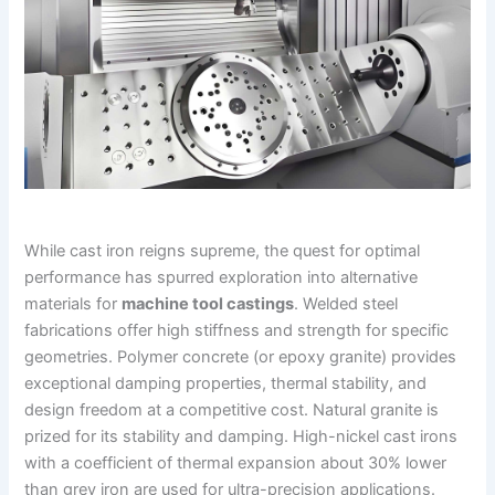
While cast iron reigns supreme, the quest for optimal
performance has spurred exploration into alternative
materials for
machine tool castings
. Welded steel
fabrications offer high stiffness and strength for specific
geometries. Polymer concrete (or epoxy granite) provides
exceptional damping properties, thermal stability, and
design freedom at a competitive cost. Natural granite is
prized for its stability and damping. High-nickel cast irons
with a coefficient of thermal expansion about 30% lower
than grey iron are used for ultra-precision applications.