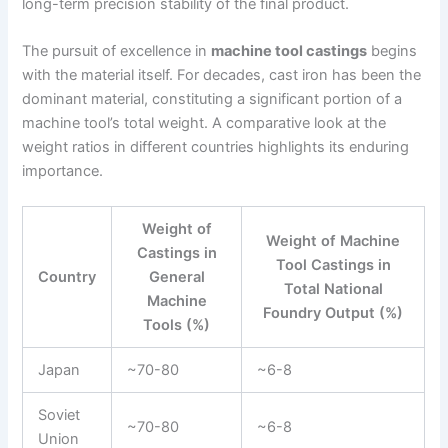
long-term precision stability of the final product.
The pursuit of excellence in
machine tool castings
begins
with the material itself. For decades, cast iron has been the
dominant material, constituting a significant portion of a
machine tool’s total weight. A comparative look at the
weight ratios in different countries highlights its enduring
importance.
Weight of
Weight of Machine
Castings in
Tool Castings in
Country
General
Total National
Machine
Foundry Output (%)
Tools (%)
Japan
~70-80
~6-8
Soviet
~70-80
~6-8
Union