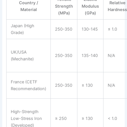
Country /
Relative
Strength
Modulus
Material
Hardnes
(MPa)
(GPa)
Japan (High
250-350
130-145
≤ 1.0
Grade)
UK/USA
250-350
135-140
N/A
(Mechanite)
France (CETF
250-350
≥ 130
N/A
Recommendation)
High-Strength
Low-Stress Iron
≥ 250
≥ 130
< 1.0
(Developed)