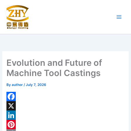
Skip
to
content
Evolution and Future of
Machine Tool Castings
By
author
/
July 7, 2026
F
a
X
c
L