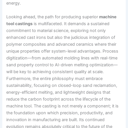
energy.
Looking ahead, the path for producing superior
machine
tool castings
is multifaceted. It demands a sustained
commitment to material science, exploring not only
enhanced cast irons but also the judicious integration of
polymer composites and advanced ceramics where their
unique properties offer system-level advantages. Process
digitization—from automated molding lines with real-time
sand property control to AI-driven melting optimization—
will be key to achieving consistent quality at scale.
Furthermore, the entire philosophy must embrace
sustainability, focusing on closed-loop sand reclamation,
energy-efficient melting, and lightweight designs that
reduce the carbon footprint across the lifecycle of the
machine tool. The casting is not merely a component; it is
the foundation upon which precision, productivity, and
innovation in manufacturing are built. Its continued
evolution remains absolutely critical to the future of the