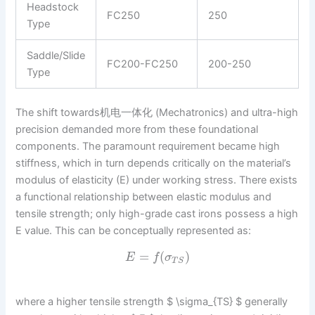
Headstock
FC250
250
Type
Saddle/Slide
FC200-FC250
200-250
Type
The shift towards机电一体化 (Mechatronics) and ultra-high
precision demanded more from these foundational
components. The paramount requirement became high
stiffness, which in turn depends critically on the material’s
modulus of elasticity (E) under working stress. There exists
a functional relationship between elastic modulus and
tensile strength; only high-grade cast irons possess a high
E value. This can be conceptually represented as:
=
(
)
E
f
σ
T
S
where a higher tensile strength $ \sigma_{TS} $ generally