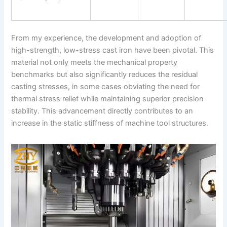
From my experience, the development and adoption of
high-strength, low-stress cast iron have been pivotal. This
material not only meets the mechanical property
benchmarks but also significantly reduces the residual
casting stresses, in some cases obviating the need for
thermal stress relief while maintaining superior precision
stability. This advancement directly contributes to an
increase in the static stiffness of machine tool structures.