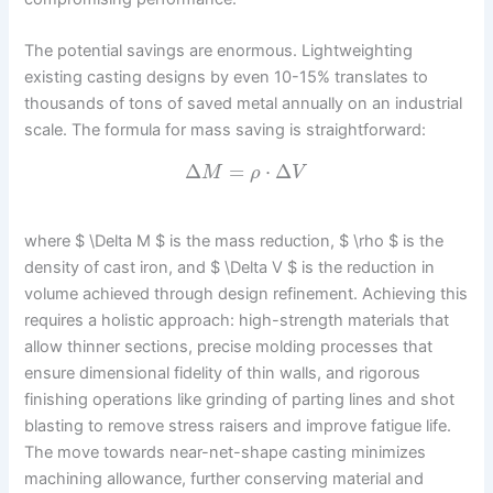
The potential savings are enormous. Lightweighting
existing casting designs by even 10-15% translates to
thousands of tons of saved metal annually on an industrial
scale. The formula for mass saving is straightforward:
Δ
=
⋅
Δ
M
ρ
V
where $ \Delta M $ is the mass reduction, $ \rho $ is the
density of cast iron, and $ \Delta V $ is the reduction in
volume achieved through design refinement. Achieving this
requires a holistic approach: high-strength materials that
allow thinner sections, precise molding processes that
ensure dimensional fidelity of thin walls, and rigorous
finishing operations like grinding of parting lines and shot
blasting to remove stress raisers and improve fatigue life.
The move towards near-net-shape casting minimizes
machining allowance, further conserving material and