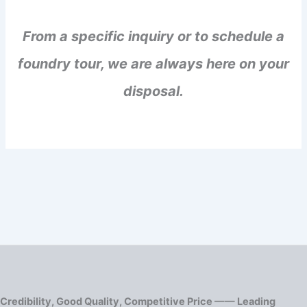
From a specific inquiry or to schedule a
foundry tour, we are always here on your
disposal.
Credibility, Good Quality, Competitive Price —— Leading