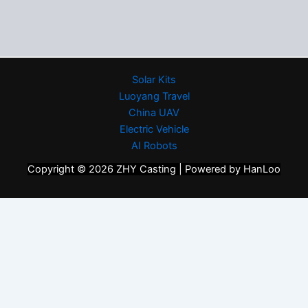
Solar Kits
Luoyang Travel
China UAV
Electric Vehicle
AI Robots
Copyright © 2026 ZHY Casting | Powered by HanLoo