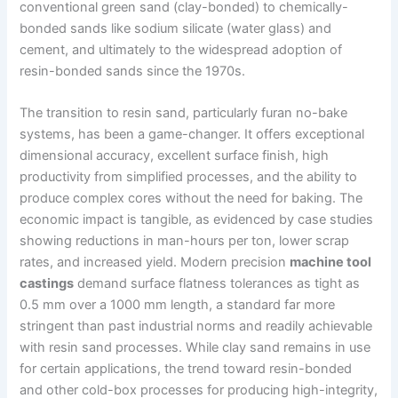
conventional green sand (clay-bonded) to chemically-
bonded sands like sodium silicate (water glass) and
cement, and ultimately to the widespread adoption of
resin-bonded sands since the 1970s.
The transition to resin sand, particularly furan no-bake
systems, has been a game-changer. It offers exceptional
dimensional accuracy, excellent surface finish, high
productivity from simplified processes, and the ability to
produce complex cores without the need for baking. The
economic impact is tangible, as evidenced by case studies
showing reductions in man-hours per ton, lower scrap
rates, and increased yield. Modern precision
machine tool
castings
demand surface flatness tolerances as tight as
0.5 mm over a 1000 mm length, a standard far more
stringent than past industrial norms and readily achievable
with resin sand processes. While clay sand remains in use
for certain applications, the trend toward resin-bonded
and other cold-box processes for producing high-integrity,