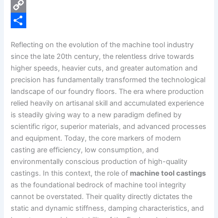
e
i
P
b
n
i
C
o
k
n
o
S
Reflecting on the evolution of the machine tool industry
o
e
t
p
h
since the late 20th century, the relentless drive towards
k
d
e
y
a
higher speeds, heavier cuts, and greater automation and
precision has fundamentally transformed the technological
I
r
L
r
landscape of our foundry floors. The era where production
n
e
i
e
relied heavily on artisanal skill and accumulated experience
s
n
is steadily giving way to a new paradigm defined by
scientific rigor, superior materials, and advanced processes
t
k
and equipment. Today, the core markers of modern
casting are efficiency, low consumption, and
environmentally conscious production of high-quality
castings. In this context, the role of
machine tool castings
as the foundational bedrock of machine tool integrity
cannot be overstated. Their quality directly dictates the
static and dynamic stiffness, damping characteristics, and