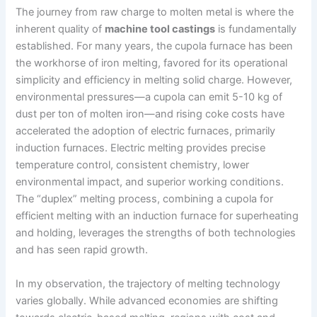
The journey from raw charge to molten metal is where the
inherent quality of
machine tool castings
is fundamentally
established. For many years, the cupola furnace has been
the workhorse of iron melting, favored for its operational
simplicity and efficiency in melting solid charge. However,
environmental pressures—a cupola can emit 5-10 kg of
dust per ton of molten iron—and rising coke costs have
accelerated the adoption of electric furnaces, primarily
induction furnaces. Electric melting provides precise
temperature control, consistent chemistry, lower
environmental impact, and superior working conditions.
The “duplex” melting process, combining a cupola for
efficient melting with an induction furnace for superheating
and holding, leverages the strengths of both technologies
and has seen rapid growth.
In my observation, the trajectory of melting technology
varies globally. While advanced economies are shifting