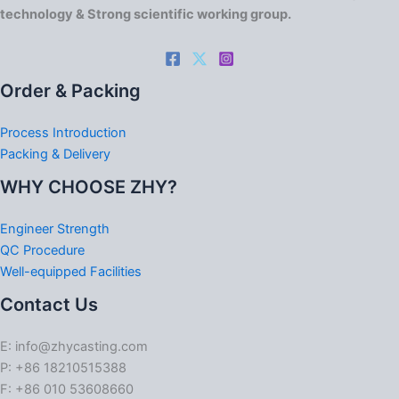
technology & Strong scientific working group.
Order & Packing
Process Introduction
Packing & Delivery
WHY CHOOSE ZHY?
Engineer Strength
QC Procedure
Well-equipped Facilities
Contact Us
E: info@zhycasting.com
P: +86 18210515388
F: +86 010 53608660