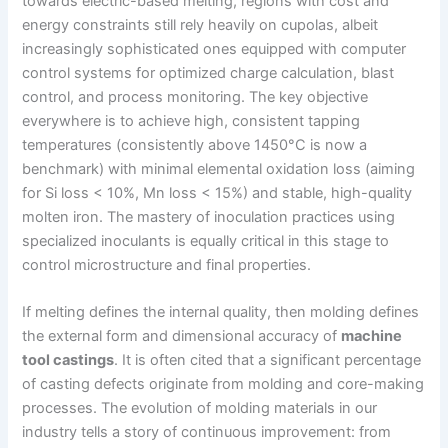
towards electric-based melting, regions with cost and
energy constraints still rely heavily on cupolas, albeit
increasingly sophisticated ones equipped with computer
control systems for optimized charge calculation, blast
control, and process monitoring. The key objective
everywhere is to achieve high, consistent tapping
temperatures (consistently above 1450°C is now a
benchmark) with minimal elemental oxidation loss (aiming
for Si loss < 10%, Mn loss < 15%) and stable, high-quality
molten iron. The mastery of inoculation practices using
specialized inoculants is equally critical in this stage to
control microstructure and final properties.
If melting defines the internal quality, then molding defines
the external form and dimensional accuracy of
machine
tool castings
. It is often cited that a significant percentage
of casting defects originate from molding and core-making
processes. The evolution of molding materials in our
industry tells a story of continuous improvement: from