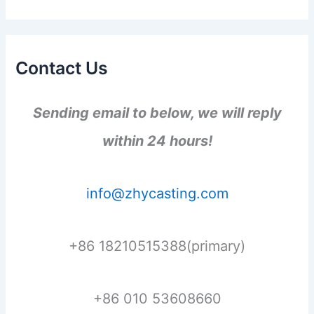
Contact Us
Sending email to below, we will reply
within 24 hours!
info@zhycasting.com
+86 18210515388(primary)
+86 010 53608660