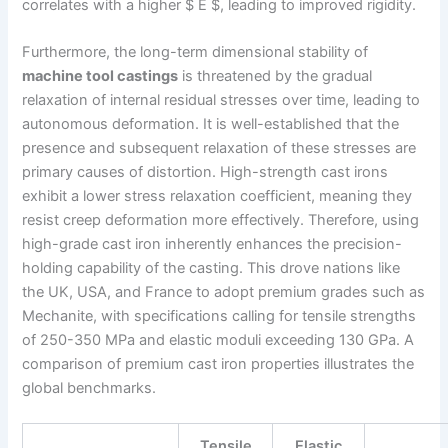
correlates with a higher $ E $, leading to improved rigidity.
Furthermore, the long-term dimensional stability of
machine tool castings
is threatened by the gradual
relaxation of internal residual stresses over time, leading to
autonomous deformation. It is well-established that the
presence and subsequent relaxation of these stresses are
primary causes of distortion. High-strength cast irons
exhibit a lower stress relaxation coefficient, meaning they
resist creep deformation more effectively. Therefore, using
high-grade cast iron inherently enhances the precision-
holding capability of the casting. This drove nations like
the UK, USA, and France to adopt premium grades such as
Mechanite, with specifications calling for tensile strengths
of 250-350 MPa and elastic moduli exceeding 130 GPa. A
comparison of premium cast iron properties illustrates the
global benchmarks.
Tensile
Elastic