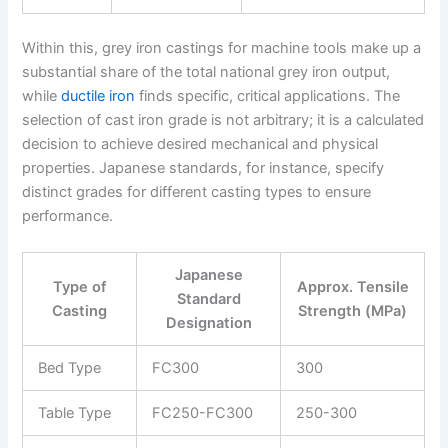
Within this, grey iron castings for machine tools make up a
substantial share of the total national grey iron output,
while
ductile iron
finds specific, critical applications. The
selection of cast iron grade is not arbitrary; it is a calculated
decision to achieve desired mechanical and physical
properties. Japanese standards, for instance, specify
distinct grades for different casting types to ensure
performance.
Japanese
Type of
Approx. Tensile
Standard
Casting
Strength (MPa)
Designation
Bed Type
FC300
300
Table Type
FC250-FC300
250-300