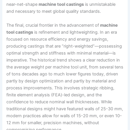
near-net-shape
machine tool castings
is unmistakable
and necessary to meet global quality standards.
The final, crucial frontier in the advancement of
machine
tool castings
is refinement and lightweighting. In an era
focused on resource efficiency and energy savings,
producing castings that are “right-weighted”—possessing
optimal strength and stiffness with minimal material—is
imperative. The historical trend shows a clear reduction in
the average weight per machine tool unit, from several tens
of tons decades ago to much lower figures today, driven
partly by design optimization and partly by material and
process improvements. This involves strategic ribbing,
finite element analysis (FEA)-led design, and the
confidence to reduce nominal wall thicknesses. While
traditional designs might have featured walls of 25-30 mm,
modern practices allow for walls of 15-20 mm, or even 10-
12 mm for smaller, precision machines, without
compromising performance.