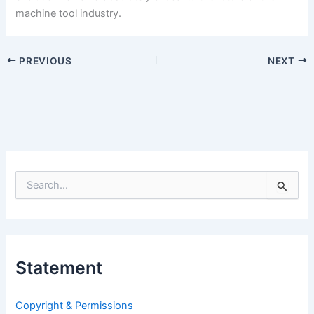
machine tool industry.
PREVIOUS
NEXT
S
e
a
r
c
h
Statement
f
o
r
Copyright & Permissions
: