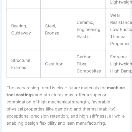
Lightweigh
Wear
Ceramic,
Resistance
Bearing,
Steel,
Engineering
Low Fricti
Guideway
Bronze
Plastic
Thermal
Properties
Carbon
Extreme
Structural
Cast Iron
Fiber
Lightweigh
Frames
Composites
High Damp
The overarching trend is clear: future materials for
machine
tool castings
and structures must offer a superior
combination of high mechanical strength, favorable
physical properties (like damping and thermal stability),
exceptional precision retention, and high stiffness, all while
enabling design flexibility and lean manufacturing.