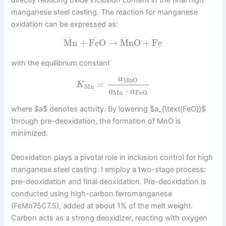
manganese steel casting. The reaction for manganese
oxidation can be expressed as:
Mn
+
FeO
→
MnO
+
Fe
with the equilibrium constant
a
MnO
=
K
Mn
⋅
a
a
Mn
FeO
where $a$ denotes activity. By lowering $a_{\text{FeO}}$
through pre-deoxidation, the formation of MnO is
minimized.
Deoxidation plays a pivotal role in inclusion control for high
manganese steel casting. I employ a two-stage process:
pre-deoxidation and final deoxidation. Pre-deoxidation is
conducted using high-carbon ferromanganese
(FeMn75C7.5), added at about 1% of the melt weight.
Carbon acts as a strong deoxidizer, reacting with oxygen