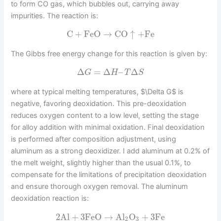
to form CO gas, which bubbles out, carrying away
impurities. The reaction is:
C
+
FeO
→
CO
↑
+
Fe
The Gibbs free energy change for this reaction is given by:
Δ
=
Δ
–
Δ
G
H
T
S
where at typical melting temperatures, $\Delta G$ is
negative, favoring deoxidation. This pre-deoxidation
reduces oxygen content to a low level, setting the stage
for alloy addition with minimal oxidation. Final deoxidation
is performed after composition adjustment, using
aluminum as a strong deoxidizer. I add aluminum at 0.2% of
the melt weight, slightly higher than the usual 0.1%, to
compensate for the limitations of precipitation deoxidation
and ensure thorough oxygen removal. The aluminum
deoxidation reaction is:
2
Al
+
3
FeO
→
Al
O
+
3
Fe
2
3