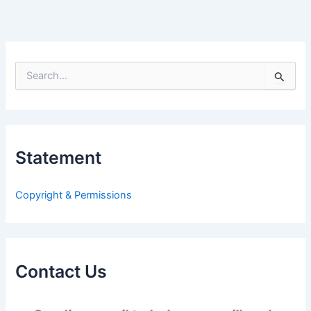
S
e
a
r
c
h
Statement
f
o
r
Copyright & Permissions
:
Contact Us