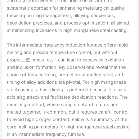
and cost-effectiveness. This article delves into the
systematic approach for enhancing metallurgical quality,
focusing on slag management, alloying sequences,
deoxidation practices, and process optimization, all aimed
at minimizing inclusions in high manganese steel casting.
The intermediate frequency induction furnace offers rapid
melting and precise temperature control, but without
proper工艺 measures, it can lead to excessive oxidation
and inclusion formation. My observations reveal that the
choice of furnace lining, protection of molten steel, and
timing of alloy additions are pivotal. For high manganese
steel casting, a basic lining is preferred because it resists
acid slag attack and facilitates deoxidation reactions. The
remelting method, where scrap steel and returns are
melted together, is common, but it requires careful control
to avoid high oxygen content. Below is a summary of the
core melting parameters for high manganese steel casting
in an intermediate frequency furnace.