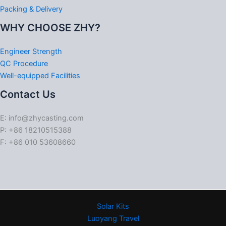
Packing & Delivery
WHY CHOOSE ZHY?
Engineer Strength
QC Procedure
Well-equipped Facilities
Contact Us
E: info@zhycasting.com
P: +86 18210515388
F: +86 010 53608660
Solar Kits
Luoyang Travel