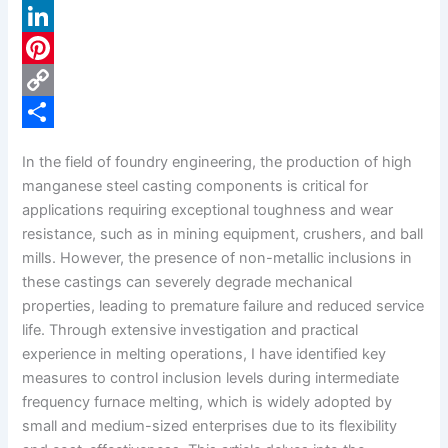
a
X
c
L
e
i
P
b
n
i
C
o
k
n
o
S
In the field of foundry engineering, the production of high
o
e
t
p
h
manganese steel casting components is critical for
k
d
e
y
a
applications requiring exceptional toughness and wear
resistance, such as in mining equipment, crushers, and ball
I
r
L
r
mills. However, the presence of non-metallic inclusions in
n
e
i
e
these castings can severely degrade mechanical
s
n
properties, leading to premature failure and reduced service
life. Through extensive investigation and practical
t
k
experience in melting operations, I have identified key
measures to control inclusion levels during intermediate
frequency furnace melting, which is widely adopted by
small and medium-sized enterprises due to its flexibility