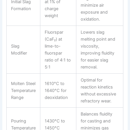
Initial Slag
at 1% of
minimize air
Formation
charge
exposure and
weight
oxidation.
Fluorspar
Lowers slag
(CaF₂) at
melting point and
Slag
lime-to-
viscosity,
Modifier
fluorspar
improving fluidity
ratio of 4:1 to
for easier slag
5:1
removal.
Optimal for
Molten Steel
1610°C to
reaction kinetics
Temperature
1640°C for
without excessive
Range
deoxidation
refractory wear.
Balances fluidity
Pouring
1430°C to
for casting and
Temperature
1450°C
minimizes gas