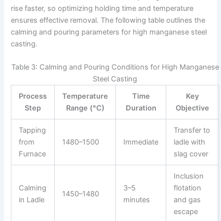
rise faster, so optimizing holding time and temperature
ensures effective removal. The following table outlines the
calming and pouring parameters for high manganese steel
casting.
Table 3: Calming and Pouring Conditions for High Manganese
Steel Casting
Process
Temperature
Time
Key
Step
Range (°C)
Duration
Objective
Tapping
Transfer to
from
1480–1500
Immediate
ladle with
Furnace
slag cover
Inclusion
Calming
3–5
flotation
1450–1480
in Ladle
minutes
and gas
escape