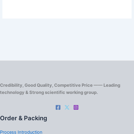
Credibility, Good Quality, Competitive Price —— Leading
technology & Strong scientific working group.
Order & Packing
Process Introduction