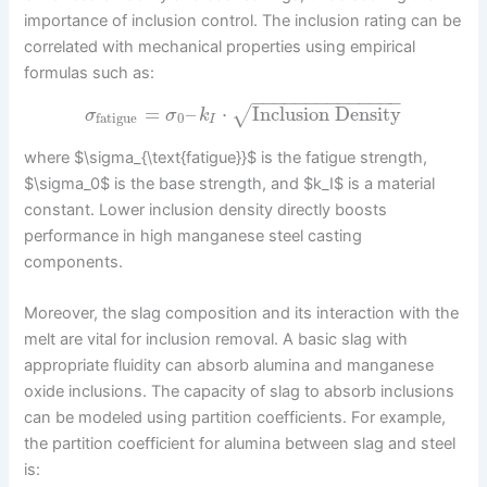
importance of inclusion control. The inclusion rating can be
correlated with mechanical properties using empirical
formulas such as:
−
−
−
−
−
−
−
−
−
−
−
−
−
−
=
–
⋅
Inclusion Density
√
σ
σ
k
0
fatigue
I
where $\sigma_{\text{fatigue}}$ is the fatigue strength,
$\sigma_0$ is the base strength, and $k_I$ is a material
constant. Lower inclusion density directly boosts
performance in high manganese steel casting
components.
Moreover, the slag composition and its interaction with the
melt are vital for inclusion removal. A basic slag with
appropriate fluidity can absorb alumina and manganese
oxide inclusions. The capacity of slag to absorb inclusions
can be modeled using partition coefficients. For example,
the partition coefficient for alumina between slag and steel
is: