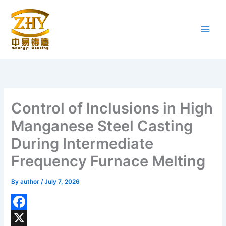
Skip
to
content
Control of Inclusions in High
Manganese Steel Casting
During Intermediate
Frequency Furnace Melting
By
author
/
July 7, 2026
F