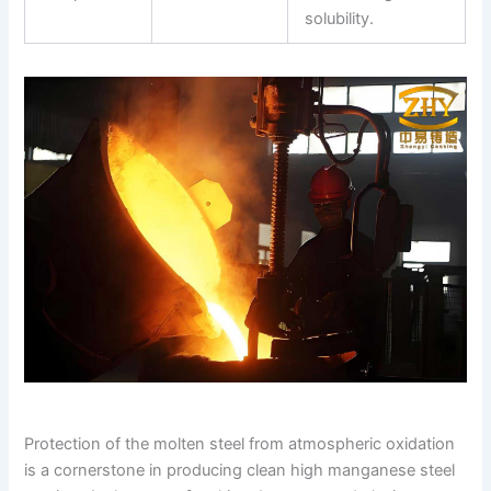
solubility.
Protection of the molten steel from atmospheric oxidation
is a cornerstone in producing clean high manganese steel