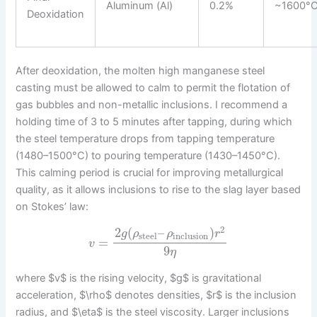
Aluminum (Al)
0.2%
~1600°
Deoxidation
After deoxidation, the molten high manganese steel
casting must be allowed to calm to permit the flotation of
gas bubbles and non-metallic inclusions. I recommend a
holding time of 3 to 5 minutes after tapping, during which
the steel temperature drops from tapping temperature
(1480–1500°C) to pouring temperature (1430–1450°C).
This calming period is crucial for improving metallurgical
quality, as it allows inclusions to rise to the slag layer based
on Stokes’ law:
2
2
(
–
)
g
ρ
ρ
r
steel
inclusion
=
v
9
η
where $v$ is the rising velocity, $g$ is gravitational
acceleration, $\rho$ denotes densities, $r$ is the inclusion
radius, and $\eta$ is the steel viscosity. Larger inclusions