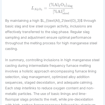
(
%
Al
O
)
2
3
slag
=
L
Al
O
2
2
3
[
%
Al
]
steel
By maintaining a high $L_{\text{Al}_2\text{O}_3}$ through
basic slag and low steel oxygen activity, inclusions are
effectively transferred to the slag phase. Regular slag
sampling and adjustment ensure optimal performance
throughout the melting process for high manganese steel
casting.
In summary, controlling inclusions in high manganese steel
casting during intermediate frequency furnace melting
involves a holistic approach encompassing furnace lining
selection, slag management, optimized alloy addition
sequences, staged deoxidation, and adequate calming.
Each step interlinks to reduce oxygen content and non-
metallic particles. The use of basic linings and lime-
fluorspar slags protects the melt, while pre-deoxidation
with high-carbon ferromanganese followed by aluminum