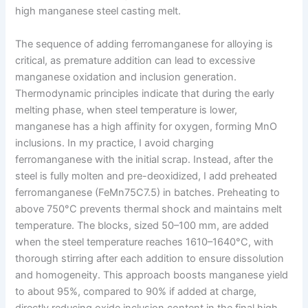
high manganese steel casting melt.
The sequence of adding ferromanganese for alloying is
critical, as premature addition can lead to excessive
manganese oxidation and inclusion generation.
Thermodynamic principles indicate that during the early
melting phase, when steel temperature is lower,
manganese has a high affinity for oxygen, forming MnO
inclusions. In my practice, I avoid charging
ferromanganese with the initial scrap. Instead, after the
steel is fully molten and pre-deoxidized, I add preheated
ferromanganese (FeMn75C7.5) in batches. Preheating to
above 750°C prevents thermal shock and maintains melt
temperature. The blocks, sized 50–100 mm, are added
when the steel temperature reaches 1610–1640°C, with
thorough stirring after each addition to ensure dissolution
and homogeneity. This approach boosts manganese yield
to about 95%, compared to 90% if added at charge,
directly reducing oxide inclusion content in the final high