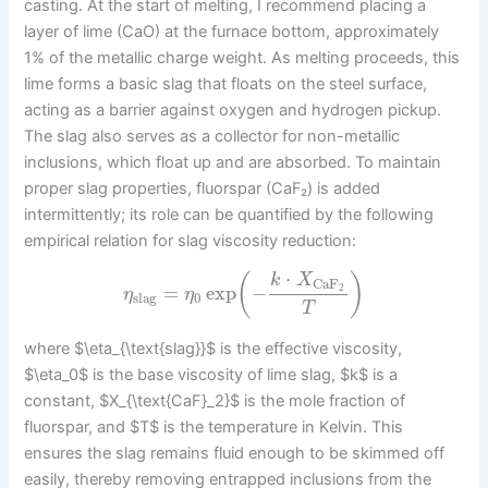
casting. At the start of melting, I recommend placing a
layer of lime (CaO) at the furnace bottom, approximately
1% of the metallic charge weight. As melting proceeds, this
lime forms a basic slag that floats on the steel surface,
acting as a barrier against oxygen and hydrogen pickup.
The slag also serves as a collector for non-metallic
inclusions, which float up and are absorbed. To maintain
proper slag properties, fluorspar (CaF₂) is added
intermittently; its role can be quantified by the following
empirical relation for slag viscosity reduction:
⋅
(
)
k
X
CaF
=
exp
−
2
η
η
slag
0
T
where $\eta_{\text{slag}}$ is the effective viscosity,
$\eta_0$ is the base viscosity of lime slag, $k$ is a
constant, $X_{\text{CaF}_2}$ is the mole fraction of
fluorspar, and $T$ is the temperature in Kelvin. This
ensures the slag remains fluid enough to be skimmed off
easily, thereby removing entrapped inclusions from the