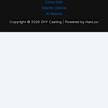
China UAV
Electric Vehicle
AI Robots
Copyright © 2026 ZHY Casting | Powered by HanLoo