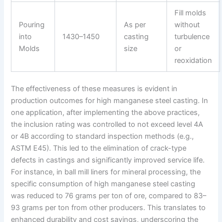
Fill molds
Pouring
As per
without
into
1430–1450
casting
turbulence
Molds
size
or
reoxidation
The effectiveness of these measures is evident in
production outcomes for high manganese steel casting. In
one application, after implementing the above practices,
the inclusion rating was controlled to not exceed level 4A
or 4B according to standard inspection methods (e.g.,
ASTM E45). This led to the elimination of crack-type
defects in castings and significantly improved service life.
For instance, in ball mill liners for mineral processing, the
specific consumption of high manganese steel casting
was reduced to 76 grams per ton of ore, compared to 83–
93 grams per ton from other producers. This translates to
enhanced durability and cost savings, underscoring the