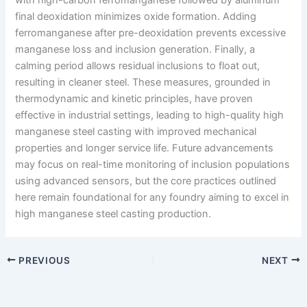
final deoxidation minimizes oxide formation. Adding
ferromanganese after pre-deoxidation prevents excessive
manganese loss and inclusion generation. Finally, a
calming period allows residual inclusions to float out,
resulting in cleaner steel. These measures, grounded in
thermodynamic and kinetic principles, have proven
effective in industrial settings, leading to high-quality high
manganese steel casting with improved mechanical
properties and longer service life. Future advancements
may focus on real-time monitoring of inclusion populations
using advanced sensors, but the core practices outlined
here remain foundational for any foundry aiming to excel in
high manganese steel casting production.
PREVIOUS
NEXT