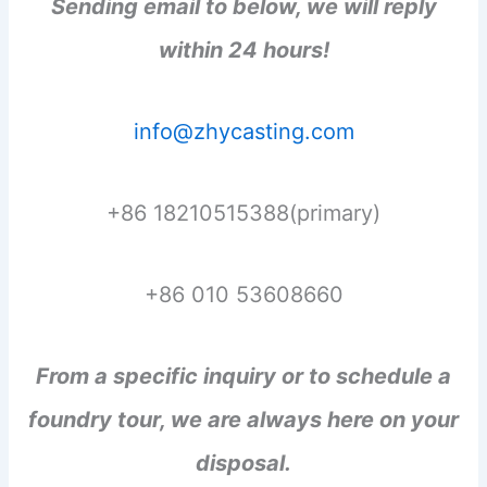
Sending email to below, we will reply
within 24 hours!
info@zhycasting.com
+86 18210515388(primary)
+86 010 53608660
From a specific inquiry or to schedule a
foundry tour, we are always here on your
disposal.