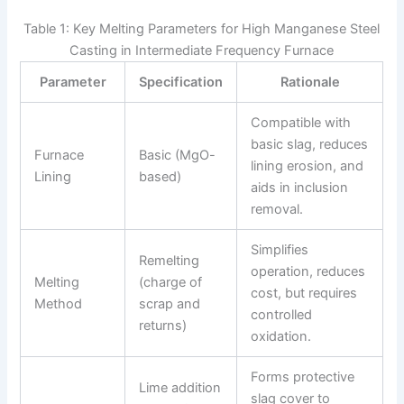
Table 1: Key Melting Parameters for High Manganese Steel
Casting in Intermediate Frequency Furnace
Parameter
Specification
Rationale
Compatible with
basic slag, reduces
Furnace
Basic (MgO-
lining erosion, and
Lining
based)
aids in inclusion
removal.
Simplifies
Remelting
operation, reduces
Melting
(charge of
cost, but requires
Method
scrap and
controlled
returns)
oxidation.
Forms protective
Lime addition
slag cover to