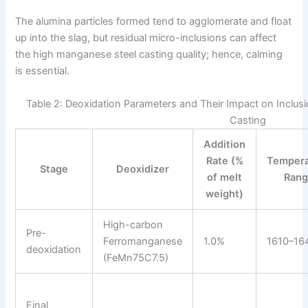
The alumina particles formed tend to agglomerate and float
up into the slag, but residual micro-inclusions can affect
the high manganese steel casting quality; hence, calming
is essential.
Table 2: Deoxidation Parameters and Their Impact on Inclus
Casting
Addition
Rate (%
Tempera
Stage
Deoxidizer
of melt
Ran
weight)
High-carbon
Pre-
Ferromanganese
1.0%
1610–16
deoxidation
(FeMn75C7.5)
Final