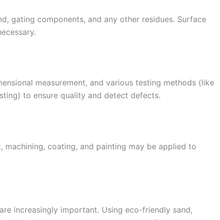
nd, gating components, and any other residues. Surface
necessary.
mensional measurement, and various testing methods (like
sting) to ensure quality and detect defects.
, machining, coating, and painting may be applied to
are increasingly important. Using eco-friendly sand,