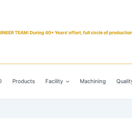
EER TEAM: During 40+ Years' effort, full circle of productio
D
Products
Facility
Machining
Qualit