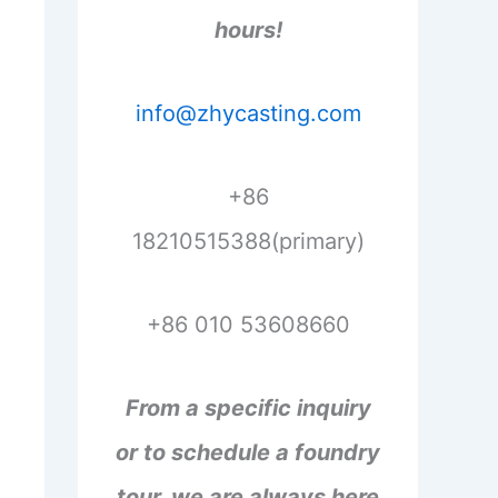
hours!
info@zhycasting.com
+86
18210515388(primary)
+86 010 53608660
From a specific inquiry
or to schedule a foundry
tour, we are always here