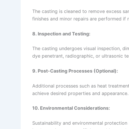
The casting is cleaned to remove excess sa
finishes and minor repairs are performed if 
8. Inspection and Testing:
The casting undergoes visual inspection, di
dye penetrant, radiographic, or ultrasonic te
9. Post-Casting Processes (Optional):
Additional processes such as heat treatment
achieve desired properties and appearance.
10. Environmental Considerations:
Sustainability and environmental protection 