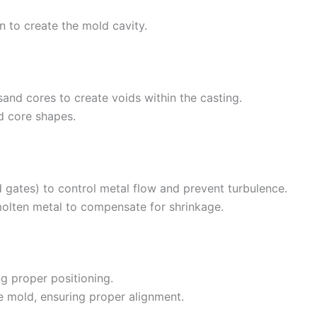
 to create the mold cavity.
 sand cores to create voids within the casting.
d core shapes.
 gates) to control metal flow and prevent turbulence.
molten metal to compensate for shrinkage.
ng proper positioning.
 mold, ensuring proper alignment.