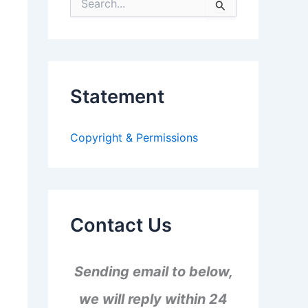
S
e
a
r
c
h
f
Statement
o
r
:
Copyright & Permissions
Contact Us
Sending email to below,
we will reply within 24