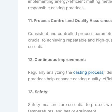
implementing energy-efficient melting met
responsible casting practices.
11. Process Control and Quality Assurance:
Consistent and controlled process paramete
crucial to achieving repeatable and high-qua
essential.
12. Continuous Improvement:
Regularly analyzing the
casting process
, id
practices help enhance casting quality, effici
13. Safety:
Safety measures are essential to protect wo
temperatures, and heavy equipment.