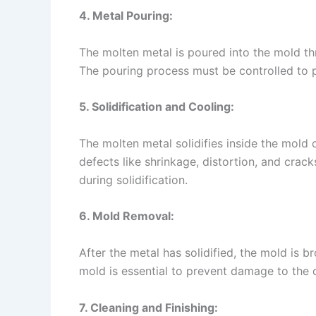
4. Metal Pouring:
The molten metal is poured into the mold thro
The pouring process must be controlled to p
5. Solidification and Cooling:
The molten metal solidifies inside the mold 
defects like shrinkage, distortion, and crac
during solidification.
6. Mold Removal:
After the metal has solidified, the mold is b
mold is essential to prevent damage to the c
7. Cleaning and Finishing: