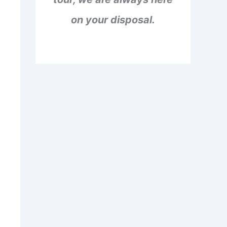
on your disposal.