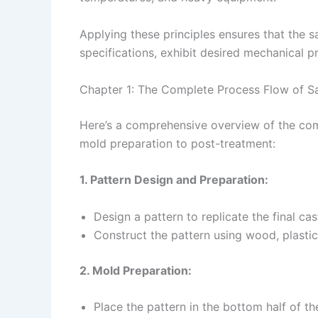
Applying these principles ensures that the s
specifications, exhibit desired mechanical pr
Chapter 1: The Complete Process Flow of S
Here’s a comprehensive overview of the com
mold preparation to post-treatment:
1. Pattern Design and Preparation:
Design a pattern to replicate the final ca
Construct the pattern using wood, plastic,
2. Mold Preparation:
Place the pattern in the bottom half of th