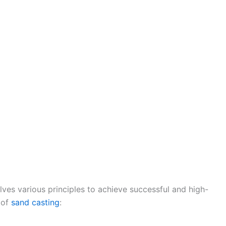
lves various principles to achieve successful and high-
 of
sand casting
: