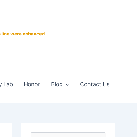
n line were enhanced
y Lab
Honor
Blog
Contact Us