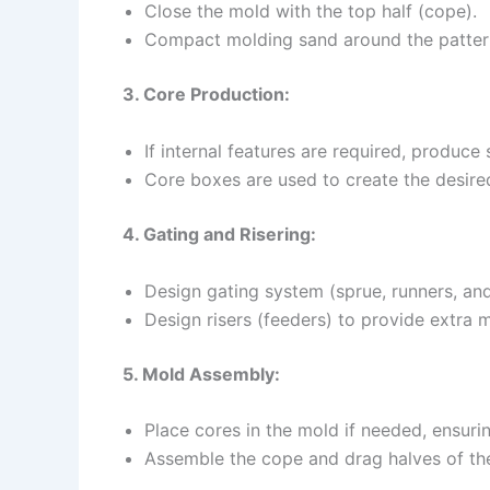
Close the mold with the top half (cope).
Compact molding sand around the pattern
3. Core Production:
If internal features are required, produce
Core boxes are used to create the desire
4. Gating and Risering:
Design gating system (sprue, runners, and
Design risers (feeders) to provide extra 
5. Mold Assembly:
Place cores in the mold if needed, ensuri
Assemble the cope and drag halves of the