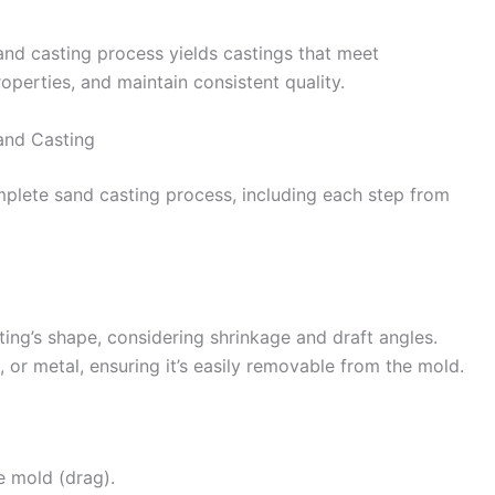
and casting process yields castings that meet
operties, and maintain consistent quality.
and Casting
plete sand casting process, including each step from
sting’s shape, considering shrinkage and draft angles.
 or metal, ensuring it’s easily removable from the mold.
e mold (drag).