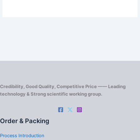
Credibility, Good Quality, Competitive Price —— Leading
technology & Strong scientific working group.
Order & Packing
Process Introduction