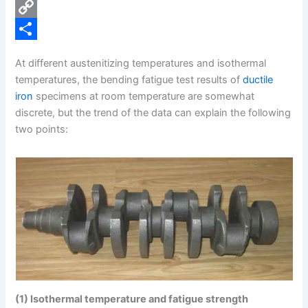
e
i
P
b
n
i
C
o
k
n
o
S
At different austenitizing temperatures and isothermal
o
e
t
p
h
temperatures, the bending fatigue test results of
ductile
k
d
e
y
a
iron
specimens at room temperature are somewhat
discrete, but the trend of the data can explain the following
I
r
L
r
two points:
n
e
i
e
s
n
t
k
(1) Isothermal temperature and fatigue strength