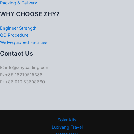
Packing & Delivery
WHY CHOOSE ZHY?
Engineer Strength
QC Procedure
Well-equipped Facilities
Contact Us
E: info@zhycasting.com
P: +86 18210515388
F: +86 010 53608660
Solar Kits
Luoyang Travel