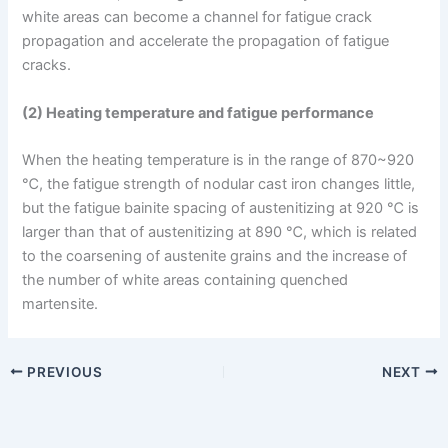
white areas can become a channel for fatigue crack
propagation and accelerate the propagation of fatigue
cracks.
(2) Heating temperature and fatigue performance
When the heating temperature is in the range of 870~920
℃, the fatigue strength of nodular cast iron changes little,
but the fatigue bainite spacing of austenitizing at 920 ℃ is
larger than that of austenitizing at 890 ℃, which is related
to the coarsening of austenite grains and the increase of
the number of white areas containing quenched
martensite.
PREVIOUS
NEXT