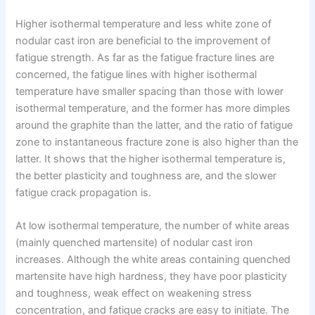
Higher isothermal temperature and less white zone of
nodular cast iron are beneficial to the improvement of
fatigue strength. As far as the fatigue fracture lines are
concerned, the fatigue lines with higher isothermal
temperature have smaller spacing than those with lower
isothermal temperature, and the former has more dimples
around the graphite than the latter, and the ratio of fatigue
zone to instantaneous fracture zone is also higher than the
latter. It shows that the higher isothermal temperature is,
the better plasticity and toughness are, and the slower
fatigue crack propagation is.
At low isothermal temperature, the number of white areas
(mainly quenched martensite) of nodular cast iron
increases. Although the white areas containing quenched
martensite have high hardness, they have poor plasticity
and toughness, weak effect on weakening stress
concentration, and fatigue cracks are easy to initiate. The