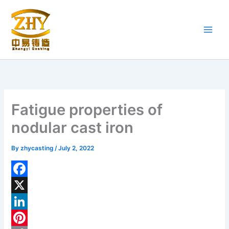
Skip
to
content
Fatigue properties of
nodular cast iron
By
zhycasting
/
July 2, 2022
F
a
X
c
L