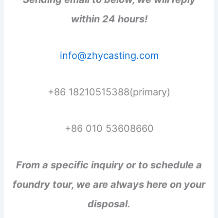
within 24 hours!
info@zhycasting.com
+86 18210515388(primary)
+86 010 53608660
From a specific inquiry or to schedule a
foundry tour, we are always here on your
disposal.