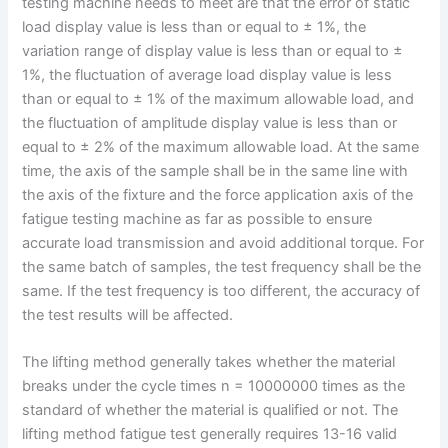
testing machine needs to meet are that the error of static
load display value is less than or equal to ± 1%, the
variation range of display value is less than or equal to ±
1%, the fluctuation of average load display value is less
than or equal to ± 1% of the maximum allowable load, and
the fluctuation of amplitude display value is less than or
equal to ± 2% of the maximum allowable load. At the same
time, the axis of the sample shall be in the same line with
the axis of the fixture and the force application axis of the
fatigue testing machine as far as possible to ensure
accurate load transmission and avoid additional torque. For
the same batch of samples, the test frequency shall be the
same. If the test frequency is too different, the accuracy of
the test results will be affected.
The lifting method generally takes whether the material
breaks under the cycle times n = 10000000 times as the
standard of whether the material is qualified or not. The
lifting method fatigue test generally requires 13-16 valid