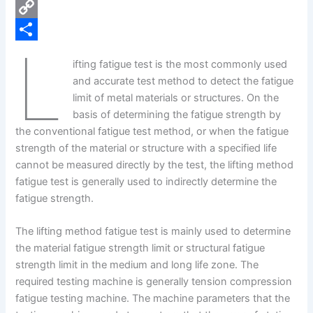
e
i
P
b
n
i
C
L
o
k
n
o
S
ifting fatigue test is the most commonly used
o
e
t
p
h
and accurate test method to detect the fatigue
k
d
e
y
a
limit of metal materials or structures. On the
basis of determining the fatigue strength by
I
r
L
r
the conventional fatigue test method, or when the fatigue
n
e
i
e
strength of the material or structure with a specified life
s
n
cannot be measured directly by the test, the lifting method
fatigue test is generally used to indirectly determine the
t
k
fatigue strength.
The lifting method fatigue test is mainly used to determine
the material fatigue strength limit or structural fatigue
strength limit in the medium and long life zone. The
required testing machine is generally tension compression
fatigue testing machine. The machine parameters that the