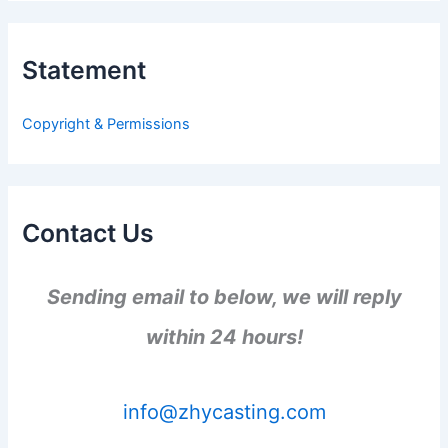
r
c
h
Statement
f
o
r
Copyright & Permissions
:
Contact Us
Sending email to below, we will reply
within 24 hours!
info@zhycasting.com