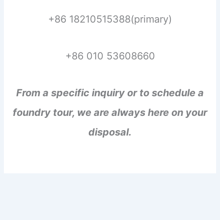
+86 18210515388(primary)
+86 010 53608660
From a specific inquiry or to schedule a
foundry tour, we are always here on your
disposal.