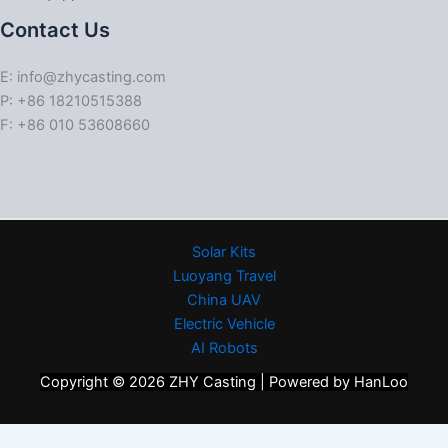
Contact Us
E: info@zhycasting.com
P: +86 18210515388
F: +86 010 53608660
Solar Kits
Luoyang Travel
China UAV
Electric Vehicle
AI Robots
Copyright © 2026 ZHY Casting | Powered by HanLoo