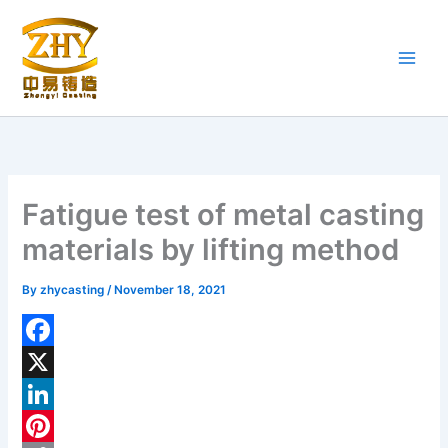
Skip
to
content
Fatigue test of metal casting
materials by lifting method
By
zhycasting
/
November 18, 2021
F
a
X
c
L