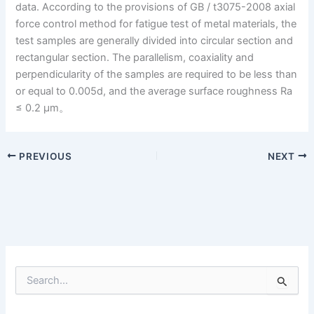
data. According to the provisions of GB / t3075-2008 axial
force control method for fatigue test of metal materials, the
test samples are generally divided into circular section and
rectangular section. The parallelism, coaxiality and
perpendicularity of the samples are required to be less than
or equal to 0.005d, and the average surface roughness Ra
≤ 0.2 μm。
PREVIOUS
NEXT
S
e
a