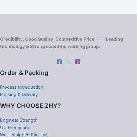
Credibility, Good Quality, Competitive Price —— Leading
technology & Strong scientific working group.
Order & Packing
Process Introduction
Packing & Delivery
WHY CHOOSE ZHY?
Engineer Strength
QC Procedure
Well-equipped Facilities